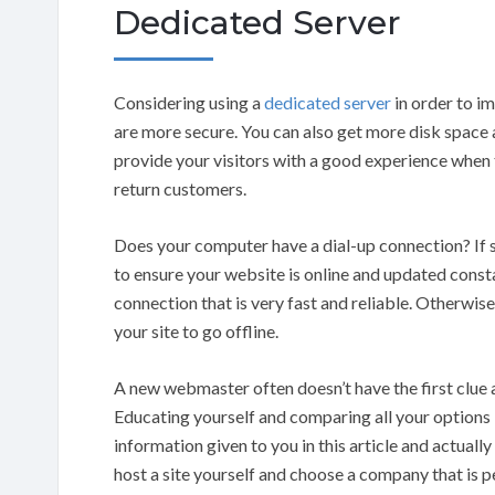
Dedicated Server
Considering using a
dedicated server
in order to 
are more secure. You can also get more disk space 
provide your visitors with a good experience when
return customers.
Does your computer have a dial-up connection? If so
to ensure your website is online and updated consta
connection that is very fast and reliable. Otherwise
your site to go offline.
A new webmaster often doesn’t have the first clue a
Educating yourself and comparing all your options i
information given to you in this article and actually
host a site yourself and choose a company that is p