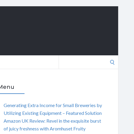
Search
for:
Menu
Generating Extra Income for Small Breweries by
Utilizing Existing Equipment – Featured Solution
Amazon UK Review: Revel in the exquisite burst
of juicy freshness with Aromhuset Fruity