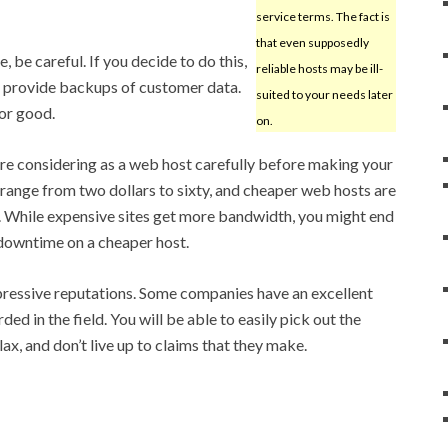
service terms. The fact is
that even supposedly
e, be careful. If you decide to do this,
reliable hosts may be ill-
 provide backups of customer data.
suited to your needs later
for good.
on.
e considering as a web host carefully before making your
range from two dollars to sixty, and cheaper web hosts are
. While expensive sites get more bandwidth, you might end
downtime on a cheaper host.
pressive reputations. Some companies have an excellent
ed in the field. You will be able to easily pick out the
lax, and don’t live up to claims that they make.