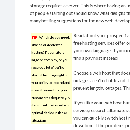
storage requires a server. This is where having an 
of people starting out should know what designs th
many hosting suggestions for the new web develop
Read about your prospective 
TIP!
Which do you need,
free hosting services offer o
shared or dedicated
your own language. If you ne
hosting? If your site is
find a pay host instead.
large or complex, or you
receive a lot of traffic,
Choose a web host that does 
shared hosting might limit
outages aren’t reliable and it
your ability to expand and
prevent lengthy outages. Thi
meet the needs of your
customers adequately. A
If you like your web host but
dedicated host may be an
service, research alternate s
optimal choice in these
you can quickly switch hostin
situations.
downtime if the problems pe