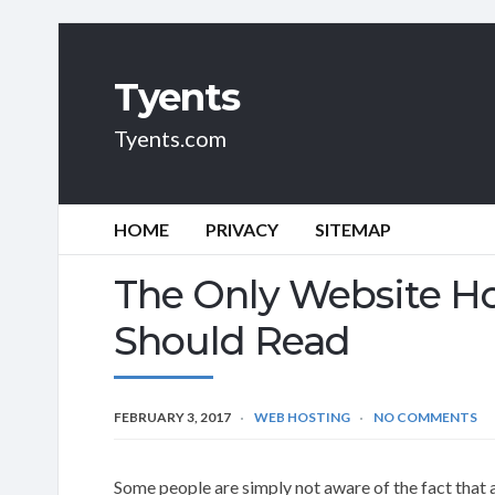
Tyents
Tyents.com
HOME
PRIVACY
SITEMAP
The Only Website Ho
Should Read
FEBRUARY 3, 2017
WEB HOSTING
NO COMMENTS
Some people are simply not aware of the fact that 