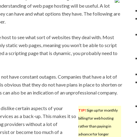
understanding of web page hosting will be useful. A lot
ey can have and what options they have. The following are
er.
host to see what sort of websites they deal with. Most
nly static web pages, meaning you won’t be able to script
ed a scripting page that is dynamic, you probably need to
not have constant outages. Companies that have a lot of
 is obvious that they do not have plans in place to shorten or
s can also be an indication of an unprofessional company.
 dislike certain aspects of your
TIP!
Sign up for monthly
ervices as a back-up. This makes it so
billing for web hosting
g providers without a lot of
rather than paying in
rsist or become too much of a
advance for longer