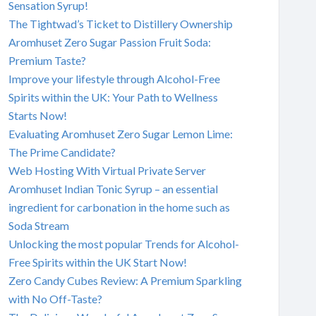
Sensation Syrup!
The Tightwad’s Ticket to Distillery Ownership
Aromhuset Zero Sugar Passion Fruit Soda:
Premium Taste?
Improve your lifestyle through Alcohol-Free
Spirits within the UK: Your Path to Wellness
Starts Now!
Evaluating Aromhuset Zero Sugar Lemon Lime:
The Prime Candidate?
Web Hosting With Virtual Private Server
Aromhuset Indian Tonic Syrup – an essential
ingredient for carbonation in the home such as
Soda Stream
Unlocking the most popular Trends for Alcohol-
Free Spirits within the UK Start Now!
Zero Candy Cubes Review: A Premium Sparkling
with No Off-Taste?