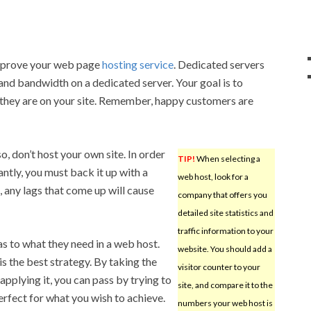
improve your web page
hosting service
. Dedicated servers
and bandwidth on a dedicated server. Your goal is to
 they are on your site. Remember, happy customers are
, don’t host your own site. In order
TIP!
When selecting a
ntly, you must back it up with a
web host, look for a
, any lags that come up will cause
company that offers you
detailed site statistics and
traffic information to your
s to what they need in a web host.
website. You should add a
s the best strategy. By taking the
visitor counter to your
 applying it, you can pass by trying to
site, and compare it to the
erfect for what you wish to achieve.
numbers your web host is