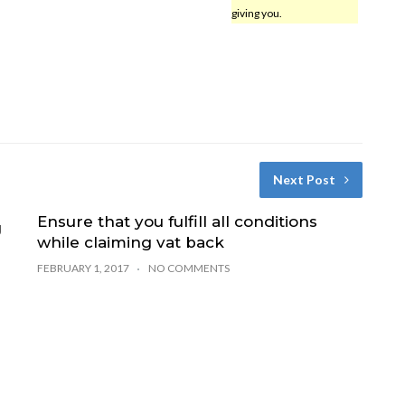
giving you.
Next Post
Ensure that you fulfill all conditions
g
while claiming vat back
FEBRUARY 1, 2017
NO COMMENTS