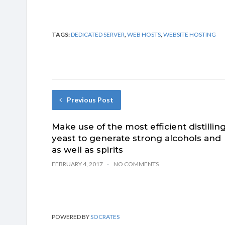
TAGS:
DEDICATED SERVER
,
WEB HOSTS
,
WEBSITE HOSTING
Previous Post
Make use of the most efficient distillin
yeast to generate strong alcohols and
as well as spirits
FEBRUARY 4, 2017
NO COMMENTS
POWERED BY
SOCRATES