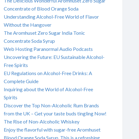
The Delicious Wonderful Aromhuset Zero Sugar
Concentrate of Blood Orange Soda
Understanding Alcohol-Free World of Flavor
Without the Hangover
The Aromhuset Zero Sugar India Tonic
Concentrate Soda Syrup
Web Hosting Paranormal Audio Podcasts
Uncovering the Future: EU Sustainable Alcohol-
Free Spirits
EU Regulations on Alcohol-Free Drinks: A
Complete Guide
Inquiring about the World of Alcohol-Free
Spirits
Discover the Top Non-Alcoholic Rum Brands
from the UK – Get your taste buds tingling Now!
The Rise of Non-Alcoholic Whiskey
Enjoy the flavorful with sugar-free Aromhuset
Blood Orange Soda Syrup. This is a refreshing