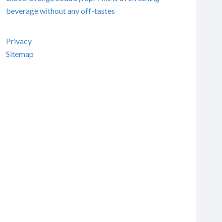
beverage without any off-tastes
Privacy
Sitemap