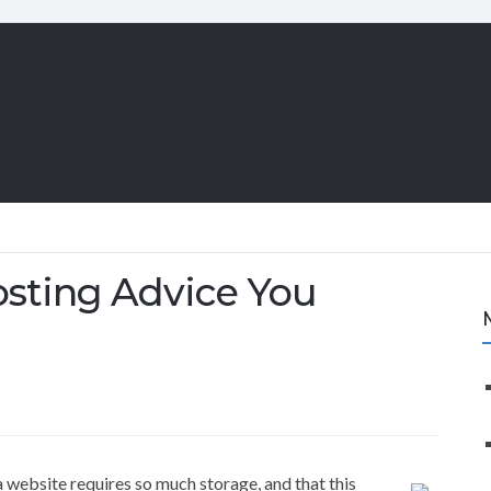
sting Advice You
a website requires so much storage, and that this