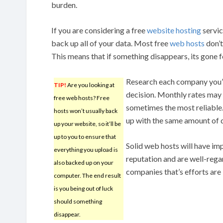
burden.
If you are considering a free
website hosting
servic
back up all of your data. Most free
web hosts
don’t
This means that if something disappears, its gone 
Research each company you’r
TIP!
Are you looking at
decision. Monthly rates may 
free web hosts? Free
sometimes the most reliable
hosts won’t usually back
up with the same amount of 
up your website, so it’ll be
up to you to ensure that
Solid web hosts will have im
everything you upload is
reputation and are well-regard
also backed up on your
companies that’s efforts are 
computer. The end result
is you being out of luck
should something
disappear.