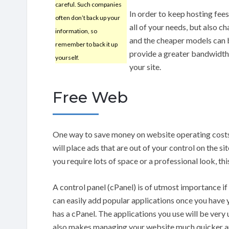
careful. Such companies
In order to keep hosting fee
often don’t back up your
all of your needs, but also c
information, so
and the cheaper models can b
remember to back it up
provide a greater bandwidth,
yourself.
your site.
Free Web
One way to save money on website operating costs 
will place ads that are out of your control on the si
you require lots of space or a professional look, thi
A control panel (cPanel) is of utmost importance i
can easily add popular applications once you have 
has a cPanel. The applications you use will be very us
also makes managing your website much quicker an