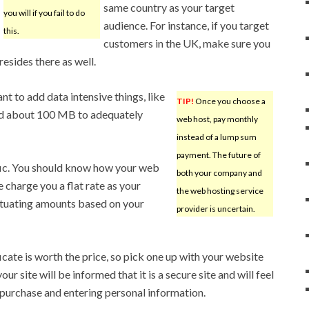
same country as your target
you will if you fail to do
audience. For instance, if you target
this.
customers in the UK, make sure you
esides there as well.
nt to add data intensive things, like
TIP!
Once you choose a
eed about 100 MB to adequately
web host, pay monthly
instead of a lump sum
payment. The future of
ffic. You should know how your web
both your company and
charge you a flat rate as your
the web hosting service
uctuating amounts based on your
provider is uncertain.
icate is worth the price, so pick one up with your website
our site will be informed that it is a secure site and will feel
urchase and entering personal information.