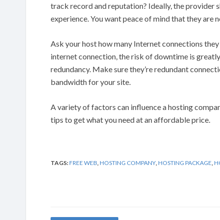
track record and reputation? Ideally, the provider s
experience. You want peace of mind that they are n
Ask your host how many Internet connections they ha
internet connection, the risk of downtime is greatl
redundancy. Make sure they’re redundant connecti
bandwidth for your site.
A variety of factors can influence a hosting compan
tips to get what you need at an affordable price.
TAGS:
FREE WEB
,
HOSTING COMPANY
,
HOSTING PACKAGE
,
H