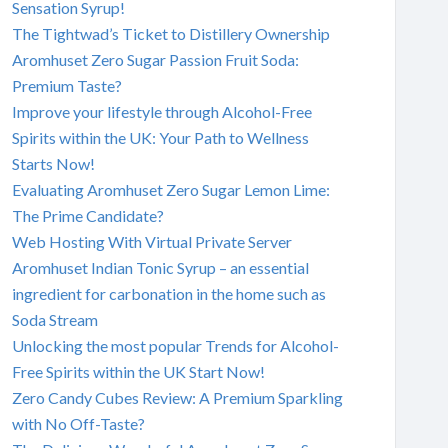
Sensation Syrup!
The Tightwad’s Ticket to Distillery Ownership
Aromhuset Zero Sugar Passion Fruit Soda:
Premium Taste?
Improve your lifestyle through Alcohol-Free
Spirits within the UK: Your Path to Wellness
Starts Now!
Evaluating Aromhuset Zero Sugar Lemon Lime:
The Prime Candidate?
Web Hosting With Virtual Private Server
Aromhuset Indian Tonic Syrup – an essential
ingredient for carbonation in the home such as
Soda Stream
Unlocking the most popular Trends for Alcohol-
Free Spirits within the UK Start Now!
Zero Candy Cubes Review: A Premium Sparkling
with No Off-Taste?