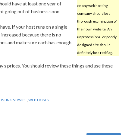
hould have at least one year of
on any web hosting
ot going out of business soon.
company should be a
thorough examination of
ve. If your host runs on a single
their own website. An
y increased because there is no
unprofessional or poorly
ons and make sure each has enough
designed site should
definitely be a red flag.
y’s prices. You should review these things and use these
OSTING SERVICE
,
WEB HOSTS