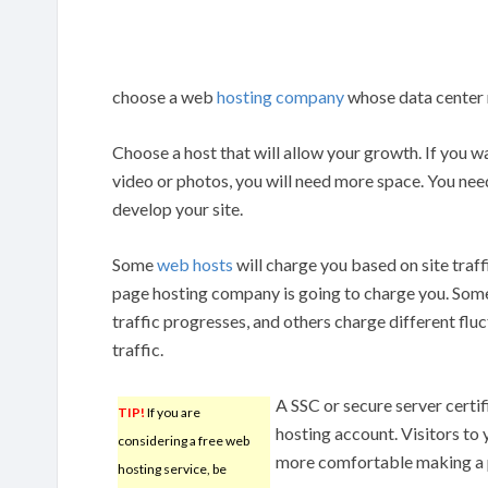
choose a web
hosting company
whose data center r
Choose a host that will allow your growth. If you wa
video or photos, you will need more space. You n
develop your site.
Some
web hosts
will charge you based on site tra
page hosting company is going to charge you. Some 
traffic progresses, and others charge different fl
traffic.
A SSC or secure server certif
TIP!
If you are
hosting account. Visitors to y
considering a free web
more comfortable making a p
hosting service, be