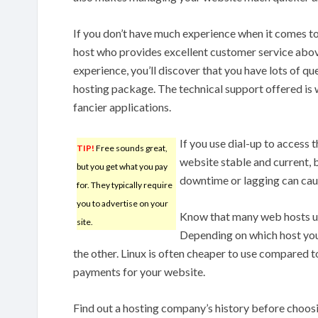
If you don’t have much experience when it comes to
host who provides excellent customer service above
experience, you’ll discover that you have lots of q
hosting package. The technical support offered is w
fancier applications.
If you use dial-up to access 
TIP!
Free sounds great,
website stable and current, 
but you get what you pay
downtime or lagging can cause
for. They typically require
you to advertise on your
Know that many web hosts use
site.
Depending on which host you 
the other. Linux is often cheaper to use compared 
payments for your website.
Find out a hosting company’s history before choos