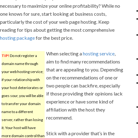
necessary to maximize your online profitability? While no
one knows for sure, start looking at business costs,
particularly the cost of your web page hosting. Keep
reading for tips about getting the most comprehensive
hosting package
for the best price.
When selecting a
hosting service
,
TIP!
Do not register a
aim to find many recommendations
domain name through
that are appealing to you. Depending
your web hosting service;
on the recommendations of one or
if your relationship with
two people can backfire, especially
your host deteriorates or
if those providing their opinions lack
goes sour, you will be able
experience or have some kind of
to transfer your domain
affiliation with the host they
name to a different
recommend.
server, rather than losing
it. Your host will have
Stick with a provider that’s in the
more domain control than