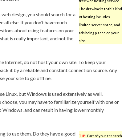
free web hosting service.
The drawbacks to this kind
 web design, you should search for a
of hosting includes
 all else. If you don’t have much
limited server space, and
uestions about using features on your
ads being placed on your
hat is really important, and not the
site.
the Internet, do not host your own site. To keep your
back it by a reliable and constant connection source. Any
 your site to go offline.
 Linux, but Windows is used extensively as well.
choose, you may have to familiarize yourself with one or
to Windows, and can result in having lower monthly
ing to use them. Do they have a good
TIP!
Part of your research