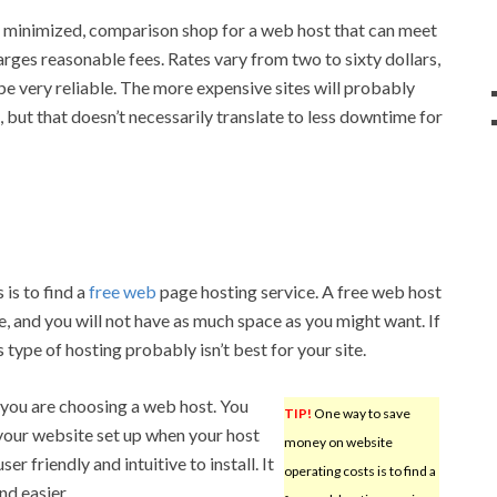
s minimized, comparison shop for a web host that can meet
harges reasonable fees. Rates vary from two to sixty dollars,
e very reliable. The more expensive sites will probably
 but that doesn’t necessarily translate to less downtime for
is to find a
free web
page hosting service. A free web host
te, and you will not have as much space as you might want. If
s type of hosting probably isn’t best for your site.
f you are choosing a web host. You
TIP!
One way to save
your website set up when your host
money on website
er friendly and intuitive to install. It
operating costs is to find a
d easier.