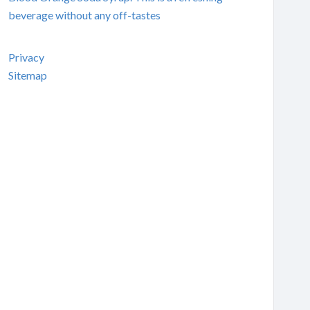
beverage without any off-tastes
Privacy
Sitemap