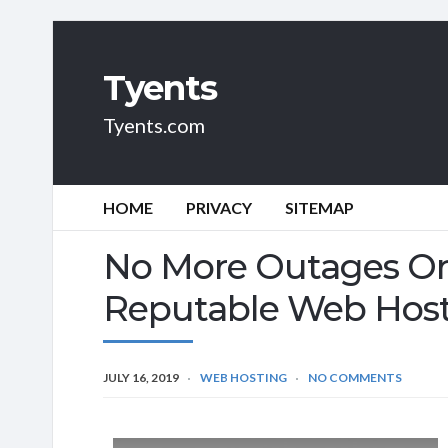
Tyents
Tyents.com
HOME
PRIVACY
SITEMAP
No More Outages Or
Reputable Web Hos
JULY 16, 2019
WEB HOSTING
NO COMMENTS