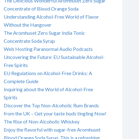
The Delicious Wonderful Aromhuset Zero Sugar
Concentrate of Blood Orange Soda
Understanding Alcohol-Free World of Flavor
Without the Hangover
The Aromhuset Zero Sugar India Tonic
Concentrate Soda Syrup
Web Hosting Paranormal Audio Podcasts
Uncovering the Future: EU Sustainable Alcohol-
Free Spirits
EU Regulations on Alcohol-Free Drinks: A
Complete Guide
Inquiring about the World of Alcohol-Free
Spirits
Discover the Top Non-Alcoholic Rum Brands
from the UK – Get your taste buds tingling Now!
The Rise of Non-Alcoholic Whiskey
Enjoy the flavorful with sugar-free Aromhuset
Blood Orange Soda Syrup. This is a refreshing