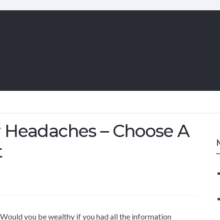
 Headaches – Choose A
t
Would you be wealthy if you had all the information