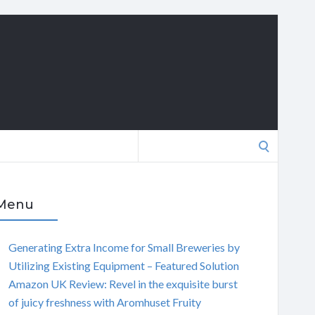
Search
for:
Menu
Generating Extra Income for Small Breweries by
Utilizing Existing Equipment – Featured Solution
Amazon UK Review: Revel in the exquisite burst
of juicy freshness with Aromhuset Fruity