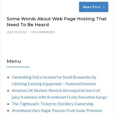
Next Post
Some Words About Web Page Hosting That
Need To Be Heard
JULY 15, 2016
NO COMMENTS
Menu
Generating Extra Income for Small Breweries by
Utilizing Existing Equipment – Featured Solution
Amazon UK Review: Revel in the exquisite burst of
juicy freshness with Aromhuset Fruity Sensation Syrup!
The Tightwad’s Ticket to Distillery Ownership
Aromhuset Zero Sugar Passion Fruit Soda: Premium