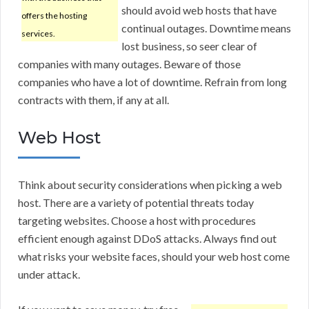
should avoid web hosts that have
offers the hosting
continual outages. Downtime means
services.
lost business, so seer clear of
companies with many outages. Beware of those
companies who have a lot of downtime. Refrain from long
contracts with them, if any at all.
Web Host
Think about security considerations when picking a web
host. There are a variety of potential threats today
targeting websites. Choose a host with procedures
efficient enough against DDoS attacks. Always find out
what risks your website faces, should your web host come
under attack.