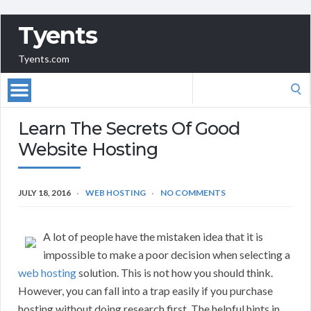
Tyents
Tyents.com
Search
for:
Learn The Secrets Of Good
Website Hosting
JULY 18, 2016
WEB HOSTING
NO COMMENTS
A lot of people have the mistaken idea that it is
impossible to make a poor decision when selecting a
web hosting
solution. This is not how you should think.
However, you can fall into a trap easily if you purchase
hosting without doing research first. The helpful hints in