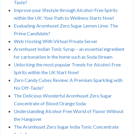
Taste?
Improve your lifestyle through Alcohol-Free Spirits
within the UK: Your Path to Wellness Starts Now!
Evaluating Aromhuset Zero Sugar Lemon Lime: The
Prime Candidate?
Web Hosting With Virtual Private Server
Aromhuset Indian Tonic Syrup – an essential ingredient
for carbonation in the home such as Soda Stream
Unlocking the most popular Trends for Alcohol-Free
Spirits within the UK Start Now!
Zero Candy Cubes Review: A Premium Sparkling with
No Off-Taste?
The Delicious Wonderful Aromhuset Zero Sugar
Concentrate of Blood Orange Soda
Understanding Alcohol-Free World of Flavor Without
the Hangover
The Aromhuset Zero Sugar India Tonic Concentrate