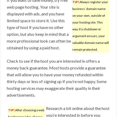
If you want to save money, try free
TIP!
Always register your
web page hosting. Your site is
business’ domain name
displayed with ads, and you have
on your own, outside of
limited space to store it. Use this
your hosting site. This
type of host if you have no other
way, if a shutdown or
option, but also keep in mind that a
argument ensues, your
more professional look can often be
valuable domain name will
obtained by using a paid host.
remain protected.
Check to see if the host you are interested in offers a
money back guarantee. Most hosts provide a guarantee
that will allow you to have your money refunded within
thirty days or less of signing up if you’re not happy. Some
hosting services may exaggerate their quality in their
advertisements.
Research a bit online about the host
TIP!
After choosing a web
you’re interested in before you
hosting provider, choose