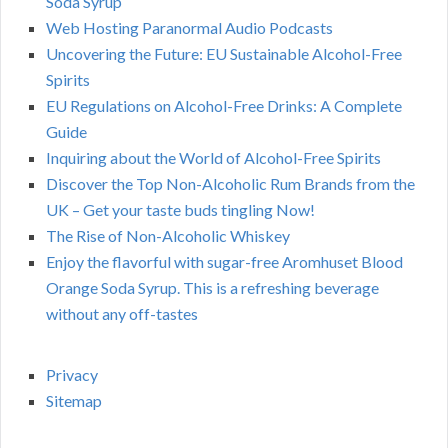
Soda Syrup
Web Hosting Paranormal Audio Podcasts
Uncovering the Future: EU Sustainable Alcohol-Free
Spirits
EU Regulations on Alcohol-Free Drinks: A Complete
Guide
Inquiring about the World of Alcohol-Free Spirits
Discover the Top Non-Alcoholic Rum Brands from the
UK – Get your taste buds tingling Now!
The Rise of Non-Alcoholic Whiskey
Enjoy the flavorful with sugar-free Aromhuset Blood
Orange Soda Syrup. This is a refreshing beverage
without any off-tastes
Privacy
Sitemap