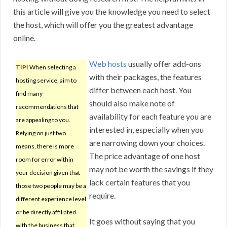
this article will give you the knowledge you need to select
the host, which will offer you the greatest advantage
online.
Web hosts
usually offer add-ons
TIP!
When selecting a
with their packages, the features
hosting service, aim to
differ between each host. You
find many
should also make note of
recommendations that
availability for each feature you are
are appealing to you.
interested in, especially when you
Relying on just two
are narrowing down your choices.
means, there is more
The price advantage of one host
room for error within
may not be worth the savings if they
your decision given that
lack certain features that you
those two people may be a
require.
different experience level
or be directly affiliated
It goes without saying that you
with the business that