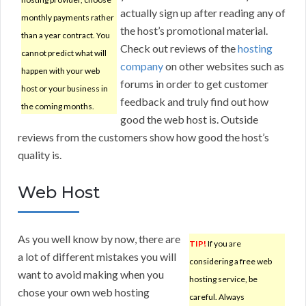
actually sign up after reading any of
monthly payments rather
the host’s promotional material.
than a year contract. You
Check out reviews of the
hosting
cannot predict what will
company
on other websites such as
happen with your web
forums in order to get customer
host or your business in
feedback and truly find out how
the coming months.
good the web host is. Outside
reviews from the customers show how good the host’s
quality is.
Web Host
As you well know by now, there are
TIP!
If you are
a lot of different mistakes you will
considering a free web
want to avoid making when you
hosting service, be
chose your own web hosting
careful. Always