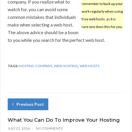
company. If you realize what to
remember to back up your
watch for, you can avoid some
work regularly when using
common mistakes that individuals
free web hosts, as it is
make when selecting a web host.
rare one does this for you.
The above advice should be a boon
to you while you search for the perfect web host.
TAGS:
HOSTING COMPANY
,
WEB HOSTING
,
WEB HOSTS
Previous Post
What You Can Do To Improve Your Hosting
JULY 21, 2016
NO COMMENTS