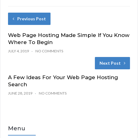
Previous Post
Web Page Hosting Made Simple If You Know
Where To Begin
JULY 4, 2019
NO COMMENTS
Next Post
A Few Ideas For Your Web Page Hosting
Search
JUNE 28, 2019
NO COMMENTS
Menu