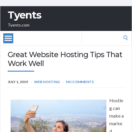
Tyents
Tyents.com
Search
for:
Great Website Hosting Tips That
Work Well
JULY 1, 2019
WEB HOSTING
NO COMMENTS
Hostin
g can
make a
marke
d