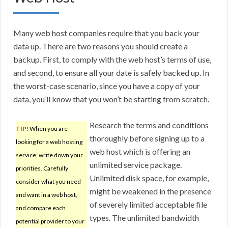
Many web host companies require that you back your
data up. There are two reasons you should create a
backup. First, to comply with the web host’s terms of use,
and second, to ensure all your date is safely backed up. In
the worst-case scenario, since you have a copy of your
data, you’ll know that you won’t be starting from scratch.
Research the terms and conditions
TIP!
When you are
thoroughly before signing up to a
looking for a web hosting
web host which is offering an
service, write down your
unlimited service package.
priorities. Carefully
Unlimited disk space, for example,
consider what you need
might be weakened in the presence
and want in a web host,
of severely limited acceptable file
and compare each
types. The unlimited bandwidth
potential provider to your