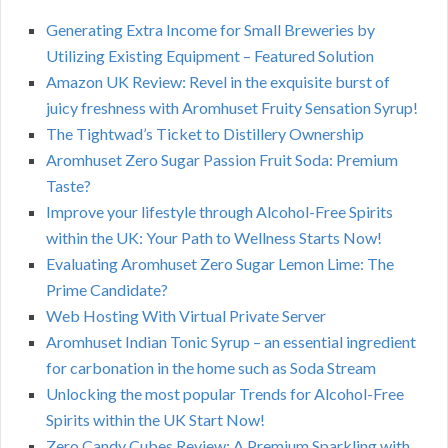
Generating Extra Income for Small Breweries by
Utilizing Existing Equipment – Featured Solution
Amazon UK Review: Revel in the exquisite burst of
juicy freshness with Aromhuset Fruity Sensation Syrup!
The Tightwad’s Ticket to Distillery Ownership
Aromhuset Zero Sugar Passion Fruit Soda: Premium
Taste?
Improve your lifestyle through Alcohol-Free Spirits
within the UK: Your Path to Wellness Starts Now!
Evaluating Aromhuset Zero Sugar Lemon Lime: The
Prime Candidate?
Web Hosting With Virtual Private Server
Aromhuset Indian Tonic Syrup – an essential ingredient
for carbonation in the home such as Soda Stream
Unlocking the most popular Trends for Alcohol-Free
Spirits within the UK Start Now!
Zero Candy Cubes Review: A Premium Sparkling with