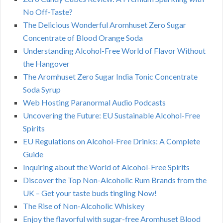
No Off-Taste?
The Delicious Wonderful Aromhuset Zero Sugar
Concentrate of Blood Orange Soda
Understanding Alcohol-Free World of Flavor Without
the Hangover
The Aromhuset Zero Sugar India Tonic Concentrate
Soda Syrup
Web Hosting Paranormal Audio Podcasts
Uncovering the Future: EU Sustainable Alcohol-Free
Spirits
EU Regulations on Alcohol-Free Drinks: A Complete
Guide
Inquiring about the World of Alcohol-Free Spirits
Discover the Top Non-Alcoholic Rum Brands from the
UK – Get your taste buds tingling Now!
The Rise of Non-Alcoholic Whiskey
Enjoy the flavorful with sugar-free Aromhuset Blood