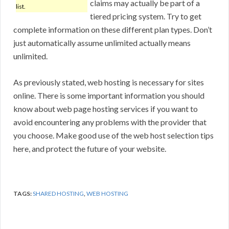
claims may actually be part of a
list.
tiered pricing system. Try to get
complete information on these different plan types. Don’t
just automatically assume unlimited actually means
unlimited.
As previously stated, web hosting is necessary for sites
online. There is some important information you should
know about web page hosting services if you want to
avoid encountering any problems with the provider that
you choose. Make good use of the web host selection tips
here, and protect the future of your website.
TAGS:
SHARED HOSTING
,
WEB HOSTING