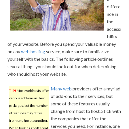
differe
nce in
the
accessi
bility
of your website. Before you spend your valuable money
on any
web hosting
service, make sure to familiarize
yourself with the basics. The following article outlines
several things you should look out for when determining
who should host your website.
Many web
providers offer a myriad
TIP!
Most web hosts offer
of add-ons to their services, but
various add-ons in their
some of these features usually
packages, but the number
change from host to host. Stick with
of features may differ
the companies that offer the
from one host to another.
services you need. For instance, one
When looking at different