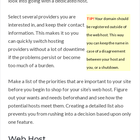
look into going with a dedicated host.
Select several providers you are
TIP!
Your domain should
interested in, and keep their contact
be registered outside of
information. This makes it so you
the web host. This way
can quickly switch hosting
you can keep the name in
providers without a lot of downtime
case of a disagreement
if the problems persist or become
between your host and
too much of a burden.
you, or a shutdown.
Make a list of the priorities that are important to your site
before you begin to shop for your site’s web host. Figure
out your wants and needs beforehand and see how the
potential hosts meet them. Creating a detailed list also
prevents you from rushing into a decision based upon only
one feature.
Web Host