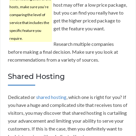
host may offer a low price package,
hosts, make sure you’re
but you can find you really have to
comparing the level of
get the higher priced package to
service that includes the
get the feature you want.
specific feature you
require.
Research multiple companies
before making a final decision. Make sure you look at
recommendations from a variety of sources.
Shared Hosting
Dedicated or
shared hosting
, which one is right for you? If
you have a huge and complicated site that receives tons of
visitors, you may discover that shared hosting is curtailing
your advancement and limiting your ability to serve your
customers. If this is the case, then you definitely want to