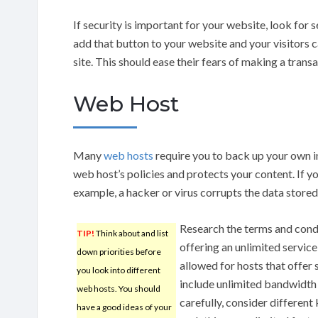
If security is important for your website, look for 
add that button to your website and your visitors can
site. This should ease their fears of making a trans
Web Host
Many
web hosts
require you to back up your own i
web host’s policies and protects your content. If you
example, a hacker or virus corrupts the data stored
Research the terms and condi
TIP!
Think about and list
offering an unlimited service
down priorities before
allowed for hosts that offer 
you look into different
include unlimited bandwidth 
web hosts. You should
carefully, consider different
have a good ideas of your