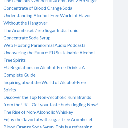
The Delicious Wonderful Aromhuset Zero Sugar
Concentrate of Blood Orange Soda
Understanding Alcohol-Free World of Flavor
Without the Hangover
The Aromhuset Zero Sugar India Tonic
Concentrate Soda Syrup
Web Hosting Paranormal Audio Podcasts
Uncovering the Future: EU Sustainable Alcohol-
Free Spirits
EU Regulations on Alcohol-Free Drinks: A
Complete Guide
Inquiring about the World of Alcohol-Free
Spirits
Discover the Top Non-Alcoholic Rum Brands
from the UK – Get your taste buds tingling Now!
The Rise of Non-Alcoholic Whiskey
Enjoy the flavorful with sugar-free Aromhuset
Blood Orange Soda Syrup. This is a refreshing