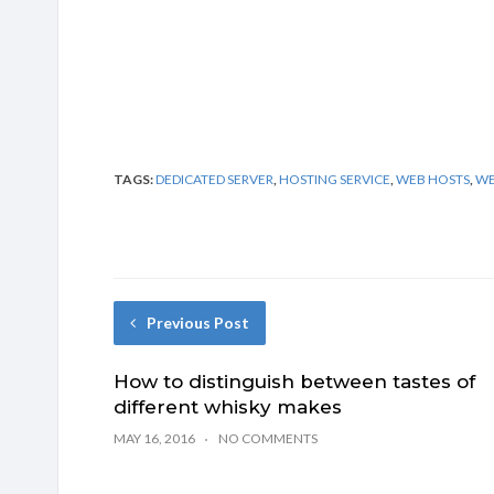
TAGS:
DEDICATED SERVER
,
HOSTING SERVICE
,
WEB HOSTS
,
WE
Previous Post
How to distinguish between tastes of
different whisky makes
MAY 16, 2016
NO COMMENTS