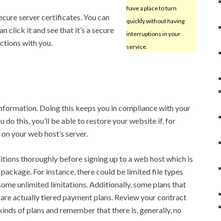
have a place to turn
secure server certificates. You can
quickly without having
 click it and see that it’s a secure
interruptions in your
actions with you.
service.
nformation. Doing this keeps you in compliance with your
 do this, you’ll be able to restore your website if, for
 on your web host’s server.
tions thoroughly before signing up to a web host which is
 package. For instance, there could be limited file types
some unlimited limitations. Additionally, some plans that
are actually tiered payment plans. Review your contract
 kinds of plans and remember that there is, generally, no