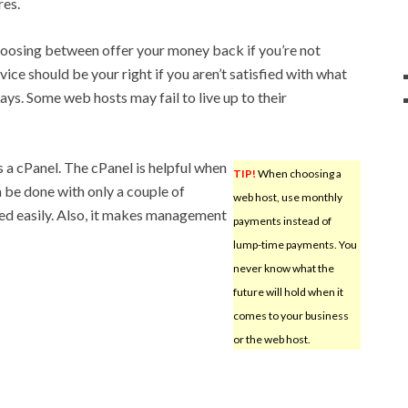
res.
hoosing between offer your money back if you’re not
vice should be your right if you aren’t satisfied with what
ays. Some web hosts may fail to live up to their
 a cPanel. The cPanel is helpful when
TIP!
When choosing a
n be done with only a couple of
web host, use monthly
alled easily. Also, it makes management
payments instead of
lump-time payments. You
never know what the
future will hold when it
comes to your business
or the web host.