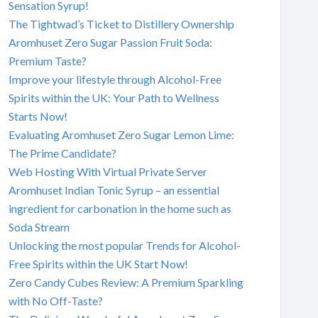
Sensation Syrup!
The Tightwad’s Ticket to Distillery Ownership
Aromhuset Zero Sugar Passion Fruit Soda:
Premium Taste?
Improve your lifestyle through Alcohol-Free
Spirits within the UK: Your Path to Wellness
Starts Now!
Evaluating Aromhuset Zero Sugar Lemon Lime:
The Prime Candidate?
Web Hosting With Virtual Private Server
Aromhuset Indian Tonic Syrup – an essential
ingredient for carbonation in the home such as
Soda Stream
Unlocking the most popular Trends for Alcohol-
Free Spirits within the UK Start Now!
Zero Candy Cubes Review: A Premium Sparkling
with No Off-Taste?