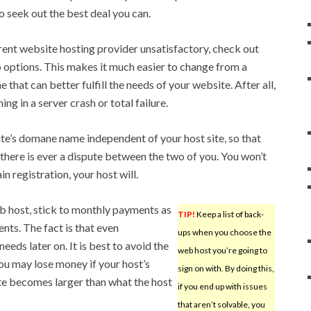
 to seek out the best deal you can.
rrent website hosting provider unsatisfactory, check out
p options. This makes it much easier to change from a
 that can better fulfill the needs of your website. After all,
ng in a server crash or total failure.
ite’s domane name independent of your host site, so that
if there is ever a dispute between the two of you. You won’t
n registration, your host will.
 host, stick to monthly payments as
TIP!
Keep a list of back-
ts. The fact is that even
ups when you choose the
eeds later on. It is best to avoid the
web host you’re going to
ou may lose money if your host’s
sign on with. By doing this,
ite becomes larger than what the host
if you end up with issues
that aren’t solvable, you