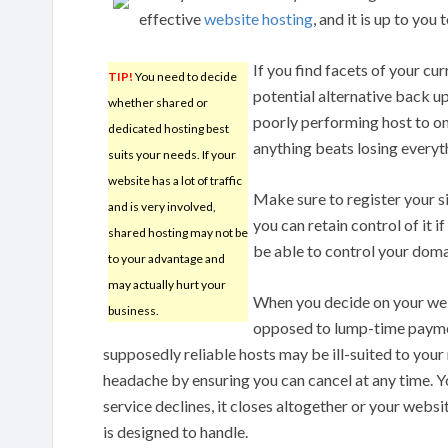
effective
website hosting
, and it is up to you
If you find facets of your cu
TIP!
You need to decide
potential alternative back u
whether shared or
poorly performing host to one
dedicated hosting best
anything beats losing everythi
suits your needs. If your
website has a lot of traffic
Make sure to register your s
and is very involved,
you can retain control of it 
shared hosting may not be
be able to control your domai
to your advantage and
may actually hurt your
When you decide on your web
business.
opposed to lump-time paymen
supposedly reliable hosts may be ill-suited to your n
headache by ensuring you can cancel at any time. Y
service declines, it closes altogether or your webs
is designed to handle.