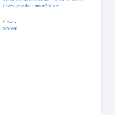
beverage without any off-tastes
Privacy
Sitemap