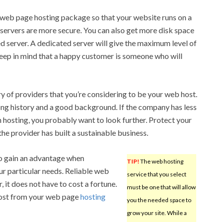
web page hosting package so that your website runs on a
 servers are more secure. You can also get more disk space
 server. A dedicated server will give the maximum level of
eep in mind that a happy customer is someone who will
 of providers that you’re considering to be your web host.
ong history and a good background. If the company has less
 hosting, you probably want to look further. Protect your
he provider has built a sustainable business.
o gain an advantage when
TIP!
The web hosting
ur particular needs. Reliable web
service that you select
, it does not have to cost a fortune.
must be one that will allow
most from your web page
hosting
you the needed space to
grow your site. While a