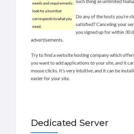
such thing as unlimited featu
needs and requirements:
look for a host that
Do any of the hosts you’re c
corresponds to what you
satisfied? Canceling your ser
need.
you signed up for within 30 d
advertisements.
Try to find a website hosting company which offers
you want to add applications to your site, and it ca
mouse clicks. It’s very intuitive, and it can be inst
easier for your site.
Dedicated Server