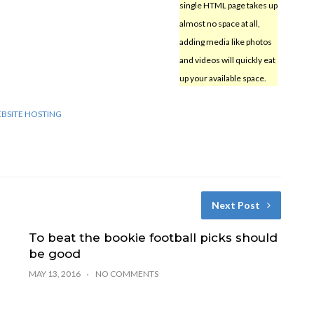
single HTML page takes up
almost no space at all,
adding media like photos
and videos will quickly eat
up your available space.
BSITE HOSTING
Next Post
To beat the bookie football picks should
be good
MAY 13, 2016
NO COMMENTS