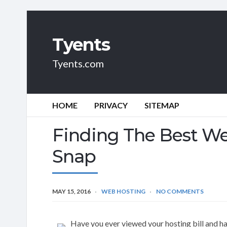
Tyents
Tyents.com
HOME
PRIVACY
SITEMAP
Finding The Best We
Snap
MAY 15, 2016
WEB HOSTING
NO COMMENTS
Have you ever viewed your hosting bill and ha