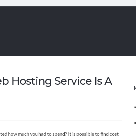
b Hosting Service Is A
ted how much you had to spend? It is possible to find cost