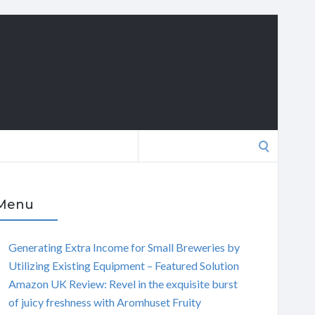
Search
for:
Menu
Generating Extra Income for Small Breweries by
Utilizing Existing Equipment – Featured Solution
Amazon UK Review: Revel in the exquisite burst
of juicy freshness with Aromhuset Fruity