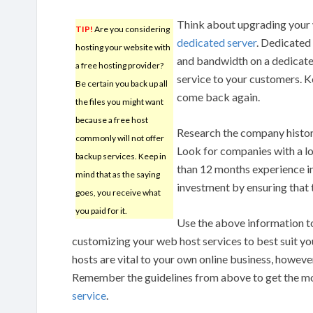
Think about upgrading your 
TIP!
Are you considering
dedicated server
. Dedicated
hosting your website with
and bandwidth on a dedicated
a free hosting provider?
service to your customers. K
Be certain you back up all
come back again.
the files you might want
because a free host
Research the company history
commonly will not offer
Look for companies with a l
backup services. Keep in
than 12 months experience in
mind that as the saying
investment by ensuring that t
goes, you receive what
you paid for it.
Use the above information t
customizing your web host services to best suit yo
hosts are vital to your own online business, however
Remember the guidelines from above to get the 
service
.