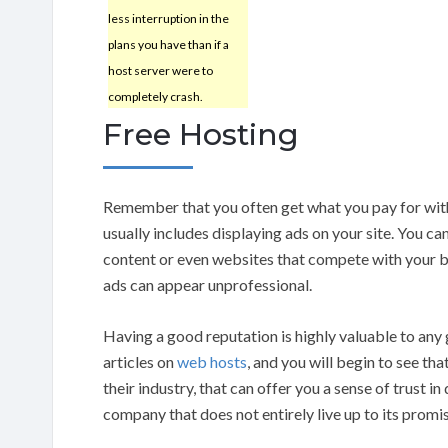
less interruption in the
plans you have than if a
host server were to
completely crash.
Free Hosting
Remember that you often get what you pay for wi
usually includes displaying ads on your site. You can
content or even websites that compete with your 
ads can appear unprofessional.
Having a good reputation is highly valuable to any
articles on
web hosts
, and you will begin to see th
their industry, that can offer you a sense of trust i
company that does not entirely live up to its promi