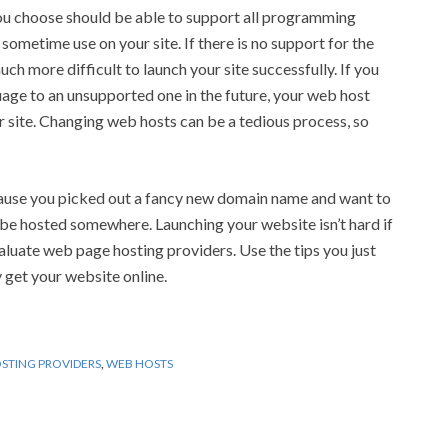
u choose should be able to support all programming
 sometime use on your site. If there is no support for the
uch more difficult to launch your site successfully. If you
ge to an unsupported one in the future, your web host
r site. Changing web hosts can be a tedious process, so
cause you picked out a fancy new domain name and want to
st be hosted somewhere. Launching your website isn’t hard if
luate web page hosting providers. Use the tips you just
 get your website online.
STING PROVIDERS
,
WEB HOSTS