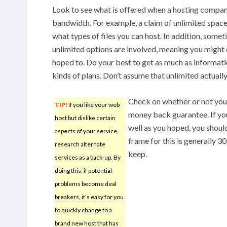
Look to see what is offered when a hosting compan
bandwidth. For example, a claim of unlimited space
what types of files you can host. In addition, som
unlimited options are involved, meaning you might
hoped to. Do your best to get as much as informati
kinds of plans. Don’t assume that unlimited actuall
Check on whether or not you
TIP!
If you like your web
money back guarantee. If you 
host but dislike certain
well as you hoped, you should
aspects of your service,
frame for this is generally 
research alternate
keep.
services as a back-up. By
doing this, if potential
problems become deal
breakers, it’s easy for you
to quickly change to a
brand new host that has