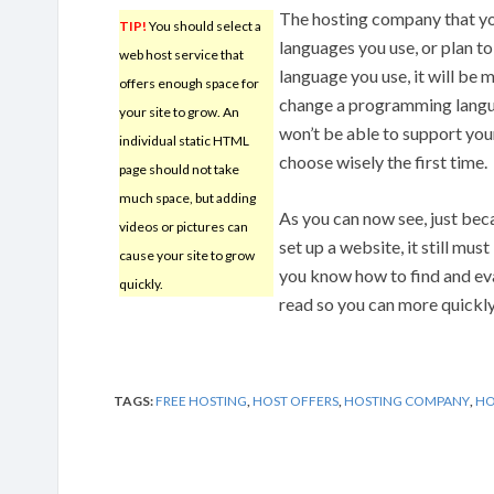
The hosting company that yo
TIP!
You should select a
languages you use, or plan to
web host service that
language you use, it will be m
offers enough space for
change a programming langua
your site to grow. An
won’t be able to support you
individual static HTML
choose wisely the first time.
page should not take
much space, but adding
As you can now see, just be
videos or pictures can
set up a website, it still mu
cause your site to grow
you know how to find and eva
quickly.
read so you can more quickly
TAGS:
FREE HOSTING
,
HOST OFFERS
,
HOSTING COMPANY
,
HO