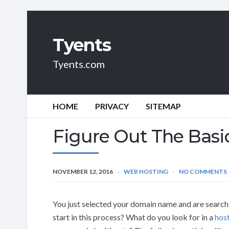
Tyents
Tyents.com
HOME
PRIVACY
SITEMAP
Figure Out The Basi
NOVEMBER 12, 2016
WEB HOSTING
NO COMMENTS
You just selected your domain name and are search
start in this process? What do you look for in a
hos