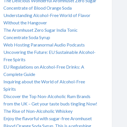
The Delicious Wonderful Aromhuset Zero Sugar
Concentrate of Blood Orange Soda
Understanding Alcohol-Free World of Flavor
Without the Hangover
The Aromhuset Zero Sugar India Tonic
Concentrate Soda Syrup
Web Hosting Paranormal Audio Podcasts
Uncovering the Future: EU Sustainable Alcohol-
Free Spirits
EU Regulations on Alcohol-Free Drinks: A
Complete Guide
Inquiring about the World of Alcohol-Free
Spirits
Discover the Top Non-Alcoholic Rum Brands
from the UK – Get your taste buds tingling Now!
The Rise of Non-Alcoholic Whiskey
Enjoy the flavorful with sugar-free Aromhuset
Blood Orange Soda Syrup. This is a refreshing