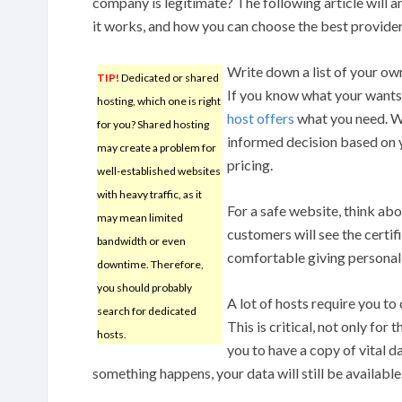
company is legitimate? The following article will 
it works, and how you can choose the best provider
Write down a list of your own
TIP!
Dedicated or shared
If you know what your wants 
hosting, which one is right
host offers
what you need. Wi
for you? Shared hosting
informed decision based on y
may create a problem for
pricing.
well-established websites
with heavy traffic, as it
For a safe website, think abo
may mean limited
customers will see the certifi
bandwidth or even
comfortable giving personal
downtime. Therefore,
you should probably
A lot of hosts require you to
search for dedicated
This is critical, not only for
hosts.
you to have a copy of vital d
something happens, your data will still be available