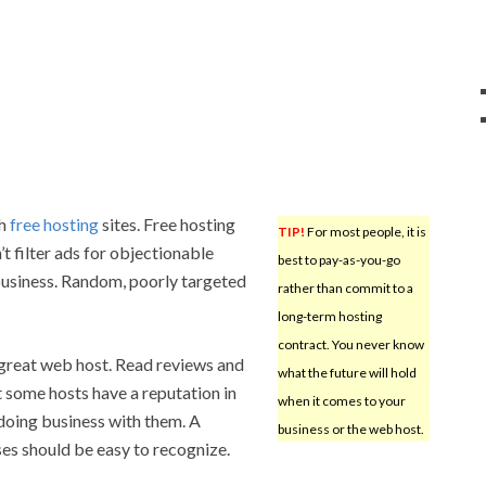
th
free hosting
sites. Free hosting
TIP!
For most people, it is
’t filter ads for objectionable
best to pay-as-you-go
business. Random, poorly targeted
rather than commit to a
long-term hosting
contract. You never know
 great web host. Read reviews and
what the future will hold
at some hosts have a reputation in
when it comes to your
n doing business with them. A
business or the web host.
ses should be easy to recognize.