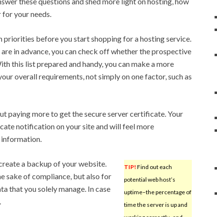
answer these questions and shed more light on hosting, how
 for your needs.
 priorities before you start shopping for a hosting service.
are in advance, you can check off whether the prospective
th this list prepared and handy, you can make a more
our overall requirements, not simply on one factor, such as
ut paying more to get the secure server certificate. Your
cate notification on your site and will feel more
 information.
 create a backup of your website.
TIP!
Find out each
 the sake of compliance, but also for
potential web host’s
ata that you solely manage. In case
uptime–the percentage of
.
time the server is up and