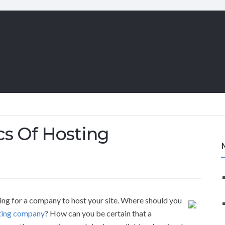
cs Of Hosting
ing for a company to host your site. Where should you
ting company
? How can you be certain that a