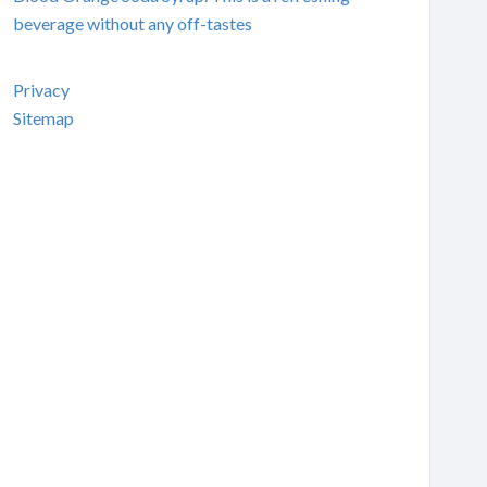
beverage without any off-tastes
Privacy
Sitemap