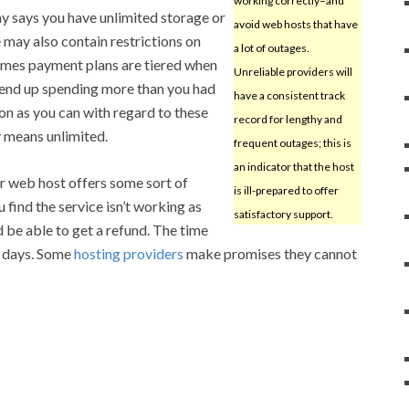
working correctly–and
y says you have unlimited storage or
avoid web hosts that have
 may also contain restrictions on
a lot of outages.
etimes payment plans are tiered when
Unreliable providers will
 end up spending more than you had
have a consistent track
on as you can with regard to these
record for lengthy and
y means unlimited.
frequent outages; this is
an indicator that the host
r web host offers some sort of
is ill-prepared to offer
find the service isn’t working as
satisfactory support.
 be able to get a refund. The time
30 days. Some
hosting providers
make promises they cannot