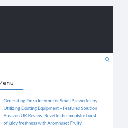
Search
for:
Menu
Generating Extra Income for Small Breweries by
Utilizing Existing Equipment – Featured Solution
Amazon UK Review: Revel in the exquisite burst
of juicy freshness with Aromhuset Fruity