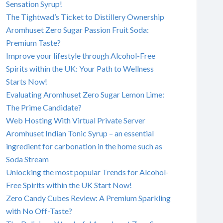
Sensation Syrup!
The Tightwad’s Ticket to Distillery Ownership
Aromhuset Zero Sugar Passion Fruit Soda:
Premium Taste?
Improve your lifestyle through Alcohol-Free
Spirits within the UK: Your Path to Wellness
Starts Now!
Evaluating Aromhuset Zero Sugar Lemon Lime:
The Prime Candidate?
Web Hosting With Virtual Private Server
Aromhuset Indian Tonic Syrup – an essential
ingredient for carbonation in the home such as
Soda Stream
Unlocking the most popular Trends for Alcohol-
Free Spirits within the UK Start Now!
Zero Candy Cubes Review: A Premium Sparkling
with No Off-Taste?