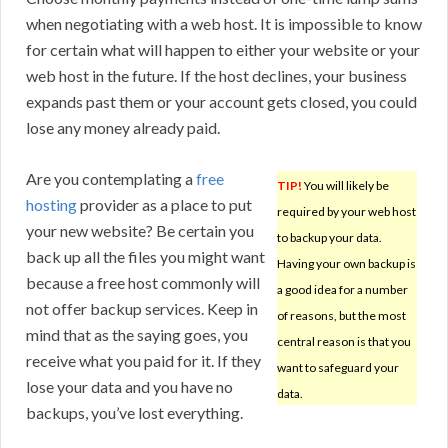
when negotiating with a web host. It is impossible to know
for certain what will happen to either your website or your
web host in the future. If the host declines, your business
expands past them or your account gets closed, you could
lose any money already paid.
Are you contemplating a
free
TIP!
You will likely be
hosting
provider as a place to put
required by your web host
your new website? Be certain you
to backup your data.
back up all the files you might want
Having your own backup is
because a free host commonly will
a good idea for a number
not offer backup services. Keep in
of reasons, but the most
mind that as the saying goes, you
central reason is that you
receive what you paid for it. If they
want to safeguard your
lose your data and you have no
data.
backups, you’ve lost everything.