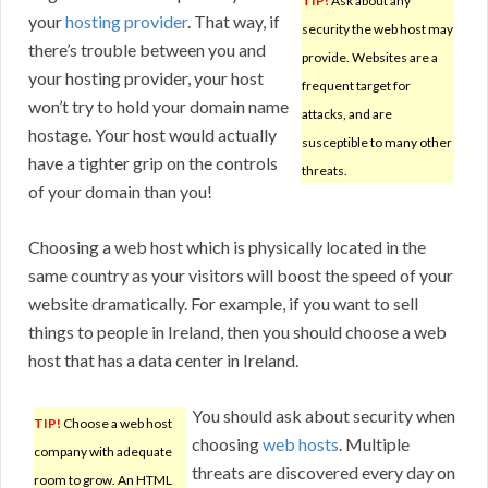
TIP!
Ask about any
your
hosting provider
. That way, if
security the web host may
there’s trouble between you and
provide. Websites are a
your hosting provider, your host
frequent target for
won’t try to hold your domain name
attacks, and are
hostage. Your host would actually
susceptible to many other
have a tighter grip on the controls
threats.
of your domain than you!
Choosing a web host which is physically located in the
same country as your visitors will boost the speed of your
website dramatically. For example, if you want to sell
things to people in Ireland, then you should choose a web
host that has a data center in Ireland.
You should ask about security when
TIP!
Choose a web host
choosing
web hosts
. Multiple
company with adequate
threats are discovered every day on
room to grow. An HTML