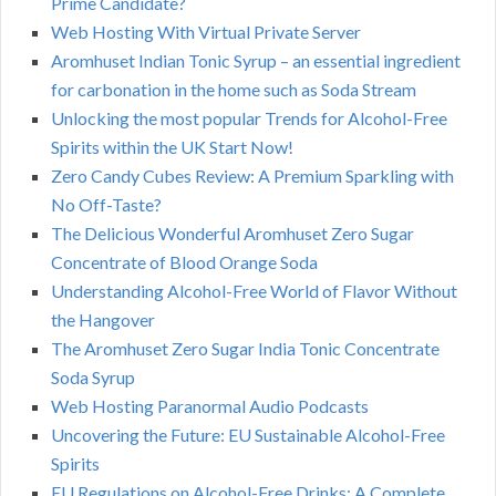
Prime Candidate?
Web Hosting With Virtual Private Server
Aromhuset Indian Tonic Syrup – an essential ingredient
for carbonation in the home such as Soda Stream
Unlocking the most popular Trends for Alcohol-Free
Spirits within the UK Start Now!
Zero Candy Cubes Review: A Premium Sparkling with
No Off-Taste?
The Delicious Wonderful Aromhuset Zero Sugar
Concentrate of Blood Orange Soda
Understanding Alcohol-Free World of Flavor Without
the Hangover
The Aromhuset Zero Sugar India Tonic Concentrate
Soda Syrup
Web Hosting Paranormal Audio Podcasts
Uncovering the Future: EU Sustainable Alcohol-Free
Spirits
EU Regulations on Alcohol-Free Drinks: A Complete