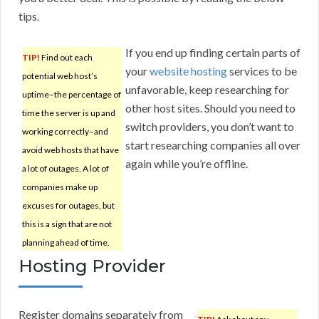
tips.
If you end up finding certain parts of
TIP!
Find out each
your
website hosting
services to be
potential web host’s
unfavorable, keep researching for
uptime–the percentage of
other host sites. Should you need to
time the server is up and
switch providers, you don’t want to
working correctly–and
start researching companies all over
avoid web hosts that have
again while you’re offline.
a lot of outages. A lot of
companies make up
excuses for outages, but
this is a sign that are not
planning ahead of time.
Hosting Provider
Register domains separately from