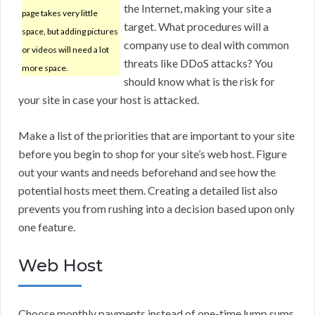
the Internet, making your site a
page takes very little
target. What procedures will a
space, but adding pictures
company use to deal with common
or videos will need a lot
threats like DDoS attacks? You
more space.
should know what is the risk for
your site in case your host is attacked.
Make a list of the priorities that are important to your site
before you begin to shop for your site’s web host. Figure
out your wants and needs beforehand and see how the
potential hosts meet them. Creating a detailed list also
prevents you from rushing into a decision based upon only
one feature.
Web Host
Choose monthly payments instead of one-time lump sums