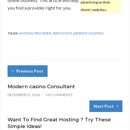
online business. This article will help
advertising on their
you find a provider right for you.
clients’ websites.
TAGS:
HOSTING PROVIDER
,
WEB HOSTS
,
WEBSITE HOSTING
Previous Post
Modern casino Consultant
DECEMBER 31, 2016
NO COMMENTS
Next Post
Want To Find Great Hosting ? Try These
Simple Ideas!