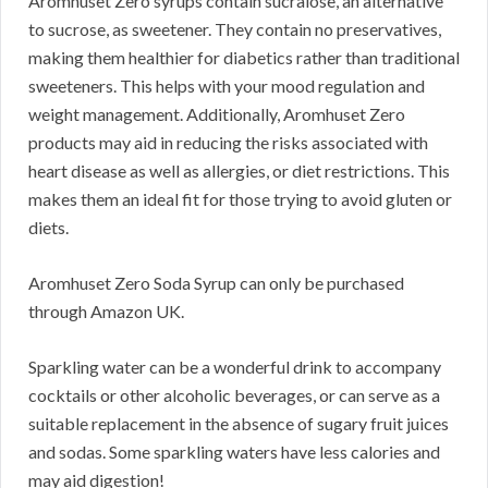
Aromhuset Zero syrups contain sucralose, an alternative
to sucrose, as sweetener. They contain no preservatives,
making them healthier for diabetics rather than traditional
sweeteners. This helps with your mood regulation and
weight management. Additionally, Aromhuset Zero
products may aid in reducing the risks associated with
heart disease as well as allergies, or diet restrictions. This
makes them an ideal fit for those trying to avoid gluten or
diets.
Aromhuset Zero Soda Syrup can only be purchased
through Amazon UK.
Sparkling water can be a wonderful drink to accompany
cocktails or other alcoholic beverages, or can serve as a
suitable replacement in the absence of sugary fruit juices
and sodas. Some sparkling waters have less calories and
may aid digestion!