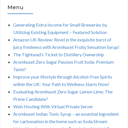
Menu
Generating Extra Income for Small Breweries by
Utilizing Existing Equipment – Featured Solution
Amazon UK Review: Revel in the exquisite burst of
juicy freshness with Aromhuset Fruity Sensation Syrup!
The Tightwad’s Ticket to Distillery Ownership
Aromhuset Zero Sugar Passion Fruit Soda: Premium
Taste?
Improve your lifestyle through Alcohol-Free Spirits
within the UK: Your Path to Wellness Starts Now!
Evaluating Aromhuset Zero Sugar Lemon Lime: The
Prime Candidate?
Web Hosting With Virtual Private Server
Aromhuset Indian Tonic Syrup – an essential ingredient
for carbonation in the home such as Soda Stream