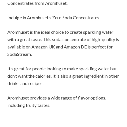
Concentrates from Aromhuset.
Indulge in Aromhuset’s Zero Soda Concentrates.
Aromhuset is the ideal choice to create sparkling water
with a great taste. This soda concentrate of high-quality is
available on Amazon UK and Amazon DE is perfect for
SodaStream.
It’s great for people looking to make sparkling water but
don’t want the calories. It is also a great ingredient in other
drinks and recipes.
Aromhuset provides a wide range of flavor options,
including fruity tastes.