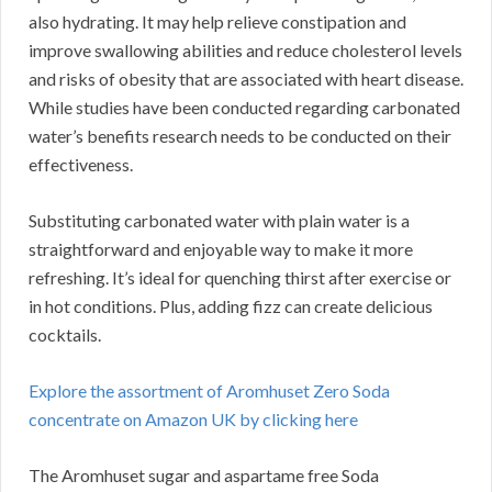
also hydrating. It may help relieve constipation and
improve swallowing abilities and reduce cholesterol levels
and risks of obesity that are associated with heart disease.
While studies have been conducted regarding carbonated
water’s benefits research needs to be conducted on their
effectiveness.
Substituting carbonated water with plain water is a
straightforward and enjoyable way to make it more
refreshing. It’s ideal for quenching thirst after exercise or
in hot conditions. Plus, adding fizz can create delicious
cocktails.
Explore the assortment of Aromhuset Zero Soda
concentrate on Amazon UK by clicking here
The Aromhuset sugar and aspartame free Soda