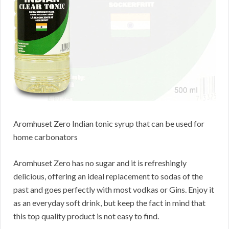
Aromhuset Zero Indian tonic syrup that can be used for
home carbonators
Aromhuset Zero has no sugar and it is refreshingly
delicious, offering an ideal replacement to sodas of the
past and goes perfectly with most vodkas or Gins. Enjoy it
as an everyday soft drink, but keep the fact in mind that
this top quality product is not easy to find.