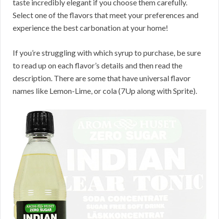
taste incredibly elegant if you choose them carefully.
Select one of the flavors that meet your preferences and
experience the best carbonation at your home!
If you’re struggling with which syrup to purchase, be sure
to read up on each flavor’s details and then read the
description. There are some that have universal flavor
names like Lemon-Lime, or cola (7Up along with Sprite).