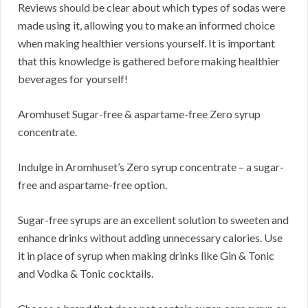
Reviews should be clear about which types of sodas were
made using it, allowing you to make an informed choice
when making healthier versions yourself. It is important
that this knowledge is gathered before making healthier
beverages for yourself!
Aromhuset Sugar-free & aspartame-free Zero syrup
concentrate.
Indulge in Aromhuset’s Zero syrup concentrate – a sugar-
free and aspartame-free option.
Sugar-free syrups are an excellent solution to sweeten and
enhance drinks without adding unnecessary calories. Use
it in place of syrup when making drinks like Gin & Tonic
and Vodka & Tonic cocktails.