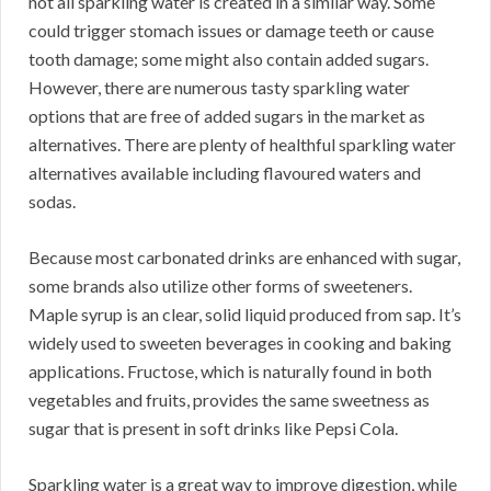
not all sparkling water is created in a similar way. Some
could trigger stomach issues or damage teeth or cause
tooth damage; some might also contain added sugars.
However, there are numerous tasty sparkling water
options that are free of added sugars in the market as
alternatives. There are plenty of healthful sparkling water
alternatives available including flavoured waters and
sodas.
Because most carbonated drinks are enhanced with sugar,
some brands also utilize other forms of sweeteners.
Maple syrup is an clear, solid liquid produced from sap. It’s
widely used to sweeten beverages in cooking and baking
applications. Fructose, which is naturally found in both
vegetables and fruits, provides the same sweetness as
sugar that is present in soft drinks like Pepsi Cola.
Sparkling water is a great way to improve digestion, while