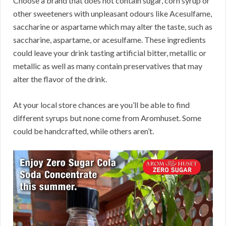
Choose a brand that does not contain sugar, corn syrup or
other sweeteners with unpleasant odours like Acesulfame,
saccharine or aspartame which may alter the taste, such as
saccharine, aspartame, or acesulfame. These ingredients
could leave your drink tasting artificial bitter, metallic or
metallic as well as many contain preservatives that may
alter the flavor of the drink.
At your local store chances are you’ll be able to find
different syrups but none come from Aromhuset. Some
could be handcrafted, while others aren’t.