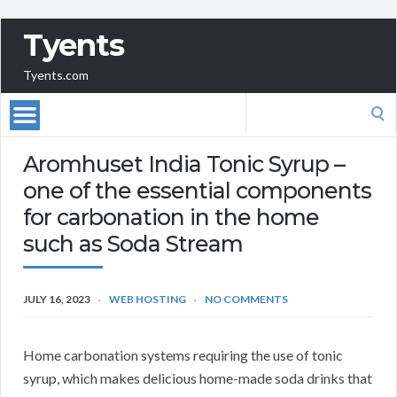
Tyents
Tyents.com
Search
for:
Aromhuset India Tonic Syrup –
one of the essential components
for carbonation in the home
such as Soda Stream
JULY 16, 2023
WEB HOSTING
NO COMMENTS
Home carbonation systems requiring the use of tonic
syrup, which makes delicious home-made soda drinks that