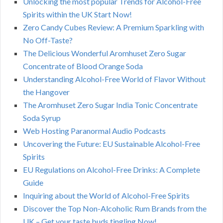
Unlocking the most popular Trends for Alcohol-Free
Spirits within the UK Start Now!
Zero Candy Cubes Review: A Premium Sparkling with
No Off-Taste?
The Delicious Wonderful Aromhuset Zero Sugar
Concentrate of Blood Orange Soda
Understanding Alcohol-Free World of Flavor Without
the Hangover
The Aromhuset Zero Sugar India Tonic Concentrate
Soda Syrup
Web Hosting Paranormal Audio Podcasts
Uncovering the Future: EU Sustainable Alcohol-Free
Spirits
EU Regulations on Alcohol-Free Drinks: A Complete
Guide
Inquiring about the World of Alcohol-Free Spirits
Discover the Top Non-Alcoholic Rum Brands from the
UK – Get your taste buds tingling Now!