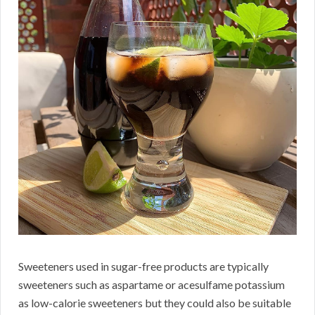
Sweeteners used in sugar-free products are typically
sweeteners such as aspartame or acesulfame potassium
as low-calorie sweeteners but they could also be suitable