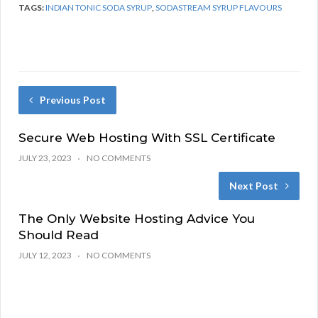
TAGS:
INDIAN TONIC SODA SYRUP
,
SODASTREAM SYRUP FLAVOURS
Previous Post
Secure Web Hosting With SSL Certificate
JULY 23, 2023
NO COMMENTS
Next Post
The Only Website Hosting Advice You
Should Read
JULY 12, 2023
NO COMMENTS