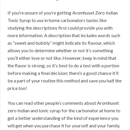
If you’re unsure of you’re getting Aromhuset Zero Indian
Tonic Syrup to use in home carbonators tastes like
studying the descriptions first could provide you with
more information. A description that includes words such
as “sweet and bubbly” might indicate its flavour, which
allows you to determine whether or not it’s something
you’ll either love or not like. However, keep in mind that
the flavor is strong, so it’s best to do a test with a portion
before making a final decision; there’s a good chance it’ll
be a part of your routine this method and save you half the
price too!
You can read other people’s comments about Aromhuset
zero Indian and tonic syrup for the carbonator at home to
get a better understanding of the kind of experience you
will get when you purchase it for yourself and your family.