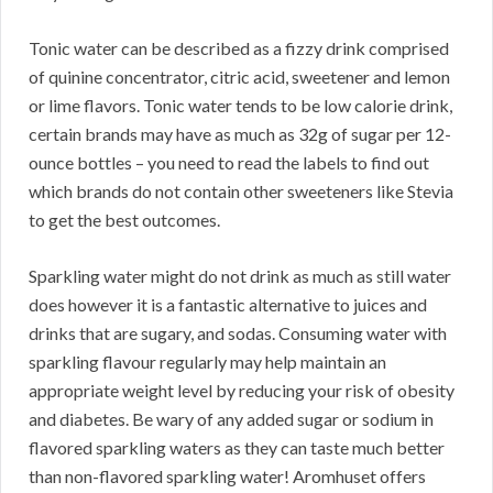
Tonic water can be described as a fizzy drink comprised
of quinine concentrator, citric acid, sweetener and lemon
or lime flavors. Tonic water tends to be low calorie drink,
certain brands may have as much as 32g of sugar per 12-
ounce bottles – you need to read the labels to find out
which brands do not contain other sweeteners like Stevia
to get the best outcomes.
Sparkling water might do not drink as much as still water
does however it is a fantastic alternative to juices and
drinks that are sugary, and sodas. Consuming water with
sparkling flavour regularly may help maintain an
appropriate weight level by reducing your risk of obesity
and diabetes. Be wary of any added sugar or sodium in
flavored sparkling waters as they can taste much better
than non-flavored sparkling water! Aromhuset offers