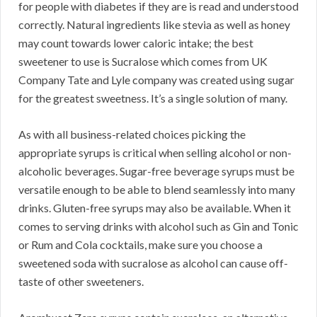
for people with diabetes if they are is read and understood
correctly. Natural ingredients like stevia as well as honey
may count towards lower caloric intake; the best
sweetener to use is Sucralose which comes from UK
Company Tate and Lyle company was created using sugar
for the greatest sweetness. It’s a single solution of many.
As with all business-related choices picking the
appropriate syrups is critical when selling alcohol or non-
alcoholic beverages. Sugar-free beverage syrups must be
versatile enough to be able to blend seamlessly into many
drinks. Gluten-free syrups may also be available. When it
comes to serving drinks with alcohol such as Gin and Tonic
or Rum and Cola cocktails, make sure you choose a
sweetened soda with sucralose as alcohol can cause off-
taste of other sweeteners.