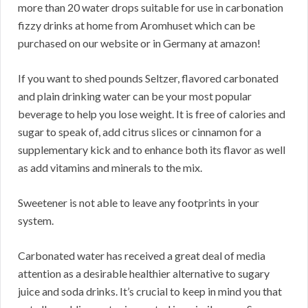
more than 20 water drops suitable for use in carbonation
fizzy drinks at home from Aromhuset which can be
purchased on our website or in Germany at amazon!
If you want to shed pounds Seltzer, flavored carbonated
and plain drinking water can be your most popular
beverage to help you lose weight. It is free of calories and
sugar to speak of, add citrus slices or cinnamon for a
supplementary kick and to enhance both its flavor as well
as add vitamins and minerals to the mix.
Sweetener is not able to leave any footprints in your
system.
Carbonated water has received a great deal of media
attention as a desirable healthier alternative to sugary
juice and soda drinks. It’s crucial to keep in mind you that