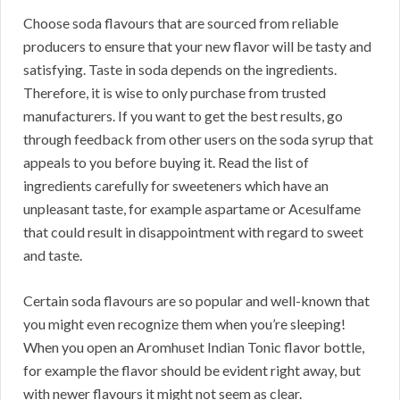
Choose soda flavours that are sourced from reliable
producers to ensure that your new flavor will be tasty and
satisfying. Taste in soda depends on the ingredients.
Therefore, it is wise to only purchase from trusted
manufacturers. If you want to get the best results, go
through feedback from other users on the soda syrup that
appeals to you before buying it. Read the list of
ingredients carefully for sweeteners which have an
unpleasant taste, for example aspartame or Acesulfame
that could result in disappointment with regard to sweet
and taste.
Certain soda flavours are so popular and well-known that
you might even recognize them when you’re sleeping!
When you open an Aromhuset Indian Tonic flavor bottle,
for example the flavor should be evident right away, but
with newer flavours it might not seem as clear.