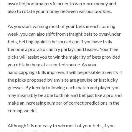
assorted bookmakers in order to win more money and
also to rotate your money between various bookies.
As you start winning most of your bets in each coming
week, you can also shift from straight bets to over/under
bets, betting against the spread and if you have truly
become a pro, also can try parlays and teases. Your free
picks will assist you to win the majority of bets provided
you obtain them at a reputed source. As your
handicapping skills improve, it will be possible to verify if
the picks proposed by any site are genuine or just lucky
guesses. By keenly following each match and player, you
may invariably be able to think and bet just like a pro and
make an increasing number of correct predictions in the
coming weeks.
Although it is not easy to win most of your bets, if you