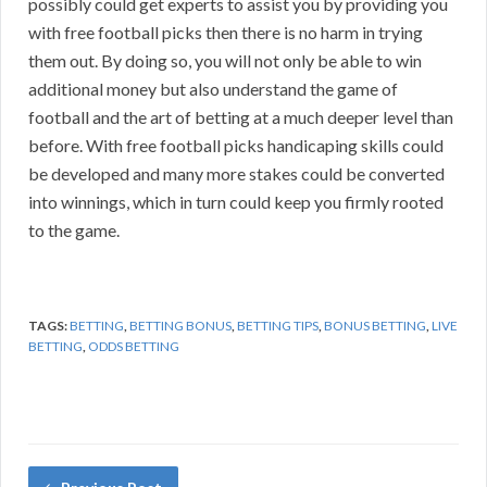
possibly could get experts to assist you by providing you
with free football picks then there is no harm in trying
them out. By doing so, you will not only be able to win
additional money but also understand the game of
football and the art of betting at a much deeper level than
before. With free football picks handicaping skills could
be developed and many more stakes could be converted
into winnings, which in turn could keep you firmly rooted
to the game.
TAGS:
BETTING
,
BETTING BONUS
,
BETTING TIPS
,
BONUS BETTING
,
LIVE
BETTING
,
ODDS BETTING