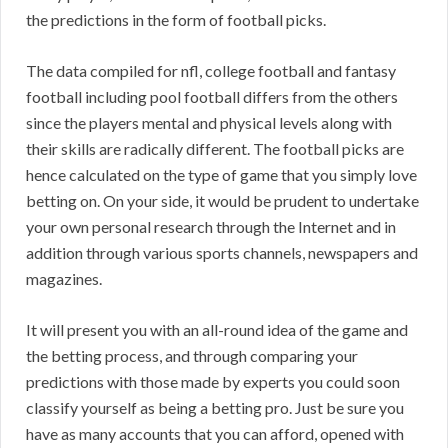
the predictions in the form of football picks.
The data compiled for nfl, college football and fantasy
football including pool football differs from the others
since the players mental and physical levels along with
their skills are radically different. The football picks are
hence calculated on the type of game that you simply love
betting on. On your side, it would be prudent to undertake
your own personal research through the Internet and in
addition through various sports channels, newspapers and
magazines.
It will present you with an all-round idea of the game and
the betting process, and through comparing your
predictions with those made by experts you could soon
classify yourself as being a betting pro. Just be sure you
have as many accounts that you can afford, opened with