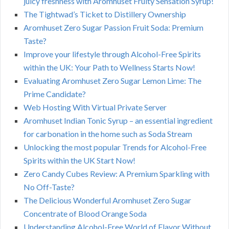
juicy freshness with Aromhuset Fruity Sensation Syrup!
The Tightwad’s Ticket to Distillery Ownership
Aromhuset Zero Sugar Passion Fruit Soda: Premium
Taste?
Improve your lifestyle through Alcohol-Free Spirits
within the UK: Your Path to Wellness Starts Now!
Evaluating Aromhuset Zero Sugar Lemon Lime: The
Prime Candidate?
Web Hosting With Virtual Private Server
Aromhuset Indian Tonic Syrup – an essential ingredient
for carbonation in the home such as Soda Stream
Unlocking the most popular Trends for Alcohol-Free
Spirits within the UK Start Now!
Zero Candy Cubes Review: A Premium Sparkling with
No Off-Taste?
The Delicious Wonderful Aromhuset Zero Sugar
Concentrate of Blood Orange Soda
Understanding Alcohol-Free World of Flavor Without