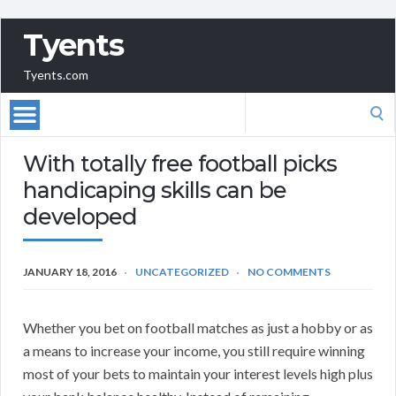
Tyents
Tyents.com
Search
for:
With totally free football picks
handicaping skills can be
developed
JANUARY 18, 2016
UNCATEGORIZED
NO COMMENTS
Whether you bet on football matches as just a hobby or as
a means to increase your income, you still require winning
most of your bets to maintain your interest levels high plus