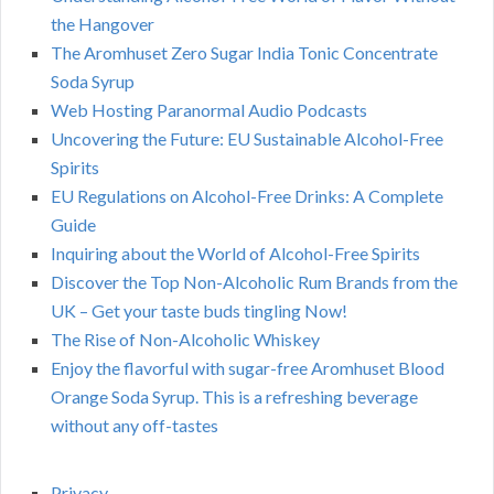
the Hangover
The Aromhuset Zero Sugar India Tonic Concentrate
Soda Syrup
Web Hosting Paranormal Audio Podcasts
Uncovering the Future: EU Sustainable Alcohol-Free
Spirits
EU Regulations on Alcohol-Free Drinks: A Complete
Guide
Inquiring about the World of Alcohol-Free Spirits
Discover the Top Non-Alcoholic Rum Brands from the
UK – Get your taste buds tingling Now!
The Rise of Non-Alcoholic Whiskey
Enjoy the flavorful with sugar-free Aromhuset Blood
Orange Soda Syrup. This is a refreshing beverage
without any off-tastes
Privacy