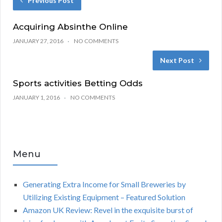
Previous Post
Acquiring Absinthe Online
JANUARY 27, 2016
NO COMMENTS
Next Post
Sports activities Betting Odds
JANUARY 1, 2016
NO COMMENTS
Menu
Generating Extra Income for Small Breweries by
Utilizing Existing Equipment – Featured Solution
Amazon UK Review: Revel in the exquisite burst of