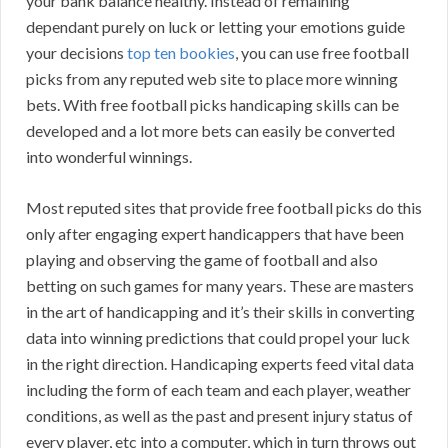
your bank balance healthy. Instead of remaining
dependant purely on luck or letting your emotions guide
your decisions
top ten bookies
, you can use free football
picks from any reputed web site to place more winning
bets. With free football picks handicaping skills can be
developed and a lot more bets can easily be converted
into wonderful winnings.
Most reputed sites that provide free football picks do this
only after engaging expert handicappers that have been
playing and observing the game of football and also
betting on such games for many years. These are masters
in the art of handicapping and it’s their skills in converting
data into winning predictions that could propel your luck
in the right direction. Handicaping experts feed vital data
including the form of each team and each player, weather
conditions, as well as the past and present injury status of
every player, etc into a computer, which in turn throws out