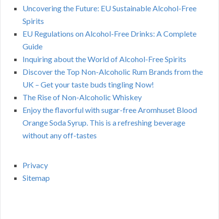
Uncovering the Future: EU Sustainable Alcohol-Free
Spirits
EU Regulations on Alcohol-Free Drinks: A Complete
Guide
Inquiring about the World of Alcohol-Free Spirits
Discover the Top Non-Alcoholic Rum Brands from the
UK – Get your taste buds tingling Now!
The Rise of Non-Alcoholic Whiskey
Enjoy the flavorful with sugar-free Aromhuset Blood
Orange Soda Syrup. This is a refreshing beverage
without any off-tastes
Privacy
Sitemap