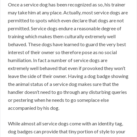
Once a service dog has been recognized as so, his trainer
may take him at any place. Actually, most service dogs are
permitted to spots which even declare that dogs are not
permitted. Service dogs endure a reasonable degree of
training which makes them culturally extremely well
behaved. These dogs have learned to guard the very best
interest of their owner so therefore pose as no social
humiliation. In fact a number of service dogs are
extremely well behaved that even if provoked they won’t
leave the side of their owner. Having a dog badge showing
the animal status of a service dog makes sure that the
handler doesn’t need to go through any disturbing queries
or pestering when he needs to go someplace else
accompanied by his dog.
While almost all service dogs come with an identity tag,
dog badges can provide that tiny portion of style to your