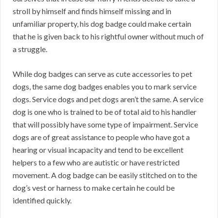
stroll by himself and finds himself missing and in
unfamiliar property, his dog badge could make certain
that he is given back to his rightful owner without much of
a struggle.
While dog badges can serve as cute accessories to pet
dogs, the same dog badges enables you to mark service
dogs. Service dogs and pet dogs aren’t the same. A service
dog is one who is trained to be of total aid to his handler
that will possibly have some type of impairment. Service
dogs are of great assistance to people who have got a
hearing or visual incapacity and tend to be excellent
helpers to a few who are autistic or have restricted
movement. A dog badge can be easily stitched on to the
dog’s vest or harness to make certain he could be
identified quickly.