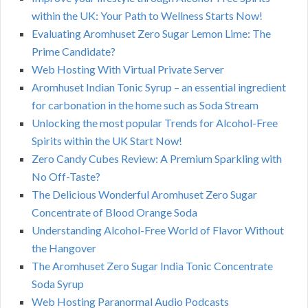
within the UK: Your Path to Wellness Starts Now!
Evaluating Aromhuset Zero Sugar Lemon Lime: The
Prime Candidate?
Web Hosting With Virtual Private Server
Aromhuset Indian Tonic Syrup – an essential ingredient
for carbonation in the home such as Soda Stream
Unlocking the most popular Trends for Alcohol-Free
Spirits within the UK Start Now!
Zero Candy Cubes Review: A Premium Sparkling with
No Off-Taste?
The Delicious Wonderful Aromhuset Zero Sugar
Concentrate of Blood Orange Soda
Understanding Alcohol-Free World of Flavor Without
the Hangover
The Aromhuset Zero Sugar India Tonic Concentrate
Soda Syrup
Web Hosting Paranormal Audio Podcasts