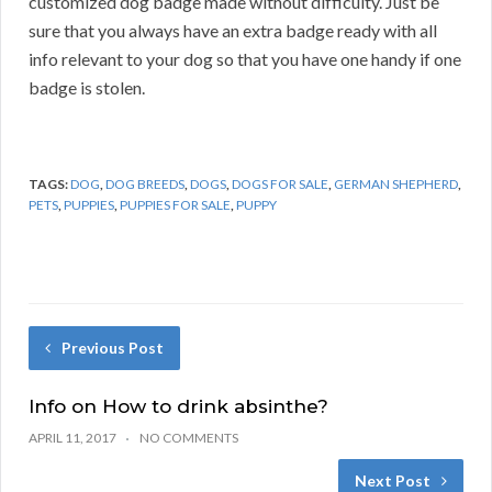
customized dog badge made without difficulty. Just be
sure that you always have an extra badge ready with all
info relevant to your dog so that you have one handy if one
badge is stolen.
TAGS:
DOG
,
DOG BREEDS
,
DOGS
,
DOGS FOR SALE
,
GERMAN SHEPHERD
,
PETS
,
PUPPIES
,
PUPPIES FOR SALE
,
PUPPY
Previous Post
Info on How to drink absinthe?
APRIL 11, 2017
NO COMMENTS
Next Post