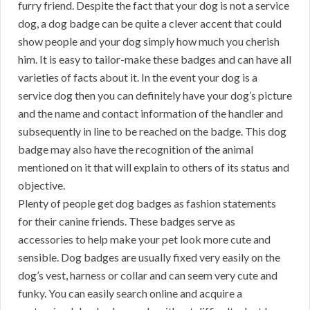
furry friend. Despite the fact that your dog is not a service
dog, a dog badge can be quite a clever accent that could
show people and your dog simply how much you cherish
him. It is easy to tailor-make these badges and can have all
varieties of facts about it. In the event your dog is a
service dog then you can definitely have your dog’s picture
and the name and contact information of the handler and
subsequently in line to be reached on the badge. This dog
badge may also have the recognition of the animal
mentioned on it that will explain to others of its status and
objective.
Plenty of people get dog badges as fashion statements
for their canine friends. These badges serve as
accessories to help make your pet look more cute and
sensible. Dog badges are usually fixed very easily on the
dog’s vest, harness or collar and can seem very cute and
funky. You can easily search online and acquire a