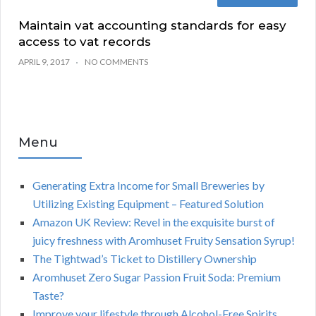
Maintain vat accounting standards for easy
access to vat records
APRIL 9, 2017
NO COMMENTS
Menu
Generating Extra Income for Small Breweries by
Utilizing Existing Equipment – Featured Solution
Amazon UK Review: Revel in the exquisite burst of
juicy freshness with Aromhuset Fruity Sensation Syrup!
The Tightwad’s Ticket to Distillery Ownership
Aromhuset Zero Sugar Passion Fruit Soda: Premium
Taste?
Improve your lifestyle through Alcohol-Free Spirits