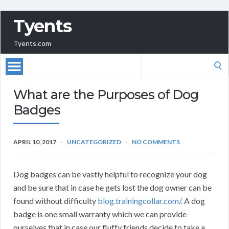
Tyents
Tyents.com
Search
for:
What are the Purposes of Dog
Badges
APRIL 10, 2017
UNCATEGORIZED
NO COMMENTS
Dog badges can be vastly helpful to recognize your dog
and be sure that in case he gets lost the dog owner can be
found without difficulty
blog.trainingcollar.com/
. A dog
badge is one small warranty which we can provide
ourselves that in case our fluffy friends decide to take a