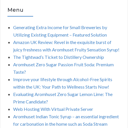
Menu
Generating Extra Income for Small Breweries by
Utilizing Existing Equipment – Featured Solution
Amazon UK Review: Revel in the exquisite burst of
juicy freshness with Aromhuset Fruity Sensation Syrup!
The Tightwad’s Ticket to Distillery Ownership
Aromhuset Zero Sugar Passion Fruit Soda: Premium
Taste?
Improve your lifestyle through Alcohol-Free Spirits
within the UK: Your Path to Wellness Starts Now!
Evaluating Aromhuset Zero Sugar Lemon Lime: The
Prime Candidate?
Web Hosting With Virtual Private Server
Aromhuset Indian Tonic Syrup – an essential ingredient
for carbonation in the home such as Soda Stream