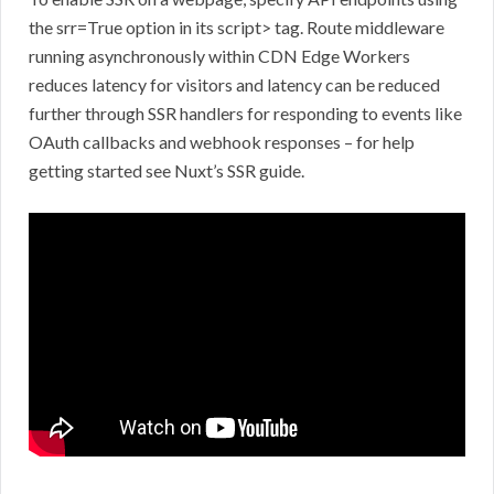
the srr=True option in its script> tag. Route middleware
running asynchronously within CDN Edge Workers
reduces latency for visitors and latency can be reduced
further through SSR handlers for responding to events like
OAuth callbacks and webhook responses – for help
getting started see Nuxt’s SSR guide.