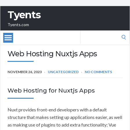
Tyents
Tyents.com
Search
for:
Web Hosting Nuxtjs Apps
NOVEMBER 26, 2023
UNCATEGORIZED
NO COMMENTS
Web Hosting for Nuxtjs Apps
Nuxt provides front-end developers with a default
structure that makes setting up applications easier, as well
as making use of plugins to add extra functionality; Vue