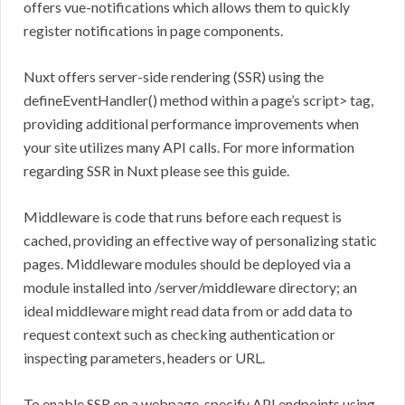
offers vue-notifications which allows them to quickly
register notifications in page components.
Nuxt offers server-side rendering (SSR) using the
defineEventHandler() method within a page’s script> tag,
providing additional performance improvements when
your site utilizes many API calls. For more information
regarding SSR in Nuxt please see this guide.
Middleware is code that runs before each request is
cached, providing an effective way of personalizing static
pages. Middleware modules should be deployed via a
module installed into /server/middleware directory; an
ideal middleware might read data from or add data to
request context such as checking authentication or
inspecting parameters, headers or URL.
To enable SSR on a webpage, specify API endpoints using