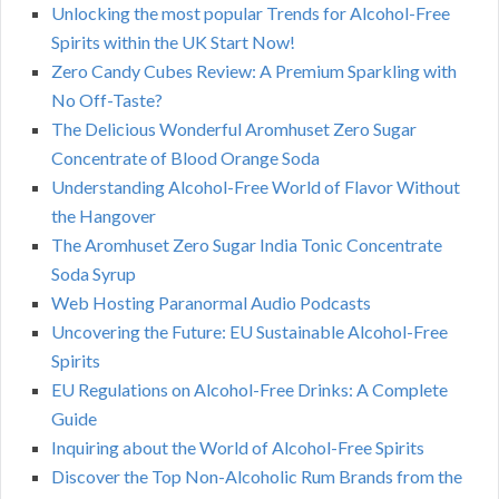
Unlocking the most popular Trends for Alcohol-Free
Spirits within the UK Start Now!
Zero Candy Cubes Review: A Premium Sparkling with
No Off-Taste?
The Delicious Wonderful Aromhuset Zero Sugar
Concentrate of Blood Orange Soda
Understanding Alcohol-Free World of Flavor Without
the Hangover
The Aromhuset Zero Sugar India Tonic Concentrate
Soda Syrup
Web Hosting Paranormal Audio Podcasts
Uncovering the Future: EU Sustainable Alcohol-Free
Spirits
EU Regulations on Alcohol-Free Drinks: A Complete
Guide
Inquiring about the World of Alcohol-Free Spirits
Discover the Top Non-Alcoholic Rum Brands from the