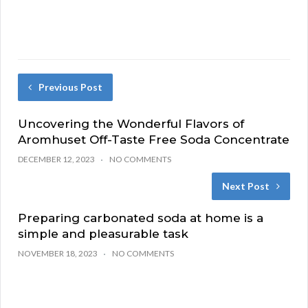
Previous Post
Uncovering the Wonderful Flavors of
Aromhuset Off-Taste Free Soda Concentrate
DECEMBER 12, 2023
NO COMMENTS
Next Post
Preparing carbonated soda at home is a
simple and pleasurable task
NOVEMBER 18, 2023
NO COMMENTS