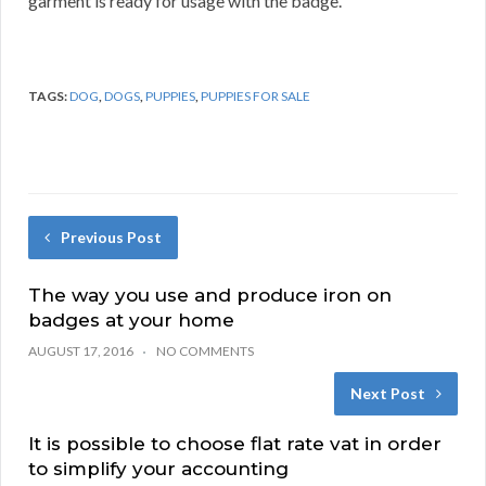
garment is ready for usage with the badge.
TAGS:
DOG
,
DOGS
,
PUPPIES
,
PUPPIES FOR SALE
Previous Post
The way you use and produce iron on
badges at your home
AUGUST 17, 2016
NO COMMENTS
Next Post
It is possible to choose flat rate vat in order
to simplify your accounting