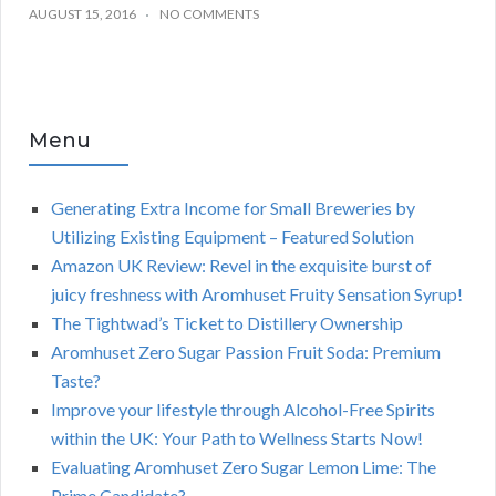
AUGUST 15, 2016
NO COMMENTS
Menu
Generating Extra Income for Small Breweries by
Utilizing Existing Equipment – Featured Solution
Amazon UK Review: Revel in the exquisite burst of
juicy freshness with Aromhuset Fruity Sensation Syrup!
The Tightwad’s Ticket to Distillery Ownership
Aromhuset Zero Sugar Passion Fruit Soda: Premium
Taste?
Improve your lifestyle through Alcohol-Free Spirits
within the UK: Your Path to Wellness Starts Now!
Evaluating Aromhuset Zero Sugar Lemon Lime: The
Prime Candidate?