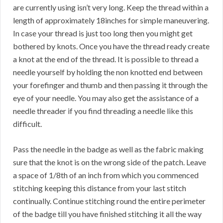
are currently using isn’t very long. Keep the thread within a
length of approximately 18inches for simple maneuvering.
In case your thread is just too long then you might get
bothered by knots. Once you have the thread ready create
a knot at the end of the thread. It is possible to thread a
needle yourself by holding the non knotted end between
your forefinger and thumb and then passing it through the
eye of your needle. You may also get the assistance of a
needle threader if you find threading a needle like this
difficult.
Pass the needle in the badge as well as the fabric making
sure that the knot is on the wrong side of the patch. Leave
a space of 1/8th of an inch from which you commenced
stitching keeping this distance from your last stitch
continually. Continue stitching round the entire perimeter
of the badge till you have finished stitching it all the way