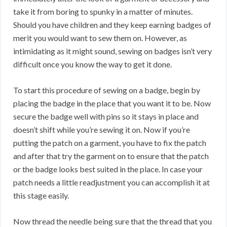
take it from boring to spunky in a matter of minutes.
Should you have children and they keep earning badges of
merit you would want to sew them on. However, as
intimidating as it might sound, sewing on badges isn’t very
difficult once you know the way to get it done.
To start this procedure of sewing on a badge, begin by
placing the badge in the place that you want it to be. Now
secure the badge well with pins so it stays in place and
doesn’t shift while you’re sewing it on. Now if you’re
putting the patch on a garment, you have to fix the patch
and after that try the garment on to ensure that the patch
or the badge looks best suited in the place. In case your
patch needs a little readjustment you can accomplish it at
this stage easily.
Now thread the needle being sure that the thread that you