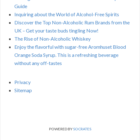
Guide
Inquiring about the World of Alcohol-Free Spirits
Discover the Top Non-Alcoholic Rum Brands from the
UK – Get your taste buds tingling Now!
The Rise of Non-Alcoholic Whiskey
Enjoy the flavorful with sugar-free Aromhuset Blood
Orange Soda Syrup. This is a refreshing beverage
without any off-tastes
Privacy
Sitemap
POWERED BY
SOCRATES