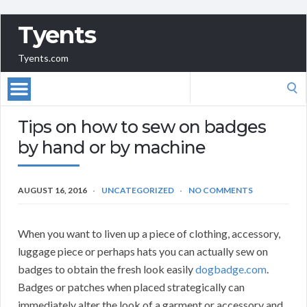
Tyents
Tyents.com
Search
for:
Tips on how to sew on badges
by hand or by machine
AUGUST 16, 2016
UNCATEGORIZED
NO COMMENTS
When you want to liven up a piece of clothing, accessory,
luggage piece or perhaps hats you can actually sew on
badges to obtain the fresh look easily
dogbadge.com
.
Badges or patches when placed strategically can
immediately alter the look of a garment or accessory and