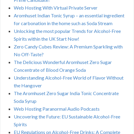
Web Hosting With Virtual Private Server
Aromhuset Indian Tonic Syrup – an essential ingredient
for carbonation in the home such as Soda Stream
Unlocking the most popular Trends for Alcohol-Free
Spirits within the UK Start Now!
Zero Candy Cubes Review: A Premium Sparkling with
No Off-Taste?
The Delicious Wonderful Aromhuset Zero Sugar
Concentrate of Blood Orange Soda
Understanding Alcohol-Free World of Flavor Without
the Hangover
The Aromhuset Zero Sugar India Tonic Concentrate
Soda Syrup
Web Hosting Paranormal Audio Podcasts
Uncovering the Future: EU Sustainable Alcohol-Free
Spirits
EU Regulations on Alcohol-Free Drinks: A Complete