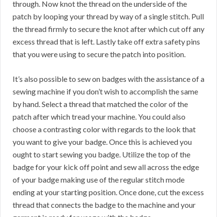
through. Now knot the thread on the underside of the
patch by looping your thread by way of a single stitch. Pull
the thread firmly to secure the knot after which cut off any
excess thread that is left. Lastly take off extra safety pins
that you were using to secure the patch into position.
It’s also possible to sew on badges with the assistance of a
sewing machine if you don’t wish to accomplish the same
by hand. Select a thread that matched the color of the
patch after which tread your machine. You could also
choose a contrasting color with regards to the look that
you want to give your badge. Once this is achieved you
ought to start sewing you badge. Utilize the top of the
badge for your kick off point and sew all across the edge
of your badge making use of the regular stitch mode
ending at your starting position. Once done, cut the excess
thread that connects the badge to the machine and your