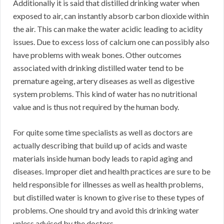
Additionally it is said that distilled drinking water when
exposed to air, can instantly absorb carbon dioxide within
the air. This can make the water acidic leading to acidity
issues. Due to excess loss of calcium one can possibly also
have problems with weak bones. Other outcomes
associated with drinking distilled water tend to be
premature ageing, artery diseases as well as digestive
system problems. This kind of water has no nutritional
value and is thus not required by the human body.
For quite some time specialists as well as doctors are
actually describing that build up of acids and waste
materials inside human body leads to rapid aging and
diseases. Improper diet and health practices are sure to be
held responsible for illnesses as well as health problems,
but distilled water is known to give rise to these types of
problems. One should try and avoid this drinking water
unless advised by the doctors.