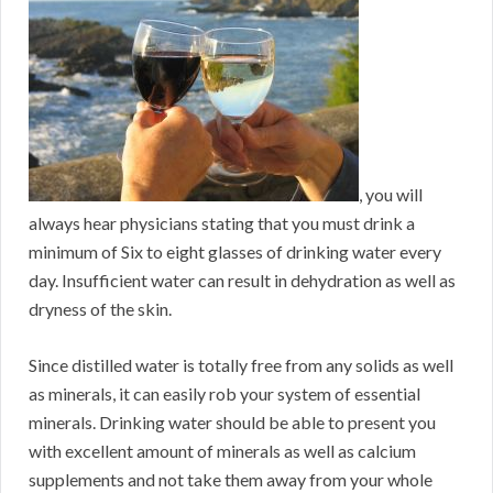
, you will
always hear physicians stating that you must drink a
minimum of Six to eight glasses of drinking water every
day. Insufficient water can result in dehydration as well as
dryness of the skin.
Since distilled water is totally free from any solids as well
as minerals, it can easily rob your system of essential
minerals. Drinking water should be able to present you
with excellent amount of minerals as well as calcium
supplements and not take them away from your whole