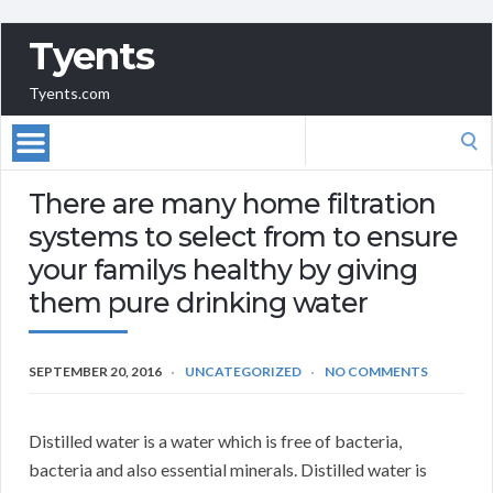
Tyents
Tyents.com
Search
for:
There are many home filtration
systems to select from to ensure
your familys healthy by giving
them pure drinking water
SEPTEMBER 20, 2016
UNCATEGORIZED
NO COMMENTS
Distilled water is a water which is free of bacteria,
bacteria and also essential minerals. Distilled water is