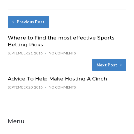
Previous Post
Where to Find the most effective Sports
Betting Picks
SEPTEMBER 21, 2016
NO COMMENTS
Next Post
Advice To Help Make Hosting A Cinch
SEPTEMBER 20, 2016
NO COMMENTS
Menu