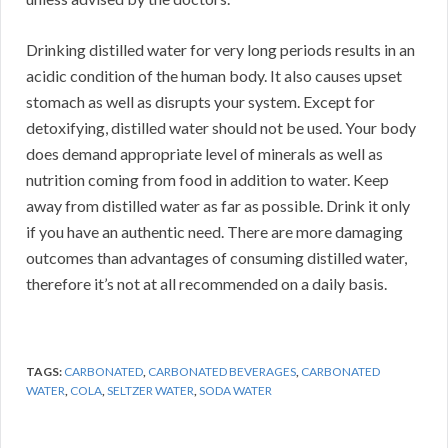
Drinking distilled water for very long periods results in an
acidic condition of the human body. It also causes upset
stomach as well as disrupts your system. Except for
detoxifying, distilled water should not be used. Your body
does demand appropriate level of minerals as well as
nutrition coming from food in addition to water. Keep
away from distilled water as far as possible. Drink it only
if you have an authentic need. There are more damaging
outcomes than advantages of consuming distilled water,
therefore it’s not at all recommended on a daily basis.
TAGS:
CARBONATED
,
CARBONATED BEVERAGES
,
CARBONATED
WATER
,
COLA
,
SELTZER WATER
,
SODA WATER