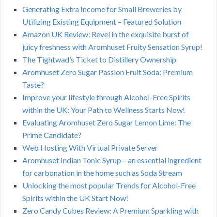
Generating Extra Income for Small Breweries by
Utilizing Existing Equipment – Featured Solution
Amazon UK Review: Revel in the exquisite burst of
juicy freshness with Aromhuset Fruity Sensation Syrup!
The Tightwad’s Ticket to Distillery Ownership
Aromhuset Zero Sugar Passion Fruit Soda: Premium
Taste?
Improve your lifestyle through Alcohol-Free Spirits
within the UK: Your Path to Wellness Starts Now!
Evaluating Aromhuset Zero Sugar Lemon Lime: The
Prime Candidate?
Web Hosting With Virtual Private Server
Aromhuset Indian Tonic Syrup – an essential ingredient
for carbonation in the home such as Soda Stream
Unlocking the most popular Trends for Alcohol-Free
Spirits within the UK Start Now!
Zero Candy Cubes Review: A Premium Sparkling with