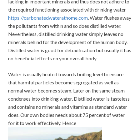
lacking in important minerals and thus does not adhere to
the required functioning associated with drinking water
https://carbonatedwaterathome.com
. Water flushes away
the pollutants from within and so does distilled water.
Nevertheless, distilled drinking water simply leaves no
minerals behind for the development of the human body.
Distilled water is good for detoxification but usually it has
no beneficial effects on your overall body.
Water is usually heated towards boiling level to ensure
that harmful particles become segregated as well as
normal water becomes steam. Later on the same steam
condenses into drinking water. Distilled water is tasteless
and contains no minerals and vitamins as standard water
does. Our own bodies needs about 75 percent of water
for it to work effectively. Hence