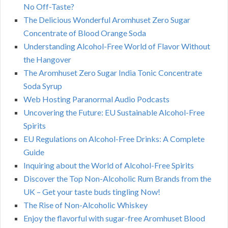
No Off-Taste?
The Delicious Wonderful Aromhuset Zero Sugar
Concentrate of Blood Orange Soda
Understanding Alcohol-Free World of Flavor Without
the Hangover
The Aromhuset Zero Sugar India Tonic Concentrate
Soda Syrup
Web Hosting Paranormal Audio Podcasts
Uncovering the Future: EU Sustainable Alcohol-Free
Spirits
EU Regulations on Alcohol-Free Drinks: A Complete
Guide
Inquiring about the World of Alcohol-Free Spirits
Discover the Top Non-Alcoholic Rum Brands from the
UK – Get your taste buds tingling Now!
The Rise of Non-Alcoholic Whiskey
Enjoy the flavorful with sugar-free Aromhuset Blood