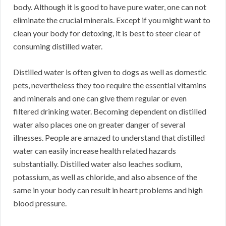
body. Although it is good to have pure water, one can not
eliminate the crucial minerals. Except if you might want to
clean your body for detoxing, it is best to steer clear of
consuming distilled water.
Distilled water is often given to dogs as well as domestic
pets, nevertheless they too require the essential vitamins
and minerals and one can give them regular or even
filtered drinking water. Becoming dependent on distilled
water also places one on greater danger of several
illnesses. People are amazed to understand that distilled
water can easily increase health related hazards
substantially. Distilled water also leaches sodium,
potassium, as well as chloride, and also absence of the
same in your body can result in heart problems and high
blood pressure.