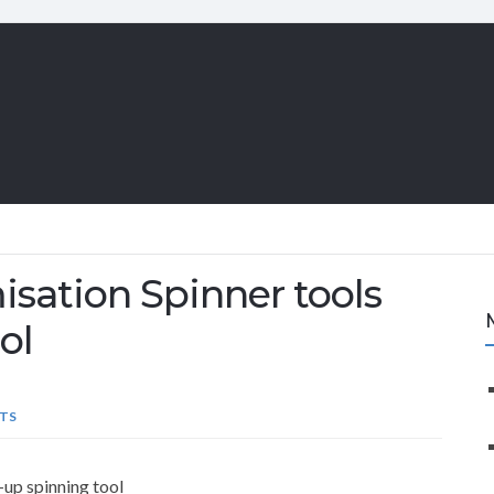
isation Spinner tools
ol
TS
-up spinning tool