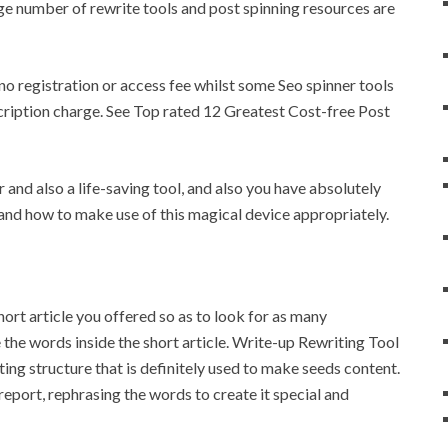
ge number of rewrite tools and post spinning resources are
no registration or access fee whilst some Seo spinner tools
cription charge. See Top rated 12 Greatest Cost-free Post
r and also a life-saving tool, and also you have absolutely
and how to make use of this magical device appropriately.
ort article you offered so as to look for as many
the words inside the short article. Write-up Rewriting Tool
ting structure that is definitely used to make seeds content.
report, rephrasing the words to create it special and