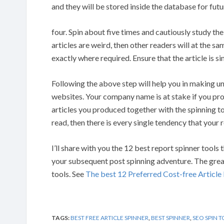
and they will be stored inside the database for futu
four. Spin about five times and cautiously study the 
articles are weird, then other readers will at the 
exactly where required. Ensure that the article is 
Following the above step will help you in making uni
websites. Your company name is at stake if you prov
articles you produced together with the spinning t
read, then there is every single tendency that your 
I’ll share with you the 12 best report spinner tools
your subsequent post spinning adventure. The great 
tools. See
The best 12 Preferred Cost-free Article
TAGS:
BEST FREE ARTICLE SPINNER
,
BEST SPINNER
,
SEO SPIN 