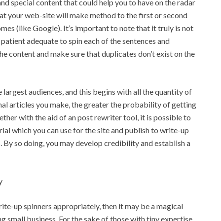
and special content that could help you to have on the radar
that your web-site will make method to the first or second
 (like Google). It’s important to note that it truly is not
e patient adequate to spin each of the sentences and
the content and make sure that duplicates don’t exist on the
 largest audiences, and this begins with all the quantity of
nal articles you make, the greater the probability of getting
her with the aid of an post rewriter tool, it is possible to
al which you can use for the site and publish to write-up
. By so doing, you may develop credibility and establish a
y
rite-up spinners appropriately, then it may be a magical
g small business. For the sake of those with tiny expertise