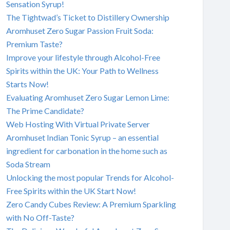
Sensation Syrup!
The Tightwad’s Ticket to Distillery Ownership
Aromhuset Zero Sugar Passion Fruit Soda:
Premium Taste?
Improve your lifestyle through Alcohol-Free
Spirits within the UK: Your Path to Wellness
Starts Now!
Evaluating Aromhuset Zero Sugar Lemon Lime:
The Prime Candidate?
Web Hosting With Virtual Private Server
Aromhuset Indian Tonic Syrup – an essential
ingredient for carbonation in the home such as
Soda Stream
Unlocking the most popular Trends for Alcohol-
Free Spirits within the UK Start Now!
Zero Candy Cubes Review: A Premium Sparkling
with No Off-Taste?