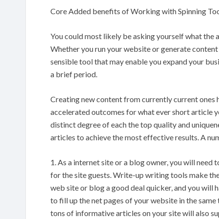
Core Added benefits of Working with Spinning To
You could most likely be asking yourself what the a
Whether you run your website or generate content f
sensible tool that may enable you expand your busi
a brief period.
Creating new content from currently current ones 
accelerated outcomes for what ever short article y
distinct degree of each the top quality and uniquen
articles to achieve the most effective results. A nu
1. As a internet site or a blog owner, you will nee
for the site guests. Write-up writing tools make th
web site or blog a good deal quicker, and you will 
to fill up the net pages of your website in the same 
tons of informative articles on your site will also 