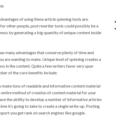
ols
dvantages of using these article spinning tools are.
or other people, post rewriter tools could possibly be a
ness by generating a big quantity of unique content inside
has many advantages that conserve plenty of time and
ou are wanting to make. Unique level of spinning creates a
ess in the content. Quite a few writers favor very spun
mber of the core benefits include:
d to make tons of readable and informative content material
e entire method of creation of content material for your
have the ability to develop a number of informative articles
time it’s going to take to create a single write-up. Posting
support you get rank on search engines like google.