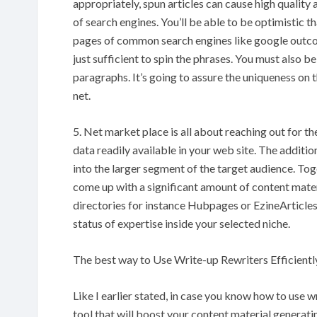
appropriately, spun articles can cause high quality 
of search engines. You’ll be able to be optimistic 
pages of common search engines like google outcomes
just sufficient to spin the phrases. You must also b
paragraphs. It’s going to assure the uniqueness on 
net.
5. Net market place is all about reaching out for the
data readily available in your web site. The additio
into the larger segment of the target audience. Toget
come up with a significant amount of content materi
directories for instance Hubpages or EzineArticles
status of expertise inside your selected niche.
The best way to Use Write-up Rewriters Efficientl
Like I earlier stated, in case you know how to use w
tool that will boost your content material generatin