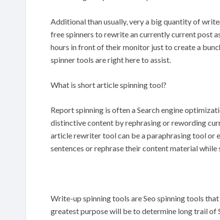
Additional than usually, very a big quantity of writ
free spinners to rewrite an currently current post 
hours in front of their monitor just to create a bu
spinner tools are right here to assist.
What is short article spinning tool?
Report spinning is often a Search engine optimizat
distinctive content by rephrasing or rewording curre
article rewriter tool can be a paraphrasing tool or 
sentences or rephrase their content material while
Write-up spinning tools are Seo spinning tools that
greatest purpose will be to determine long trail o