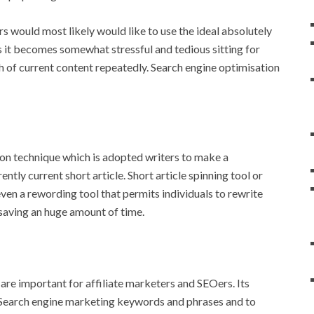
ers would most likely would like to use the ideal absolutely
as it becomes somewhat stressful and tedious sitting for
nch of current content repeatedly. Search engine optimisation
ion technique which is adopted writers to make a
ntly current short article. Short article spinning tool or
even a rewording tool that permits individuals to rewrite
 saving an huge amount of time.
 are important for affiliate marketers and SEOers. Its
f Search engine marketing keywords and phrases and to