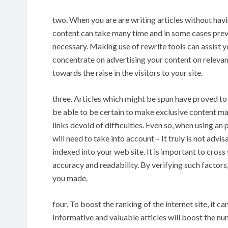
two. When you are are writing articles without havi
content can take many time and in some cases prev
necessary. Making use of rewrite tools can assist y
concentrate on advertising your content on releva
towards the raise in the visitors to your site.
three. Articles which might be spun have proved to b
be able to be certain to make exclusive content mat
links devoid of difficulties. Even so, when using an 
will need to take into account – It truly is not advis
indexed into your web site. It is important to cross 
accuracy and readability. By verifying such factors, 
you made.
four. To boost the ranking of the internet site, it 
Informative and valuable articles will boost the numb