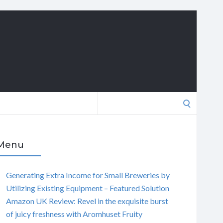
Search
for:
Menu
Generating Extra Income for Small Breweries by
Utilizing Existing Equipment – Featured Solution
Amazon UK Review: Revel in the exquisite burst
of juicy freshness with Aromhuset Fruity