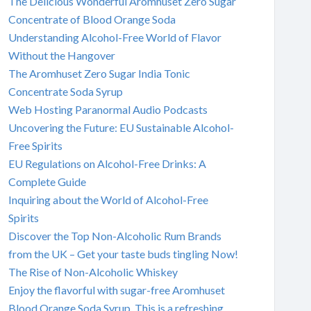
The Delicious Wonderful Aromhuset Zero Sugar
Concentrate of Blood Orange Soda
Understanding Alcohol-Free World of Flavor
Without the Hangover
The Aromhuset Zero Sugar India Tonic
Concentrate Soda Syrup
Web Hosting Paranormal Audio Podcasts
Uncovering the Future: EU Sustainable Alcohol-
Free Spirits
EU Regulations on Alcohol-Free Drinks: A
Complete Guide
Inquiring about the World of Alcohol-Free
Spirits
Discover the Top Non-Alcoholic Rum Brands
from the UK – Get your taste buds tingling Now!
The Rise of Non-Alcoholic Whiskey
Enjoy the flavorful with sugar-free Aromhuset
Blood Orange Soda Syrup. This is a refreshing