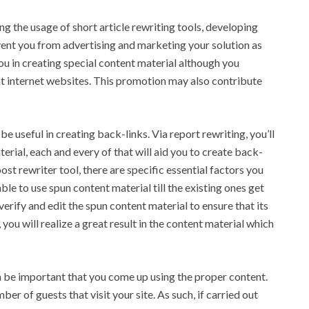
ng the usage of short article rewriting tools, developing
ent you from advertising and marketing your solution as
ou in creating special content material although you
nt internet websites. This promotion may also contribute
e useful in creating back-links. Via report rewriting, you’ll
erial, each and every of that will aid you to create back-
post rewriter tool, there are specific essential factors you
able to use spun content material till the existing ones get
verify and edit the spun content material to ensure that its
you will realize a great result in the content material which
can be important that you come up using the proper content.
er of guests that visit your site. As such, if carried out