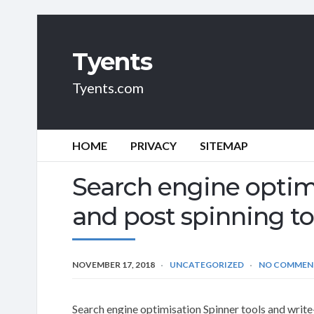
Tyents
Tyents.com
HOME
PRIVACY
SITEMAP
Search engine optim
and post spinning to
NOVEMBER 17, 2018
UNCATEGORIZED
NO COMMEN
Search engine optimisation Spinner tools and write