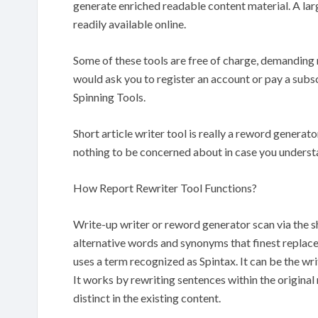
generate enriched readable content material. A lar
readily available online.
Some of these tools are free of charge, demanding 
would ask you to register an account or pay a subs
Spinning Tools.
Short article writer tool is really a reword generato
nothing to be concerned about in case you underst
How Report Rewriter Tool Functions?
Write-up writer or reword generator scan via the sh
alternative words and synonyms that finest replace 
uses a term recognized as Spintax. It can be the wri
It works by rewriting sentences within the original 
distinct in the existing content.