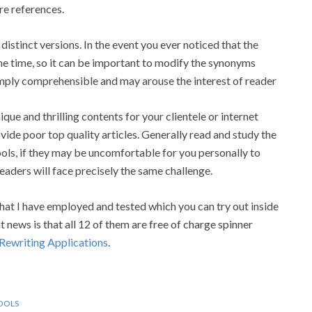
re references.
distinct versions. In the event you ever noticed that the
same time, so it can be important to modify the synonyms
simply comprehensible and may arouse the interest of reader
que and thrilling contents for your clientele or internet
ide poor top quality articles. Generally read and study the
ools, if they may be uncomfortable for you personally to
readers will face precisely the same challenge.
 that I have employed and tested which you can try out inside
news is that all 12 of them are free of charge spinner
 Rewriting Applications
.
TOOLS