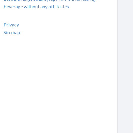
beverage without any off-tastes
Privacy
Sitemap