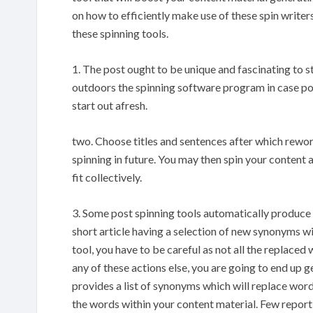
on how to efficiently make use of these spin writer
these spinning tools.
1. The post ought to be unique and fascinating to s
outdoors the spinning software program in case poi
start out afresh.
two. Choose titles and sentences after which reword
spinning in future. You may then spin your content 
fit collectively.
3. Some post spinning tools automatically produce
short article having a selection of new synonyms wi
tool, you have to be careful as not all the replace
any of these actions else, you are going to end up g
provides a list of synonyms which will replace word
the words within your content material. Few report