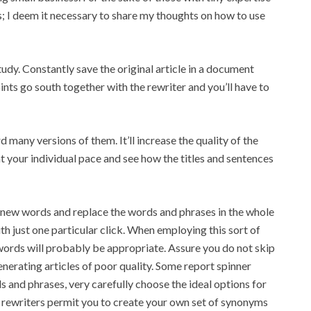
s; I deem it necessary to share my thoughts on how to use
tudy. Constantly save the original article in a document
nts go south together with the rewriter and you’ll have to
 many versions of them. It’ll increase the quality of the
at your individual pace and see how the titles and sentences
 new words and replace the words and phrases in the whole
th just one particular click. When employing this sort of
d words will probably be appropriate. Assure you do not skip
enerating articles of poor quality. Some report spinner
s and phrases, very carefully choose the ideal options for
 rewriters permit you to create your own set of synonyms