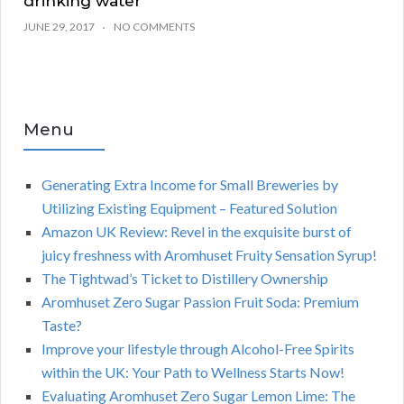
drinking water
JUNE 29, 2017
NO COMMENTS
Menu
Generating Extra Income for Small Breweries by
Utilizing Existing Equipment – Featured Solution
Amazon UK Review: Revel in the exquisite burst of
juicy freshness with Aromhuset Fruity Sensation Syrup!
The Tightwad’s Ticket to Distillery Ownership
Aromhuset Zero Sugar Passion Fruit Soda: Premium
Taste?
Improve your lifestyle through Alcohol-Free Spirits
within the UK: Your Path to Wellness Starts Now!
Evaluating Aromhuset Zero Sugar Lemon Lime: The