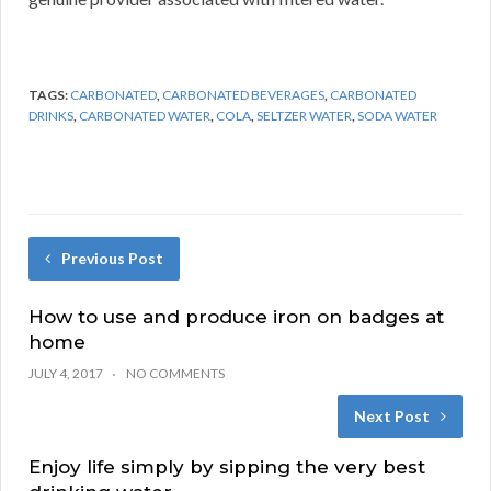
TAGS:
CARBONATED
,
CARBONATED BEVERAGES
,
CARBONATED
DRINKS
,
CARBONATED WATER
,
COLA
,
SELTZER WATER
,
SODA WATER
Previous Post
How to use and produce iron on badges at
home
JULY 4, 2017
NO COMMENTS
Next Post
Enjoy life simply by sipping the very best