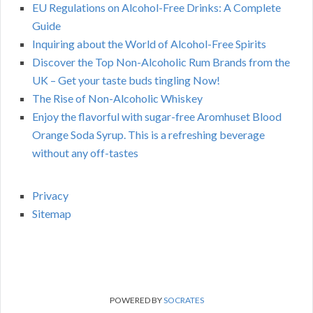
EU Regulations on Alcohol-Free Drinks: A Complete
Guide
Inquiring about the World of Alcohol-Free Spirits
Discover the Top Non-Alcoholic Rum Brands from the
UK – Get your taste buds tingling Now!
The Rise of Non-Alcoholic Whiskey
Enjoy the flavorful with sugar-free Aromhuset Blood
Orange Soda Syrup. This is a refreshing beverage
without any off-tastes
Privacy
Sitemap
POWERED BY
SOCRATES