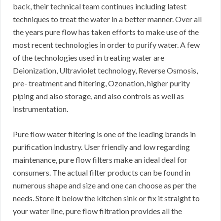
back, their technical team continues including latest
techniques to treat the water in a better manner. Over all
the years pure flow has taken efforts to make use of the
most recent technologies in order to purify water. A few
of the technologies used in treating water are
Deionization, Ultraviolet technology, Reverse Osmosis,
pre- treatment and filtering, Ozonation, higher purity
piping and also storage, and also controls as well as
instrumentation.
Pure flow water filtering is one of the leading brands in
purification industry. User friendly and low regarding
maintenance, pure flow filters make an ideal deal for
consumers. The actual filter products can be found in
numerous shape and size and one can choose as per the
needs. Store it below the kitchen sink or fix it straight to
your water line, pure flow filtration provides all the