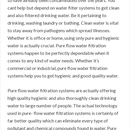
to have already been contaminated over the years. You
cant help but depend on water filter systems to get clean
and also filtered drinking water. Be it pertaining to
drinking, washing laundry or bathing. Clean water is vital
to stay away from pathogens which spread illnesses.
Whether it is office or home, using only pure and hygienic
water is actually crucial. Pure flow water filtration
systems happen to be perfectly dependable when it
comes to any kind of water needs. Whether it’s
commercial or industrial, pure flow water filtration
systems help you to get hygienic and good quality water.
Pure flow water filtration systems are actually offering
high quality hygienic and also thoroughly clean drinking
water to large number of people. The actual technology
used in pure- flow water filtration systems is certainly of
far better quality which can eliminate every type of
pollutant and chemical compounds found in water. Pure