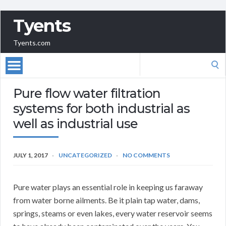
Tyents
Tyents.com
Search
for:
Pure flow water filtration
systems for both industrial as
well as industrial use
JULY 1, 2017
UNCATEGORIZED
NO COMMENTS
Pure water plays an essential role in keeping us faraway
from water borne ailments. Be it plain tap water, dams,
springs, steams or even lakes, every water reservoir seems