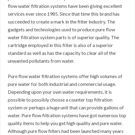
flow water filtration systems have been giving excellent
services ever since 1985. Since that time this brand has
succeeded to create a mark in the filter industry. The
gadgets and technologies used to produce pure flow
water filtration system parts is of superior quality. The
cartridge employed in this filter is also of a superior
standard as well as has the capacity to clear all of the
unwanted pollutants from water.
Pure flow water filtration systems offer high volumes of
pure water for both industrial and commercial usage.
Depending upon your own water requirements, it is
possible to possibly choose a counter top filtration
system or perhaps a huge unit that can provide gallons of
water. Pure flow filtration systems have got numerous top
quality items to help you get high quality and pure water.
Although pure flow filters had been launched many years