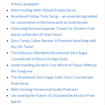
Prime Candidate?
Web Hosting With Virtual Private Server
Aromhuset Indian Tonic Syrup – an essential ingredient
for carbonation in the home such as Soda Stream
Unlocking the most popular Trends for Alcohol-Free
Spirits within the UK Start Now!
Zero Candy Cubes Review: A Premium Sparkling with
No Off-Taste?
The Delicious Wonderful Aromhuset Zero Sugar
Concentrate of Blood Orange Soda
Understanding Alcohol-Free World of Flavor Without
the Hangover
The Aromhuset Zero Sugar India Tonic Concentrate
Soda Syrup
Web Hosting Paranormal Audio Podcasts
Uncovering the Future: EU Sustainable Alcohol-Free
Spirits