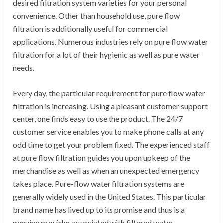
desired filtration system varieties for your personal
convenience. Other than household use, pure flow
filtration is additionally useful for commercial
applications. Numerous industries rely on pure flow water
filtration for a lot of their hygienic as well as pure water
needs.
Every day, the particular requirement for pure flow water
filtration is increasing. Using a pleasant customer support
center, one finds easy to use the product. The 24/7
customer service enables you to make phone calls at any
odd time to get your problem fixed. The experienced staff
at pure flow filtration guides you upon upkeep of the
merchandise as well as when an unexpected emergency
takes place. Pure-flow water filtration systems are
generally widely used in the United States. This particular
brand name has lived up to its promise and thus is a
genuine provider associated with filtered water.