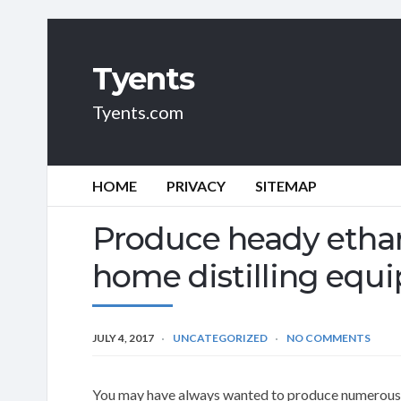
Tyents
Tyents.com
HOME
PRIVACY
SITEMAP
Produce heady ethan
home distilling equ
JULY 4, 2017
UNCATEGORIZED
NO COMMENTS
You may have always wanted to produce numerous al