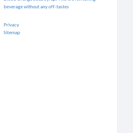
beverage without any off-tastes
Privacy
Sitemap