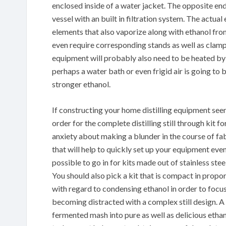
enclosed inside of a water jacket. The opposite end
vessel with an built in filtration system. The actua
elements that also vaporize along with ethanol from
even require corresponding stands as well as clamp
equipment will probably also need to be heated by u
perhaps a water bath or even frigid air is going to
stronger ethanol.
If constructing your home distilling equipment see
order for the complete distilling still through kit 
anxiety about making a blunder in the course of fab
that will help to quickly set up your equipment even
possible to go in for kits made out of stainless ste
You should also pick a kit that is compact in propo
with regard to condensing ethanol in order to focus
becoming distracted with a complex still design. A f
fermented mash into pure as well as delicious ethan