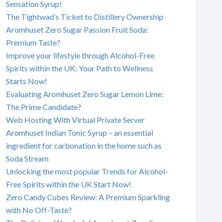
Sensation Syrup!
The Tightwad’s Ticket to Distillery Ownership
Aromhuset Zero Sugar Passion Fruit Soda:
Premium Taste?
Improve your lifestyle through Alcohol-Free
Spirits within the UK: Your Path to Wellness
Starts Now!
Evaluating Aromhuset Zero Sugar Lemon Lime:
The Prime Candidate?
Web Hosting With Virtual Private Server
Aromhuset Indian Tonic Syrup – an essential
ingredient for carbonation in the home such as
Soda Stream
Unlocking the most popular Trends for Alcohol-
Free Spirits within the UK Start Now!
Zero Candy Cubes Review: A Premium Sparkling
with No Off-Taste?