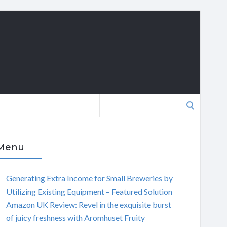
Search
for:
Menu
Generating Extra Income for Small Breweries by
Utilizing Existing Equipment – Featured Solution
Amazon UK Review: Revel in the exquisite burst
of juicy freshness with Aromhuset Fruity