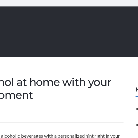
ol at home with your
ipment
coholic beverages with a personalized hint right in your