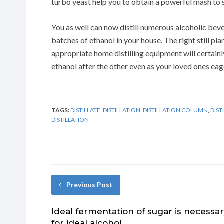
turbo yeast help you to obtain a powerful mash to s
You as well can now distill numerous alcoholic bevera
batches of ethanol in your house. The right still pl
appropriate home distilling equipment will certainly
ethanol after the other even as your loved ones eage
TAGS:
DISTILLATE
,
DISTILLATION
,
DISTILLATION COLUMN
,
DIST
DISTILLATION
Previous Post
Ideal fermentation of sugar is necessa
for ideal alcohol