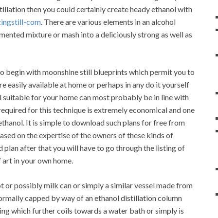
llation then you could certainly create heady ethanol with
ingstill-com
. There are various elements in an alcohol
fermented mixture or mash into a deliciously strong as well as
 begin with moonshine still blueprints which permit you to
e easily available at home or perhaps in any do it yourself
ill suitable for your home can most probably be in line with
required for this technique is extremely economical and one
thanol. It is simple to download such plans for free from
based on the expertise of the owners of these kinds of
lan after that you will have to go through the listing of
f art in your own home.
t or possibly milk can or simply a similar vessel made from
 normally capped by way of an ethanol distillation column
ing which further coils towards a water bath or simply is