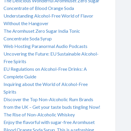
The Delicious Wonderful Aromhuset Zero Sugar
Concentrate of Blood Orange Soda
Understanding Alcohol-Free World of Flavor
Without the Hangover
The Aromhuset Zero Sugar India Tonic
Concentrate Soda Syrup
Web Hosting Paranormal Audio Podcasts
Uncovering the Future: EU Sustainable Alcohol-
Free Spirits
EU Regulations on Alcohol-Free Drinks: A
Complete Guide
Inquiring about the World of Alcohol-Free
Spirits
Discover the Top Non-Alcoholic Rum Brands
from the UK – Get your taste buds tingling Now!
The Rise of Non-Alcoholic Whiskey
Enjoy the flavorful with sugar-free Aromhuset
Blood Orange Soda Syrup. This is a refreshing