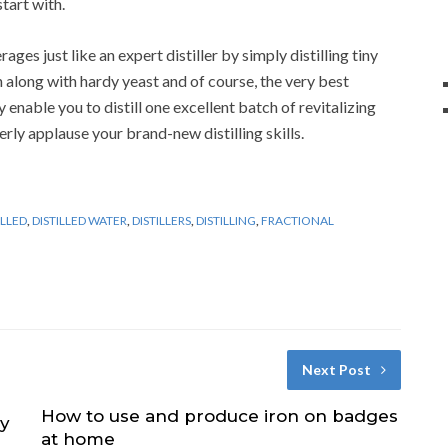
tart with.
ges just like an expert distiller by simply distilling tiny
an along with hardy yeast and of course, the very best
 enable you to distill one excellent batch of revitalizing
rly applause your brand-new distilling skills.
ILLED
,
DISTILLED WATER
,
DISTILLERS
,
DISTILLING
,
FRACTIONAL
Next Post
How to use and produce iron on badges
ry
at home