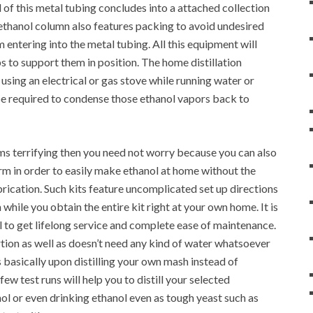
 of this metal tubing concludes into a attached collection
l ethanol column also features packing to avoid undesired
 entering into the metal tubing. All this equipment will
s to support them in position. The home distillation
sing an electrical or gas stove while running water or
 be required to condense those ethanol vapors back to
ms terrifying then you need not worry because you can also
form in order to easily make ethanol at home without the
rication. Such kits feature uncomplicated set up directions
 while you obtain the entire kit right at your own home. It is
el to get lifelong service and complete ease of maintenance.
rtion as well as doesn’t need any kind of water whatsoever
 basically upon distilling your own mash instead of
ew test runs will help you to distill your selected
ol or even drinking ethanol even as tough yeast such as