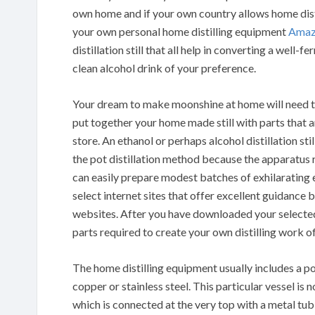
own home and if your own country allows home disti
your own personal home distilling equipment
Amaz
distillation still that all help in converting a well-
clean alcohol drink of your preference.
Your dream to make moonshine at home will need to
put together your home made still with parts that ar
store. An ethanol or perhaps alcohol distillation st
the pot distillation method because the apparatus 
can easily prepare modest batches of exhilarating e
select internet sites that offer excellent guidance 
websites. After you have downloaded your selected p
parts required to create your own distilling work o
The home distilling equipment usually includes a po
copper or stainless steel. This particular vessel is
which is connected at the very top with a metal tub