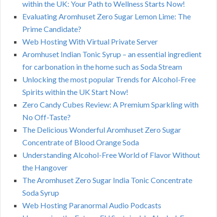
within the UK: Your Path to Wellness Starts Now!
Evaluating Aromhuset Zero Sugar Lemon Lime: The
Prime Candidate?
Web Hosting With Virtual Private Server
Aromhuset Indian Tonic Syrup – an essential ingredient
for carbonation in the home such as Soda Stream
Unlocking the most popular Trends for Alcohol-Free
Spirits within the UK Start Now!
Zero Candy Cubes Review: A Premium Sparkling with
No Off-Taste?
The Delicious Wonderful Aromhuset Zero Sugar
Concentrate of Blood Orange Soda
Understanding Alcohol-Free World of Flavor Without
the Hangover
The Aromhuset Zero Sugar India Tonic Concentrate
Soda Syrup
Web Hosting Paranormal Audio Podcasts