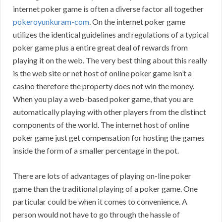
internet poker game is often a diverse factor all together
pokeroyunkuram-com
. On the internet poker game
utilizes the identical guidelines and regulations of a typical
poker game plus a entire great deal of rewards from
playing it on the web. The very best thing about this really
is the web site or net host of online poker game isn’t a
casino therefore the property does not win the money.
When you play a web-based poker game, that you are
automatically playing with other players from the distinct
components of the world. The internet host of online
poker game just get compensation for hosting the games
inside the form of a smaller percentage in the pot.
There are lots of advantages of playing on-line poker
game than the traditional playing of a poker game. One
particular could be when it comes to convenience. A
person would not have to go through the hassle of