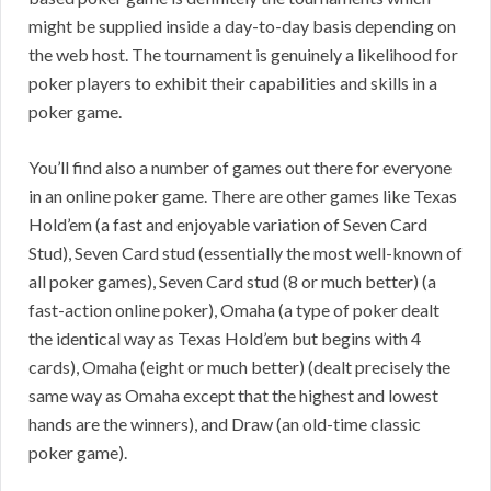
might be supplied inside a day-to-day basis depending on
the web host. The tournament is genuinely a likelihood for
poker players to exhibit their capabilities and skills in a
poker game.
You’ll find also a number of games out there for everyone
in an online poker game. There are other games like Texas
Hold’em (a fast and enjoyable variation of Seven Card
Stud), Seven Card stud (essentially the most well-known of
all poker games), Seven Card stud (8 or much better) (a
fast-action online poker), Omaha (a type of poker dealt
the identical way as Texas Hold’em but begins with 4
cards), Omaha (eight or much better) (dealt precisely the
same way as Omaha except that the highest and lowest
hands are the winners), and Draw (an old-time classic
poker game).