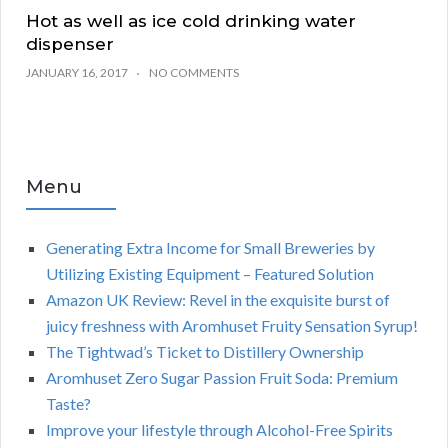
Hot as well as ice cold drinking water
dispenser
JANUARY 16, 2017
NO COMMENTS
Menu
Generating Extra Income for Small Breweries by
Utilizing Existing Equipment – Featured Solution
Amazon UK Review: Revel in the exquisite burst of
juicy freshness with Aromhuset Fruity Sensation Syrup!
The Tightwad’s Ticket to Distillery Ownership
Aromhuset Zero Sugar Passion Fruit Soda: Premium
Taste?
Improve your lifestyle through Alcohol-Free Spirits