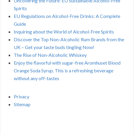
Uncovering the Future: EU Sustainable Alcohol-Free
Spirits
EU Regulations on Alcohol-Free Drinks: A Complete
Guide
Inquiring about the World of Alcohol-Free Spirits
Discover the Top Non-Alcoholic Rum Brands from the
UK – Get your taste buds tingling Now!
The Rise of Non-Alcoholic Whiskey
Enjoy the flavorful with sugar-free Aromhuset Blood
Orange Soda Syrup. This is a refreshing beverage
without any off-tastes
Privacy
Sitemap