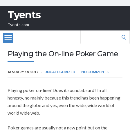
Tyents
Tyents.com
Search
for:
Playing the On-line Poker Game
JANUARY 18, 2017
UNCATEGORIZED
NO COMMENTS
Playing poker on-line? Does it sound absurd? In all
honesty, no mainly because this trend has been happening
around the globe and yes, even the wide, wide world of
world wide web.
Poker games are usually not a new point but on the