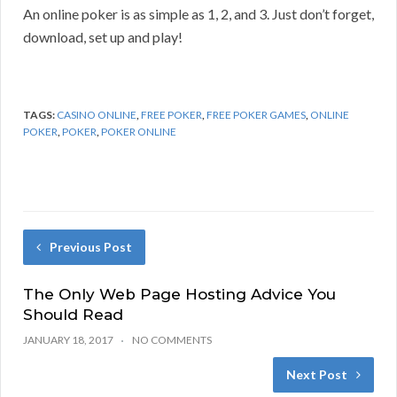
An online poker is as simple as 1, 2, and 3. Just don’t forget,
download, set up and play!
TAGS:
CASINO ONLINE
,
FREE POKER
,
FREE POKER GAMES
,
ONLINE
POKER
,
POKER
,
POKER ONLINE
Previous Post
The Only Web Page Hosting Advice You
Should Read
JANUARY 18, 2017
NO COMMENTS
Next Post