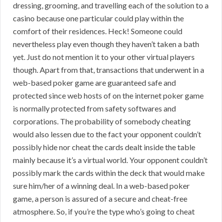
dressing, grooming, and travelling each of the solution to a
casino because one particular could play within the
comfort of their residences. Heck! Someone could
nevertheless play even though they haven’t taken a bath
yet. Just do not mention it to your other virtual players
though. Apart from that, transactions that underwent in a
web-based poker game are guaranteed safe and
protected since web hosts of on the internet poker game
is normally protected from safety softwares and
corporations. The probability of somebody cheating
would also lessen due to the fact your opponent couldn’t
possibly hide nor cheat the cards dealt inside the table
mainly because it’s a virtual world. Your opponent couldn’t
possibly mark the cards within the deck that would make
sure him/her of a winning deal. In a web-based poker
game, a person is assured of a secure and cheat-free
atmosphere. So, if you’re the type who’s going to cheat