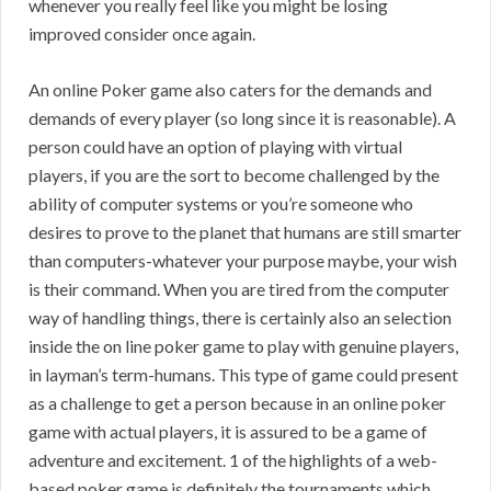
whenever you really feel like you might be losing
improved consider once again.
An online Poker game also caters for the demands and
demands of every player (so long since it is reasonable). A
person could have an option of playing with virtual
players, if you are the sort to become challenged by the
ability of computer systems or you’re someone who
desires to prove to the planet that humans are still smarter
than computers-whatever your purpose maybe, your wish
is their command. When you are tired from the computer
way of handling things, there is certainly also an selection
inside the on line poker game to play with genuine players,
in layman’s term-humans. This type of game could present
as a challenge to get a person because in an online poker
game with actual players, it is assured to be a game of
adventure and excitement. 1 of the highlights of a web-
based poker game is definitely the tournaments which