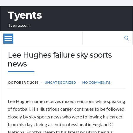
Tyents
Tyents.com
Search
for:
Lee Hughes failure sky sports
news
OCTOBER 7, 2016
UNCATEGORIZED
NO COMMENTS
Lee Hughes name receives mixed reactions while speaking
of football. His illustrious career continues to be followed
closely by sky sports news who were following his career
from his days being a semi professional in England C
National Football team to his latest position being a