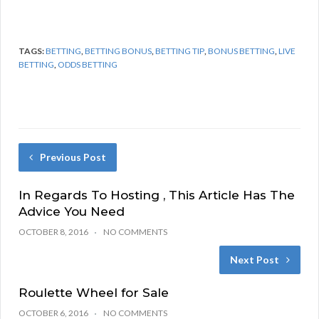
TAGS:
BETTING
,
BETTING BONUS
,
BETTING TIP
,
BONUS BETTING
,
LIVE
BETTING
,
ODDS BETTING
Previous Post
In Regards To Hosting , This Article Has The
Advice You Need
OCTOBER 8, 2016
NO COMMENTS
Next Post
Roulette Wheel for Sale
OCTOBER 6, 2016
NO COMMENTS