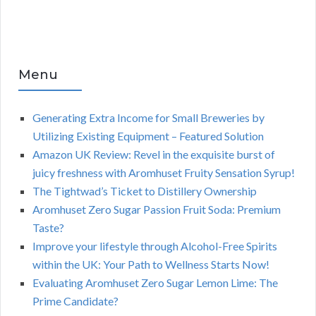
Menu
Generating Extra Income for Small Breweries by
Utilizing Existing Equipment – Featured Solution
Amazon UK Review: Revel in the exquisite burst of
juicy freshness with Aromhuset Fruity Sensation Syrup!
The Tightwad’s Ticket to Distillery Ownership
Aromhuset Zero Sugar Passion Fruit Soda: Premium
Taste?
Improve your lifestyle through Alcohol-Free Spirits
within the UK: Your Path to Wellness Starts Now!
Evaluating Aromhuset Zero Sugar Lemon Lime: The
Prime Candidate?