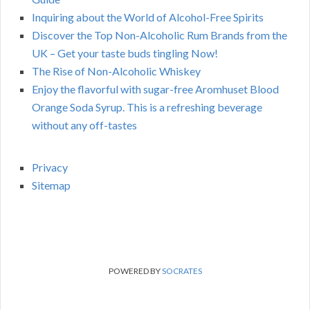
Inquiring about the World of Alcohol-Free Spirits
Discover the Top Non-Alcoholic Rum Brands from the
UK – Get your taste buds tingling Now!
The Rise of Non-Alcoholic Whiskey
Enjoy the flavorful with sugar-free Aromhuset Blood
Orange Soda Syrup. This is a refreshing beverage
without any off-tastes
Privacy
Sitemap
POWERED BY
SOCRATES