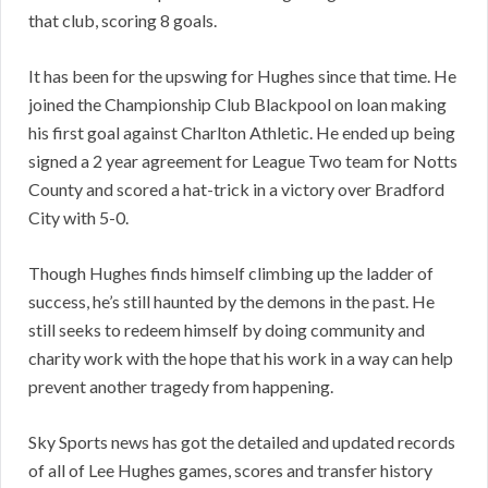
that club, scoring 8 goals.
It has been for the upswing for Hughes since that time. He
joined the Championship Club Blackpool on loan making
his first goal against Charlton Athletic. He ended up being
signed a 2 year agreement for League Two team for Notts
County and scored a hat-trick in a victory over Bradford
City with 5-0.
Though Hughes finds himself climbing up the ladder of
success, he’s still haunted by the demons in the past. He
still seeks to redeem himself by doing community and
charity work with the hope that his work in a way can help
prevent another tragedy from happening.
Sky Sports news has got the detailed and updated records
of all of Lee Hughes games, scores and transfer history