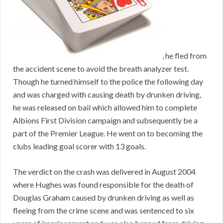
, he fled from
the accident scene to avoid the breath analyzer test.
Though he turned himself to the police the following day
and was charged with causing death by drunken driving,
he was released on bail which allowed him to complete
Albions First Division campaign and subsequently be a
part of the Premier League. He went on to becoming the
clubs leading goal scorer with 13 goals.
The verdict on the crash was delivered in August 2004
where Hughes was found responsible for the death of
Douglas Graham caused by drunken driving as well as
fleeing from the crime scene and was sentenced to six