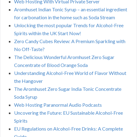
Web Hosting With Virtual Private Server
Aromhuset Indian Tonic Syrup – an essential ingredient
for carbonation in the home such as Soda Stream
Unlocking the most popular Trends for Alcohol-Free
Spirits within the UK Start Now!
Zero Candy Cubes Review: A Premium Sparkling with
No Off-Taste?
The Delicious Wonderful Aromhuset Zero Sugar
Concentrate of Blood Orange Soda
Understanding Alcohol-Free World of Flavor Without
the Hangover
The Aromhuset Zero Sugar India Tonic Concentrate
Soda Syrup
Web Hosting Paranormal Audio Podcasts
Uncovering the Future: EU Sustainable Alcohol-Free
Spirits
EU Regulations on Alcohol-Free Drinks: A Complete
Guide