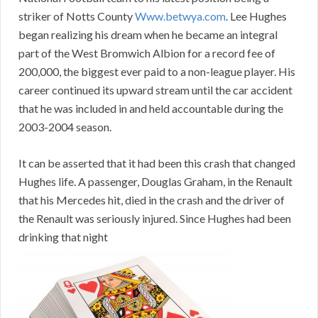
striker of Notts County
Www.betwya.com
. Lee Hughes
began realizing his dream when he became an integral
part of the West Bromwich Albion for a record fee of
200,000, the biggest ever paid to a non-league player. His
career continued its upward stream until the car accident
that he was included in and held accountable during the
2003-2004 season.
It can be asserted that it had been this crash that changed
Hughes life. A passenger, Douglas Graham, in the Renault
that his Mercedes hit, died in the crash and the driver of
the Renault was seriously injured. Since Hughes had been
drinking that night