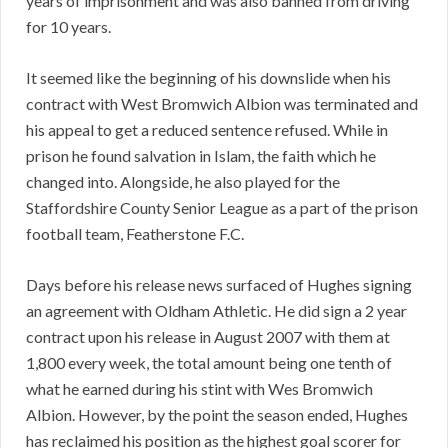
years of imprisonment and was also banned from driving
for 10 years.
It seemed like the beginning of his downslide when his
contract with West Bromwich Albion was terminated and
his appeal to get a reduced sentence refused. While in
prison he found salvation in Islam, the faith which he
changed into. Alongside, he also played for the
Staffordshire County Senior League as a part of the prison
football team, Featherstone F.C.
Days before his release news surfaced of Hughes signing
an agreement with Oldham Athletic. He did sign a 2 year
contract upon his release in August 2007 with them at
1,800 every week, the total amount being one tenth of
what he earned during his stint with Wes Bromwich
Albion. However, by the point the season ended, Hughes
has reclaimed his position as the highest goal scorer for