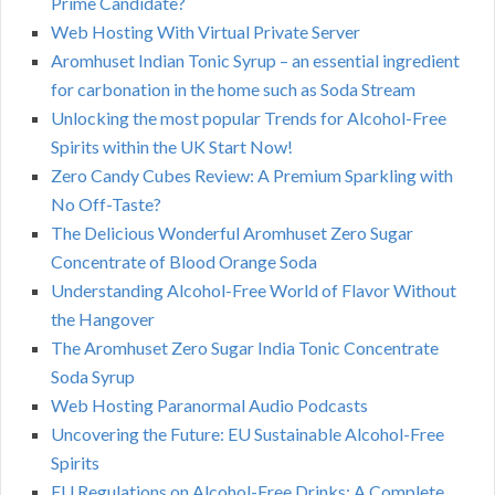
Prime Candidate?
Web Hosting With Virtual Private Server
Aromhuset Indian Tonic Syrup – an essential ingredient
for carbonation in the home such as Soda Stream
Unlocking the most popular Trends for Alcohol-Free
Spirits within the UK Start Now!
Zero Candy Cubes Review: A Premium Sparkling with
No Off-Taste?
The Delicious Wonderful Aromhuset Zero Sugar
Concentrate of Blood Orange Soda
Understanding Alcohol-Free World of Flavor Without
the Hangover
The Aromhuset Zero Sugar India Tonic Concentrate
Soda Syrup
Web Hosting Paranormal Audio Podcasts
Uncovering the Future: EU Sustainable Alcohol-Free
Spirits
EU Regulations on Alcohol-Free Drinks: A Complete