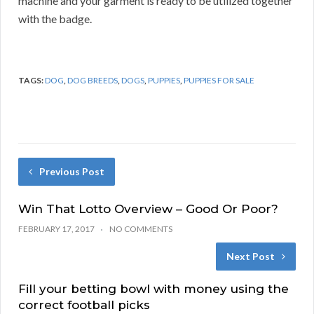
machine and your garment is ready to be utilized together
with the badge.
TAGS:
DOG
,
DOG BREEDS
,
DOGS
,
PUPPIES
,
PUPPIES FOR SALE
Previous Post
Win That Lotto Overview – Good Or Poor?
FEBRUARY 17, 2017
NO COMMENTS
Next Post
Fill your betting bowl with money using the
correct football picks