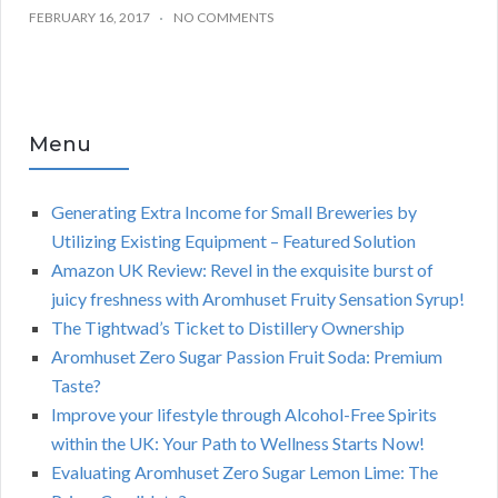
FEBRUARY 16, 2017
NO COMMENTS
Menu
Generating Extra Income for Small Breweries by
Utilizing Existing Equipment – Featured Solution
Amazon UK Review: Revel in the exquisite burst of
juicy freshness with Aromhuset Fruity Sensation Syrup!
The Tightwad’s Ticket to Distillery Ownership
Aromhuset Zero Sugar Passion Fruit Soda: Premium
Taste?
Improve your lifestyle through Alcohol-Free Spirits
within the UK: Your Path to Wellness Starts Now!
Evaluating Aromhuset Zero Sugar Lemon Lime: The