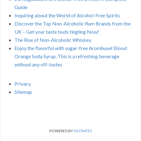
Guide
Inquiring about the World of Alcohol-Free Spirits
Discover the Top Non-Alcoholic Rum Brands from the
UK – Get your taste buds tingling Now!
The Rise of Non-Alcoholic Whiskey
Enjoy the flavorful with sugar-free Aromhuset Blood
Orange Soda Syrup. This is a refreshing beverage
without any off-tastes
Privacy
Sitemap
POWERED BY
SOCRATES