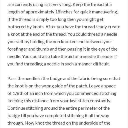
are currently using isn’t very long. Keep the thread at a
length of approximately 18inches for quick maneuvering.
If the thread is simply too long then you might get
bothered by knots. After you have the thread ready create
a knot at the end of the thread. You could thread a needle
yourself by holding the non knotted end between your
forefinger and thumb and then passing it in the eye of the
needle. You could also take the aid of a needle threader if
you find threading a needle in such a manner difficult.
Pass the needle in the badge and the fabric being sure that
the knot is on the wrong side of the patch. Leave a space
of 1/8th of an inch from which you commenced stitching
keeping this distance from your last stitch constantly.
Continue stitching around the entire perimeter of the
badge till you have completed stitching it all the way
through. Now knot the thread on the underside of the