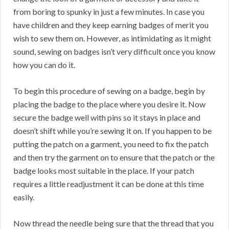
from boring to spunky in just a few minutes. In case you
have children and they keep earning badges of merit you
wish to sew them on. However, as intimidating as it might
sound, sewing on badges isn’t very difficult once you know
how you can do it.
To begin this procedure of sewing on a badge, begin by
placing the badge to the place where you desire it. Now
secure the badge well with pins so it stays in place and
doesn’t shift while you’re sewing it on. If you happen to be
putting the patch on a garment, you need to fix the patch
and then try the garment on to ensure that the patch or the
badge looks most suitable in the place. If your patch
requires a little readjustment it can be done at this time
easily.
Now thread the needle being sure that the thread that you