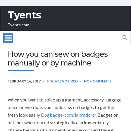
Tyents
Tyents.com
Search
for:
How you can sew on badges
manually or by machine
FEBRUARY 16, 2017
UNCATEGORIZED
NO COMMENTS
When you want to spice up a garment, accessory, luggage
piece or even hats you could sew on badges to get the
fresh look easily
Dogbadge-com/labradors/
. Badges or
patches when placed strategically can immediately
change the look of a garment or accessory and take it