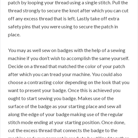
patch by looping your thread using a single stitch. Pull the
thread strongly to secure the knot after which you can cut
off any excess thread that is left. Lastly take off extra
safety pins that you were using to secure the patch in
place.
You may as well sew on badges with the help of a sewing
machine if you don’t wish to accomplish the same yourself.
Decide on a thread that matched the color of your patch
after which you can tread your machine. You could also
choose a contrasting color depending on the look that you
want to present your badge. Once this is achieved you
ought to start sewing you badge. Makes use of the
surface of the badge as your starting place and sew all
along the edge of your badge making use of the regular
stitch mode ending at your starting position. Once done,
cut the excess thread that connects the badge to the