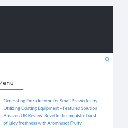
Search
for:
Menu
Generating Extra Income for Small Breweries by
Utilizing Existing Equipment – Featured Solution
Amazon UK Review: Revel in the exquisite burst
of juicy freshness with Aromhuset Fruity