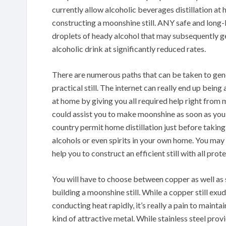
currently allow alcoholic beverages distillation at
constructing a moonshine still. ANY safe and long-l
droplets of heady alcohol that may subsequently get
alcoholic drink at significantly reduced rates.
There are numerous paths that can be taken to gene
practical still. The internet can really end up being
at home by giving you all required help right from mo
could assist you to make moonshine as soon as you wi
country permit home distillation just before taking 
alcohols or even spirits in your own home. You may t
help you to construct an efficient still with all prot
You will have to choose between copper as well as s
building a moonshine still. While a copper still exu
conducting heat rapidly, it’s really a pain to mainta
kind of attractive metal. While stainless steel prov