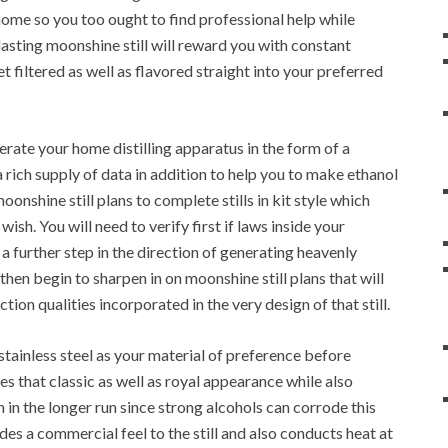
 home so you too ought to find professional help while
asting moonshine still will reward you with constant
 filtered as well as flavored straight into your preferred
rate your home distilling apparatus in the form of a
 a rich supply of data in addition to help you to make ethanol
onshine still plans to complete stills in kit style which
sh. You will need to verify first if laws inside your
a further step in the direction of generating heavenly
hen begin to sharpen in on moonshine still plans that will
ection qualities incorporated in the very design of that still.
tainless steel as your material of preference before
des that classic as well as royal appearance while also
in in the longer run since strong alcohols can corrode this
ides a commercial feel to the still and also conducts heat at