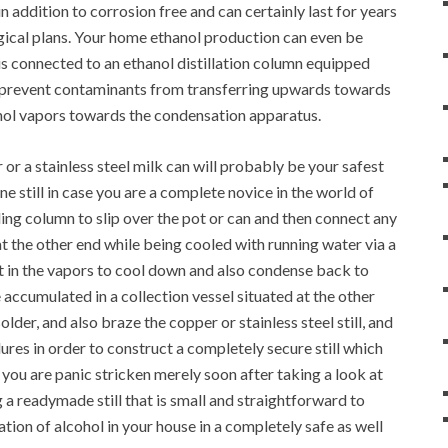
 in addition to corrosion free and can certainly last for years
gical plans. Your home ethanol production can even be
h is connected to an ethanol distillation column equipped
o prevent contaminants from transferring upwards towards
anol vapors towards the condensation apparatus.
 or a stainless steel milk can will probably be your safest
e still in case you are a complete novice in the world of
ing column to slip over the pot or can and then connect any
at the other end while being cooled with running water via a
ult in the vapors to cool down and also condense back to
accumulated in a collection vessel situated at the other
lder, and also braze the copper or stainless steel still, and
res in order to construct a completely secure still which
d, you are panic stricken merely soon after taking a look at
g a readymade still that is small and straightforward to
ation of alcohol in your house in a completely safe as well