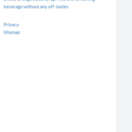
beverage without any off-tastes
Privacy
Sitemap