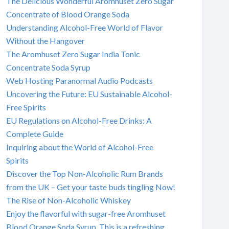
The Delicious Wonderful Aromhuset Zero Sugar
Concentrate of Blood Orange Soda
Understanding Alcohol-Free World of Flavor
Without the Hangover
The Aromhuset Zero Sugar India Tonic
Concentrate Soda Syrup
Web Hosting Paranormal Audio Podcasts
Uncovering the Future: EU Sustainable Alcohol-
Free Spirits
EU Regulations on Alcohol-Free Drinks: A
Complete Guide
Inquiring about the World of Alcohol-Free
Spirits
Discover the Top Non-Alcoholic Rum Brands
from the UK – Get your taste buds tingling Now!
The Rise of Non-Alcoholic Whiskey
Enjoy the flavorful with sugar-free Aromhuset
Blood Orange Soda Syrup. This is a refreshing