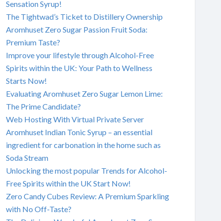
Sensation Syrup!
The Tightwad’s Ticket to Distillery Ownership
Aromhuset Zero Sugar Passion Fruit Soda:
Premium Taste?
Improve your lifestyle through Alcohol-Free
Spirits within the UK: Your Path to Wellness
Starts Now!
Evaluating Aromhuset Zero Sugar Lemon Lime:
The Prime Candidate?
Web Hosting With Virtual Private Server
Aromhuset Indian Tonic Syrup – an essential
ingredient for carbonation in the home such as
Soda Stream
Unlocking the most popular Trends for Alcohol-
Free Spirits within the UK Start Now!
Zero Candy Cubes Review: A Premium Sparkling
with No Off-Taste?