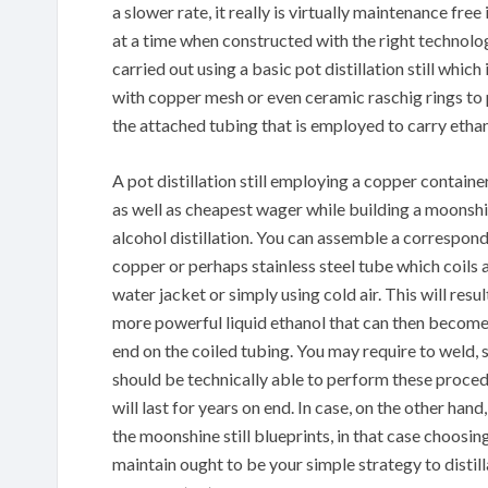
a slower rate, it really is virtually maintenance free
at a time when constructed with the right technolo
carried out using a basic pot distillation still whic
with copper mesh or even ceramic raschig rings t
the attached tubing that is employed to carry eth
A pot distillation still employing a copper container
as well as cheapest wager while building a moonshin
alcohol distillation. You can assemble a correspond
copper or perhaps stainless steel tube which coils 
water jacket or simply using cold air. This will res
more powerful liquid ethanol that can then become 
end on the coiled tubing. You may require to weld, so
should be technically able to perform these procedu
will last for years on end. In case, on the other han
the moonshine still blueprints, in that case choosin
maintain ought to be your simple strategy to distill