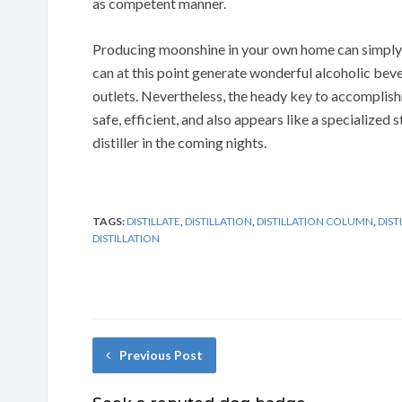
as competent manner.
Producing moonshine in your own home can simply 
can at this point generate wonderful alcoholic bever
outlets. Nevertheless, the heady key to accomplishm
safe, efficient, and also appears like a specialized 
distiller in the coming nights.
TAGS:
DISTILLATE
,
DISTILLATION
,
DISTILLATION COLUMN
,
DIST
DISTILLATION
Previous Post