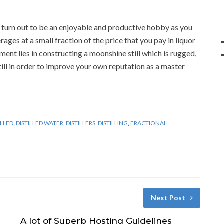
turn out to be an enjoyable and productive hobby as you
ages at a small fraction of the price that you pay in liquor
ent lies in constructing a moonshine still which is rugged,
still in order to improve your own reputation as a master
ILLED
,
DISTILLED WATER
,
DISTILLERS
,
DISTILLING
,
FRACTIONAL
Next Post
A lot of Superb Hosting Guidelines