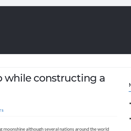
p while constructing a
TS
ling moonshine although several nations around the world