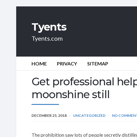
Tyents
Tyents.com
HOME
PRIVACY
SITEMAP
Get professional hel
moonshine still
DECEMBER 25, 2018
UNCATEGORIZED
NO COMMEN
The prohibition saw lots of people secretly distil