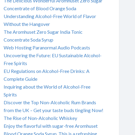
The Delicious Wonderful Aromhuset Zero Sugar
Concentrate of Blood Orange Soda
Understanding Alcohol-Free World of Flavor
Without the Hangover
The Aromhuset Zero Sugar India Tonic
Concentrate Soda Syrup
Web Hosting Paranormal Audio Podcasts
Uncovering the Future: EU Sustainable Alcohol-
Free Spirits
EU Regulations on Alcohol-Free Drinks: A
Complete Guide
Inquiring about the World of Alcohol-Free
Spirits
Discover the Top Non-Alcoholic Rum Brands
from the UK – Get your taste buds tingling Now!
The Rise of Non-Alcoholic Whiskey
Enjoy the flavorful with sugar-free Aromhuset
Blood Orange Soda Syrup. This is a refreshing