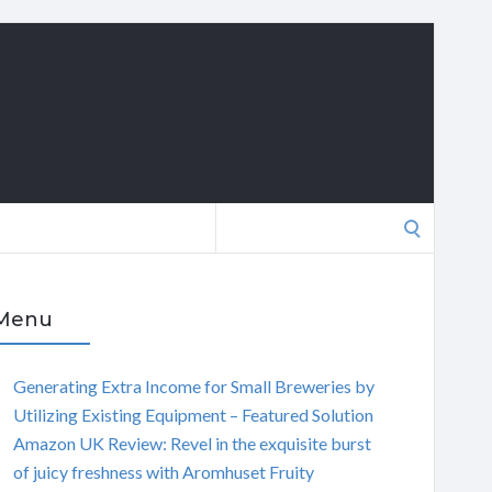
Search
for:
Menu
Generating Extra Income for Small Breweries by
Utilizing Existing Equipment – Featured Solution
Amazon UK Review: Revel in the exquisite burst
of juicy freshness with Aromhuset Fruity