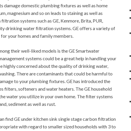
ants damage domestic plumbing fixtures as well as home
um, magnesium and so on leads to staining as well as
 filtration systems such as GE, Kenmore, Brita, PUR,
ty drinking water filtration systems. GE offers a variety of
d for your homes and family members.
mong their well-liked models is the GE Smartwater
 management systems could be a great help in handling your
 highly concerned about the quality of drinking water,
 washing. There are contaminants that could be harmful to
amage to your plumbing fixtures. GE has introduced the
es filters, softeners and water heaters. The GE household
f the water you utilize in your own home. The filter systems
and, sediment as well as rust.
n find GE under kitchen sink single stage carbon filtration
propriate with regard to smaller sized households with 3 to