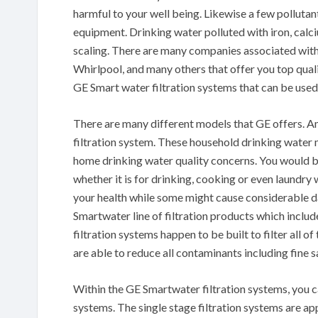
harmful to your well being. Likewise a few pollut
equipment. Drinking water polluted with iron, calci
scaling. There are many companies associated with
Whirlpool, and many others that offer you top quali
GE Smart water filtration systems that can be use
There are many different models that GE offers. A
filtration system. These household drinking water
home drinking water quality concerns. You would be
whether it is for drinking, cooking or even laundry
your health while some might cause considerable d
Smartwater line of filtration products which includ
filtration systems happen to be built to filter all o
are able to reduce all contaminants including fine s
Within the GE Smartwater filtration systems, you ca
systems. The single stage filtration systems are ap