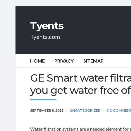
Tyents
Tyents.com
HOME
PRIVACY
SITEMAP
GE Smart water filtr
you get water free o
SEPTEMBER 8, 2018
UNCATEGORIZED
NO COMMEN
Water filtration systems are a needed element for 