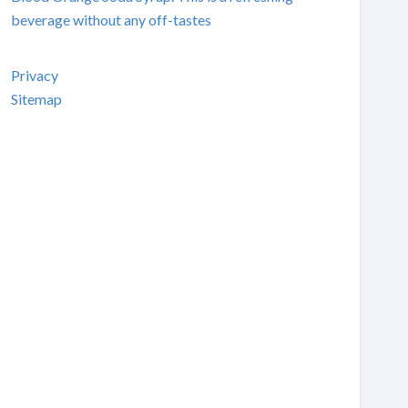
beverage without any off-tastes
Privacy
Sitemap