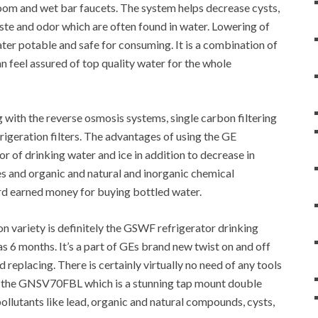
room and wet bar faucets. The system helps decrease cysts,
taste and odor which are often found in water. Lowering of
er potable and safe for consuming. It is a combination of
n feel assured of top quality water for the whole
 with the reverse osmosis systems, single carbon filtering
frigeration filters. The advantages of using the GE
r of drinking water and ice in addition to decrease in
tes and organic and natural and inorganic chemical
rd earned money for buying bottled water.
 variety is definitely the GSWF refrigerator drinking
h as 6 months. It’s a part of GEs brand new twist on and off
 replacing. There is certainly virtually no need of any tools
e the GNSV70FBL which is a stunning tap mount double
pollutants like lead, organic and natural compounds, cysts,