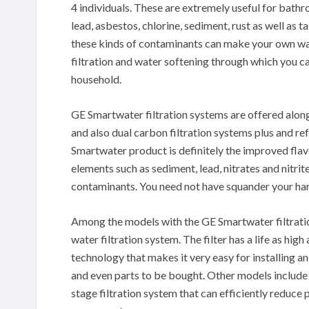
4 individuals. These are extremely useful for bath
lead, asbestos, chlorine, sediment, rust as well as 
these kinds of contaminants can make your own wat
filtration and water softening through which you ca
household.
GE Smartwater filtration systems are offered along
and also dual carbon filtration systems plus and re
Smartwater product is definitely the improved flavo
elements such as sediment, lead, nitrates and nitri
contaminants. You need not have squander your ha
Among the models with the GE Smartwater filtration
water filtration system. The filter has a life as hig
technology that makes it very easy for installing and
and even parts to be bought. Other models includ
stage filtration system that can efficiently reduce 