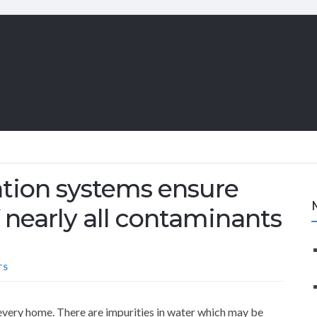
ation systems ensure
f nearly all contaminants
TS
every home. There are impurities in water which may be