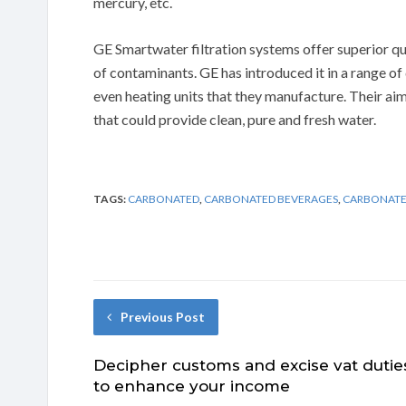
mercury, etc.
GE Smartwater filtration systems offer superior qu
of contaminants. GE has introduced it in a range of 
even heating units that they manufacture. Their aim
that could provide clean, pure and fresh water.
TAGS:
CARBONATED
,
CARBONATED BEVERAGES
,
CARBONATE
Previous Post
Decipher customs and excise vat dutie
to enhance your income