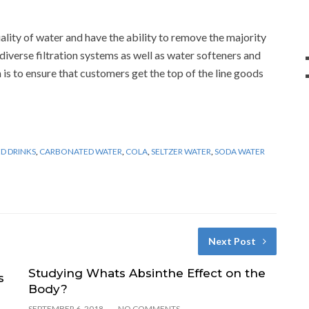
ality of water and have the ability to remove the majority
diverse filtration systems as well as water softeners and
 is to ensure that customers get the top of the line goods
D DRINKS
,
CARBONATED WATER
,
COLA
,
SELTZER WATER
,
SODA WATER
Next Post
Studying Whats Absinthe Effect on the
s
Body?
SEPTEMBER 6, 2018
NO COMMENTS