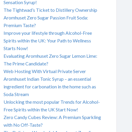
Sensation Syrup!
The Tightwad’s Ticket to Distillery Ownership
Aromhuset Zero Sugar Passion Fruit Soda:
Premium Taste?
Improve your lifestyle through Alcohol-Free
Spirits within the UK: Your Path to Wellness
Starts Now!
Evaluating Aromhuset Zero Sugar Lemon Lime:
The Prime Candidate?
Web Hosting With Virtual Private Server
Aromhuset Indian Tonic Syrup – an essential
ingredient for carbonation in the home such as
Soda Stream
Unlocking the most popular Trends for Alcohol-
Free Spirits within the UK Start Now!
Zero Candy Cubes Review: A Premium Sparkling
with No Off-Taste?