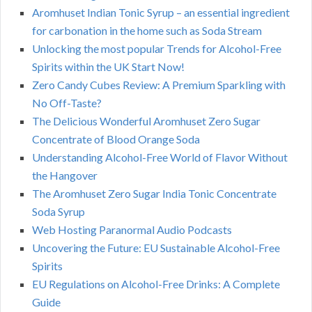
Aromhuset Indian Tonic Syrup – an essential ingredient
for carbonation in the home such as Soda Stream
Unlocking the most popular Trends for Alcohol-Free
Spirits within the UK Start Now!
Zero Candy Cubes Review: A Premium Sparkling with
No Off-Taste?
The Delicious Wonderful Aromhuset Zero Sugar
Concentrate of Blood Orange Soda
Understanding Alcohol-Free World of Flavor Without
the Hangover
The Aromhuset Zero Sugar India Tonic Concentrate
Soda Syrup
Web Hosting Paranormal Audio Podcasts
Uncovering the Future: EU Sustainable Alcohol-Free
Spirits
EU Regulations on Alcohol-Free Drinks: A Complete
Guide