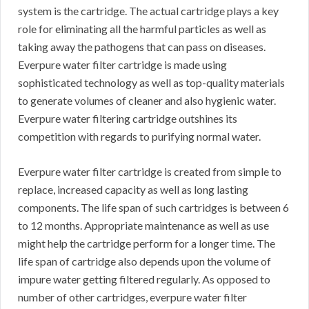
system is the cartridge. The actual cartridge plays a key
role for eliminating all the harmful particles as well as
taking away the pathogens that can pass on diseases.
Everpure water filter cartridge is made using
sophisticated technology as well as top-quality materials
to generate volumes of cleaner and also hygienic water.
Everpure water filtering cartridge outshines its
competition with regards to purifying normal water.
Everpure water filter cartridge is created from simple to
replace, increased capacity as well as long lasting
components. The life span of such cartridges is between 6
to 12 months. Appropriate maintenance as well as use
might help the cartridge perform for a longer time. The
life span of cartridge also depends upon the volume of
impure water getting filtered regularly. As opposed to
number of other cartridges, everpure water filter