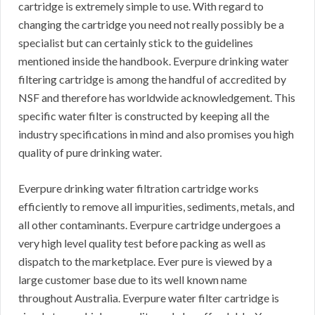
cartridge is extremely simple to use. With regard to
changing the cartridge you need not really possibly be a
specialist but can certainly stick to the guidelines
mentioned inside the handbook. Everpure drinking water
filtering cartridge is among the handful of accredited by
NSF and therefore has worldwide acknowledgement. This
specific water filter is constructed by keeping all the
industry specifications in mind and also promises you high
quality of pure drinking water.
Everpure drinking water filtration cartridge works
efficiently to remove all impurities, sediments, metals, and
all other contaminants. Everpure cartridge undergoes a
very high level quality test before packing as well as
dispatch to the marketplace. Ever pure is viewed by a
large customer base due to its well known name
throughout Australia. Everpure water filter cartridge is