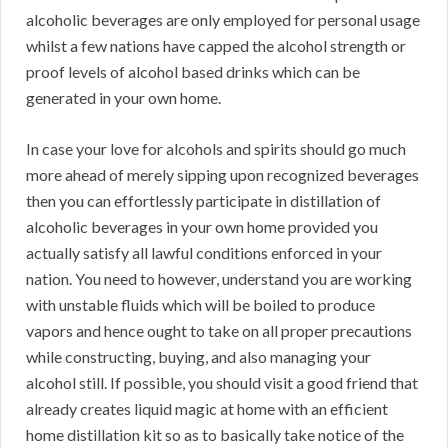
alcoholic beverages are only employed for personal usage
whilst a few nations have capped the alcohol strength or
proof levels of alcohol based drinks which can be
generated in your own home.
In case your love for alcohols and spirits should go much
more ahead of merely sipping upon recognized beverages
then you can effortlessly participate in distillation of
alcoholic beverages in your own home provided you
actually satisfy all lawful conditions enforced in your
nation. You need to however, understand you are working
with unstable fluids which will be boiled to produce
vapors and hence ought to take on all proper precautions
while constructing, buying, and also managing your
alcohol still. If possible, you should visit a good friend that
already creates liquid magic at home with an efficient
home distillation kit so as to basically take notice of the