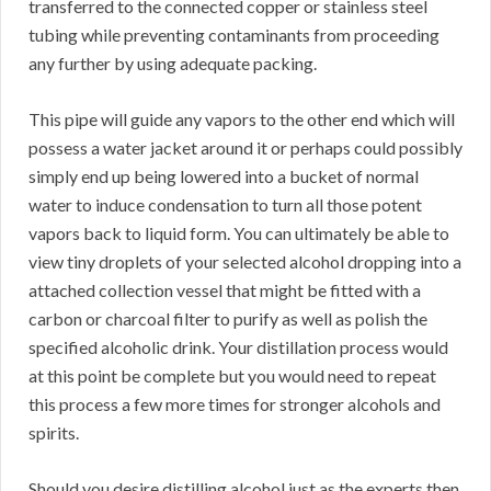
transferred to the connected copper or stainless steel
tubing while preventing contaminants from proceeding
any further by using adequate packing.
This pipe will guide any vapors to the other end which will
possess a water jacket around it or perhaps could possibly
simply end up being lowered into a bucket of normal
water to induce condensation to turn all those potent
vapors back to liquid form. You can ultimately be able to
view tiny droplets of your selected alcohol dropping into a
attached collection vessel that might be fitted with a
carbon or charcoal filter to purify as well as polish the
specified alcoholic drink. Your distillation process would
at this point be complete but you would need to repeat
this process a few more times for stronger alcohols and
spirits.
Should you desire distilling alcohol just as the experts then