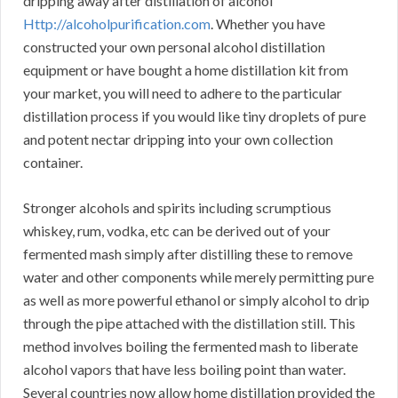
dripping away after distillation of alcohol
Http://alcoholpurification.com
. Whether you have
constructed your own personal alcohol distillation
equipment or have bought a home distillation kit from
your market, you will need to adhere to the particular
distillation process if you would like tiny droplets of pure
and potent nectar dripping into your own collection
container.
Stronger alcohols and spirits including scrumptious
whiskey, rum, vodka, etc can be derived out of your
fermented mash simply after distilling these to remove
water and other components while merely permitting pure
as well as more powerful ethanol or simply alcohol to drip
through the pipe attached with the distillation still. This
method involves boiling the fermented mash to liberate
alcohol vapors that have less boiling point than water.
Several countries now allow home distillation provided the