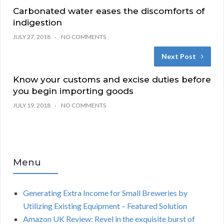
Carbonated water eases the discomforts of
indigestion
JULY 27, 2018
NO COMMENTS
Next Post
Know your customs and excise duties before
you begin importing goods
JULY 19, 2018
NO COMMENTS
Menu
Generating Extra Income for Small Breweries by
Utilizing Existing Equipment – Featured Solution
Amazon UK Review: Revel in the exquisite burst of