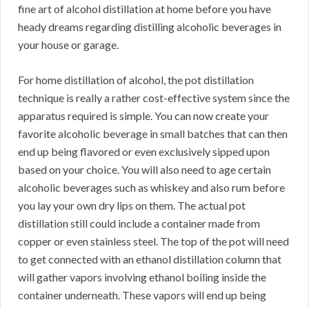
fine art of alcohol distillation at home before you have
heady dreams regarding distilling alcoholic beverages in
your house or garage.
For home distillation of alcohol, the pot distillation
technique is really a rather cost-effective system since the
apparatus required is simple. You can now create your
favorite alcoholic beverage in small batches that can then
end up being flavored or even exclusively sipped upon
based on your choice. You will also need to age certain
alcoholic beverages such as whiskey and also rum before
you lay your own dry lips on them. The actual pot
distillation still could include a container made from
copper or even stainless steel. The top of the pot will need
to get connected with an ethanol distillation column that
will gather vapors involving ethanol boiling inside the
container underneath. These vapors will end up being