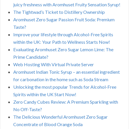
juicy freshness with Aromhuset Fruity Sensation Syrup!
The Tightwad’s Ticket to Distillery Ownership
Aromhuset Zero Sugar Passion Fruit Soda: Premium
Taste?
Improve your lifestyle through Alcohol-Free Spirits
within the UK: Your Path to Wellness Starts Now!
Evaluating Aromhuset Zero Sugar Lemon Lime: The
Prime Candidate?
Web Hosting With Virtual Private Server
Aromhuset Indian Tonic Syrup – an essential ingredient
for carbonation in the home such as Soda Stream
Unlocking the most popular Trends for Alcohol-Free
Spirits within the UK Start Now!
Zero Candy Cubes Review: A Premium Sparkling with
No Off-Taste?
The Delicious Wonderful Aromhuset Zero Sugar
Concentrate of Blood Orange Soda