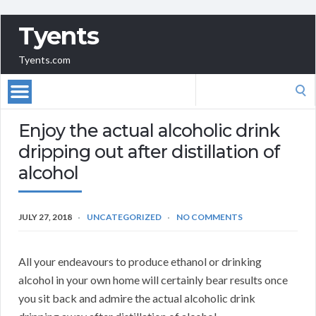
Tyents
Tyents.com
Search
for:
Enjoy the actual alcoholic drink
dripping out after distillation of
alcohol
JULY 27, 2018
UNCATEGORIZED
NO COMMENTS
All your endeavours to produce ethanol or drinking
alcohol in your own home will certainly bear results once
you sit back and admire the actual alcoholic drink