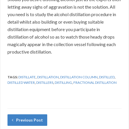
letting away sighs of aggravation is not the solution. All
you need is to study the alcohol distillation procedure in
detail whilst also building or even buying suitable
distillation equipment before you participate in
distillation of alcohol so as to watch those heady drops
magically appear in the collection vessel following each
productive distillation.
TAGS:
DISTILLATE
,
DISTILLATION
,
DISTILLATION COLUMN
,
DISTILLED
,
DISTILLED WATER
,
DISTILLERS
,
DISTILLING
,
FRACTIONAL DISTILLATION
Previous Post