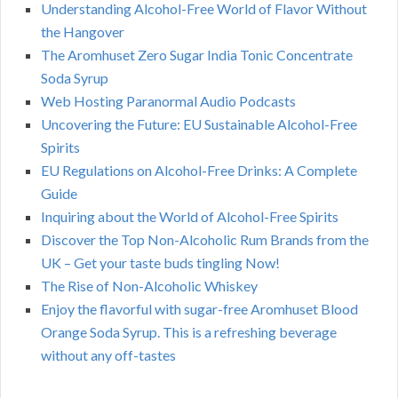
Understanding Alcohol-Free World of Flavor Without
the Hangover
The Aromhuset Zero Sugar India Tonic Concentrate
Soda Syrup
Web Hosting Paranormal Audio Podcasts
Uncovering the Future: EU Sustainable Alcohol-Free
Spirits
EU Regulations on Alcohol-Free Drinks: A Complete
Guide
Inquiring about the World of Alcohol-Free Spirits
Discover the Top Non-Alcoholic Rum Brands from the
UK – Get your taste buds tingling Now!
The Rise of Non-Alcoholic Whiskey
Enjoy the flavorful with sugar-free Aromhuset Blood
Orange Soda Syrup. This is a refreshing beverage
without any off-tastes