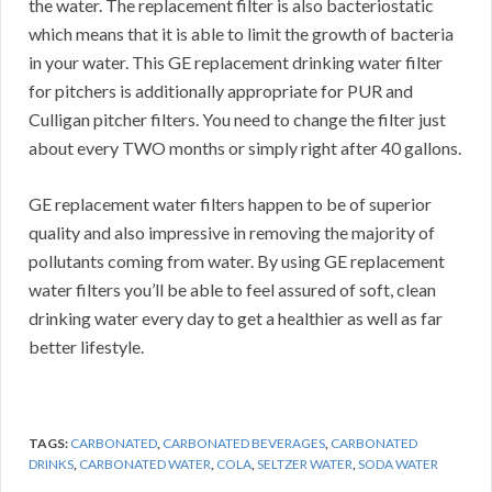
the water. The replacement filter is also bacteriostatic
which means that it is able to limit the growth of bacteria
in your water. This GE replacement drinking water filter
for pitchers is additionally appropriate for PUR and
Culligan pitcher filters. You need to change the filter just
about every TWO months or simply right after 40 gallons.
GE replacement water filters happen to be of superior
quality and also impressive in removing the majority of
pollutants coming from water. By using GE replacement
water filters you’ll be able to feel assured of soft, clean
drinking water every day to get a healthier as well as far
better lifestyle.
TAGS:
CARBONATED
,
CARBONATED BEVERAGES
,
CARBONATED
DRINKS
,
CARBONATED WATER
,
COLA
,
SELTZER WATER
,
SODA WATER