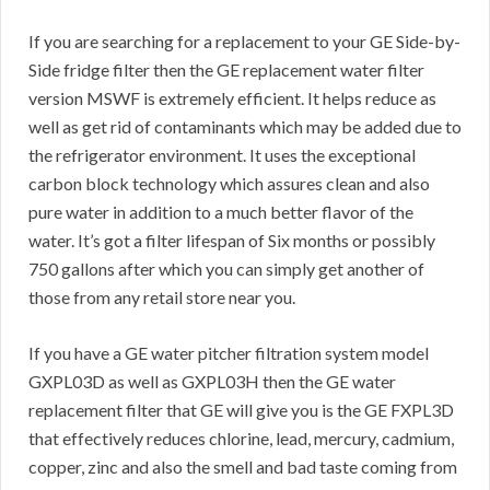
If you are searching for a replacement to your GE Side-by-
Side fridge filter then the GE replacement water filter
version MSWF is extremely efficient. It helps reduce as
well as get rid of contaminants which may be added due to
the refrigerator environment. It uses the exceptional
carbon block technology which assures clean and also
pure water in addition to a much better flavor of the
water. It’s got a filter lifespan of Six months or possibly
750 gallons after which you can simply get another of
those from any retail store near you.
If you have a GE water pitcher filtration system model
GXPL03D as well as GXPL03H then the GE water
replacement filter that GE will give you is the GE FXPL3D
that effectively reduces chlorine, lead, mercury, cadmium,
copper, zinc and also the smell and bad taste coming from