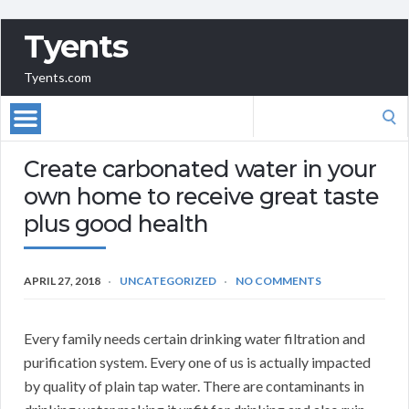
Tyents
Tyents.com
Search
for:
Create carbonated water in your
own home to receive great taste
plus good health
APRIL 27, 2018
UNCATEGORIZED
NO COMMENTS
Every family needs certain drinking water filtration and
purification system. Every one of us is actually impacted
by quality of plain tap water. There are contaminants in