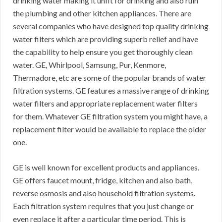
drinking water making it unfit for drinking and also ruin
the plumbing and other kitchen appliances. There are
several companies who have designed top quality drinking
water filters which are providing superb relief and have
the capability to help ensure you get thoroughly clean
water. GE, Whirlpool, Samsung, Pur, Kenmore,
Thermadore, etc are some of the popular brands of water
filtration systems. GE features a massive range of drinking
water filters and appropriate replacement water filters
for them. Whatever GE filtration system you might have, a
replacement filter would be available to replace the older
one.
GE is well known for excellent products and appliances.
GE offers faucet mount, fridge, kitchen and also bath,
reverse osmosis and also household filtration systems.
Each filtration system requires that you just change or
even replace it after a particular time period. This is