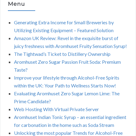
Menu
Generating Extra Income for Small Breweries by
Utilizing Existing Equipment – Featured Solution
Amazon UK Review: Revel in the exquisite burst of
juicy freshness with Aromhuset Fruity Sensation Syrup!
The Tightwad’s Ticket to Distillery Ownership
Aromhuset Zero Sugar Passion Fruit Soda: Premium
Taste?
Improve your lifestyle through Alcohol-Free Spirits
within the UK: Your Path to Wellness Starts Now!
Evaluating Aromhuset Zero Sugar Lemon Lime: The
Prime Candidate?
Web Hosting With Virtual Private Server
Aromhuset Indian Tonic Syrup – an essential ingredient
for carbonation in the home such as Soda Stream
Unlocking the most popular Trends for Alcohol-Free