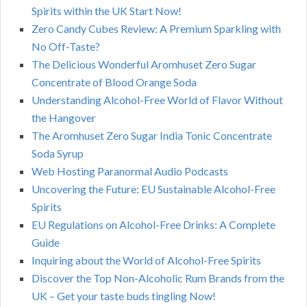
Spirits within the UK Start Now!
Zero Candy Cubes Review: A Premium Sparkling with
No Off-Taste?
The Delicious Wonderful Aromhuset Zero Sugar
Concentrate of Blood Orange Soda
Understanding Alcohol-Free World of Flavor Without
the Hangover
The Aromhuset Zero Sugar India Tonic Concentrate
Soda Syrup
Web Hosting Paranormal Audio Podcasts
Uncovering the Future: EU Sustainable Alcohol-Free
Spirits
EU Regulations on Alcohol-Free Drinks: A Complete
Guide
Inquiring about the World of Alcohol-Free Spirits
Discover the Top Non-Alcoholic Rum Brands from the
UK – Get your taste buds tingling Now!