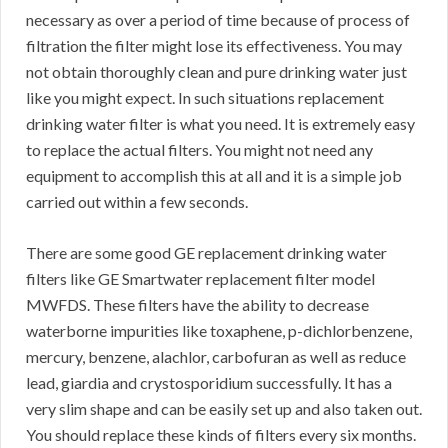
necessary as over a period of time because of process of
filtration the filter might lose its effectiveness. You may
not obtain thoroughly clean and pure drinking water just
like you might expect. In such situations replacement
drinking water filter is what you need. It is extremely easy
to replace the actual filters. You might not need any
equipment to accomplish this at all and it is a simple job
carried out within a few seconds.
There are some good GE replacement drinking water
filters like GE Smartwater replacement filter model
MWFDS. These filters have the ability to decrease
waterborne impurities like toxaphene, p-dichlorbenzene,
mercury, benzene, alachlor, carbofuran as well as reduce
lead, giardia and crystosporidium successfully. It has a
very slim shape and can be easily set up and also taken out.
You should replace these kinds of filters every six months.