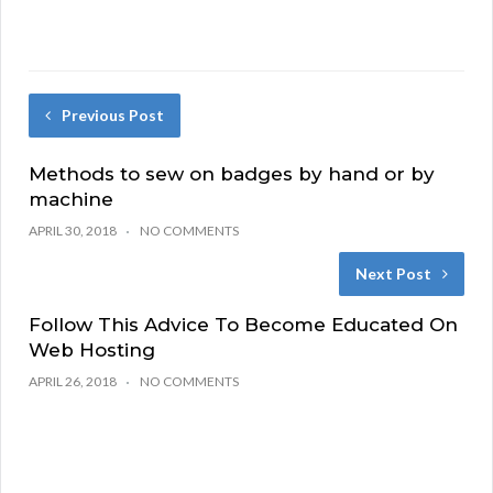
Previous Post
Methods to sew on badges by hand or by
machine
APRIL 30, 2018
NO COMMENTS
Next Post
Follow This Advice To Become Educated On
Web Hosting
APRIL 26, 2018
NO COMMENTS