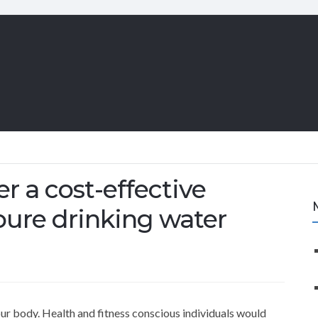
er a cost-effective
 pure drinking water
our body. Health and fitness conscious individuals would