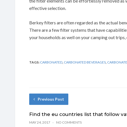
the filter elements can be effortlessly removed as w
effective selection.
Berkey filters are often regarded as the actual ben
There are a few filter systems that have capabilities
your households as well on your camping out trips,
TAGS:
CARBONATED
,
CARBONATED BEVERAGES
,
CARBONATE
Previous Post
Find the eu countries list that follow va
MAY 24, 2017
NO COMMENTS