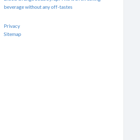
beverage without any off-tastes
Privacy
Sitemap