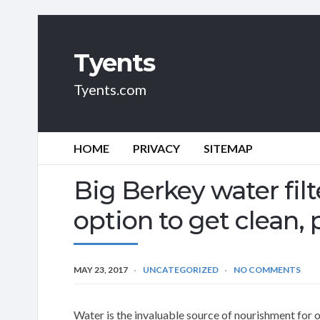
Tyents
Tyents.com
HOME
PRIVACY
SITEMAP
Big Berkey water filt
option to get clean,
MAY 23, 2017
UNCATEGORIZED
NO COMMENTS
Water is the invaluable source of nourishment for 