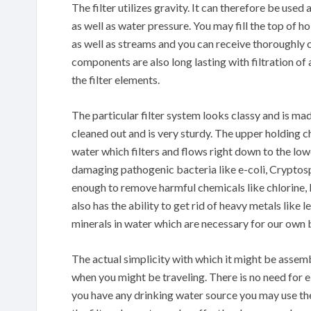
The filter utilizes gravity. It can therefore be use
as well as water pressure. You may fill the top of
as well as streams and you can receive thoroughly c
components are also long lasting with filtration o
the filter elements.
The particular filter system looks classy and is made
cleaned out and is very sturdy. The upper holding ch
water which filters and flows right down to the lo
damaging pathogenic bacteria like e-coli, Cryptosp
enough to remove harmful chemicals like chlorine, le
also has the ability to get rid of heavy metals like 
minerals in water which are necessary for our own 
The actual simplicity with which it might be assemb
when you might be traveling. There is no need for e
you have any drinking water source you may use the f