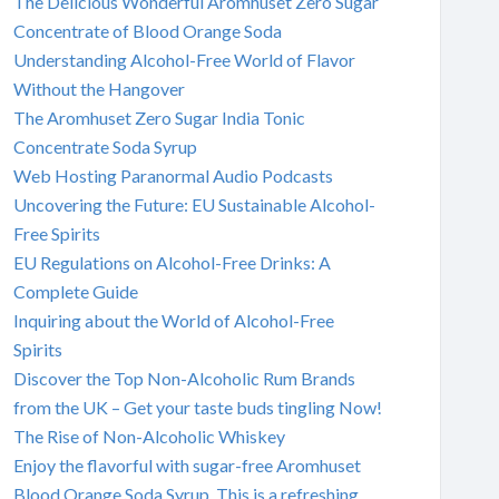
The Delicious Wonderful Aromhuset Zero Sugar
Concentrate of Blood Orange Soda
Understanding Alcohol-Free World of Flavor
Without the Hangover
The Aromhuset Zero Sugar India Tonic
Concentrate Soda Syrup
Web Hosting Paranormal Audio Podcasts
Uncovering the Future: EU Sustainable Alcohol-
Free Spirits
EU Regulations on Alcohol-Free Drinks: A
Complete Guide
Inquiring about the World of Alcohol-Free
Spirits
Discover the Top Non-Alcoholic Rum Brands
from the UK – Get your taste buds tingling Now!
The Rise of Non-Alcoholic Whiskey
Enjoy the flavorful with sugar-free Aromhuset
Blood Orange Soda Syrup. This is a refreshing