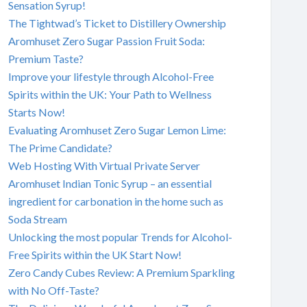
Sensation Syrup!
The Tightwad’s Ticket to Distillery Ownership
Aromhuset Zero Sugar Passion Fruit Soda:
Premium Taste?
Improve your lifestyle through Alcohol-Free
Spirits within the UK: Your Path to Wellness
Starts Now!
Evaluating Aromhuset Zero Sugar Lemon Lime:
The Prime Candidate?
Web Hosting With Virtual Private Server
Aromhuset Indian Tonic Syrup – an essential
ingredient for carbonation in the home such as
Soda Stream
Unlocking the most popular Trends for Alcohol-
Free Spirits within the UK Start Now!
Zero Candy Cubes Review: A Premium Sparkling
with No Off-Taste?