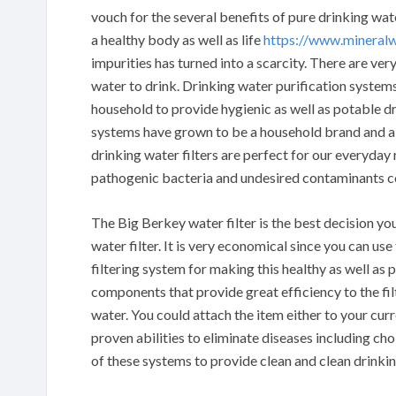
vouch for the several benefits of pure drinking wa
a healthy body as well as life
https://www.mineral
impurities has turned into a scarcity. There are ve
water to drink. Drinking water purification systems
household to provide hygienic as well as potable dr
systems have grown to be a household brand and a 
drinking water filters are perfect for our everyda
pathogenic bacteria and undesired contaminants c
The Big Berkey water filter is the best decision yo
water filter. It is very economical since you can us
filtering system for making this healthy as well as p
components that provide great efficiency to the fi
water. You could attach the item either to your cur
proven abilities to eliminate diseases including ch
of these systems to provide clean and clean drinkin