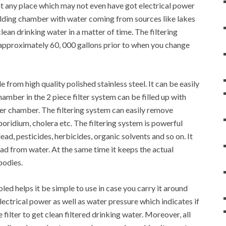
d at any place which may not even have got electrical power
 holding chamber with water coming from sources like lakes
lean drinking water in a matter of time. The filtering
f approximately 60, 000 gallons prior to when you change
 from high quality polished stainless steel. It can be easily
amber in the 2 piece filter system can be filled up with
wer chamber. The filtering system can easily remove
oridium, cholera etc. The filtering system is powerful
ad, pesticides, herbicides, organic solvents and so on. It
lead from water. At the same time it keeps the actual
bodies.
led helps it be simple to use in case you carry it around
lectrical power as well as water pressure which indicates if
ilter to get clean filtered drinking water. Moreover, all