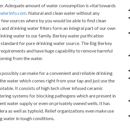
ter. Adequate amount of water consumption is vital towards
waterinfo.com
. Natural and clean water without any
ry few sources where by you would be able to find clean
 and drinking water filters form an integral part of our own
inking water to our family. Berkey water purification
standard for pure drinking water source. The Big Berkey
y requirements and have huge capability to remove harmful
oming from the water.
u possibly can make for a convenient and reliable drinking
e the water which comes right from your tap and just use the
otable. It consists of high tech silver infused ceramic
ltering systems for blocking pathogens which are present in
rent water supply or even on privately owned wells. It has
olera as well as typhoid. Relief organizations even make use
g water in tough conditions.