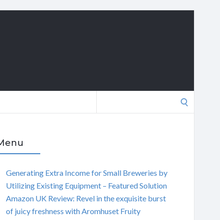
Search
for:
Menu
Generating Extra Income for Small Breweries by
Utilizing Existing Equipment – Featured Solution
Amazon UK Review: Revel in the exquisite burst
of juicy freshness with Aromhuset Fruity