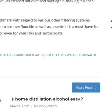
ell as cleaned out over and over again, making it a cost-
chmark with regard to various other filtering systems.
 to remove fluoride as well as arsenic. It is a must-have for
 or even for your RVs and motorboats.
D DRINKS
,
CARBONATED WATER
,
COLA
,
SELTZER WATER
,
SODA WATER
Next Post
Is home distillation alcohol easy?
t
MAY 22, 2017
NO COMMENTS