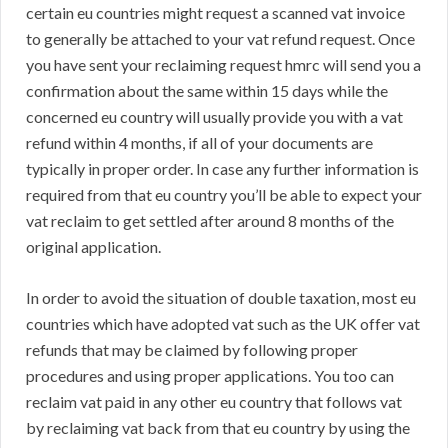
certain eu countries might request a scanned vat invoice
to generally be attached to your vat refund request. Once
you have sent your reclaiming request hmrc will send you a
confirmation about the same within 15 days while the
concerned eu country will usually provide you with a vat
refund within 4 months, if all of your documents are
typically in proper order. In case any further information is
required from that eu country you’ll be able to expect your
vat reclaim to get settled after around 8 months of the
original application.
In order to avoid the situation of double taxation, most eu
countries which have adopted vat such as the UK offer vat
refunds that may be claimed by following proper
procedures and using proper applications. You too can
reclaim vat paid in any other eu country that follows vat
by reclaiming vat back from that eu country by using the