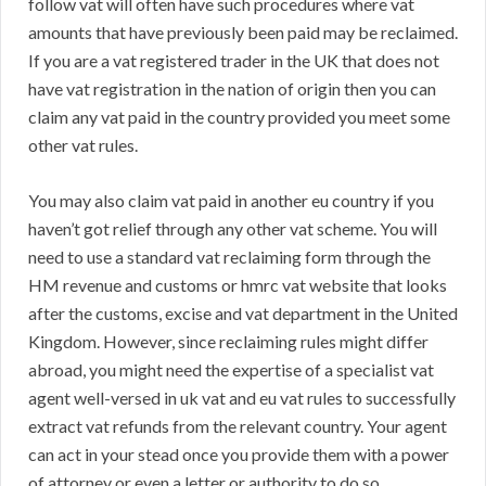
follow vat will often have such procedures where vat
amounts that have previously been paid may be reclaimed.
If you are a vat registered trader in the UK that does not
have vat registration in the nation of origin then you can
claim any vat paid in the country provided you meet some
other vat rules.
You may also claim vat paid in another eu country if you
haven’t got relief through any other vat scheme. You will
need to use a standard vat reclaiming form through the
HM revenue and customs or hmrc vat website that looks
after the customs, excise and vat department in the United
Kingdom. However, since reclaiming rules might differ
abroad, you might need the expertise of a specialist vat
agent well-versed in uk vat and eu vat rules to successfully
extract vat refunds from the relevant country. Your agent
can act in your stead once you provide them with a power
of attorney or even a letter or authority to do so.