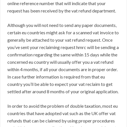
online reference number that will indicate that your
request has been received by the vat refund department.
Although you will not need to send any paper documents,
certain eu countries might ask for a scanned vat invoice to
generally be attached to your vat refund request. Once
you’ve sent your reclaiming request hmrc will be sending a
confirmation regarding the same within 15 days while the
concerned eu country will usually offer you a vat refund
within 4 months, if all your documents are in proper order.
In case further information is required from that eu
country you’ll be able to expect your vat reclaim to get
settled after around 8 months of your original application.
In order to avoid the problem of double taxation, most eu
countries that have adopted vat such as the UK offer vat
refunds that can be claimed by using proper procedures