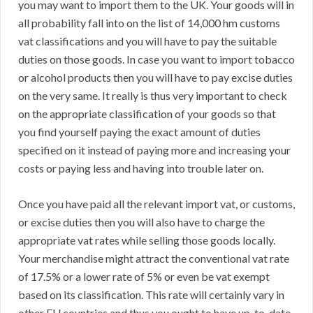
you may want to import them to the UK. Your goods will in
all probability fall into on the list of 14,000 hm customs
vat classifications and you will have to pay the suitable
duties on those goods. In case you want to import tobacco
or alcohol products then you will have to pay excise duties
on the very same. It really is thus very important to check
on the appropriate classification of your goods so that
you find yourself paying the exact amount of duties
specified on it instead of paying more and increasing your
costs or paying less and having into trouble later on.
Once you have paid all the relevant import vat, or customs,
or excise duties then you will also have to charge the
appropriate vat rates while selling those goods locally.
Your merchandise might attract the conventional vat rate
of 17.5% or a lower rate of 5% or even be vat exempt
based on its classification. This rate will certainly vary in
other EU countries and thus you ought to have up-to-date