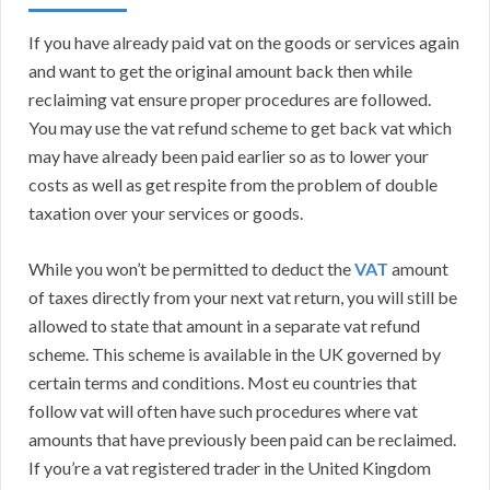
If you have already paid vat on the goods or services again
and want to get the original amount back then while
reclaiming vat ensure proper procedures are followed.
You may use the vat refund scheme to get back vat which
may have already been paid earlier so as to lower your
costs as well as get respite from the problem of double
taxation over your services or goods.
While you won’t be permitted to deduct the
VAT
amount
of taxes directly from your next vat return, you will still be
allowed to state that amount in a separate vat refund
scheme. This scheme is available in the UK governed by
certain terms and conditions. Most eu countries that
follow vat will often have such procedures where vat
amounts that have previously been paid can be reclaimed.
If you’re a vat registered trader in the United Kingdom