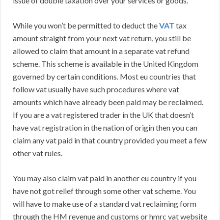
issue of double taxation over your services or goods.
While you won’t be permitted to deduct the
VAT
tax
amount straight from your next vat return, you still be
allowed to claim that amount in a separate vat refund
scheme. This scheme is available in the United Kingdom
governed by certain conditions. Most eu countries that
follow vat usually have such procedures where vat
amounts which have already been paid may be reclaimed.
If you are a vat registered trader in the UK that doesn’t
have vat registration in the nation of origin then you can
claim any vat paid in that country provided you meet a few
other vat rules.
You may also claim vat paid in another eu country if you
have not got relief through some other vat scheme. You
will have to make use of a standard vat reclaiming form
through the HM revenue and customs or hmrc vat website