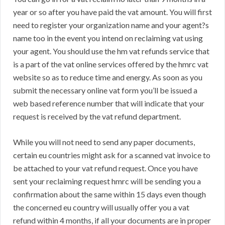
year or so after you have paid the vat amount. You will first
need to register your organization name and your agent?s
name too in the event you intend on reclaiming vat using
your agent. You should use the hm vat refunds service that
is a part of the vat online services offered by the hmrc vat
website so as to reduce time and energy. As soon as you
submit the necessary online vat form you’ll be issued a
web based reference number that will indicate that your
request is received by the vat refund department.
While you will not need to send any paper documents,
certain eu countries might ask for a scanned vat invoice to
be attached to your vat refund request. Once you have
sent your reclaiming request hmrc will be sending you a
confirmation about the same within 15 days even though
the concerned eu country will usually offer you a vat
refund within 4 months, if all your documents are in proper