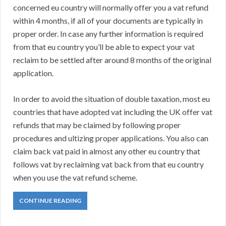
concerned eu country will normally offer you a vat refund
within 4 months, if all of your documents are typically in
proper order. In case any further information is required
from that eu country you’ll be able to expect your vat
reclaim to be settled after around 8 months of the original
application.
In order to avoid the situation of double taxation, most eu
countries that have adopted vat including the UK offer vat
refunds that may be claimed by following proper
procedures and ultizing proper applications. You also can
claim back vat paid in almost any other eu country that
follows vat by reclaiming vat back from that eu country
when you use the vat refund scheme.
CONTINUE READING