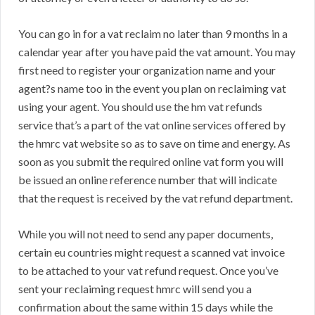
You can go in for a vat reclaim no later than 9 months in a
calendar year after you have paid the vat amount. You may
first need to register your organization name and your
agent?s name too in the event you plan on reclaiming vat
using your agent. You should use the hm vat refunds
service that’s a part of the vat online services offered by
the hmrc vat website so as to save on time and energy. As
soon as you submit the required online vat form you will
be issued an online reference number that will indicate
that the request is received by the vat refund department.
While you will not need to send any paper documents,
certain eu countries might request a scanned vat invoice
to be attached to your vat refund request. Once you’ve
sent your reclaiming request hmrc will send you a
confirmation about the same within 15 days while the