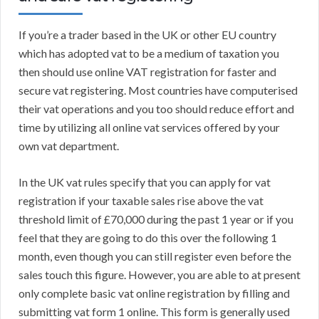
If you’re a trader based in the UK or other EU country
which has adopted vat to be a medium of taxation you
then should use online VAT registration for faster and
secure vat registering. Most countries have computerised
their vat operations and you too should reduce effort and
time by utilizing all online vat services offered by your
own vat department.
In the UK vat rules specify that you can apply for vat
registration if your taxable sales rise above the vat
threshold limit of £70,000 during the past 1 year or if you
feel that they are going to do this over the following 1
month, even though you can still register even before the
sales touch this figure. However, you are able to at present
only complete basic vat online registration by filling and
submitting vat form 1 online. This form is generally used