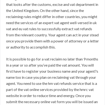
that looks after the customs, excise and vat department in
the United Kingdom. On the other hand, since the
reclaiming rules might differ in other countries, you might
need the services of an expert vat agent well-versed in uk
vat and eu vat rules to successfully extract vat refunds
from the relevant country. Your agent can act in your stead
once you provide them with a power of attorney or a letter
or authority to accomplish this.
It is possible to go for a vat reclaim no later than 9 months
in a year or so after you’ve paid the vat amount. You will
first have to register your business name and your agent?s
name too in case you plan on reclaiming vat through your
agent. You need to use the hm vat refunds service that is a
part of the vat online services provided by the hmrc vat
website in order to reduce time and energy. Once you
submit the necessary online vat form you will be issued an