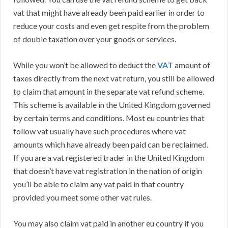
vat that might have already been paid earlier in order to
reduce your costs and even get respite from the problem
of double taxation over your goods or services.
While you won’t be allowed to deduct the
VAT
amount of
taxes directly from the next vat return, you still be allowed
to claim that amount in the separate vat refund scheme.
This scheme is available in the United Kingdom governed
by certain terms and conditions. Most eu countries that
follow vat usually have such procedures where vat
amounts which have already been paid can be reclaimed.
If you are a vat registered trader in the United Kingdom
that doesn’t have vat registration in the nation of origin
you’ll be able to claim any vat paid in that country
provided you meet some other vat rules.
You may also claim vat paid in another eu country if you