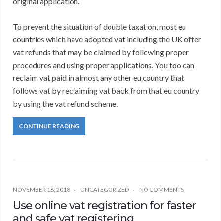
original application.
To prevent the situation of double taxation, most eu
countries which have adopted vat including the UK offer
vat refunds that may be claimed by following proper
procedures and using proper applications. You too can
reclaim vat paid in almost any other eu country that
follows vat by reclaiming vat back from that eu country
by using the vat refund scheme.
CONTINUE READING
NOVEMBER 18, 2018
UNCATEGORIZED
NO COMMENTS
Use online vat registration for faster
and safe vat registering