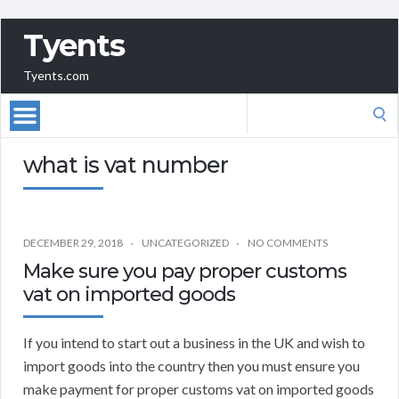
Tyents
Tyents.com
Search
for:
what is vat number
DECEMBER 29, 2018
UNCATEGORIZED
NO COMMENTS
Make sure you pay proper customs
vat on imported goods
If you intend to start out a business in the UK and wish to
import goods into the country then you must ensure you
make payment for proper customs vat on imported goods