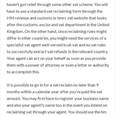
haven’t got relief through some other vat scheme. You will
have to use a standard vat reclaiming form through the
HM revenue and customs or hmrc vat website that looks
after the customs, excise and vat department in the United
Kingdom. On the other hand, since reclaiming rules might
differ in other countries, you might need the services of a
specialist vat agent well-versed in uk vat and eu vat rules
to successfully extract vat refunds in the relevant country.
Your agent can act on your behalf as soon as you provide
them with a power of attorney or even a letter or authority
to accomplish this.
It is possible to go in for a vat reclaim no later than 9
months within a calendar year after you’ve paid the vat
amount. You may first have to register your business name
and also your agent?s name too in the event you intend on
reclaiming vat through your agent. You should use the hm