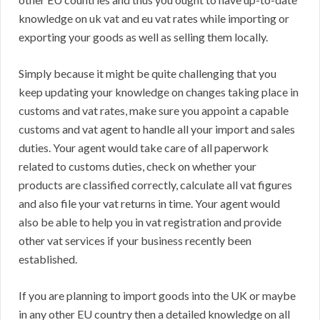
knowledge on uk vat and eu vat rates while importing or
exporting your goods as well as selling them locally.
Simply because it might be quite challenging that you
keep updating your knowledge on changes taking place in
customs and vat rates, make sure you appoint a capable
customs and vat agent to handle all your import and sales
duties. Your agent would take care of all paperwork
related to customs duties, check on whether your
products are classified correctly, calculate all vat figures
and also file your vat returns in time. Your agent would
also be able to help you in vat registration and provide
other vat services if your business recently been
established.
If you are planning to import goods into the UK or maybe
in any other EU country then a detailed knowledge on all