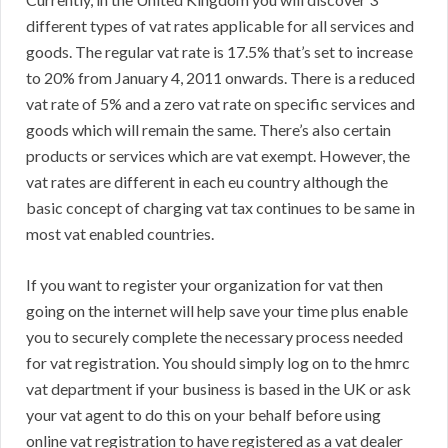
different types of vat rates applicable for all services and
goods. The regular vat rate is 17.5% that’s set to increase
to 20% from January 4, 2011 onwards. There is a reduced
vat rate of 5% and a zero vat rate on specific services and
goods which will remain the same. There’s also certain
products or services which are vat exempt. However, the
vat rates are different in each eu country although the
basic concept of charging vat tax continues to be same in
most vat enabled countries.
If you want to register your organization for vat then
going on the internet will help save your time plus enable
you to securely complete the necessary process needed
for vat registration. You should simply log on to the hmrc
vat department if your business is based in the UK or ask
your vat agent to do this on your behalf before using
online vat registration to have registered as a vat dealer