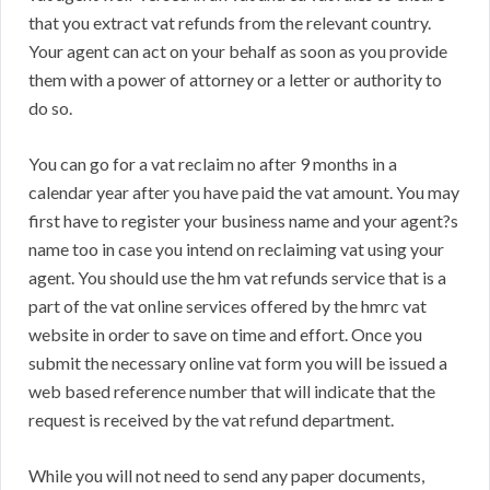
that you extract vat refunds from the relevant country.
Your agent can act on your behalf as soon as you provide
them with a power of attorney or a letter or authority to
do so.
You can go for a vat reclaim no after 9 months in a
calendar year after you have paid the vat amount. You may
first have to register your business name and your agent?s
name too in case you intend on reclaiming vat using your
agent. You should use the hm vat refunds service that is a
part of the vat online services offered by the hmrc vat
website in order to save on time and effort. Once you
submit the necessary online vat form you will be issued a
web based reference number that will indicate that the
request is received by the vat refund department.
While you will not need to send any paper documents,