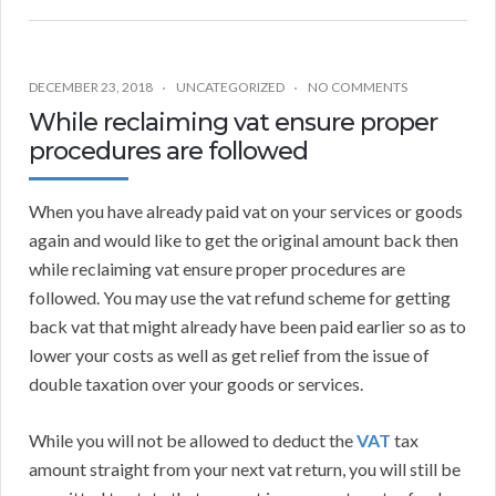
DECEMBER 23, 2018
UNCATEGORIZED
NO COMMENTS
While reclaiming vat ensure proper
procedures are followed
When you have already paid vat on your services or goods
again and would like to get the original amount back then
while reclaiming vat ensure proper procedures are
followed. You may use the vat refund scheme for getting
back vat that might already have been paid earlier so as to
lower your costs as well as get relief from the issue of
double taxation over your goods or services.
While you will not be allowed to deduct the
VAT
tax
amount straight from your next vat return, you will still be