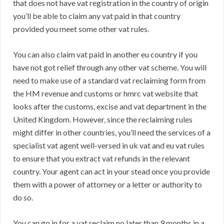
that does not have vat registration in the country of origin
you’ll be able to claim any vat paid in that country
provided you meet some other vat rules.
You can also claim vat paid in another eu country if you
have not got relief through any other vat scheme. You will
need to make use of a standard vat reclaiming form from
the HM revenue and customs or hmrc vat website that
looks after the customs, excise and vat department in the
United Kingdom. However, since the reclaiming rules
might differ in other countries, you’ll need the services of a
specialist vat agent well-versed in uk vat and eu vat rules
to ensure that you extract vat refunds in the relevant
country. Your agent can act in your stead once you provide
them with a power of attorney or a letter or authority to
do so.
You can go in for a vat reclaim no later than 9 months in a