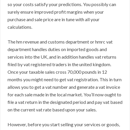
so your costs satisfy your predictions. You possibly can
surely ensure improved profit margins when your
purchase and sale price are in tune with all your
calculations.
The hm revenue and customs department or hmrc vat
department handles duties on imported goods and
services into the UK, and in addition handles vat returns
filed by vat registered traders in the united kingdom.
Once your taxable sales cross 70,000 pounds in 12
months you might need to get vat registration. This in turn
allows you to get a vat number and generate a vat invoice
for each sale made in the local market. You’ll now ought to
file a vat return in the designated period and pay vat based
on the current vat rate based upon your sales.
However, before you start selling your services or goods,