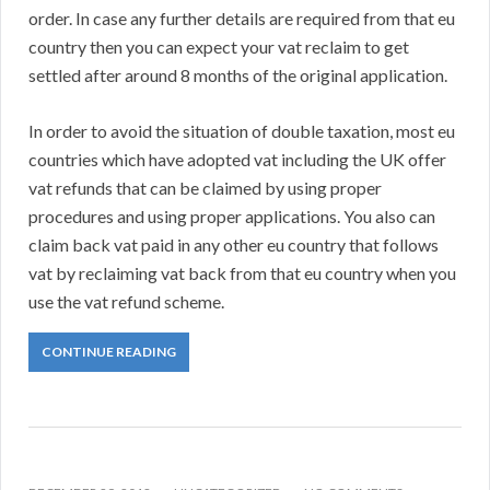
order. In case any further details are required from that eu
country then you can expect your vat reclaim to get
settled after around 8 months of the original application.
In order to avoid the situation of double taxation, most eu
countries which have adopted vat including the UK offer
vat refunds that can be claimed by using proper
procedures and using proper applications. You also can
claim back vat paid in any other eu country that follows
vat by reclaiming vat back from that eu country when you
use the vat refund scheme.
CONTINUE READING