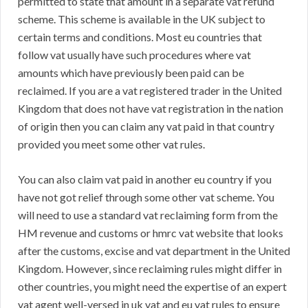
permitted to state that amount in a separate vat refund
scheme. This scheme is available in the UK subject to
certain terms and conditions. Most eu countries that
follow vat usually have such procedures where vat
amounts which have previously been paid can be
reclaimed. If you are a vat registered trader in the United
Kingdom that does not have vat registration in the nation
of origin then you can claim any vat paid in that country
provided you meet some other vat rules.
You can also claim vat paid in another eu country if you
have not got relief through some other vat scheme. You
will need to use a standard vat reclaiming form from the
HM revenue and customs or hmrc vat website that looks
after the customs, excise and vat department in the United
Kingdom. However, since reclaiming rules might differ in
other countries, you might need the expertise of an expert
vat agent well-versed in uk vat and eu vat rules to ensure