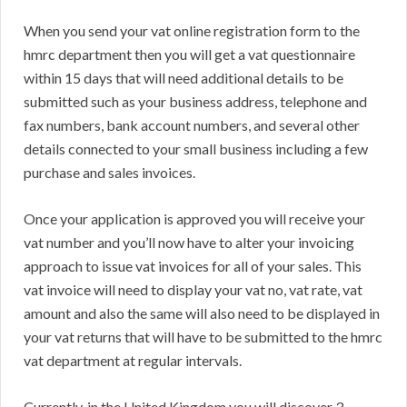
When you send your vat online registration form to the
hmrc department then you will get a vat questionnaire
within 15 days that will need additional details to be
submitted such as your business address, telephone and
fax numbers, bank account numbers, and several other
details connected to your small business including a few
purchase and sales invoices.
Once your application is approved you will receive your
vat number and you’ll now have to alter your invoicing
approach to issue vat invoices for all of your sales. This
vat invoice will need to display your vat no, vat rate, vat
amount and also the same will also need to be displayed in
your vat returns that will have to be submitted to the hmrc
vat department at regular intervals.
Currently, in the United Kingdom you will discover 3