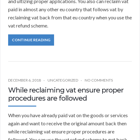
and ultizing proper applications. You also can reclaim vat
paid in almost any other eu country that follows vat by
reclaiming vat back from that eu country when you use the
vat refund scheme.
CONTINUE READING
DECEMBER 6, 2018
UNCATEGORIZED
NO COMMENTS
While reclaiming vat ensure proper
procedures are followed
When you have already paid vat on the goods or services
again and want to receive the original amount back then
while reclaiming vat ensure proper procedures are
followed. You can use the vat refund scheme to get back