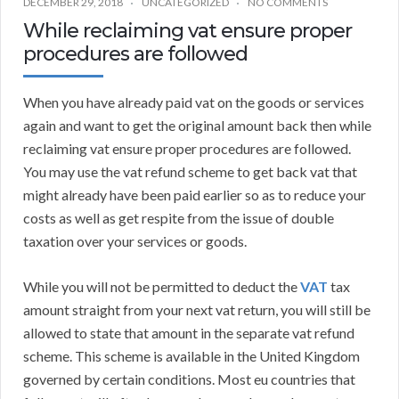
DECEMBER 29, 2018
UNCATEGORIZED
NO COMMENTS
While reclaiming vat ensure proper
procedures are followed
When you have already paid vat on the goods or services
again and want to get the original amount back then while
reclaiming vat ensure proper procedures are followed.
You may use the vat refund scheme to get back vat that
might already have been paid earlier so as to reduce your
costs as well as get respite from the issue of double
taxation over your services or goods.
While you will not be permitted to deduct the
VAT
tax
amount straight from your next vat return, you will still be
allowed to state that amount in the separate vat refund
scheme. This scheme is available in the United Kingdom
governed by certain conditions. Most eu countries that