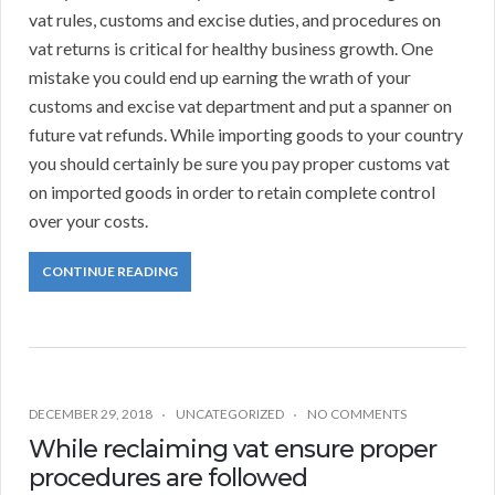
vat rules, customs and excise duties, and procedures on
vat returns is critical for healthy business growth. One
mistake you could end up earning the wrath of your
customs and excise vat department and put a spanner on
future vat refunds. While importing goods to your country
you should certainly be sure you pay proper customs vat
on imported goods in order to retain complete control
over your costs.
CONTINUE READING
DECEMBER 29, 2018
UNCATEGORIZED
NO COMMENTS
While reclaiming vat ensure proper
procedures are followed