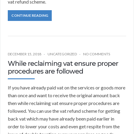
vat refund scheme.
CONTINUE READING
DECEMBER 15, 2018
UNCATEGORIZED
NO COMMENTS
While reclaiming vat ensure proper
procedures are followed
If you have already paid vat on the services or goods more
than once and want to receive the original amount back
then while reclaiming vat ensure proper procedures are
followed. You can use the vat refund scheme for getting
back vat which may have already been paid earlier in
order to lower your costs and even get respite from the