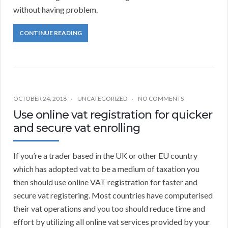
without having problem.
CONTINUE READING
OCTOBER 24, 2018
UNCATEGORIZED
NO COMMENTS
Use online vat registration for quicker
and secure vat enrolling
If you’re a trader based in the UK or other EU country
which has adopted vat to be a medium of taxation you
then should use online VAT registration for faster and
secure vat registering. Most countries have computerised
their vat operations and you too should reduce time and
effort by utilizing all online vat services provided by your