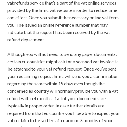
vat refunds service that’s a part of the vat online services
provided by the hmrc vat website in order to reduce time
and effort. Once you submit the necessary online vat form
you’ll be issued an online reference number that may
indicate that the request has been received by the vat
refund department.
Although you will not need to send any paper documents,
certain eu countries might ask for a scanned vat invoice to
be attached to your vat refund request. Once you’ve sent
your reclaiming request hmrc will send you a confirmation
regarding the same within 15 days even though the
concerned eu country will normally provide you with a vat
refund within 4 months, if all of your documents are
typically in proper order. In case further details are
required from that eu country you’ll be able to expect your
vat reclaim to be settled after around 8 months of your