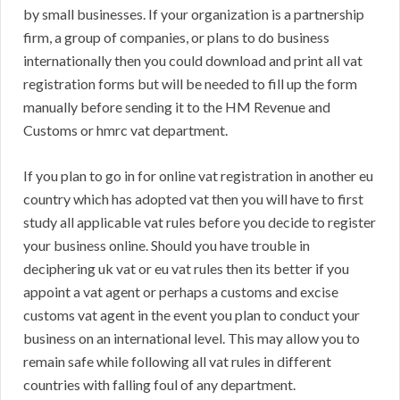
by small businesses. If your organization is a partnership
firm, a group of companies, or plans to do business
internationally then you could download and print all vat
registration forms but will be needed to fill up the form
manually before sending it to the HM Revenue and
Customs or hmrc vat department.
If you plan to go in for online vat registration in another eu
country which has adopted vat then you will have to first
study all applicable vat rules before you decide to register
your business online. Should you have trouble in
deciphering uk vat or eu vat rules then its better if you
appoint a vat agent or perhaps a customs and excise
customs vat agent in the event you plan to conduct your
business on an international level. This may allow you to
remain safe while following all vat rules in different
countries with falling foul of any department.