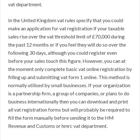
vat department.
In the United Kingdom vat rules specify that you could
make an application for vat registration if your taxable
sales rise over the vat threshold limit of £70,000 during
the past 12 months or if you feel they will do so over the
following 30 days, although you could register even
before your sales touch this figure. However, you can at
the moment only complete basic vat online registration by
filling up and submitting vat form 1 online. This method is
normally utilised by small businesses. If your organization
is a partnership firm, a group of companies, or plans to do
business internationally then you can download and print
all vat registration forms but will probably be required to
fill the form manually before sending it to the HM
Revenue and Customs or hmrc vat department.