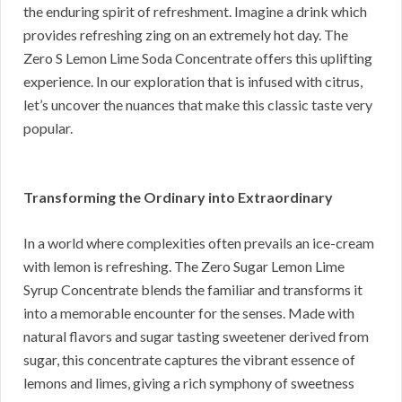
the enduring spirit of refreshment. Imagine a drink which
provides refreshing zing on an extremely hot day. The
Zero S Lemon Lime Soda Concentrate offers this uplifting
experience. In our exploration that is infused with citrus,
let’s uncover the nuances that make this classic taste very
popular.
Transforming the Ordinary into Extraordinary
In a world where complexities often prevails an ice-cream
with lemon is refreshing. The Zero Sugar Lemon Lime
Syrup Concentrate blends the familiar and transforms it
into a memorable encounter for the senses. Made with
natural flavors and sugar tasting sweetener derived from
sugar, this concentrate captures the vibrant essence of
lemons and limes, giving a rich symphony of sweetness