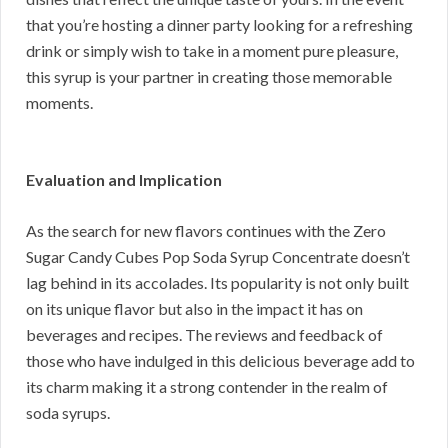
that you’re hosting a dinner party looking for a refreshing
drink or simply wish to take in a moment pure pleasure,
this syrup is your partner in creating those memorable
moments.
Evaluation and Implication
As the search for new flavors continues with the Zero
Sugar Candy Cubes Pop Soda Syrup Concentrate doesn’t
lag behind in its accolades. Its popularity is not only built
on its unique flavor but also in the impact it has on
beverages and recipes. The reviews and feedback of
those who have indulged in this delicious beverage add to
its charm making it a strong contender in the realm of
soda syrups.