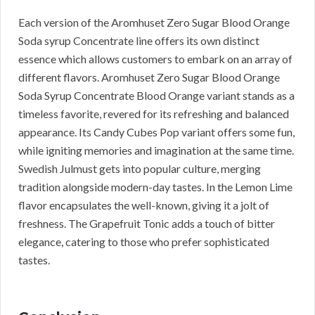
Each version of the Aromhuset Zero Sugar Blood Orange
Soda syrup Concentrate line offers its own distinct
essence which allows customers to embark on an array of
different flavors. Aromhuset Zero Sugar Blood Orange
Soda Syrup Concentrate Blood Orange variant stands as a
timeless favorite, revered for its refreshing and balanced
appearance. Its Candy Cubes Pop variant offers some fun,
while igniting memories and imagination at the same time.
Swedish Julmust gets into popular culture, merging
tradition alongside modern-day tastes. In the Lemon Lime
flavor encapsulates the well-known, giving it a jolt of
freshness. The Grapefruit Tonic adds a touch of bitter
elegance, catering to those who prefer sophisticated
tastes.