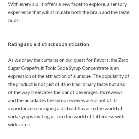
With every sip, it offers a new facet to explore, a sensory
experience that will stimulate both the brain and the taste
buds.
Rating and a distinct sophistication
As we draw the curtains on our quest for flavors, the Zero
Sugar Grapefruit Tonic Soda Syrup Concentrate is an
expression of the attraction of a unique. The popularity of
the product is not just of its extraordinary taste but also
of the way it elevates the bar of beverages. Its reviews
and the accolades the syrup receives are proof of its
importance in bringing a distinct flavor to the world of
soda syrups inviting us into the world of bitterness with
wide arms.