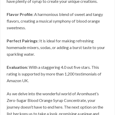
have plenty of syrup to create your unique creations.
Flavor Profile:
A harmonious blend of sweet and tangy
flavors, creating a musical symphony of blood orange
sweetness.
Perfect Pairings:
It is ideal for making refreshing
homemade mixers, sodas, or adding a burst taste to your
sparkling water.
Evaluation:
With a staggering 4.0 out five stars. This
rating is supported by more than 1,200 testimonials of
Amazon UK.
As we delve into the wonderful world of Aromhuset’s
Zero-Sugar Blood Orange Syrup Concentrate, your
journey doesn’t have to end here. The next option on the
list beckons us to take a look, promising a unique and