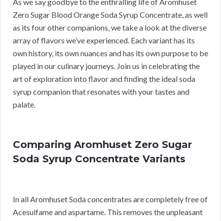
As we say goodbye to the enthralling life of Aromhuset
Zero Sugar Blood Orange Soda Syrup Concentrate, as well
as its four other companions, we take a look at the diverse
array of flavors we’ve experienced. Each variant has its
own history, its own nuances and has its own purpose to be
played in our culinary journeys. Join us in celebrating the
art of exploration into flavor and finding the ideal soda
syrup companion that resonates with your tastes and
palate.
Comparing Aromhuset Zero Sugar
Soda Syrup Concentrate Variants
In all Aromhuset Soda concentrates are completely free of
Acesulfame and aspartame. This removes the unpleasant