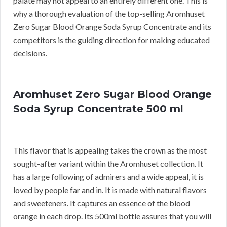
palate may not appeal to an entirely different one. This is
why a thorough evaluation of the top-selling Aromhuset
Zero Sugar Blood Orange Soda Syrup Concentrate and its
competitors is the guiding direction for making educated
decisions.
Aromhuset Zero Sugar Blood Orange
Soda Syrup Concentrate 500 ml
This flavor that is appealing takes the crown as the most
sought-after variant within the Aromhuset collection. It
has a large following of admirers and a wide appeal, it is
loved by people far and in. It is made with natural flavors
and sweeteners. It captures an essence of the blood
orange in each drop. Its 500ml bottle assures that you will