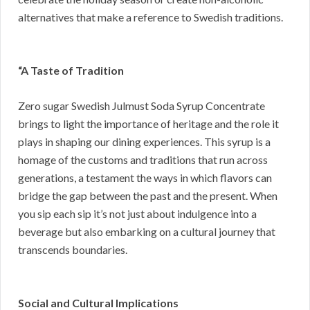
alternatives that make a reference to Swedish traditions.
“A Taste of Tradition
Zero sugar Swedish Julmust Soda Syrup Concentrate
brings to light the importance of heritage and the role it
plays in shaping our dining experiences. This syrup is a
homage of the customs and traditions that run across
generations, a testament the ways in which flavors can
bridge the gap between the past and the present. When
you sip each sip it’s not just about indulgence into a
beverage but also embarking on a cultural journey that
transcends boundaries.
Social and Cultural Implications