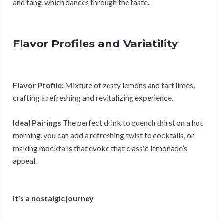
and tang, which dances through the taste.
Flavor Profiles and Variatility
Flavor Profile:
Mixture of zesty lemons and tart limes,
crafting a refreshing and revitalizing experience.
Ideal Pairings
The perfect drink to quench thirst on a hot
morning, you can add a refreshing twist to cocktails, or
making mocktails that evoke that classic lemonade’s
appeal.
It’s a nostalgic journey