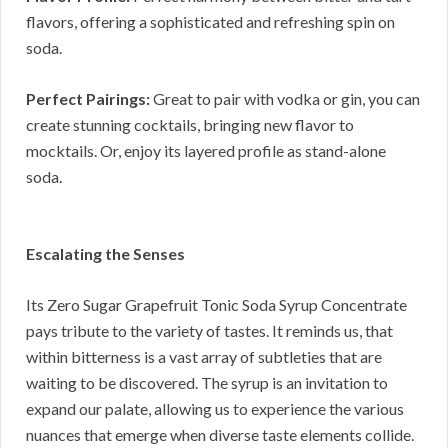
flavors, offering a sophisticated and refreshing spin on
soda.
Perfect Pairings:
Great to pair with vodka or gin, you can
create stunning cocktails, bringing new flavor to
mocktails. Or, enjoy its layered profile as stand-alone
soda.
Escalating the Senses
Its Zero Sugar Grapefruit Tonic Soda Syrup Concentrate
pays tribute to the variety of tastes. It reminds us, that
within bitterness is a vast array of subtleties that are
waiting to be discovered. The syrup is an invitation to
expand our palate, allowing us to experience the various
nuances that emerge when diverse taste elements collide.