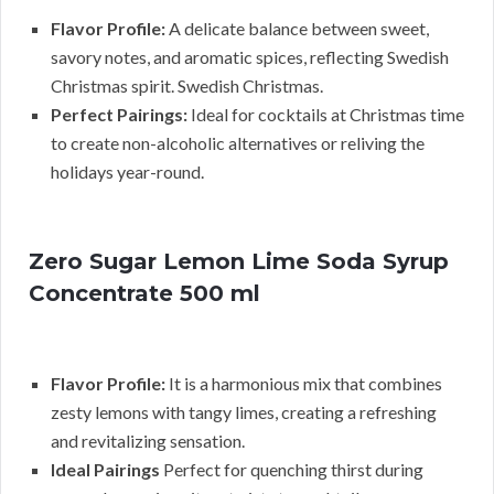
Flavor Profile:
A delicate balance between sweet,
savory notes, and aromatic spices, reflecting Swedish
Christmas spirit. Swedish Christmas.
Perfect Pairings:
Ideal for cocktails at Christmas time
to create non-alcoholic alternatives or reliving the
holidays year-round.
Zero Sugar Lemon Lime Soda Syrup
Concentrate 500 ml
Flavor Profile:
It is a harmonious mix that combines
zesty lemons with tangy limes, creating a refreshing
and revitalizing sensation.
Ideal Pairings
Perfect for quenching thirst during