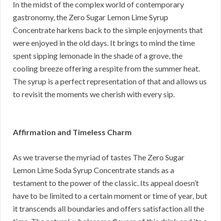
In the midst of the complex world of contemporary
gastronomy, the Zero Sugar Lemon Lime Syrup
Concentrate harkens back to the simple enjoyments that
were enjoyed in the old days. It brings to mind the time
spent sipping lemonade in the shade of a grove, the
cooling breeze offering a respite from the summer heat.
The syrup is a perfect representation of that and allows us
to revisit the moments we cherish with every sip.
Affirmation and Timeless Charm
As we traverse the myriad of tastes The Zero Sugar
Lemon Lime Soda Syrup Concentrate stands as a
testament to the power of the classic. Its appeal doesn’t
have to be limited to a certain moment or time of year, but
it transcends all boundaries and offers satisfaction all the