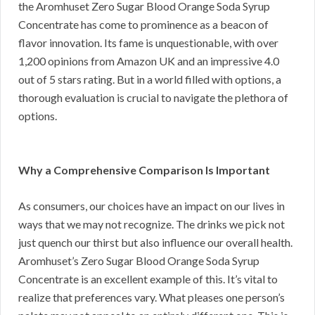
the Aromhuset Zero Sugar Blood Orange Soda Syrup
Concentrate has come to prominence as a beacon of
flavor innovation. Its fame is unquestionable, with over
1,200 opinions from Amazon UK and an impressive 4.0
out of 5 stars rating. But in a world filled with options, a
thorough evaluation is crucial to navigate the plethora of
options.
Why a Comprehensive Comparison Is Important
As consumers, our choices have an impact on our lives in
ways that we may not recognize. The drinks we pick not
just quench our thirst but also influence our overall health.
Aromhuset’s Zero Sugar Blood Orange Soda Syrup
Concentrate is an excellent example of this. It’s vital to
realize that preferences vary. What pleases one person’s