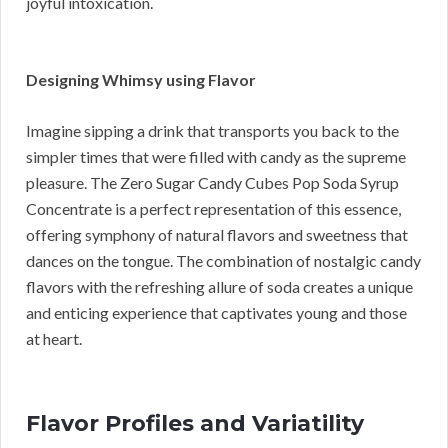
joyful intoxication.
Designing Whimsy using Flavor
Imagine sipping a drink that transports you back to the
simpler times that were filled with candy as the supreme
pleasure. The Zero Sugar Candy Cubes Pop Soda Syrup
Concentrate is a perfect representation of this essence,
offering symphony of natural flavors and sweetness that
dances on the tongue. The combination of nostalgic candy
flavors with the refreshing allure of soda creates a unique
and enticing experience that captivates young and those
at heart.
Flavor Profiles and Variatility