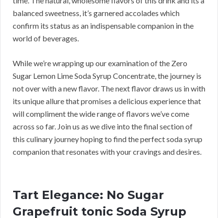
time. The natural, wholesome flavors of this drink and its a
balanced sweetness, it’s garnered accolades which
confirm its status as an indispensable companion in the
world of beverages.
While we’re wrapping up our examination of the Zero
Sugar Lemon Lime Soda Syrup Concentrate, the journey is
not over with a new flavor. The next flavor draws us in with
its unique allure that promises a delicious experience that
will compliment the wide range of flavors we’ve come
across so far. Join us as we dive into the final section of
this culinary journey hoping to find the perfect soda syrup
companion that resonates with your cravings and desires.
Tart Elegance: No Sugar
Grapefruit tonic Soda Syrup