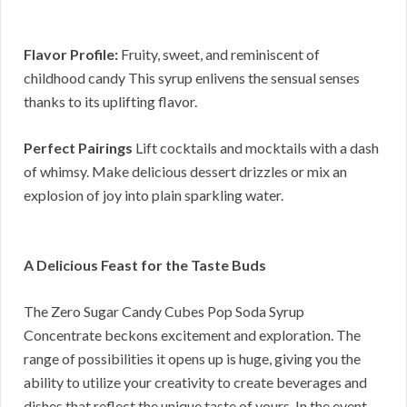
Flavor Profile:
Fruity, sweet, and reminiscent of
childhood candy This syrup enlivens the sensual senses
thanks to its uplifting flavor.
Perfect Pairings
Lift cocktails and mocktails with a dash
of whimsy. Make delicious dessert drizzles or mix an
explosion of joy into plain sparkling water.
A Delicious Feast for the Taste Buds
The Zero Sugar Candy Cubes Pop Soda Syrup
Concentrate beckons excitement and exploration. The
range of possibilities it opens up is huge, giving you the
ability to utilize your creativity to create beverages and
dishes that reflect the unique taste of yours. In the event