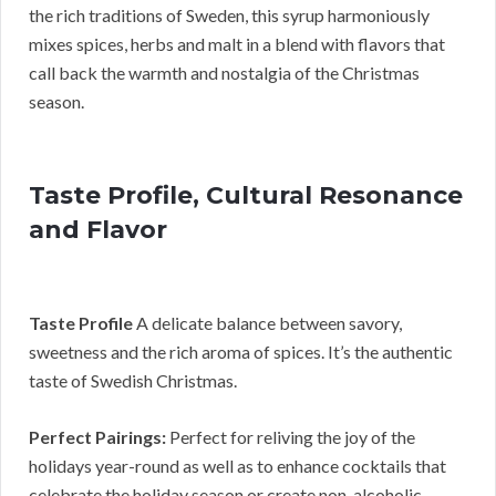
the rich traditions of Sweden, this syrup harmoniously
mixes spices, herbs and malt in a blend with flavors that
call back the warmth and nostalgia of the Christmas
season.
Taste Profile, Cultural Resonance
and Flavor
Taste Profile
A delicate balance between savory,
sweetness and the rich aroma of spices. It’s the authentic
taste of Swedish Christmas.
Perfect Pairings:
Perfect for reliving the joy of the
holidays year-round as well as to enhance cocktails that
celebrate the holiday season or create non-alcoholic