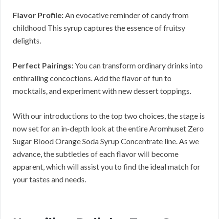
Flavor Profile:
An evocative reminder of candy from
childhood This syrup captures the essence of fruitsy
delights.
Perfect Pairings:
You can transform ordinary drinks into
enthralling concoctions. Add the flavor of fun to
mocktails, and experiment with new dessert toppings.
With our introductions to the top two choices, the stage is
now set for an in-depth look at the entire Aromhuset Zero
Sugar Blood Orange Soda Syrup Concentrate line. As we
advance, the subtleties of each flavor will become
apparent, which will assist you to find the ideal match for
your tastes and needs.