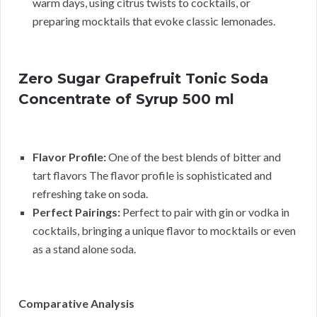
warm days, using citrus twists to cocktails, or
preparing mocktails that evoke classic lemonades.
Zero Sugar Grapefruit Tonic Soda
Concentrate of Syrup 500 ml
Flavor Profile:
One of the best blends of bitter and
tart flavors The flavor profile is sophisticated and
refreshing take on soda.
Perfect Pairings:
Perfect to pair with gin or vodka in
cocktails, bringing a unique flavor to mocktails or even
as a stand alone soda.
Comparative Analysis