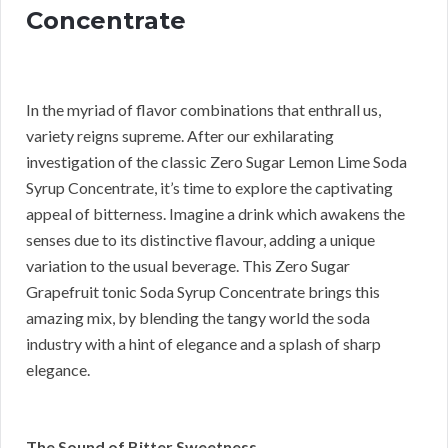
Concentrate
In the myriad of flavor combinations that enthrall us,
variety reigns supreme. After our exhilarating
investigation of the classic Zero Sugar Lemon Lime Soda
Syrup Concentrate, it’s time to explore the captivating
appeal of bitterness. Imagine a drink which awakens the
senses due to its distinctive flavour, adding a unique
variation to the usual beverage. This Zero Sugar
Grapefruit tonic Soda Syrup Concentrate brings this
amazing mix, by blending the tangy world the soda
industry with a hint of elegance and a splash of sharp
elegance.
The Sound of Bitter Sweetness