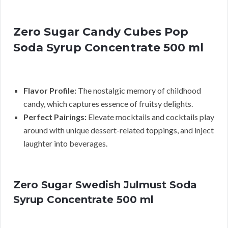
Zero Sugar Candy Cubes Pop
Soda Syrup Concentrate 500 ml
Flavor Profile:
The nostalgic memory of childhood
candy, which captures essence of fruitsy delights.
Perfect Pairings:
Elevate mocktails and cocktails play
around with unique dessert-related toppings, and inject
laughter into beverages.
Zero Sugar Swedish Julmust Soda
Syrup Concentrate 500 ml