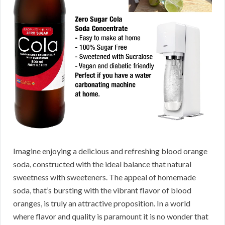
Imagine enjoying a delicious and refreshing blood orange
soda, constructed with the ideal balance that natural
sweetness with sweeteners. The appeal of homemade
soda, that’s bursting with the vibrant flavor of blood
oranges, is truly an attractive proposition. In a world
where flavor and quality is paramount it is no wonder that