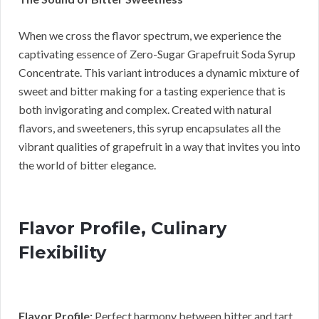
When we cross the flavor spectrum, we experience the
captivating essence of Zero-Sugar Grapefruit Soda Syrup
Concentrate. This variant introduces a dynamic mixture of
sweet and bitter making for a tasting experience that is
both invigorating and complex. Created with natural
flavors, and sweeteners, this syrup encapsulates all the
vibrant qualities of grapefruit in a way that invites you into
the world of bitter elegance.
Flavor Profile, Culinary
Flexibility
Flavor Profile:
Perfect harmony between bitter and tart