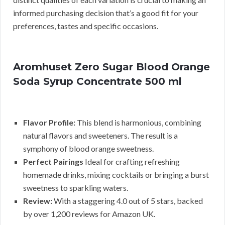
informed purchasing decision that’s a good fit for your
preferences, tastes and specific occasions.
Aromhuset Zero Sugar Blood Orange
Soda Syrup Concentrate 500 ml
Flavor Profile:
This blend is harmonious, combining
natural flavors and sweeteners. The result is a
symphony of blood orange sweetness.
Perfect Pairings
Ideal for crafting refreshing
homemade drinks, mixing cocktails or bringing a burst
sweetness to sparkling waters.
Review:
With a staggering 4.0 out of 5 stars, backed
by over 1,200 reviews for Amazon UK.