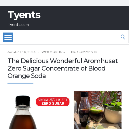
Tyents
Tyents.com
Search
for:
AUGUST 16, 2024
WEB HOSTING
NO COMMENTS
The Delicious Wonderful Aromhuset
Zero Sugar Concentrate of Blood
Orange Soda