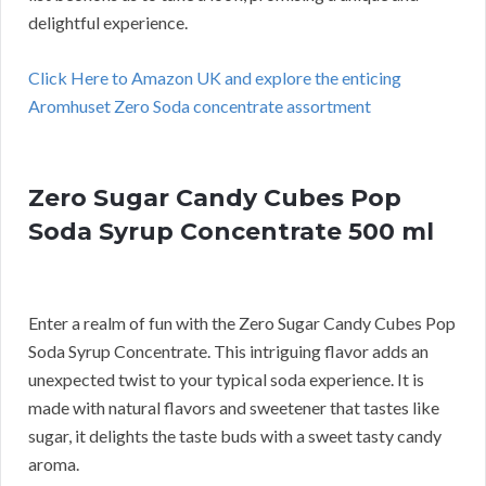
delightful experience.
Click Here to Amazon UK and explore the enticing
Aromhuset Zero Soda concentrate assortment
Zero Sugar Candy Cubes Pop
Soda Syrup Concentrate 500 ml
Enter a realm of fun with the Zero Sugar Candy Cubes Pop
Soda Syrup Concentrate. This intriguing flavor adds an
unexpected twist to your typical soda experience. It is
made with natural flavors and sweetener that tastes like
sugar, it delights the taste buds with a sweet tasty candy
aroma.