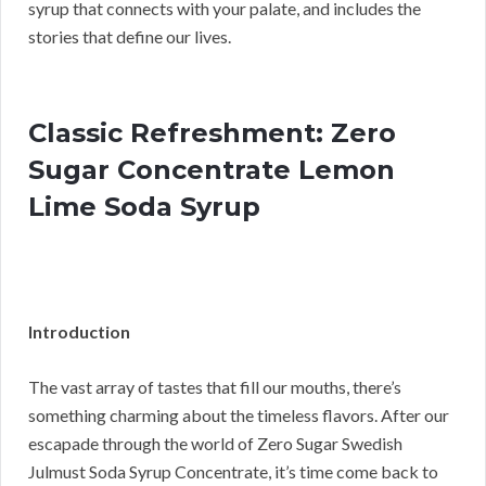
syrup that connects with your palate, and includes the
stories that define our lives.
Classic Refreshment: Zero
Sugar Concentrate Lemon
Lime Soda Syrup
Introduction
The vast array of tastes that fill our mouths, there’s
something charming about the timeless flavors. After our
escapade through the world of Zero Sugar Swedish
Julmust Soda Syrup Concentrate, it’s time come back to