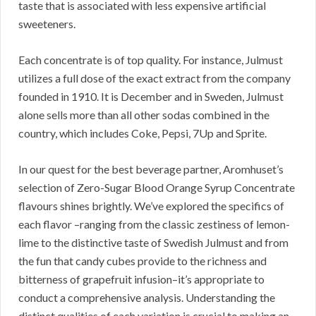
taste that is associated with less expensive artificial
sweeteners.
Each concentrate is of top quality. For instance, Julmust
utilizes a full dose of the exact extract from the company
founded in 1910. It is December and in Sweden, Julmust
alone sells more than all other sodas combined in the
country, which includes Coke, Pepsi, 7Up and Sprite.
In our quest for the best beverage partner, Aromhuset’s
selection of Zero-Sugar Blood Orange Syrup Concentrate
flavours shines brightly. We’ve explored the specifics of
each flavor –ranging from the classic zestiness of lemon-
lime to the distinctive taste of Swedish Julmust and from
the fun that candy cubes provide to the richness and
bitterness of grapefruit infusion–it’s appropriate to
conduct a comprehensive analysis. Understanding the
distinct qualities of each variation is crucial to making an