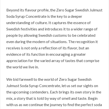
Beyond its flavour profile, the Zero Sugar Swedish Julmust
Soda Syrup Concentrate is the key to a deeper
understanding of culture. It captures the essence of
Swedish festivities and introduces it to a wider range of
people by allowing Swedish customs to be celebrated
even during the modern of situations. The recognition it
receives is not only a reflection of its flavor, but an
evidence of its function in encouraging a greater
appreciation for the varied array of tastes that comprise
the world we live in.
We bid farewell to the world of Zero Sugar Swedish
Julmust Soda Syrup Concentrate, let us set our sights on
the upcoming contenders. Each brings its own story in the
mix, a story that is told by way of smell and taste. Begin
with us as we continue the journey to find the perfect soda