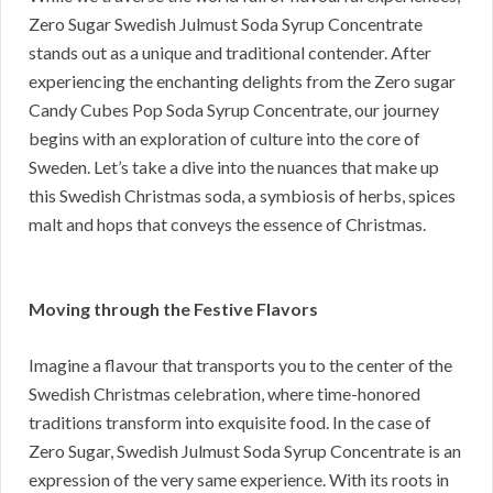
Zero Sugar Swedish Julmust Soda Syrup Concentrate
stands out as a unique and traditional contender. After
experiencing the enchanting delights from the Zero sugar
Candy Cubes Pop Soda Syrup Concentrate, our journey
begins with an exploration of culture into the core of
Sweden. Let’s take a dive into the nuances that make up
this Swedish Christmas soda, a symbiosis of herbs, spices
malt and hops that conveys the essence of Christmas.
Moving through the Festive Flavors
Imagine a flavour that transports you to the center of the
Swedish Christmas celebration, where time-honored
traditions transform into exquisite food. In the case of
Zero Sugar, Swedish Julmust Soda Syrup Concentrate is an
expression of the very same experience. With its roots in