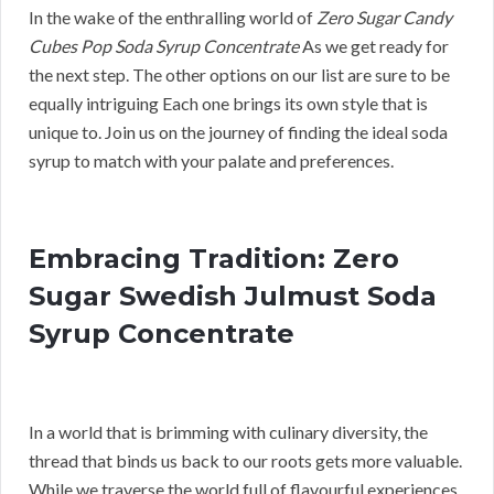
In the wake of the enthralling world of
Zero Sugar Candy
Cubes Pop Soda Syrup Concentrate
As we get ready for
the next step. The other options on our list are sure to be
equally intriguing Each one brings its own style that is
unique to. Join us on the journey of finding the ideal soda
syrup to match with your palate and preferences.
Embracing Tradition: Zero
Sugar Swedish Julmust Soda
Syrup Concentrate
In a world that is brimming with culinary diversity, the
thread that binds us back to our roots gets more valuable.
While we traverse the world full of flavourful experiences,