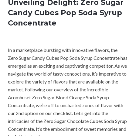
Unveiling Delight: Zero Sugar
Candy Cubes Pop Soda Syrup
Concentrate
In a marketplace bursting with innovative flavors, the
Zero Sugar Candy Cubes Pop Soda Syrup Concentrate has
emerged as an exciting and captivating competitor. As we
navigate the world of tasty concoctions, it’s imperative to
explore the variety of flavors that are available on the
market. Following our overview of the incredible
Aromhuset Zero Sugar Blood Orange Soda Syrup
Concentrate, we’re off to uncharted zones of flavor with
our 2nd option on our checklist. Let’s get into the
intricacies of the Zero Sugar Chocolate Cubes Soda Syrup
Concentrate. It’s the embodiment of sweet memories and