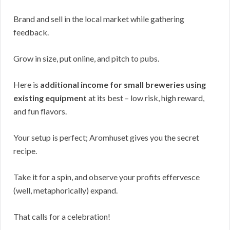
Brand and sell in the local market while gathering
feedback.
Grow in size, put online, and pitch to pubs.
Here is
additional income for small breweries using
existing equipment
at its best – low risk, high reward,
and fun flavors.
Your setup is perfect; Aromhuset gives you the secret
recipe.
Take it for a spin, and observe your profits effervesce
(well, metaphorically) expand.
That calls for a celebration!