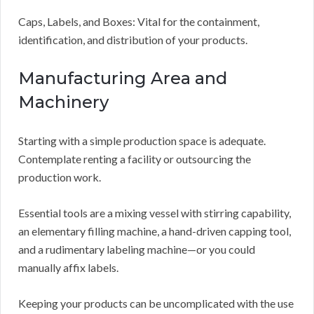
Caps, Labels, and Boxes: Vital for the containment,
identification, and distribution of your products.
Manufacturing Area and
Machinery
Starting with a simple production space is adequate.
Contemplate renting a facility or outsourcing the
production work.
Essential tools are a mixing vessel with stirring capability,
an elementary filling machine, a hand-driven capping tool,
and a rudimentary labeling machine—or you could
manually affix labels.
Keeping your products can be uncomplicated with the use