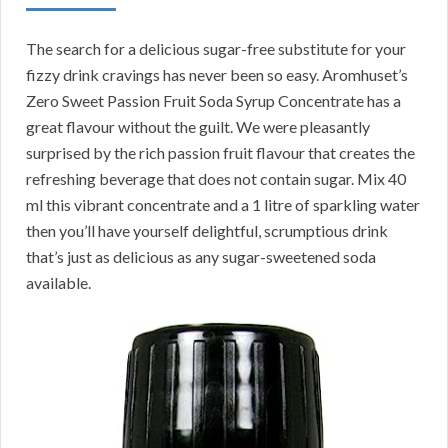
The search for a delicious sugar-free substitute for your
fizzy drink cravings has never been so easy. Aromhuset’s
Zero Sweet Passion Fruit Soda Syrup Concentrate has a
great flavour without the guilt. We were pleasantly
surprised by the rich passion fruit flavour that creates the
refreshing beverage that does not contain sugar. Mix 40
ml this vibrant concentrate and a 1 litre of sparkling water
then you’ll have yourself delightful, scrumptious drink
that’s just as delicious as any sugar-sweetened soda
available.