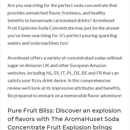
Are you searching for the perfect soda concentrate that
provides unmatched flavor, freshness, and healthy
benefits to homemade carbonated drinks? Aromhuset
Fruit Explosion Soda Concentrate may just be the answer
you’ve been searching for. It’s perfect pouring sparkling
waters and soda machines too!
Aromhuset offers a variety of concentrated sodas without
sugar on Amazon UK and other European Amazon
websites, including NL, ES, IT, PL, DE, BE and FR that can
satisfy your fizzy drink desire. In this comprehensive
review we’ll look at its impressive attributes and benefits.
Be prepared to embark on a memorable flavor adventure!
Pure Fruit Bliss: Discover an explosion
of flavors with The AromaHuset Soda
Concentrate Fruit Explosion brings