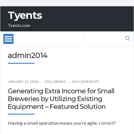
Tyents
Tyents.com
Search
for:
admin2014
JANUARY 13, 2026
STILL DRINKS
NO COMMENTS
Generating Extra Income for Small
Breweries by Utilizing Existing
Equipment – Featured Solution
Having a small operation means you’re agile, correct?