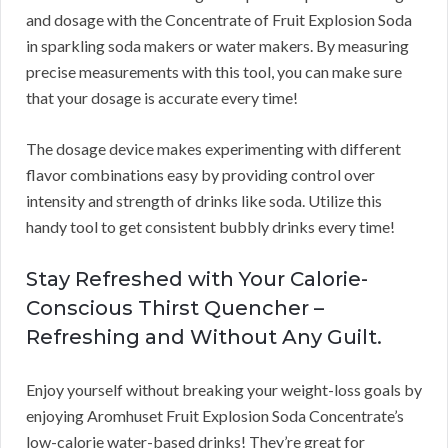
and dosage with the Concentrate of Fruit Explosion Soda
in sparkling soda makers or water makers. By measuring
precise measurements with this tool, you can make sure
that your dosage is accurate every time!
The dosage device makes experimenting with different
flavor combinations easy by providing control over
intensity and strength of drinks like soda. Utilize this
handy tool to get consistent bubbly drinks every time!
Stay Refreshed with Your Calorie-
Conscious Thirst Quencher –
Refreshing and Without Any Guilt.
Enjoy yourself without breaking your weight-loss goals by
enjoying Aromhuset Fruit Explosion Soda Concentrate’s
low-calorie water-based drinks! They’re great for