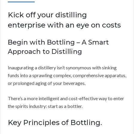
Kick off your distilling
enterprise with an eye on costs
Begin with Bottling – A Smart
Approach to Distilling
Inaugurating a distillery isn’t synonymous with sinking
funds into a sprawling complex, comprehensive apparatus,
or prolonged aging of your beverages.
There’s a more intelligent and cost-effective way to enter
the spirits industry: start as a bottler.
Key Principles of Bottling.