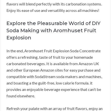
flavors will blend perfectly with its carbonation systems.
Enjoy its ease of use and versatility across all machines!
Explore the Pleasurable World of DIY
Soda Making with Aromhuset Fruit
Explosion
In the end, Aromhuset Fruit Explosion Soda Concentrate
offers a refreshing, taste of fruit to your homemade
carbonated beverages. It is available from Amazon UK
and other European Amazon sites for easy purchase and
compatible with SodaStream soda makers and machines,
and boasting a the guilt-free, low calorie formula. it
provides an enjoyable beverage experience that can’t be
found elsewhere.
Refresh your palate with an array of fruit flavors, enjoy an