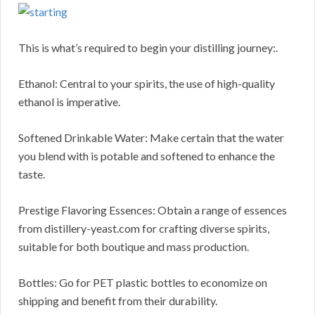
This is what’s required to begin your distilling journey:.
Ethanol: Central to your spirits, the use of high-quality
ethanol is imperative.
Softened Drinkable Water: Make certain that the water
you blend with is potable and softened to enhance the
taste.
Prestige Flavoring Essences: Obtain a range of essences
from distillery-yeast.com for crafting diverse spirits,
suitable for both boutique and mass production.
Bottles: Go for PET plastic bottles to economize on
shipping and benefit from their durability.