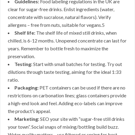
Guidelines:
Food labeling regulations in the UK are
clear for sugar-free drinks. Enlist ingredients (water,
concentrate with sucralose, natural flavors). Verify
allergens – free from nuts, suitable for vegans.5
Shelf life:
The shelf life of mixed still drinks, when
chilled, is 6-12 months. Unopened concentrate can last for
years. Remember to bottle fresh to maximize the
preservation.
Testing:
Start with small batches for testing. Try out
dilutions through taste testing, aiming for the ideal 1:33
ratio.
Packaging:
PET containers can be used if there are no
restrictions on carbonation lines; glass containers provide
a high-end look and feel. Adding eco-labels can improve
the product’s appeal.
Marketing:
SEO your site with “sugar-free still drinks
your town”. Social snaps of mixing/bottling build buzz.
Water quality matters – use filtered or spring for best