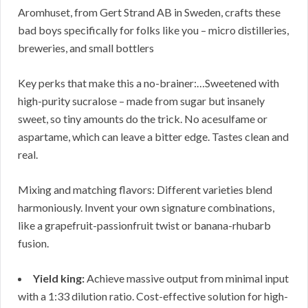
Aromhuset, from Gert Strand AB in Sweden, crafts these
bad boys specifically for folks like you – micro distilleries,
breweries, and small bottlers
Key perks that make this a no-brainer:…Sweetened with
high-purity sucralose – made from sugar but insanely
sweet, so tiny amounts do the trick. No acesulfame or
aspartame, which can leave a bitter edge. Tastes clean and
real.
Mixing and matching flavors: Different varieties blend
harmoniously. Invent your own signature combinations,
like a grapefruit-passionfruit twist or banana-rhubarb
fusion.
Yield king:
Achieve massive output from minimal input
with a 1:33 dilution ratio. Cost-effective solution for high-