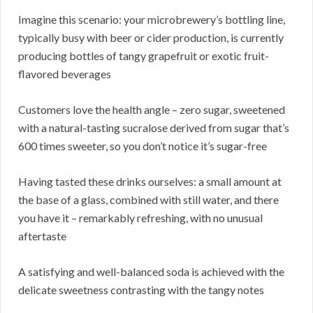
Imagine this scenario: your microbrewery’s bottling line,
typically busy with beer or cider production, is currently
producing bottles of tangy grapefruit or exotic fruit-
flavored beverages
Customers love the health angle – zero sugar, sweetened
with a natural-tasting sucralose derived from sugar that’s
600 times sweeter, so you don’t notice it’s sugar-free
Having tasted these drinks ourselves: a small amount at
the base of a glass, combined with still water, and there
you have it – remarkably refreshing, with no unusual
aftertaste
A satisfying and well-balanced soda is achieved with the
delicate sweetness contrasting with the tangy notes