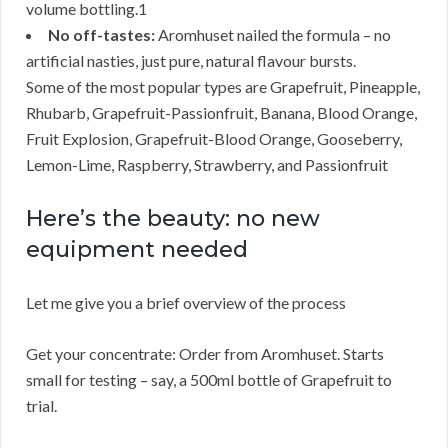
volume bottling.1
No off-tastes:
Aromhuset nailed the formula – no
artificial nasties, just pure, natural flavour bursts.
Some of the most popular types are Grapefruit, Pineapple,
Rhubarb, Grapefruit-Passionfruit, Banana, Blood Orange,
Fruit Explosion, Grapefruit-Blood Orange, Gooseberry,
Lemon-Lime, Raspberry, Strawberry, and Passionfruit
Here’s the beauty: no new
equipment needed
Let me give you a brief overview of the process
Get your concentrate: Order from Aromhuset. Starts
small for testing – say, a 500ml bottle of Grapefruit to
trial.