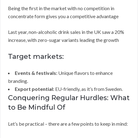
Being the first in the market with no competition in
concentrate form gives you a competitive advantage
Last year, non-alcoholic drink sales in the UK saw a 20%
increase, with zero-sugar variants leading the growth
Target markets:
Events & festivals:
Unique flavors to enhance
branding.
Export potential:
EU-friendly, as it’s from Sweden.
Conquering Regular Hurdles: What
to Be Mindful Of
Let’s be practical – there are a few points to keep in mind: