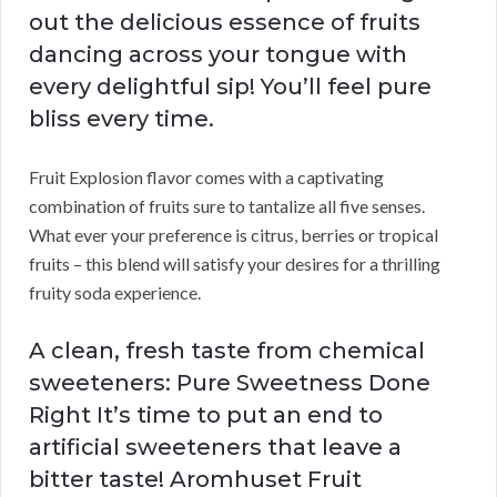
out the delicious essence of fruits
dancing across your tongue with
every delightful sip! You’ll feel pure
bliss every time.
Fruit Explosion flavor comes with a captivating
combination of fruits sure to tantalize all five senses.
What ever your preference is citrus, berries or tropical
fruits – this blend will satisfy your desires for a thrilling
fruity soda experience.
A clean, fresh taste from chemical
sweeteners: Pure Sweetness Done
Right It’s time to put an end to
artificial sweeteners that leave a
bitter taste! Aromhuset Fruit