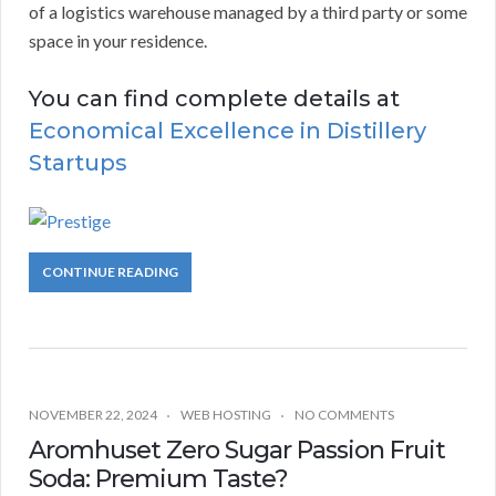
of a logistics warehouse managed by a third party or some
space in your residence.
You can find complete details at
Economical Excellence in Distillery
Startups
CONTINUE READING
NOVEMBER 22, 2024
WEB HOSTING
NO COMMENTS
Aromhuset Zero Sugar Passion Fruit
Soda: Premium Taste?