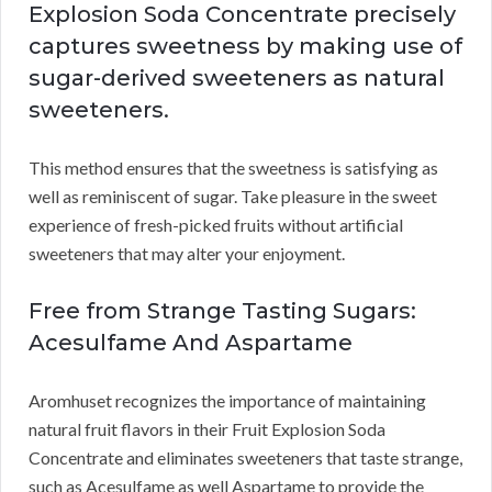
Explosion Soda Concentrate precisely
captures sweetness by making use of
sugar-derived sweeteners as natural
sweeteners.
This method ensures that the sweetness is satisfying as
well as reminiscent of sugar. Take pleasure in the sweet
experience of fresh-picked fruits without artificial
sweeteners that may alter your enjoyment.
Free from Strange Tasting Sugars:
Acesulfame And Aspartame
Aromhuset recognizes the importance of maintaining
natural fruit flavors in their Fruit Explosion Soda
Concentrate and eliminates sweeteners that taste strange,
such as Acesulfame as well Aspartame to provide the