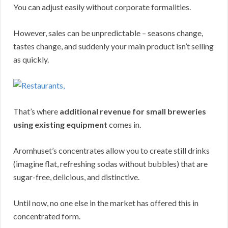
You can adjust easily without corporate formalities.
However, sales can be unpredictable – seasons change,
tastes change, and suddenly your main product isn’t selling
as quickly.
That’s where
additional revenue for small breweries
using existing equipment
comes in.
Aromhuset’s concentrates allow you to create still drinks
(imagine flat, refreshing sodas without bubbles) that are
sugar-free, delicious, and distinctive.
Until now, no one else in the market has offered this in
concentrated form.