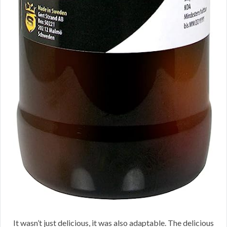
It wasn’t just delicious, it was also adaptable. The delicious