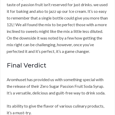
taste of passion fruit isn’t reserved for just drinks. we used
it for baking and also to jazz up our Ice cream. It’s so easy
to remember that a single bottle could give you more than
12L! We all found the mix to be perfect those with a more
inclined to sweets might like the mix a little less diluted.
On the downside it was noted by a few how getting the
mix right can be challenging, however, once you’ve
perfected it and it’s perfect, it’s a game changer.
Final Verdict
Aromhuset has provided us with something special with
the release of their Zero Sugar Passion Fruit Soda Syrup.
It’s a versatile, delicious and guilt-free way to drink soda.
Its ability to give the flavor of various culinary products,
it’s a must-try.