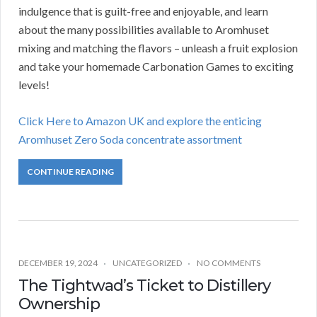
indulgence that is guilt-free and enjoyable, and learn
about the many possibilities available to Aromhuset
mixing and matching the flavors – unleash a fruit explosion
and take your homemade Carbonation Games to exciting
levels!
Click Here to Amazon UK and explore the enticing
Aromhuset Zero Soda concentrate assortment
CONTINUE READING
DECEMBER 19, 2024
UNCATEGORIZED
NO COMMENTS
The Tightwad’s Ticket to Distillery
Ownership