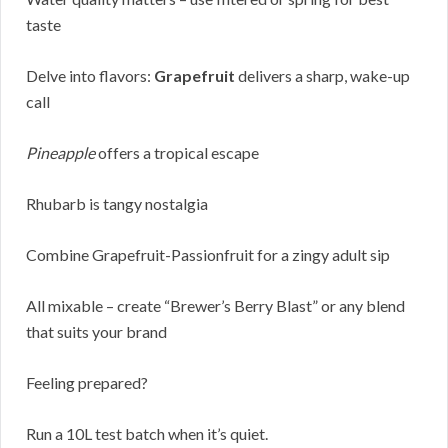
taste
Delve into flavors:
Grapefruit
delivers a sharp, wake-up
call
Pineapple
offers a tropical escape
Rhubarb is tangy nostalgia
Combine Grapefruit-Passionfruit for a zingy adult sip
All mixable – create “Brewer’s Berry Blast” or any blend
that suits your brand
Feeling prepared?
Run a 10L test batch when it’s quiet.