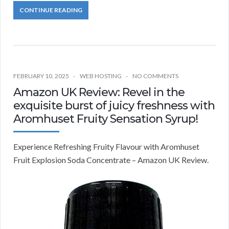
CONTINUE READING
FEBRUARY 10, 2025
WEB HOSTING
NO COMMENTS
Amazon UK Review: Revel in the
exquisite burst of juicy freshness with
Aromhuset Fruity Sensation Syrup!
Experience Refreshing Fruity Flavour with Aromhuset
Fruit Explosion Soda Concentrate – Amazon UK Review.