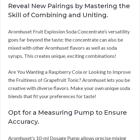
Reveal New Pairings by Mastering the
Skill of Combining and Uniting.
Aromhuset Fruit Explosion Soda Concentrate’s versatility
goes far beyond the taste; the concentrate can also be
mixed with other Aromhuset flavors as well as soda
syrups. This creates unique, exciting combinations!
Are You Wanting a Raspberry Cola or Looking to Improve
the Fruitiness of Grapefruit Tonic? Aromhuset lets you be
creative with diverse flavors. Make your own unique soda
blends that fit your preferences for taste!
Opt for a Measuring Pump to Ensure
Accuracy.
Aromhuset’s 10-ml Dosage Pump allows precise mixing