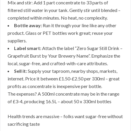
Mix and stir: Add 1 part concentrate to 33 parts of
filtered still water in your tank. Gently stir until blended –
completed within minutes. No heat, no complexity.
Bottle away:
Run it through your line like any other
product. Glass or PET bottles work great; reuse your
suppliers.
Label smart:
Attach the label “Zero Sugar Still Drink –
Grapefruit Burst by Your Brewery Name”. Emphasize the
local, sugar-free, and crafted-with-care attributes.
Sell it:
Supply your taproom, nearby shops, markets,
internet. Price it between £1.50-£2.50 per 330ml – great
profits as concentrate is inexpensive per bottle.
The expenses? A 500ml concentrate may be in the range
of £3-4, producing 16.5L – about 50 x 330ml bottles
Health trends are massive – folks want sugar-free without
sacrificing taste