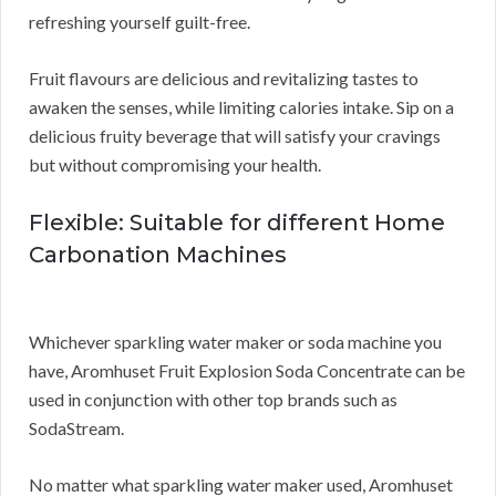
refreshing yourself guilt-free.
Fruit flavours are delicious and revitalizing tastes to
awaken the senses, while limiting calories intake. Sip on a
delicious fruity beverage that will satisfy your cravings
but without compromising your health.
Flexible: Suitable for different Home
Carbonation Machines
Whichever sparkling water maker or soda machine you
have, Aromhuset Fruit Explosion Soda Concentrate can be
used in conjunction with other top brands such as
SodaStream.
No matter what sparkling water maker used, Aromhuset