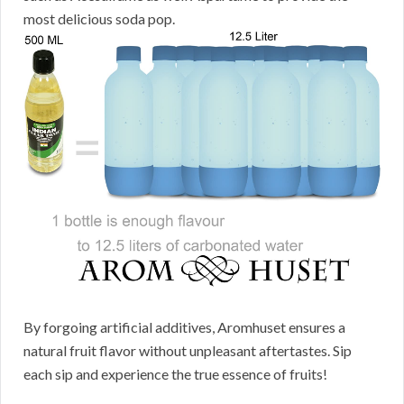
most delicious soda pop.
By forgoing artificial additives, Aromhuset ensures a
natural fruit flavor without unpleasant aftertastes. Sip
each sip and experience the true essence of fruits!