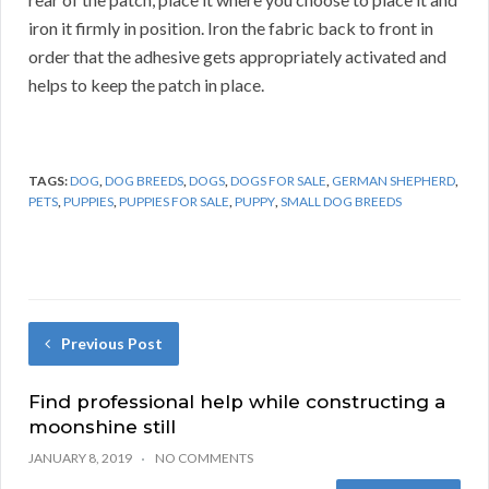
iron it firmly in position. Iron the fabric back to front in
order that the adhesive gets appropriately activated and
helps to keep the patch in place.
TAGS:
DOG
,
DOG BREEDS
,
DOGS
,
DOGS FOR SALE
,
GERMAN SHEPHERD
,
PETS
,
PUPPIES
,
PUPPIES FOR SALE
,
PUPPY
,
SMALL DOG BREEDS
Previous Post
Find professional help while constructing a
moonshine still
JANUARY 8, 2019
NO COMMENTS