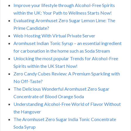
Improve your lifestyle through Alcohol-Free Spirits
within the UK: Your Path to Wellness Starts Now!
Evaluating Aromhuset Zero Sugar Lemon Lime: The
Prime Candidate?
Web Hosting With Virtual Private Server
Aromhuset Indian Tonic Syrup – an essential ingredient
for carbonation in the home such as Soda Stream
Unlocking the most popular Trends for Alcohol-Free
Spirits within the UK Start Now!
Zero Candy Cubes Review: A Premium Sparkling with
No Off-Taste?
The Delicious Wonderful Aromhuset Zero Sugar
Concentrate of Blood Orange Soda
Understanding Alcohol-Free World of Flavor Without
the Hangover
The Aromhuset Zero Sugar India Tonic Concentrate
Soda Syrup