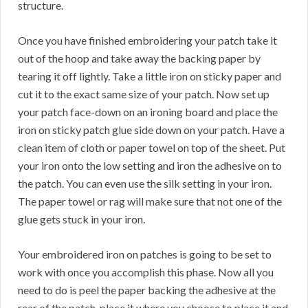
structure.
Once you have finished embroidering your patch take it
out of the hoop and take away the backing paper by
tearing it off lightly. Take a little iron on sticky paper and
cut it to the exact same size of your patch. Now set up
your patch face-down on an ironing board and place the
iron on sticky patch glue side down on your patch. Have a
clean item of cloth or paper towel on top of the sheet. Put
your iron onto the low setting and iron the adhesive on to
the patch. You can even use the silk setting in your iron.
The paper towel or rag will make sure that not one of the
glue gets stuck in your iron.
Your embroidered iron on patches is going to be set to
work with once you accomplish this phase. Now all you
need to do is peel the paper backing the adhesive at the
rear of the patch, place it where you choose to place it and