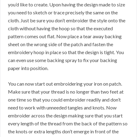
you’d like to create. Upon having the design made to size
you need to sketch or trace precisely the same on the
cloth. Just be sure you don’t embroider the style onto the
cloth without having the hoop so that the executed
pattern comes out flat. Now place a tear away backing
sheet on the wrong side of the patch and fasten the
embroidery hoop in place so that the design is tight. You
can even use some backing spray to fix your backing
paper into position.
You can now start out embroidering your iron on patch.
Make sure that your thread is no longer than two feet at
one time so that you could embroider readily and don’t
need to work with unneeded tangles and knots. Now
embroider across the design making sure that you start
every length of the thread from the back of the pattern so
the knots or extra lengths don’t emerge in front of the