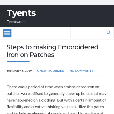
Tyents
Tyents.com
Search
for:
Steps to making Embroidered
Iron on Patches
JANUARY 6, 2019
UNCATEGORIZED
NO COMMENTS
There was a period of time when embroidered iron on
patches were utilised to generally cover up holes that may
have happened on a clothing. But with a certain amount of
flexibility and creative thinking you can utilize this patch
and include an element of spunk and trend to any item of