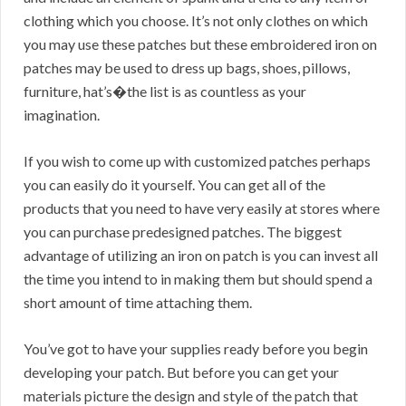
clothing which you choose. It’s not only clothes on which
you may use these patches but these embroidered iron on
patches may be used to dress up bags, shoes, pillows,
furniture, hat’s�the list is as countless as your
imagination.
If you wish to come up with customized patches perhaps
you can easily do it yourself. You can get all of the
products that you need to have very easily at stores where
you can purchase predesigned patches. The biggest
advantage of utilizing an iron on patch is you can invest all
the time you intend to in making them but should spend a
short amount of time attaching them.
You’ve got to have your supplies ready before you begin
developing your patch. But before you can get your
materials picture the design and style of the patch that