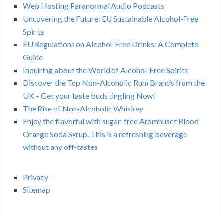
Web Hosting Paranormal Audio Podcasts
Uncovering the Future: EU Sustainable Alcohol-Free
Spirits
EU Regulations on Alcohol-Free Drinks: A Complete
Guide
Inquiring about the World of Alcohol-Free Spirits
Discover the Top Non-Alcoholic Rum Brands from the
UK – Get your taste buds tingling Now!
The Rise of Non-Alcoholic Whiskey
Enjoy the flavorful with sugar-free Aromhuset Blood
Orange Soda Syrup. This is a refreshing beverage
without any off-tastes
Privacy
Sitemap