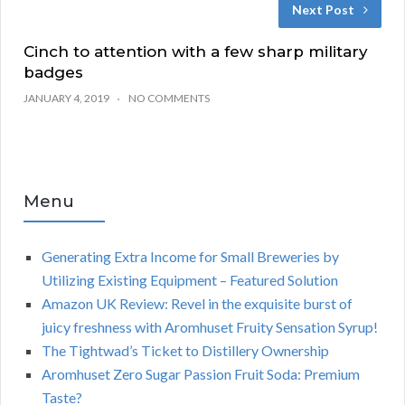
Next Post
Cinch to attention with a few sharp military
badges
JANUARY 4, 2019
NO COMMENTS
Menu
Generating Extra Income for Small Breweries by
Utilizing Existing Equipment – Featured Solution
Amazon UK Review: Revel in the exquisite burst of
juicy freshness with Aromhuset Fruity Sensation Syrup!
The Tightwad’s Ticket to Distillery Ownership
Aromhuset Zero Sugar Passion Fruit Soda: Premium
Taste?