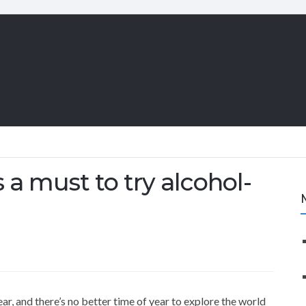
s a must to try alcohol-
ear, and there’s no better time of year to explore the world