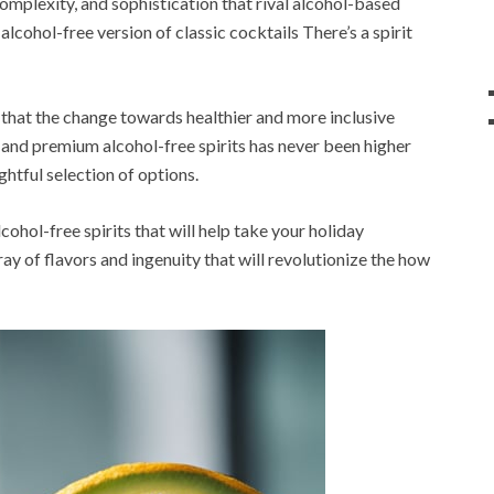
complexity, and sophistication that rival alcohol-based
lcohol-free version of classic cocktails There’s a spirit
that the change towards healthier and more inclusive
ue and premium alcohol-free spirits has never been higher
ghtful selection of options.
lcohol-free spirits that will help take your holiday
array of flavors and ingenuity that will revolutionize the how