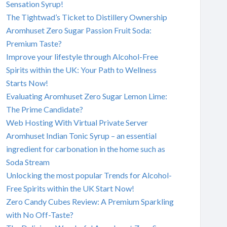
Sensation Syrup!
The Tightwad’s Ticket to Distillery Ownership
Aromhuset Zero Sugar Passion Fruit Soda:
Premium Taste?
Improve your lifestyle through Alcohol-Free
Spirits within the UK: Your Path to Wellness
Starts Now!
Evaluating Aromhuset Zero Sugar Lemon Lime:
The Prime Candidate?
Web Hosting With Virtual Private Server
Aromhuset Indian Tonic Syrup – an essential
ingredient for carbonation in the home such as
Soda Stream
Unlocking the most popular Trends for Alcohol-
Free Spirits within the UK Start Now!
Zero Candy Cubes Review: A Premium Sparkling
with No Off-Taste?