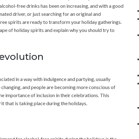
of alcohol-free drinks has been on increasing, and with a good
ted driver, or just searching for an original and
ee spirits are ready to transform your holiday gatherings.
dscape of holiday spirits and explain why you should try to
Revolution
ciated in a way with indulgence and partying, usually
e changing, and people are becoming more conscious of
the importance of inclusion in their celebrations. This
t that is taking place during the holidays.
emand for alcohol-free spirits during the holidays is the