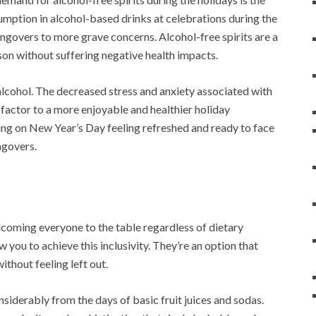
umption in alcohol-based drinks at celebrations during the
angovers to more grave concerns. Alcohol-free spirits are a
ason without suffering negative health impacts.
f alcohol. The decreased stress and anxiety associated with
 factor to a more enjoyable and healthier holiday
ing on New Year’s Day feeling refreshed and ready to face
ngovers.
lcoming everyone to the table regardless of dietary
w you to achieve this inclusivity. They’re an option that
ithout feeling left out.
nsiderably from the days of basic fruit juices and sodas.