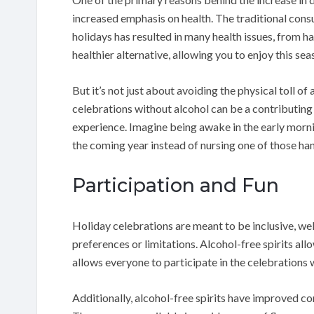
increased emphasis on health. The traditional cons
holidays has resulted in many health issues, from h
healthier alternative, allowing you to enjoy this se
But it’s not just about avoiding the physical toll o
celebrations without alcohol can be a contributing
experience. Imagine being awake in the early morn
the coming year instead of nursing one of those ha
Participation and Fun
Holiday celebrations are meant to be inclusive, we
preferences or limitations. Alcohol-free spirits allo
allows everyone to participate in the celebrations w
Additionally, alcohol-free spirits have improved co