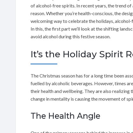
of alcohol-free spirits. In recent years, the trend 
reason. Whether you’re health-conscious, the designa
welcoming way to celebrate the holidays, alcohol-fr
In this, the first part we’ll look at the shifting lan
avoid alcohol during this festive season.
It’s the Holiday Spirit 
The Christmas season has for a long time been asso
fuelled by alcoholic beverages. However, times ar
their health and wellbeing. They are also realizing 
change in mentality is causing the movement of spiri
The Health Angle
One of the primary reasons behind the increase in d