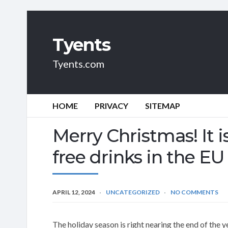
Tyents
Tyents.com
HOME
PRIVACY
SITEMAP
Merry Christmas! It i
free drinks in the EU
APRIL 12, 2024
UNCATEGORIZED
NO COMMENTS
The holiday season is right nearing the end of the y