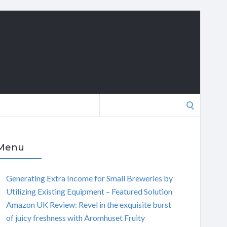
Search
for:
Menu
Generating Extra Income for Small Breweries by
Utilizing Existing Equipment – Featured Solution
Amazon UK Review: Revel in the exquisite burst
of juicy freshness with Aromhuset Fruity