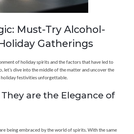
c: Must-Try Alcohol-
 Holiday Gatherings
onment of holiday spirits and the factors that have led to
o, let’s dive into the middle of the matter and uncover the
 holiday festivities unforgettable.
 They are the Elegance of
are being embraced by the world of spirits. With the same