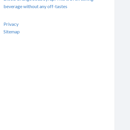
beverage without any off-tastes
Privacy
Sitemap