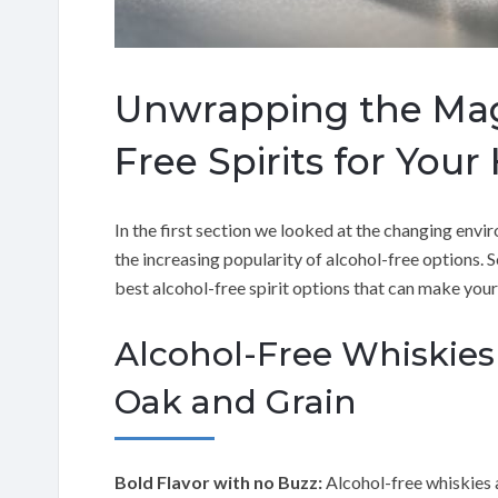
Unwrapping the Magi
Free Spirits for Your
In the first section we looked at the changing envir
the increasing popularity of alcohol-free options. S
best alcohol-free spirit options that can make your
Alcohol-Free Whiskies
Oak and Grain
Bold Flavor with no Buzz:
Alcohol-free whiskies 