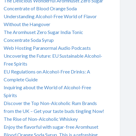
The Delicious Wonderful Aromhuset Zero Sugar
Concentrate of Blood Orange Soda
Understanding Alcohol-Free World of Flavor
Without the Hangover
The Aromhuset Zero Sugar India Tonic
Concentrate Soda Syrup
Web Hosting Paranormal Audio Podcasts
Uncovering the Future: EU Sustainable Alcohol-
Free Spirits
EU Regulations on Alcohol-Free Drinks: A
Complete Guide
Inquiring about the World of Alcohol-Free
Spirits
Discover the Top Non-Alcoholic Rum Brands
from the UK – Get your taste buds tingling Now!
The Rise of Non-Alcoholic Whiskey
Enjoy the flavorful with sugar-free Aromhuset
Blood Orange Soda Syrup. This is a refreshing