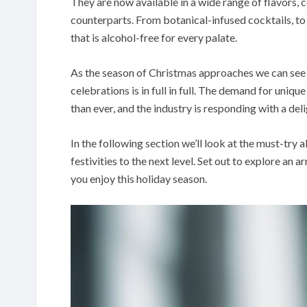
They are now available in a wide range of flavors, 
counterparts. From botanical-infused cocktails, to a
that is alcohol-free for every palate.
As the season of Christmas approaches we can see 
celebrations is in full in full. The demand for uniq
than ever, and the industry is responding with a deli
In the following section we’ll look at the must-try a
festivities to the next level. Set out to explore an 
you enjoy this holiday season.