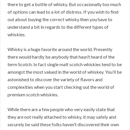
there to get a bottle of whisky. But occasionally too much
of options can lead to a lot of distress. If you wish to find
out about buying the correct whisky then you have to
understand a bit in regards to the different types of
whiskies.
Whisky is a huge favorite around the world. Presently
there would hardly be anybody that hasn’t heard of the
term Scotch. In fact single malt scotch whiskies tend to be
amongst the most valued in the world of whiskey. You’ll be
astonished to discover the variety of flavors and
complexities when you start checking out the world of
premium scotch whiskies.
While there are a few people who very easily state that
they are not really attached to whisky, it may safely and
securely be said these folks haven’t discovered their own