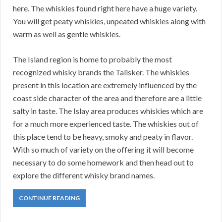
here. The whiskies found right here have a huge variety.
You will get peaty whiskies, unpeated whiskies along with
warm as well as gentle whiskies.
The Island region is home to probably the most
recognized whisky brands the Talisker. The whiskies
present in this location are extremely influenced by the
coast side character of the area and therefore are a little
salty in taste. The Islay area produces whiskies which are
for a much more experienced taste. The whiskies out of
this place tend to be heavy, smoky and peaty in flavor.
With so much of variety on the offering it will become
necessary to do some homework and then head out to
explore the different whisky brand names.
CONTINUE READING