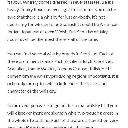
flavour. Whisky comes dressed in several tastes. Be it a
heavy smoky flavor or even light floral notes, you can be
sure that there is a whisky for just anybody. It’s not
necessary for whisky to be Scottish. It could be American,
Indian, Japanese or even Welsh. But Scottish whisky,
Scotch, will be the finest there is all of the time.
You can find several whisky brands in Scotland. Each of
these prominent brands such as Glenfiddich, Glenlivet,
Macallan, Jonnie Walker, Famous Grouse, Talisker etc
come from the whisky producing regions of Scotland. It is
primarily the region which influences the tastes and
character of the whiskey.
In the event you were to go on the actual whisky trail you
will discover there are six main whisky producing areas in
the whole of Scotland. Each of these areas have their very
own specific attribute and provide the same