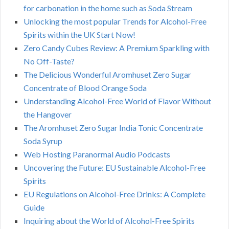
for carbonation in the home such as Soda Stream
Unlocking the most popular Trends for Alcohol-Free
Spirits within the UK Start Now!
Zero Candy Cubes Review: A Premium Sparkling with
No Off-Taste?
The Delicious Wonderful Aromhuset Zero Sugar
Concentrate of Blood Orange Soda
Understanding Alcohol-Free World of Flavor Without
the Hangover
The Aromhuset Zero Sugar India Tonic Concentrate
Soda Syrup
Web Hosting Paranormal Audio Podcasts
Uncovering the Future: EU Sustainable Alcohol-Free
Spirits
EU Regulations on Alcohol-Free Drinks: A Complete
Guide
Inquiring about the World of Alcohol-Free Spirits