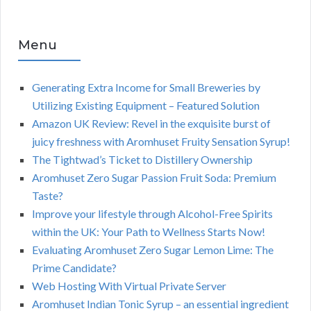
Menu
Generating Extra Income for Small Breweries by
Utilizing Existing Equipment – Featured Solution
Amazon UK Review: Revel in the exquisite burst of
juicy freshness with Aromhuset Fruity Sensation Syrup!
The Tightwad’s Ticket to Distillery Ownership
Aromhuset Zero Sugar Passion Fruit Soda: Premium
Taste?
Improve your lifestyle through Alcohol-Free Spirits
within the UK: Your Path to Wellness Starts Now!
Evaluating Aromhuset Zero Sugar Lemon Lime: The
Prime Candidate?
Web Hosting With Virtual Private Server
Aromhuset Indian Tonic Syrup – an essential ingredient