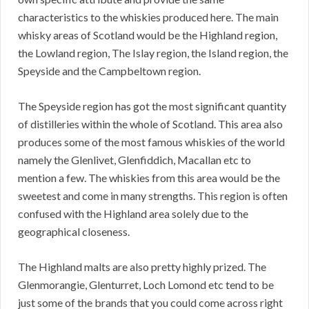
characteristics to the whiskies produced here. The main
whisky areas of Scotland would be the Highland region,
the Lowland region, The Islay region, the Island region, the
Speyside and the Campbeltown region.
The Speyside region has got the most significant quantity
of distilleries within the whole of Scotland. This area also
produces some of the most famous whiskies of the world
namely the Glenlivet, Glenfiddich, Macallan etc to
mention a few. The whiskies from this area would be the
sweetest and come in many strengths. This region is often
confused with the Highland area solely due to the
geographical closeness.
The Highland malts are also pretty highly prized. The
Glenmorangie, Glenturret, Loch Lomond etc tend to be
just some of the brands that you could come across right