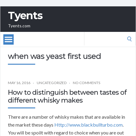
Tyents
Tyents.com
Search
for:
when was yeast first used
MAY 16, 2016
UNCATEGORIZED
NO COMMENTS
How to distinguish between tastes of
different whisky makes
There are a number of whisky makes that are available in
the market these days
Http://www.blackbullturbo.com
.
You will be spoilt with regard to choice when you are out