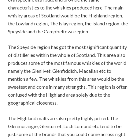
characteristics to the whiskies produced here. The main
whisky areas of Scotland would be the Highland region,
the Lowland region, The Islay region, the Island region, the
Speyside and the Campbeltown region.
The Speyside region has got the most significant quantity
of distilleries within the whole of Scotland. This area also
produces some of the most famous whiskies of the world
namely the Glenlivet, Glenfiddich, Macallan etc to
mention a few. The whiskies from this area would be the
sweetest and come in many strengths. This region is often
confused with the Highland area solely due to the
geographical closeness.
The Highland malts are also pretty highly prized. The
Glenmorangie, Glenturret, Loch Lomond etc tend to be
just some of the brands that you could come across right