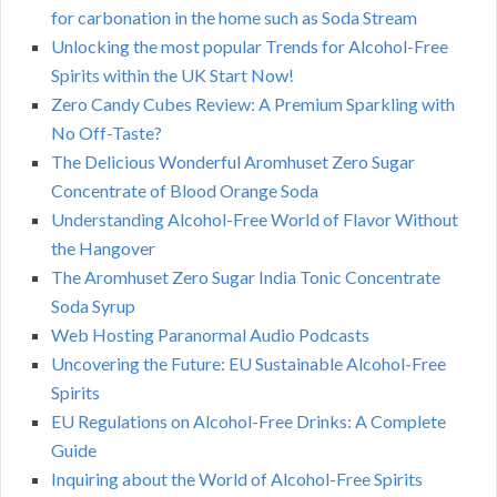
for carbonation in the home such as Soda Stream
Unlocking the most popular Trends for Alcohol-Free
Spirits within the UK Start Now!
Zero Candy Cubes Review: A Premium Sparkling with
No Off-Taste?
The Delicious Wonderful Aromhuset Zero Sugar
Concentrate of Blood Orange Soda
Understanding Alcohol-Free World of Flavor Without
the Hangover
The Aromhuset Zero Sugar India Tonic Concentrate
Soda Syrup
Web Hosting Paranormal Audio Podcasts
Uncovering the Future: EU Sustainable Alcohol-Free
Spirits
EU Regulations on Alcohol-Free Drinks: A Complete
Guide
Inquiring about the World of Alcohol-Free Spirits