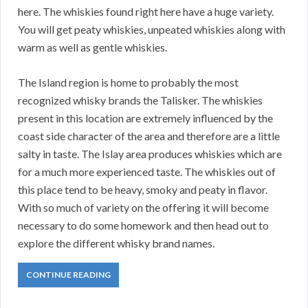
here. The whiskies found right here have a huge variety.
You will get peaty whiskies, unpeated whiskies along with
warm as well as gentle whiskies.
The Island region is home to probably the most
recognized whisky brands the Talisker. The whiskies
present in this location are extremely influenced by the
coast side character of the area and therefore are a little
salty in taste. The Islay area produces whiskies which are
for a much more experienced taste. The whiskies out of
this place tend to be heavy, smoky and peaty in flavor.
With so much of variety on the offering it will become
necessary to do some homework and then head out to
explore the different whisky brand names.
CONTINUE READING