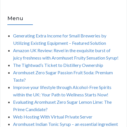
Menu
Generating Extra Income for Small Breweries by
Utilizing Existing Equipment – Featured Solution
Amazon UK Review: Revel in the exquisite burst of
juicy freshness with Aromhuset Fruity Sensation Syrup!
The Tightwad’s Ticket to Distillery Ownership
Aromhuset Zero Sugar Passion Fruit Soda: Premium
Taste?
Improve your lifestyle through Alcohol-Free Spirits
within the UK: Your Path to Wellness Starts Now!
Evaluating Aromhuset Zero Sugar Lemon Lime: The
Prime Candidate?
Web Hosting With Virtual Private Server
Aromhuset Indian Tonic Syrup – an essential ingredient