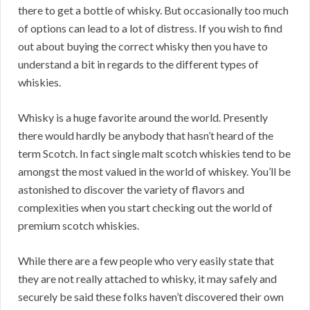
there to get a bottle of whisky. But occasionally too much
of options can lead to a lot of distress. If you wish to find
out about buying the correct whisky then you have to
understand a bit in regards to the different types of
whiskies.
Whisky is a huge favorite around the world. Presently
there would hardly be anybody that hasn’t heard of the
term Scotch. In fact single malt scotch whiskies tend to be
amongst the most valued in the world of whiskey. You’ll be
astonished to discover the variety of flavors and
complexities when you start checking out the world of
premium scotch whiskies.
While there are a few people who very easily state that
they are not really attached to whisky, it may safely and
securely be said these folks haven’t discovered their own