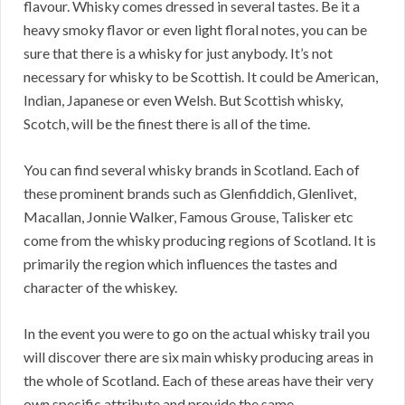
flavour. Whisky comes dressed in several tastes. Be it a
heavy smoky flavor or even light floral notes, you can be
sure that there is a whisky for just anybody. It’s not
necessary for whisky to be Scottish. It could be American,
Indian, Japanese or even Welsh. But Scottish whisky,
Scotch, will be the finest there is all of the time.
You can find several whisky brands in Scotland. Each of
these prominent brands such as Glenfiddich, Glenlivet,
Macallan, Jonnie Walker, Famous Grouse, Talisker etc
come from the whisky producing regions of Scotland. It is
primarily the region which influences the tastes and
character of the whiskey.
In the event you were to go on the actual whisky trail you
will discover there are six main whisky producing areas in
the whole of Scotland. Each of these areas have their very
own specific attribute and provide the same