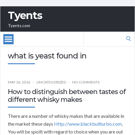
Tyents
Tyents.com
Search
for:
what is yeast found in
MAY 16, 2016
UNCATEGORIZED
NO COMMENTS
How to distinguish between tastes of
different whisky makes
There are a number of whisky makes that are available in
the market these days
Http://www.blackbullturbo.com
.
You will be spoilt with regard to choice when you are out