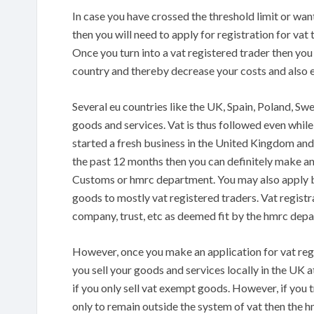
In case you have crossed the threshold limit or wan
then you will need to apply for registration for vat 
Once you turn into a vat registered trader then you
country and thereby decrease your costs and also 
Several eu countries like the UK, Spain, Poland, Sw
goods and services. Vat is thus followed even whil
started a fresh business in the United Kingdom and
the past 12 months then you can definitely make an
Customs or hmrc department. You may also apply bef
goods to mostly vat registered traders. Vat registr
company, trust, etc as deemed fit by the hmrc dep
However, once you make an application for vat regi
you sell your goods and services locally in the UK a
if you only sell vat exempt goods. However, if you tr
only to remain outside the system of vat then the h