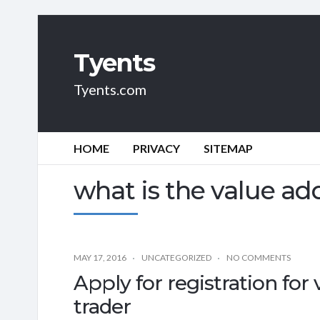
Tyents
Tyents.com
HOME
PRIVACY
SITEMAP
what is the value ad
MAY 17, 2016
UNCATEGORIZED
NO COMMENTS
Apply for registration for 
trader