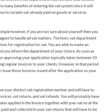
re many benefits of entering the vat system since it will
ou to reclaim vat already paid on goods or services
 simple however, if you are not sure about yourself then you
 agent to handle all vat matters. The hmrc vat department
tions for registration for vat. You are able to make an
ded you inform the department of your choice. As soon as
 for approving your application typically takes between 10
ng regular invoices to your clients. However, in that period
re-issue those invoices issued after the application so your
ive your distinct vat registration number and will have to
nvoices, vat returns, and vat refunds. You will probably have
rates applied in the invoice together with your vat no at the
 paid and collected in your vat returns that will have to be