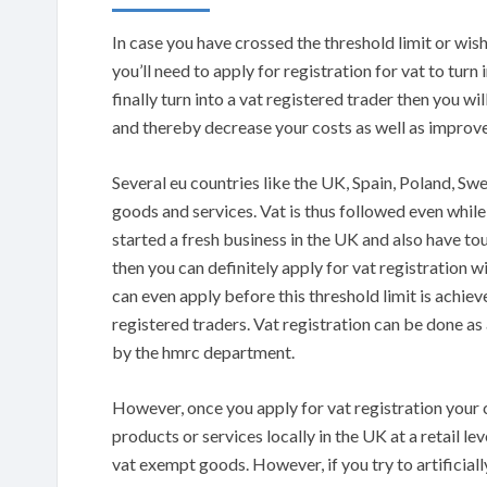
In case you have crossed the threshold limit or wish
you’ll need to apply for registration for vat to turn
finally turn into a vat registered trader then you w
and thereby decrease your costs as well as improve
Several eu countries like the UK, Spain, Poland, Sw
goods and services. Vat is thus followed even whil
started a fresh business in the UK and also have to
then you can definitely apply for vat registratio
can even apply before this threshold limit is achiev
registered traders. Vat registration can be done as 
by the hmrc department.
However, once you apply for vat registration your c
products or services locally in the UK at a retail le
vat exempt goods. However, if you try to artificial