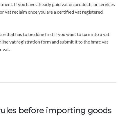
rtment. If you have already paid vat on products or services
or vat reclaim once you are a certified vat registered
e that has to be done first if you want to turn into a vat
online vat registration form and submit it to the hmrc vat
 vat.
rules before importing goods