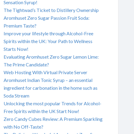
Sensation Syrup!
The Tightwad’s Ticket to Distillery Ownership
Aromhuset Zero Sugar Passion Fruit Soda:
Premium Taste?
Improve your lifestyle through Alcohol-Free
Spirits within the UK: Your Path to Wellness
Starts Now!
Evaluating Aromhuset Zero Sugar Lemon Lime:
The Prime Candidate?
Web Hosting With Virtual Private Server
Aromhuset Indian Tonic Syrup – an essential
ingredient for carbonation in the home such as
Soda Stream
Unlocking the most popular Trends for Alcohol-
Free Spirits within the UK Start Now!
Zero Candy Cubes Review: A Premium Sparkling
with No Off-Taste?