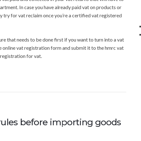
partment. In case you have already paid vat on products or
y try for vat reclaim once you’re a certified vat registered
re that needs to be done first if you want to turn into a vat
he online vat registration form and submit it to the hmrc vat
egistration for vat.
rules before importing goods