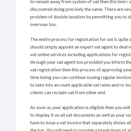
to remain away from system of vat then this hmrc v
discovered doing precisely the same. There are sever
problem of double taxation by permitting you to de
overseas too.
The entire process for registration for vat is quite
should simply appoint an expert vat agent to deal w
vat online services including applications for regis
through your vat agent too provided you inform th
vat registration then this process of approving you
time being you can continue issuing regular invoice
to take into account applicable vat rates and re-is
clients can reclaim vat from other end.
As soon as your application is eligible then you wi
to display it on all vat documents as well as your va
have to issue a vat invoice that separately shows all
the top. You will need to provide a breakdown of all