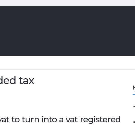
ded tax
vat to turn into a vat registered