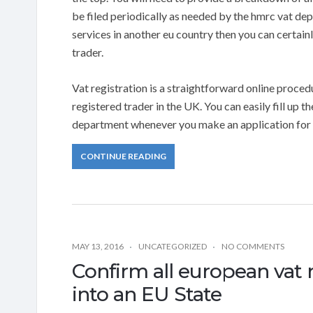
be filed periodically as needed by the hmrc vat de
services in another eu country then you can certainl
trader.
Vat registration is a straightforward online procedu
registered trader in the UK. You can easily fill up t
department whenever you make an application for r
CONTINUE READING
MAY 13, 2016
UNCATEGORIZED
NO COMMENTS
Confirm all european vat 
into an EU State