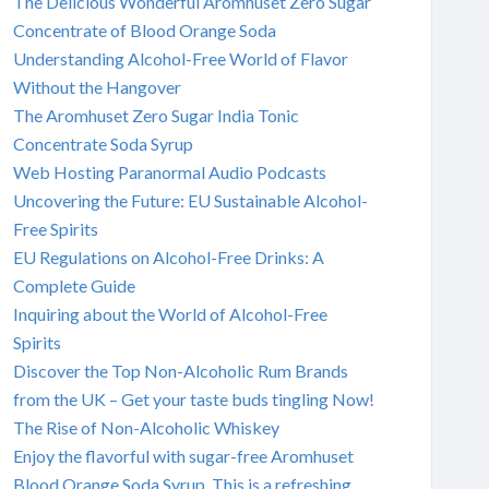
The Delicious Wonderful Aromhuset Zero Sugar
Concentrate of Blood Orange Soda
Understanding Alcohol-Free World of Flavor
Without the Hangover
The Aromhuset Zero Sugar India Tonic
Concentrate Soda Syrup
Web Hosting Paranormal Audio Podcasts
Uncovering the Future: EU Sustainable Alcohol-
Free Spirits
EU Regulations on Alcohol-Free Drinks: A
Complete Guide
Inquiring about the World of Alcohol-Free
Spirits
Discover the Top Non-Alcoholic Rum Brands
from the UK – Get your taste buds tingling Now!
The Rise of Non-Alcoholic Whiskey
Enjoy the flavorful with sugar-free Aromhuset
Blood Orange Soda Syrup. This is a refreshing