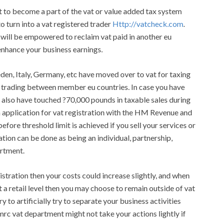
t to become a part of the vat or value added tax system
to turn into a vat registered trader
Http://vatcheck.com
.
 will be empowered to reclaim vat paid in another eu
enhance your business earnings.
eden, Italy, Germany, etc have moved over to vat for taxing
e trading between member eu countries. In case you have
 also have touched ?70,000 pounds in taxable sales during
 application for vat registration with the HM Revenue and
ore threshold limit is achieved if you sell your services or
ation can be done as being an individual, partnership,
artment.
stration then your costs could increase slightly, and when
t a retail level then you may choose to remain outside of vat
y to artificially try to separate your business activities
mrc vat department might not take your actions lightly if