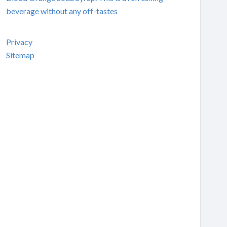
beverage without any off-tastes
Privacy
Sitemap