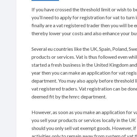
If you have crossed the threshold limit or wish to 
you’ll need to apply for registration for vat to turn
finally are a vat registered trader then you will b
thereby lower your costs and also enhance your bus
Several eu countries like the UK, Spain, Poland, Sw
products or services. Vat is thus followed even wh
started a fresh business in the United Kingdom and
year then you can make an application for vat reg
department. You may also apply before threshold lim
vat registered traders. Vat registration can be done
deemed fit by the hmrc department.
However, as soon as you make an application for vat 
you sell your products or services locally in the UK 
should you only sell vat exempt goods. However, if y
activities only to remain away from system of vat 