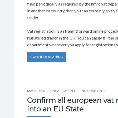
filed periodically as required by the hmrc vat depa
in another eu country then you can certainly apply f
trader.
Vat registration is a straightforward online procedur
registered trader in the UK. You can easily fill the 
department whenever you apply for registration for
CONTINUE READING
MAY 2, 2016
UNCATEGORIZED
NO COMMENTS
Confirm all european vat 
into an EU State