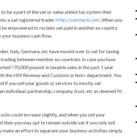
 to be a part of the vat or value added tax system then
 into a vat registered trader
Http://vatcheck.com
. When you
ill be empowered to reclaim vat paid in another eu country
 your business cash flow.
eden, Italy, Germany, etc have moved over to vat for taxing
e trading between member eu countries. In case you have
uched ?70,000 pounds in taxable sales in the past 1 year
n with the HM Revenue and Customs or hmrc department. You
ed if you sell your goods or services to mostly vat
an individual, partnership, company, trust, etc as deemed fit
osts could increase slightly, and when you sell your
vel then you may opt to remain outside vat if you only sell
ly make an effort to separate your business activities simply