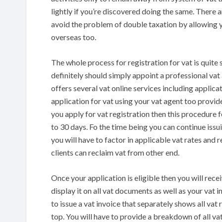
lightly if you’re discovered doing the same. There a
avoid the problem of double taxation by allowing y
overseas too.
The whole process for registration for vat is quite
definitely should simply appoint a professional vat
offers several vat online services including applica
application for vat using your vat agent too provi
you apply for vat registration then this procedure
to 30 days. Fo the time being you can continue issui
you will have to factor in applicable vat rates and 
clients can reclaim vat from other end.
Once your application is eligible then you will rece
display it on all vat documents as well as your vat i
to issue a vat invoice that separately shows all vat 
top. You will have to provide a breakdown of all vat