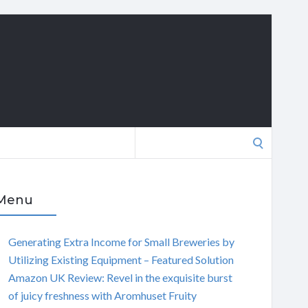
Search
for:
Menu
Generating Extra Income for Small Breweries by
Utilizing Existing Equipment – Featured Solution
Amazon UK Review: Revel in the exquisite burst
of juicy freshness with Aromhuset Fruity