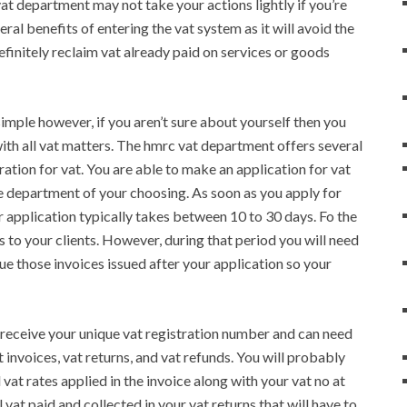
at department may not take your actions lightly if you’re
al benefits of entering the vat system as it will avoid the
finitely reclaim vat already paid on services or goods
 simple however, if you aren’t sure about yourself then you
ith all vat matters. The hmrc vat department offers several
tration for vat. You are able to make an application for vat
e department of your choosing. As soon as you apply for
r application typically takes between 10 to 30 days. Fo the
s to your clients. However, during that period you will need
sue those invoices issued after your application so your
ll receive your unique vat registration number and can need
t invoices, vat returns, and vat refunds. You will probably
 vat rates applied in the invoice along with your vat no at
 vat paid and collected in your vat returns that will have to