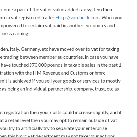
become a part of the vat or value added tax system then
 into a vat registered trader
Http://vatcheck.com
. When you
e empowered to reclaim vat paid in another eu country and
iness earnings.
eden, Italy, Germany, etc have moved over to vat for taxing
ile trading between member eu countries. In case you have
 have touched ?70,000 pounds in taxable sales in the past 1
istration with the HM Revenue and Customs or hmrc
it is achieved if you sell your goods or services to mostly
 as being an individual, partnership, company, trust, etc as
registration then your costs could increase slightly, and if
at a retail level then you may opt to remain outside of vat
ou try to artificially try to separate your enterprise
then this hmrc vat department may not take your actions