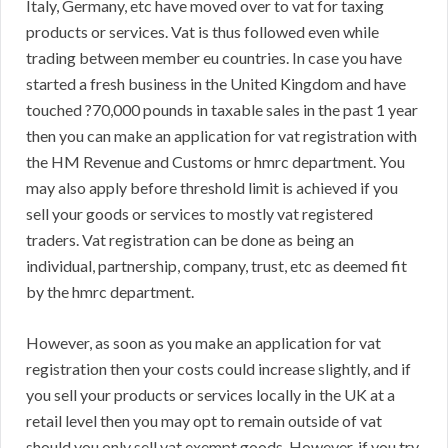
Italy, Germany, etc have moved over to vat for taxing
products or services. Vat is thus followed even while
trading between member eu countries. In case you have
started a fresh business in the United Kingdom and have
touched ?70,000 pounds in taxable sales in the past 1 year
then you can make an application for vat registration with
the HM Revenue and Customs or hmrc department. You
may also apply before threshold limit is achieved if you
sell your goods or services to mostly vat registered
traders. Vat registration can be done as being an
individual, partnership, company, trust, etc as deemed fit
by the hmrc department.
However, as soon as you make an application for vat
registration then your costs could increase slightly, and if
you sell your products or services locally in the UK at a
retail level then you may opt to remain outside of vat
should you only sell vat exempt goods. However, if you try