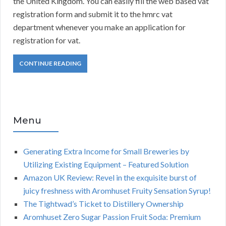
the United Kingdom. You can easily fill the web based vat
registration form and submit it to the hmrc vat
department whenever you make an application for
registration for vat.
CONTINUE READING
Menu
Generating Extra Income for Small Breweries by
Utilizing Existing Equipment – Featured Solution
Amazon UK Review: Revel in the exquisite burst of
juicy freshness with Aromhuset Fruity Sensation Syrup!
The Tightwad’s Ticket to Distillery Ownership
Aromhuset Zero Sugar Passion Fruit Soda: Premium