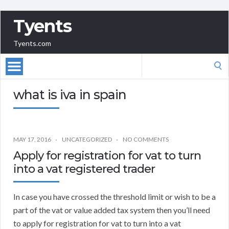
Tyents
Tyents.com
Search
for:
what is iva in spain
MAY 17, 2016
UNCATEGORIZED
NO COMMENTS
Apply for registration for vat to turn
into a vat registered trader
In case you have crossed the threshold limit or wish to be a
part of the vat or value added tax system then you’ll need
to apply for registration for vat to turn into a vat