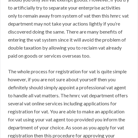
to artificially try to separate your enterprise activities
only to remain away from system of vat then this hmrc vat
department may not take your actions lightly if you’re
discovered doing the same. There are many benefits of
entering the vat system since it will avoid the problem of
double taxation by allowing you to reclaim vat already
paid on goods or services overseas too.
The whole process for registration for vat is quite simple
however, if you are not sure about yourself then you
definitely should simply appoint a professional vat agent
to handle all vat matters. The hmrc vat department offers
several vat online services including applications for
registration for vat. You are able to make an application
for vat using your vat agent too provided you inform the
department of your choice. As soon as you apply for vat
registration then this procedure for approving your