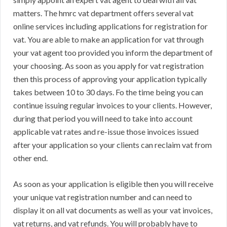
matters. The hmrc vat department offers several vat
online services including applications for registration for
vat. You are able to make an application for vat through
your vat agent too provided you inform the department of
your choosing. As soon as you apply for vat registration
then this process of approving your application typically
takes between 10 to 30 days. Fo the time being you can
continue issuing regular invoices to your clients. However,
during that period you will need to take into account
applicable vat rates and re-issue those invoices issued
after your application so your clients can reclaim vat from
other end.
As soon as your application is eligible then you will receive
your unique vat registration number and can need to
display it on all vat documents as well as your vat invoices,
vat returns, and vat refunds. You will probably have to