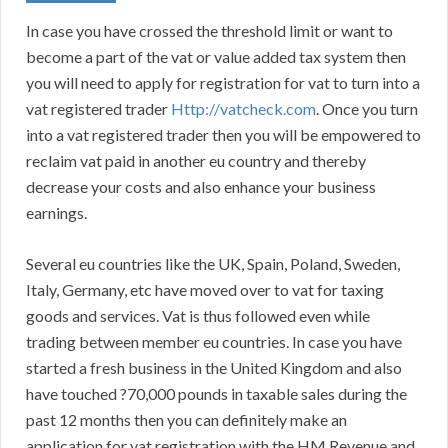
In case you have crossed the threshold limit or want to
become a part of the vat or value added tax system then
you will need to apply for registration for vat to turn into a
vat registered trader
Http://vatcheck.com
. Once you turn
into a vat registered trader then you will be empowered to
reclaim vat paid in another eu country and thereby
decrease your costs and also enhance your business
earnings.
Several eu countries like the UK, Spain, Poland, Sweden,
Italy, Germany, etc have moved over to vat for taxing
goods and services. Vat is thus followed even while
trading between member eu countries. In case you have
started a fresh business in the United Kingdom and also
have touched ?70,000 pounds in taxable sales during the
past 12 months then you can definitely make an
application for vat registration with the HM Revenue and