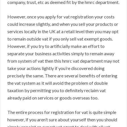
company, trust, etc as deemed fit by the hmrc department.
However, once you apply for vat registration your costs
could increase slightly, and when you sell your products or
services locally in the UK at a retail level then you may opt
to remain outside vat if you only sell vat exempt goods.
However, if you try to artificially make an effort to
separate your business activities simply to remain away
from system of vat then this hmrc vat department may not
take your actions lightly if you’re discovered doing
precisely the same. There are several benefits of entering
the vat system as it will avoid the problem of double
taxation by permitting you to definitely reclaim vat
already paid on services or goods overseas too.
The entire process for registration for vat is quite simple
however, if you aren’t sure about yourself then you should
simply appoint an expert vat agent to deal with all vat