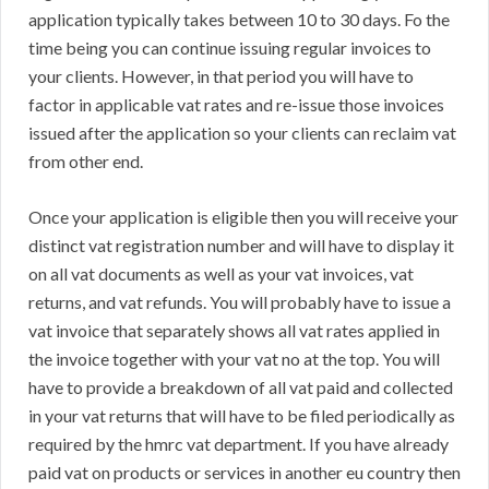
application typically takes between 10 to 30 days. Fo the
time being you can continue issuing regular invoices to
your clients. However, in that period you will have to
factor in applicable vat rates and re-issue those invoices
issued after the application so your clients can reclaim vat
from other end.
Once your application is eligible then you will receive your
distinct vat registration number and will have to display it
on all vat documents as well as your vat invoices, vat
returns, and vat refunds. You will probably have to issue a
vat invoice that separately shows all vat rates applied in
the invoice together with your vat no at the top. You will
have to provide a breakdown of all vat paid and collected
in your vat returns that will have to be filed periodically as
required by the hmrc vat department. If you have already
paid vat on products or services in another eu country then