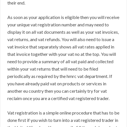
their end.
As soon as your application is eligible then you will receive
your unique vat registration number and may need to
display it on all vat documents as well as your vat invoices,
vat returns, and vat refunds. You will also need to issue a
vat invoice that separately shows all vat rates applied in
that invoice together with your vat no at the top. You will
need to provide a summary of all vat paid and collected
within your vat returns that will need to be filed
periodically as required by the hmrc vat department. If
you have already paid vat on products or services in
another eu country then you can certainly try for vat
reclaim once you are a certified vat registered trader.
Vat registration is a simple online procedure that has to be
done first if you wish to turn into a vat registered trader in