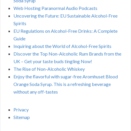
Soda Syrup
Web Hosting Paranormal Audio Podcasts
Uncovering the Future: EU Sustainable Alcohol-Free
Spirits
EU Regulations on Alcohol-Free Drinks: A Complete
Guide
Inquiring about the World of Alcohol-Free Spirits
Discover the Top Non-Alcoholic Rum Brands from the
UK – Get your taste buds tingling Now!
The Rise of Non-Alcoholic Whiskey
Enjoy the flavorful with sugar-free Aromhuset Blood
Orange Soda Syrup. This is a refreshing beverage
without any off-tastes
Privacy
Sitemap