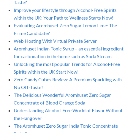
Taste?
Improve your lifestyle through Alcohol-Free Spirits
within the UK: Your Path to Wellness Starts Now!
Evaluating Aromhuset Zero Sugar Lemon Lime: The
Prime Candidate?
Web Hosting With Virtual Private Server
Aromhuset Indian Tonic Syrup – an essential ingredient
for carbonation in the home such as Soda Stream
Unlocking the most popular Trends for Alcohol-Free
Spirits within the UK Start Now!
Zero Candy Cubes Review: A Premium Sparkling with
No Off-Taste?
The Delicious Wonderful Aromhuset Zero Sugar
Concentrate of Blood Orange Soda
Understanding Alcohol-Free World of Flavor Without
the Hangover
The Aromhuset Zero Sugar India Tonic Concentrate