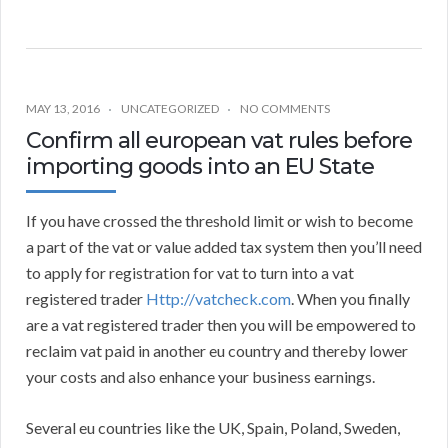
MAY 13, 2016
UNCATEGORIZED
NO COMMENTS
Confirm all european vat rules before
importing goods into an EU State
If you have crossed the threshold limit or wish to become
a part of the vat or value added tax system then you’ll need
to apply for registration for vat to turn into a vat
registered trader
Http://vatcheck.com
. When you finally
are a vat registered trader then you will be empowered to
reclaim vat paid in another eu country and thereby lower
your costs and also enhance your business earnings.
Several eu countries like the UK, Spain, Poland, Sweden,