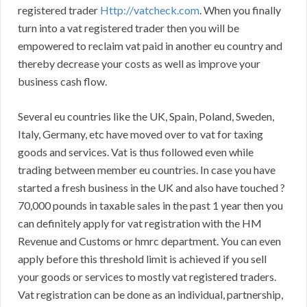
registered trader
Http://vatcheck.com
. When you finally
turn into a vat registered trader then you will be
empowered to reclaim vat paid in another eu country and
thereby decrease your costs as well as improve your
business cash flow.
Several eu countries like the UK, Spain, Poland, Sweden,
Italy, Germany, etc have moved over to vat for taxing
goods and services. Vat is thus followed even while
trading between member eu countries. In case you have
started a fresh business in the UK and also have touched ?
70,000 pounds in taxable sales in the past 1 year then you
can definitely apply for vat registration with the HM
Revenue and Customs or hmrc department. You can even
apply before this threshold limit is achieved if you sell
your goods or services to mostly vat registered traders.
Vat registration can be done as an individual, partnership,