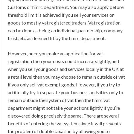
Customs or hmrc department. You may also apply before
threshold limit is achieved if you sell your services or
goods to mostly vat registered traders. Vat registration
can be done as being an individual, partnership, company,
trust, etc as deemed fit by the hmrc department.
However, once you make an application for vat
registration then your costs could increase slightly, and
when you sell your goods and services locally in the UK at
a retail level then you may choose to remain outside of vat
if you only sell vat exempt goods. However, if you try to
artificially try to separate your business activities only to
remain outside the system of vat then the hmrc vat
department might not take your actions lightly if you’re
discovered doing precisely the same. There are several
benefits of entering the vat system since it will prevents
the problem of double taxation by allowing you to