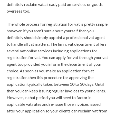
definitely reclaim vat already paid on services or goods
overseas too.
The whole process for registration for vat is pretty simple
however, if you aren’t sure about yourself then you
definitely should simply appoint a professional vat agent
to handle all vat matters. The hmrc vat department offers
several vat online services including applications for
registration for vat. You can apply for vat through your vat
agent too provided you inform the department of your
choice. As soon as you make an application for vat
registration then this procedure for approving the
application typically takes between 10 to 30 days. Until
then you can keep issuing regular invoices to your clients.
However, in that period you will need to factor in
applicable vat rates and re-issue those invoices issued
after your application so your clients can reclaim vat from