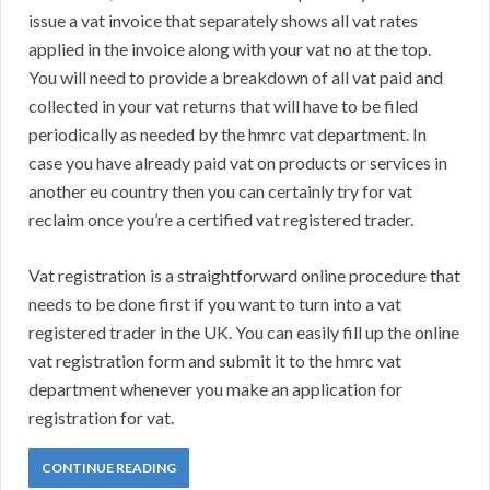
issue a vat invoice that separately shows all vat rates
applied in the invoice along with your vat no at the top.
You will need to provide a breakdown of all vat paid and
collected in your vat returns that will have to be filed
periodically as needed by the hmrc vat department. In
case you have already paid vat on products or services in
another eu country then you can certainly try for vat
reclaim once you’re a certified vat registered trader.
Vat registration is a straightforward online procedure that
needs to be done first if you want to turn into a vat
registered trader in the UK. You can easily fill up the online
vat registration form and submit it to the hmrc vat
department whenever you make an application for
registration for vat.
CONTINUE READING