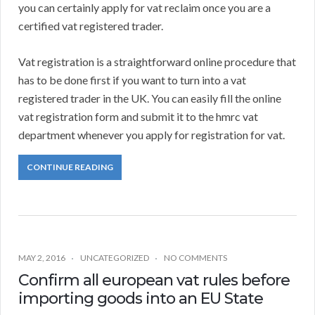
you can certainly apply for vat reclaim once you are a
certified vat registered trader.
Vat registration is a straightforward online procedure that
has to be done first if you want to turn into a vat
registered trader in the UK. You can easily fill the online
vat registration form and submit it to the hmrc vat
department whenever you apply for registration for vat.
CONTINUE READING
MAY 2, 2016
UNCATEGORIZED
NO COMMENTS
Confirm all european vat rules before
importing goods into an EU State