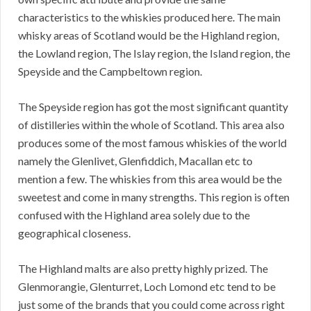
characteristics to the whiskies produced here. The main
whisky areas of Scotland would be the Highland region,
the Lowland region, The Islay region, the Island region, the
Speyside and the Campbeltown region.
The Speyside region has got the most significant quantity
of distilleries within the whole of Scotland. This area also
produces some of the most famous whiskies of the world
namely the Glenlivet, Glenfiddich, Macallan etc to
mention a few. The whiskies from this area would be the
sweetest and come in many strengths. This region is often
confused with the Highland area solely due to the
geographical closeness.
The Highland malts are also pretty highly prized. The
Glenmorangie, Glenturret, Loch Lomond etc tend to be
just some of the brands that you could come across right