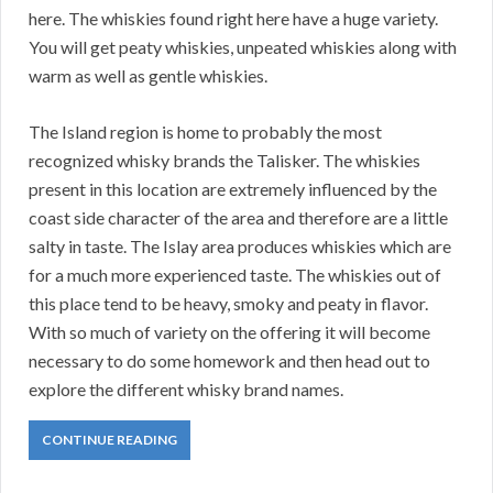
here. The whiskies found right here have a huge variety.
You will get peaty whiskies, unpeated whiskies along with
warm as well as gentle whiskies.
The Island region is home to probably the most
recognized whisky brands the Talisker. The whiskies
present in this location are extremely influenced by the
coast side character of the area and therefore are a little
salty in taste. The Islay area produces whiskies which are
for a much more experienced taste. The whiskies out of
this place tend to be heavy, smoky and peaty in flavor.
With so much of variety on the offering it will become
necessary to do some homework and then head out to
explore the different whisky brand names.
CONTINUE READING