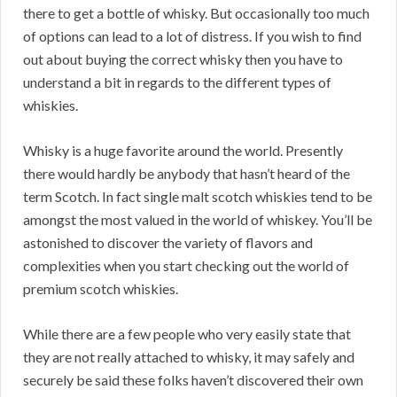
there to get a bottle of whisky. But occasionally too much
of options can lead to a lot of distress. If you wish to find
out about buying the correct whisky then you have to
understand a bit in regards to the different types of
whiskies.
Whisky is a huge favorite around the world. Presently
there would hardly be anybody that hasn’t heard of the
term Scotch. In fact single malt scotch whiskies tend to be
amongst the most valued in the world of whiskey. You’ll be
astonished to discover the variety of flavors and
complexities when you start checking out the world of
premium scotch whiskies.
While there are a few people who very easily state that
they are not really attached to whisky, it may safely and
securely be said these folks haven’t discovered their own