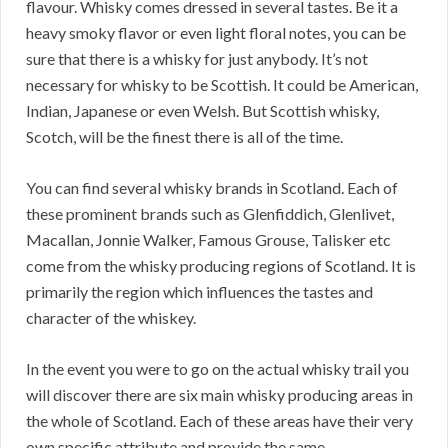
flavour. Whisky comes dressed in several tastes. Be it a
heavy smoky flavor or even light floral notes, you can be
sure that there is a whisky for just anybody. It’s not
necessary for whisky to be Scottish. It could be American,
Indian, Japanese or even Welsh. But Scottish whisky,
Scotch, will be the finest there is all of the time.
You can find several whisky brands in Scotland. Each of
these prominent brands such as Glenfiddich, Glenlivet,
Macallan, Jonnie Walker, Famous Grouse, Talisker etc
come from the whisky producing regions of Scotland. It is
primarily the region which influences the tastes and
character of the whiskey.
In the event you were to go on the actual whisky trail you
will discover there are six main whisky producing areas in
the whole of Scotland. Each of these areas have their very
own specific attribute and provide the same