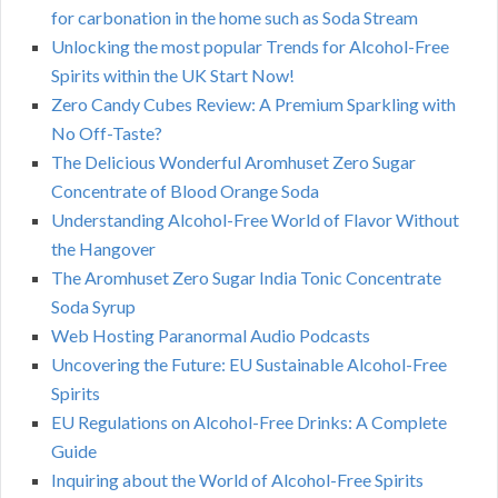
for carbonation in the home such as Soda Stream
Unlocking the most popular Trends for Alcohol-Free
Spirits within the UK Start Now!
Zero Candy Cubes Review: A Premium Sparkling with
No Off-Taste?
The Delicious Wonderful Aromhuset Zero Sugar
Concentrate of Blood Orange Soda
Understanding Alcohol-Free World of Flavor Without
the Hangover
The Aromhuset Zero Sugar India Tonic Concentrate
Soda Syrup
Web Hosting Paranormal Audio Podcasts
Uncovering the Future: EU Sustainable Alcohol-Free
Spirits
EU Regulations on Alcohol-Free Drinks: A Complete
Guide
Inquiring about the World of Alcohol-Free Spirits