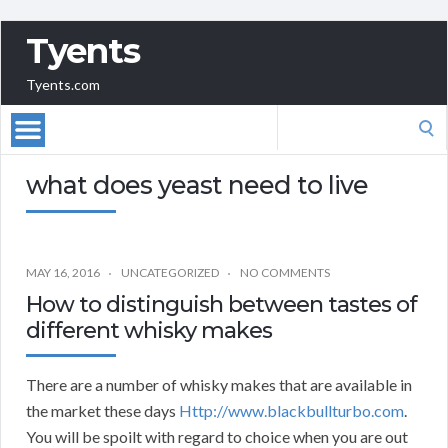
Tyents
Tyents.com
Search
for:
what does yeast need to live
MAY 16, 2016
UNCATEGORIZED
NO COMMENTS
How to distinguish between tastes of
different whisky makes
There are a number of whisky makes that are available in
the market these days
Http://www.blackbullturbo.com
.
You will be spoilt with regard to choice when you are out