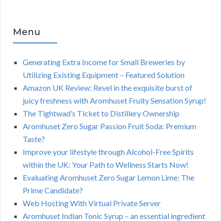
Menu
Generating Extra Income for Small Breweries by
Utilizing Existing Equipment – Featured Solution
Amazon UK Review: Revel in the exquisite burst of
juicy freshness with Aromhuset Fruity Sensation Syrup!
The Tightwad’s Ticket to Distillery Ownership
Aromhuset Zero Sugar Passion Fruit Soda: Premium
Taste?
Improve your lifestyle through Alcohol-Free Spirits
within the UK: Your Path to Wellness Starts Now!
Evaluating Aromhuset Zero Sugar Lemon Lime: The
Prime Candidate?
Web Hosting With Virtual Private Server
Aromhuset Indian Tonic Syrup – an essential ingredient