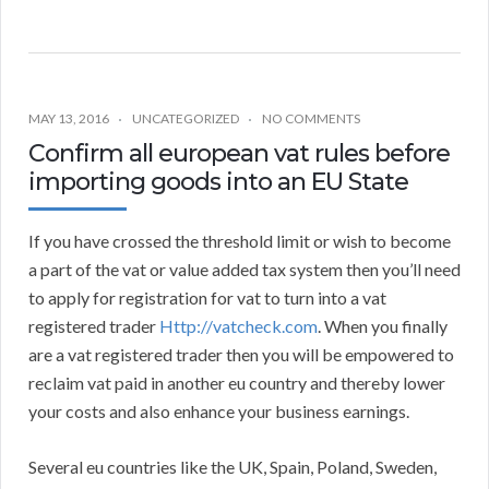
MAY 13, 2016
UNCATEGORIZED
NO COMMENTS
Confirm all european vat rules before
importing goods into an EU State
If you have crossed the threshold limit or wish to become
a part of the vat or value added tax system then you’ll need
to apply for registration for vat to turn into a vat
registered trader
Http://vatcheck.com
. When you finally
are a vat registered trader then you will be empowered to
reclaim vat paid in another eu country and thereby lower
your costs and also enhance your business earnings.
Several eu countries like the UK, Spain, Poland, Sweden,