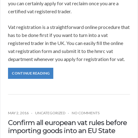
you can certainly apply for vat reclaim once you are a
certified vat registered trader.
Vat registration is a straightforward online procedure that
has to be done first if you want to turn into a vat
registered trader in the UK. You can easily fill the online
vat registration form and submit it to the hmrc vat
department whenever you apply for registration for vat.
CONTINUE READING
MAY 2, 2016
UNCATEGORIZED
NO COMMENTS
Confirm all european vat rules before
importing goods into an EU State