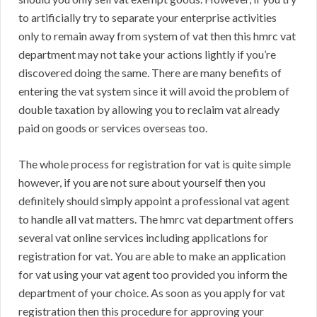
to artificially try to separate your enterprise activities
only to remain away from system of vat then this hmrc vat
department may not take your actions lightly if you’re
discovered doing the same. There are many benefits of
entering the vat system since it will avoid the problem of
double taxation by allowing you to reclaim vat already
paid on goods or services overseas too.
The whole process for registration for vat is quite simple
however, if you are not sure about yourself then you
definitely should simply appoint a professional vat agent
to handle all vat matters. The hmrc vat department offers
several vat online services including applications for
registration for vat. You are able to make an application
for vat using your vat agent too provided you inform the
department of your choice. As soon as you apply for vat
registration then this procedure for approving your