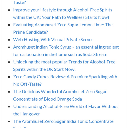
Taste?
Improve your lifestyle through Alcohol-Free Spirits
within the UK: Your Path to Wellness Starts Now!
Evaluating Aromhuset Zero Sugar Lemon Lime: The
Prime Candidate?
Web Hosting With Virtual Private Server
Aromhuset Indian Tonic Syrup – an essential ingredient
for carbonation in the home such as Soda Stream
Unlocking the most popular Trends for Alcohol-Free
Spirits within the UK Start Now!
Zero Candy Cubes Review: A Premium Sparkling with
No Off-Taste?
The Delicious Wonderful Aromhuset Zero Sugar
Concentrate of Blood Orange Soda
Understanding Alcohol-Free World of Flavor Without
the Hangover
The Aromhuset Zero Sugar India Tonic Concentrate