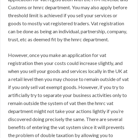
Customs or hmrc department. You may also apply before
threshold limit is achieved if you sell your services or
goods to mostly vat registered traders. Vat registration
can be done as being an individual, partnership, company,
trust, etc as deemed fit by the hmrc department.
However, once you make an application for vat
registration then your costs could increase slightly, and
when you sell your goods and services locally in the UK at
a retail level then you may choose to remain outside of vat
if you only sell vat exempt goods. However, if you try to
artificially try to separate your business activities only to
remain outside the system of vat then the hmrc vat
department might not take your actions lightly if you’re
discovered doing precisely the same. There are several
benefits of entering the vat system since it will prevents
the problem of double taxation by allowing you to