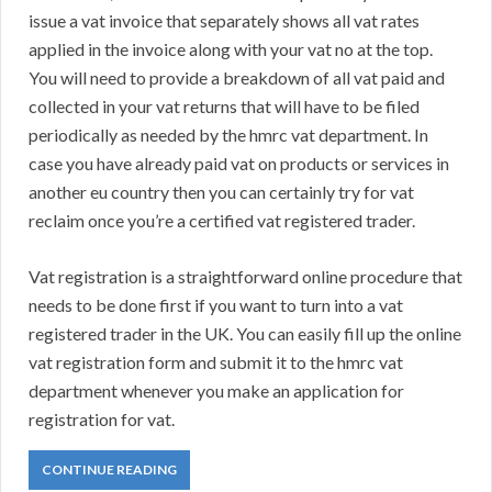
issue a vat invoice that separately shows all vat rates
applied in the invoice along with your vat no at the top.
You will need to provide a breakdown of all vat paid and
collected in your vat returns that will have to be filed
periodically as needed by the hmrc vat department. In
case you have already paid vat on products or services in
another eu country then you can certainly try for vat
reclaim once you’re a certified vat registered trader.
Vat registration is a straightforward online procedure that
needs to be done first if you want to turn into a vat
registered trader in the UK. You can easily fill up the online
vat registration form and submit it to the hmrc vat
department whenever you make an application for
registration for vat.
CONTINUE READING