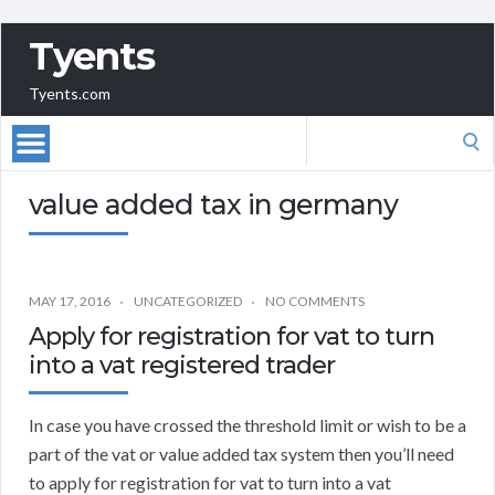
Tyents
Tyents.com
Search
for:
value added tax in germany
MAY 17, 2016
UNCATEGORIZED
NO COMMENTS
Apply for registration for vat to turn
into a vat registered trader
In case you have crossed the threshold limit or wish to be a
part of the vat or value added tax system then you’ll need
to apply for registration for vat to turn into a vat