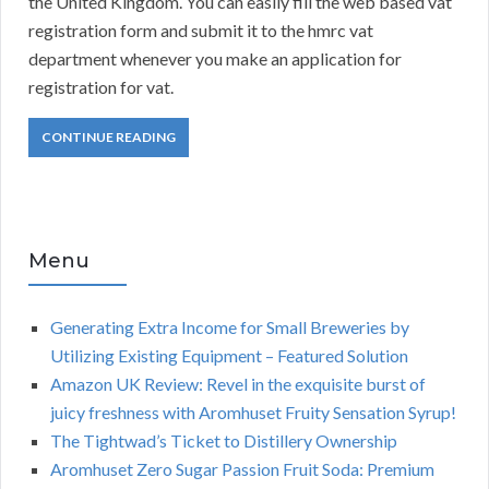
the United Kingdom. You can easily fill the web based vat
registration form and submit it to the hmrc vat
department whenever you make an application for
registration for vat.
CONTINUE READING
Menu
Generating Extra Income for Small Breweries by
Utilizing Existing Equipment – Featured Solution
Amazon UK Review: Revel in the exquisite burst of
juicy freshness with Aromhuset Fruity Sensation Syrup!
The Tightwad’s Ticket to Distillery Ownership
Aromhuset Zero Sugar Passion Fruit Soda: Premium