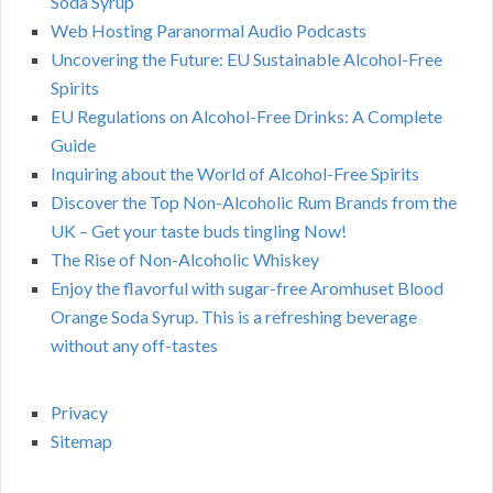
Soda Syrup
Web Hosting Paranormal Audio Podcasts
Uncovering the Future: EU Sustainable Alcohol-Free
Spirits
EU Regulations on Alcohol-Free Drinks: A Complete
Guide
Inquiring about the World of Alcohol-Free Spirits
Discover the Top Non-Alcoholic Rum Brands from the
UK – Get your taste buds tingling Now!
The Rise of Non-Alcoholic Whiskey
Enjoy the flavorful with sugar-free Aromhuset Blood
Orange Soda Syrup. This is a refreshing beverage
without any off-tastes
Privacy
Sitemap