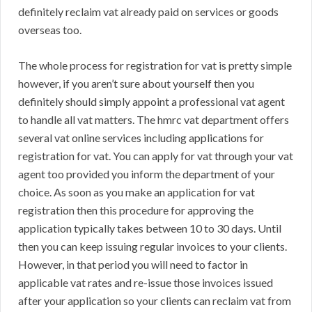
definitely reclaim vat already paid on services or goods
overseas too.
The whole process for registration for vat is pretty simple
however, if you aren’t sure about yourself then you
definitely should simply appoint a professional vat agent
to handle all vat matters. The hmrc vat department offers
several vat online services including applications for
registration for vat. You can apply for vat through your vat
agent too provided you inform the department of your
choice. As soon as you make an application for vat
registration then this procedure for approving the
application typically takes between 10 to 30 days. Until
then you can keep issuing regular invoices to your clients.
However, in that period you will need to factor in
applicable vat rates and re-issue those invoices issued
after your application so your clients can reclaim vat from