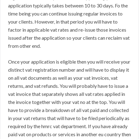
application typically takes between 10 to 30 days. Fo the
time being you can continue issuing regular invoices to
your clients. However, in that period you will have to
factor in applicable vat rates and re-issue those invoices
issued after the application so your clients can reclaim vat
from other end.
Once your application is eligible then you will receive your
distinct vat registration number and will have to display it
on all vat documents as well as your vat invoices, vat
returns, and vat refunds. You will probably have to issue a
vat invoice that separately shows all vat rates applied in
the invoice together with your vat no at the top. You will
have to provide a breakdown of all vat paid and collected
in your vat returns that will have to be filed periodically as
required by the hmrc vat department. If you have already
paid vat on products or services in another eu country then