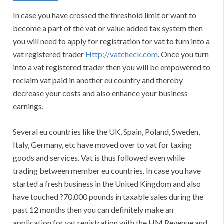
In case you have crossed the threshold limit or want to
become a part of the vat or value added tax system then
you will need to apply for registration for vat to turn into a
vat registered trader
Http://vatcheck.com
. Once you turn
into a vat registered trader then you will be empowered to
reclaim vat paid in another eu country and thereby
decrease your costs and also enhance your business
earnings.
Several eu countries like the UK, Spain, Poland, Sweden,
Italy, Germany, etc have moved over to vat for taxing
goods and services. Vat is thus followed even while
trading between member eu countries. In case you have
started a fresh business in the United Kingdom and also
have touched ?70,000 pounds in taxable sales during the
past 12 months then you can definitely make an
application for vat registration with the HM Revenue and