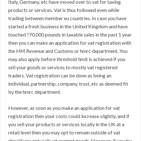
Italy, Germany, etc have moved over to vat for taxing
products or services. Vat is thus followed even while
trading between member eu countries. In case you have
started a fresh business in the United Kingdom and have
touched ?70,000 pounds in taxable sales in the past 1 year
then you can make an application for vat registration with
the HM Revenue and Customs or hmrc department. You
may also apply before threshold limit is achieved if you
sell your goods or services to mostly vat registered
traders. Vat registration can be done as being an
individual, partnership, company, trust, etc as deemed fit
by the hmrc department.
However, as soon as you make an application for vat
registration then your costs could increase slightly, and if
you sell your products or services locally in the UK at a
retail level then you may opt to remain outside of vat
should you only sell vat exempt goods. However, if you try