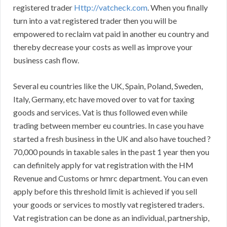
registered trader
Http://vatcheck.com
. When you finally
turn into a vat registered trader then you will be
empowered to reclaim vat paid in another eu country and
thereby decrease your costs as well as improve your
business cash flow.
Several eu countries like the UK, Spain, Poland, Sweden,
Italy, Germany, etc have moved over to vat for taxing
goods and services. Vat is thus followed even while
trading between member eu countries. In case you have
started a fresh business in the UK and also have touched ?
70,000 pounds in taxable sales in the past 1 year then you
can definitely apply for vat registration with the HM
Revenue and Customs or hmrc department. You can even
apply before this threshold limit is achieved if you sell
your goods or services to mostly vat registered traders.
Vat registration can be done as an individual, partnership,