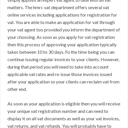
matters. The hmrc vat department offers several vat
online services including applications for registration for
vat. You are able to make an application for vat through
your vat agent too provided you inform the department of
your choosing. As soon as you apply for vat registration
then this process of approving your application typically
takes between 10 to 30 days. Fo the time being you can
continue issuing regular invoices to your clients. However,
during that period you will need to take into account
applicable vat rates and re-issue those invoices issued
after your application so your clients can reclaim vat from
other end.
As soon as your application is eligible then you will receive
your unique vat registration number and can need to
display it on all vat documents as well as your vat invoices,
vat returns, and vat refunds. You will probably have to