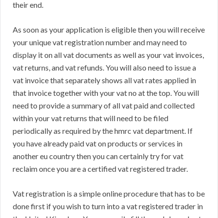
their end.
As soon as your application is eligible then you will receive
your unique vat registration number and may need to
display it on all vat documents as well as your vat invoices,
vat returns, and vat refunds. You will also need to issue a
vat invoice that separately shows all vat rates applied in
that invoice together with your vat no at the top. You will
need to provide a summary of all vat paid and collected
within your vat returns that will need to be filed
periodically as required by the hmrc vat department. If
you have already paid vat on products or services in
another eu country then you can certainly try for vat
reclaim once you are a certified vat registered trader.
Vat registration is a simple online procedure that has to be
done first if you wish to turn into a vat registered trader in