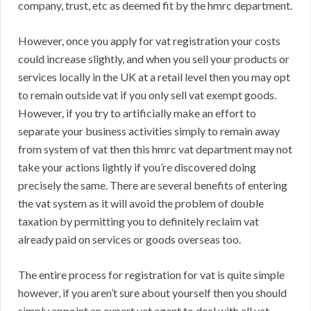
company, trust, etc as deemed fit by the hmrc department.
However, once you apply for vat registration your costs
could increase slightly, and when you sell your products or
services locally in the UK at a retail level then you may opt
to remain outside vat if you only sell vat exempt goods.
However, if you try to artificially make an effort to
separate your business activities simply to remain away
from system of vat then this hmrc vat department may not
take your actions lightly if you’re discovered doing
precisely the same. There are several benefits of entering
the vat system as it will avoid the problem of double
taxation by permitting you to definitely reclaim vat
already paid on services or goods overseas too.
The entire process for registration for vat is quite simple
however, if you aren’t sure about yourself then you should
simply appoint an expert vat agent to deal with all vat