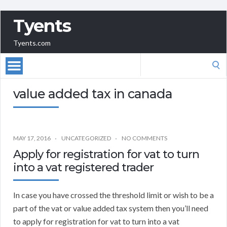
Tyents
Tyents.com
Search
for:
value added tax in canada
MAY 17, 2016
UNCATEGORIZED
NO COMMENTS
Apply for registration for vat to turn
into a vat registered trader
In case you have crossed the threshold limit or wish to be a
part of the vat or value added tax system then you’ll need
to apply for registration for vat to turn into a vat