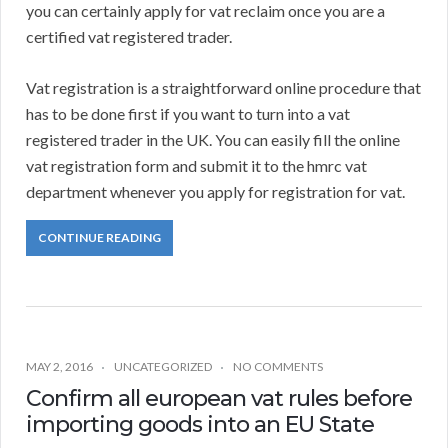
you can certainly apply for vat reclaim once you are a
certified vat registered trader.
Vat registration is a straightforward online procedure that
has to be done first if you want to turn into a vat
registered trader in the UK. You can easily fill the online
vat registration form and submit it to the hmrc vat
department whenever you apply for registration for vat.
CONTINUE READING
MAY 2, 2016
UNCATEGORIZED
NO COMMENTS
Confirm all european vat rules before
importing goods into an EU State