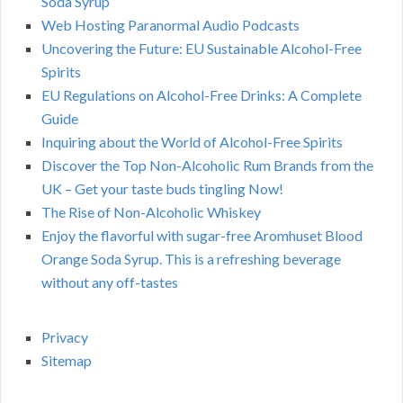
Soda Syrup
Web Hosting Paranormal Audio Podcasts
Uncovering the Future: EU Sustainable Alcohol-Free
Spirits
EU Regulations on Alcohol-Free Drinks: A Complete
Guide
Inquiring about the World of Alcohol-Free Spirits
Discover the Top Non-Alcoholic Rum Brands from the
UK – Get your taste buds tingling Now!
The Rise of Non-Alcoholic Whiskey
Enjoy the flavorful with sugar-free Aromhuset Blood
Orange Soda Syrup. This is a refreshing beverage
without any off-tastes
Privacy
Sitemap