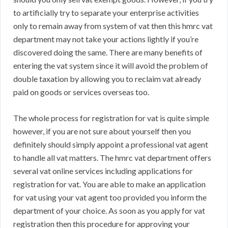
to artificially try to separate your enterprise activities
only to remain away from system of vat then this hmrc vat
department may not take your actions lightly if you’re
discovered doing the same. There are many benefits of
entering the vat system since it will avoid the problem of
double taxation by allowing you to reclaim vat already
paid on goods or services overseas too.
The whole process for registration for vat is quite simple
however, if you are not sure about yourself then you
definitely should simply appoint a professional vat agent
to handle all vat matters. The hmrc vat department offers
several vat online services including applications for
registration for vat. You are able to make an application
for vat using your vat agent too provided you inform the
department of your choice. As soon as you apply for vat
registration then this procedure for approving your