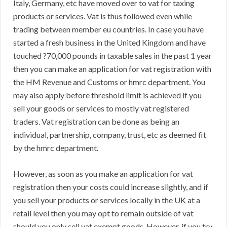
Italy, Germany, etc have moved over to vat for taxing
products or services. Vat is thus followed even while
trading between member eu countries. In case you have
started a fresh business in the United Kingdom and have
touched ?70,000 pounds in taxable sales in the past 1 year
then you can make an application for vat registration with
the HM Revenue and Customs or hmrc department. You
may also apply before threshold limit is achieved if you
sell your goods or services to mostly vat registered
traders. Vat registration can be done as being an
individual, partnership, company, trust, etc as deemed fit
by the hmrc department.
However, as soon as you make an application for vat
registration then your costs could increase slightly, and if
you sell your products or services locally in the UK at a
retail level then you may opt to remain outside of vat
should you only sell vat exempt goods. However, if you try