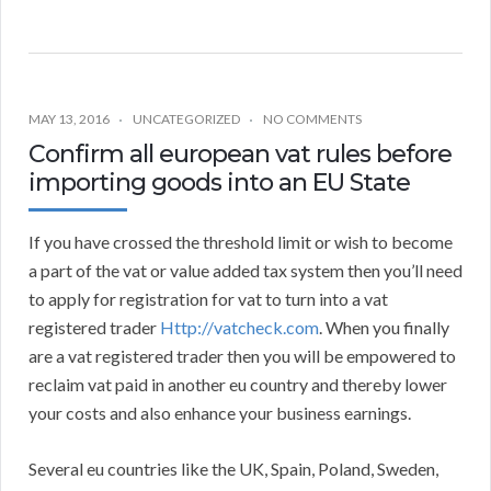
MAY 13, 2016
UNCATEGORIZED
NO COMMENTS
Confirm all european vat rules before
importing goods into an EU State
If you have crossed the threshold limit or wish to become
a part of the vat or value added tax system then you’ll need
to apply for registration for vat to turn into a vat
registered trader
Http://vatcheck.com
. When you finally
are a vat registered trader then you will be empowered to
reclaim vat paid in another eu country and thereby lower
your costs and also enhance your business earnings.
Several eu countries like the UK, Spain, Poland, Sweden,