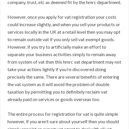
company, trust, etc as deemed fit by the hmrc department.
However, once you apply for vat registration your costs
could increase slightly, and when you sell your products or
services locally in the UK at a retail level then you may opt
to remain outside vat if you only sell vat exempt goods.
However, if you try to artificially make an effort to
separate your business activities simply to remain away
from system of vat then this hmrc vat department may not
take your actions lightly if you’re discovered doing
precisely the same. There are several benefits of entering
the vat system as it will avoid the problem of double
taxation by permitting you to definitely reclaim vat
already paid on services or goods overseas too.
The entire process for registration for vat is quite simple
however, if you aren’t sure about yourself then you should
simply appoint an expert vat agent to deal with all vat