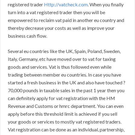
registered trader
Http://vatcheck.com
. When you finally
turn into a vat registered trader then you will be
empowered to reclaim vat paid in another eu country and
thereby decrease your costs as well as improve your
business cash flow.
Several eu countries like the UK, Spain, Poland, Sweden,
Italy, Germany, etc have moved over to vat for taxing
goods and services. Vat is thus followed even while
trading between member eu countries. In case you have
started a fresh business in the UK and also have touched ?
70,000 pounds in taxable sales in the past 1 year then you
can definitely apply for vat registration with the HM
Revenue and Customs or hmrc department. You can even
apply before this threshold limit is achieved if you sell
your goods or services to mostly vat registered traders.
Vat registration can be done as an individual, partnership,