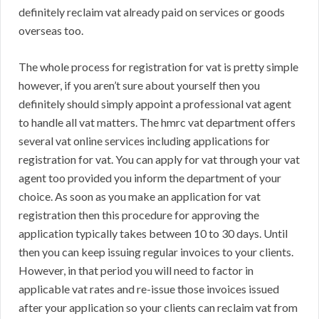
definitely reclaim vat already paid on services or goods
overseas too.
The whole process for registration for vat is pretty simple
however, if you aren’t sure about yourself then you
definitely should simply appoint a professional vat agent
to handle all vat matters. The hmrc vat department offers
several vat online services including applications for
registration for vat. You can apply for vat through your vat
agent too provided you inform the department of your
choice. As soon as you make an application for vat
registration then this procedure for approving the
application typically takes between 10 to 30 days. Until
then you can keep issuing regular invoices to your clients.
However, in that period you will need to factor in
applicable vat rates and re-issue those invoices issued
after your application so your clients can reclaim vat from