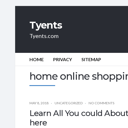
Tyents
Tyents.com
HOME
PRIVACY
SITEMAP
home online shoppi
MAY 8, 2018
UNCATEGORIZED
NO COMMENTS
Learn All You could Abou
here