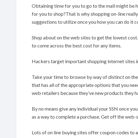
Obtaining time for you to go to the mall might be 
for you to shop?That is why shopping on-line really
suggestions to utilize once you how you can do it c
Shop about on the web sites to get the lowest cost
to come across the best cost for any items.
Hackers target important shopping internet sites in
Take your time to browse by way of distinct on the i
that has all of the appropriate options that you nee
web retailers because they’ve new products they ha
By no means give any individual your SSN once you 
as a way to complete a purchase. Get off the web-si
Lots of on line buying sites offer coupon codes to 