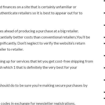
 finances on a site that is certainly unfamiliar or
henticate retailers so it is best to appear out for to
es ahead of producing a purchase at a big retailer.
tially better costs than conventional retailers.You’ll be
gnificantly. Don’t neglect to verify the website’s return
ler to retailer.
ning up for services that let you get cost-free shipping from
sh which 1 that is definitely the very best for your
y should do to be sure you’re making secure purchases by
n codes in exchange for newsletter registrations.