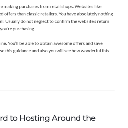
re making purchases from retail shops. Websites like
offers than classic retailers. You have absolutely nothing
ll. Usually do not neglect to confirm the website’s return
 you’re purchasing.
ine. You’ll be able to obtain awesome offers and save
se this guidance and also you will see how wonderful this
ard to Hosting Around the