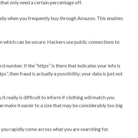
 that only need a certain percentage off.
lly when you frequently buy through Amazon. This enables
n which can be secure. Hackers use public connections to
 number. If the “https” is there that indicates your info is
s”, then fraud is actually a possibility; your data is just not
It really is difficult to inform if clothing will match you
an make it easier to a size that may be considerably too big
t you rapidly come across what you are searching for.