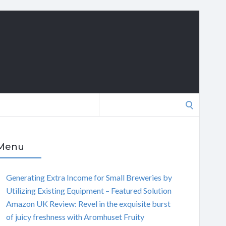
Search
for:
Menu
Generating Extra Income for Small Breweries by
Utilizing Existing Equipment – Featured Solution
Amazon UK Review: Revel in the exquisite burst
of juicy freshness with Aromhuset Fruity