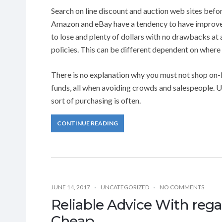
Search on line discount and auction web sites befo
Amazon and eBay have a tendency to have improved 
to lose and plenty of dollars with no drawbacks at a
policies. This can be different dependent on where
There is no explanation why you must not shop on-l
funds, all when avoiding crowds and salespeople. U
sort of purchasing is often.
CONTINUE READING
JUNE 14, 2017
UNCATEGORIZED
NO COMMENTS
Reliable Advice With reg
Cheap