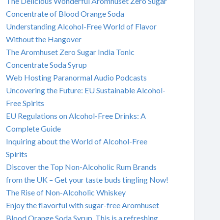
The Delicious Wonderful Aromhuset Zero Sugar
Concentrate of Blood Orange Soda
Understanding Alcohol-Free World of Flavor
Without the Hangover
The Aromhuset Zero Sugar India Tonic
Concentrate Soda Syrup
Web Hosting Paranormal Audio Podcasts
Uncovering the Future: EU Sustainable Alcohol-
Free Spirits
EU Regulations on Alcohol-Free Drinks: A
Complete Guide
Inquiring about the World of Alcohol-Free
Spirits
Discover the Top Non-Alcoholic Rum Brands
from the UK – Get your taste buds tingling Now!
The Rise of Non-Alcoholic Whiskey
Enjoy the flavorful with sugar-free Aromhuset
Blood Orange Soda Syrup. This is a refreshing