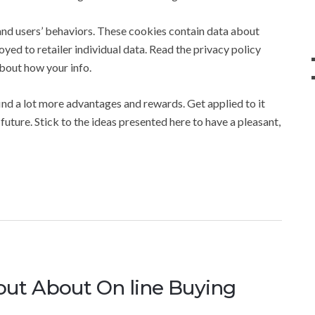
tand users’ behaviors. These cookies contain data about
yed to retailer individual data. Read the privacy policy
about how your info.
find a lot more advantages and rewards. Get applied to it
future. Stick to the ideas presented here to have a pleasant,
 out About On line Buying