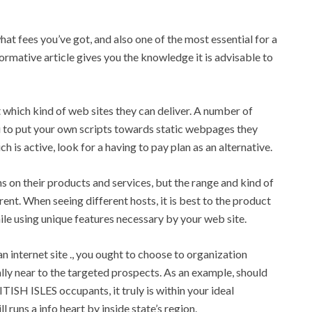
at fees you’ve got, and also one of the most essential for a
formative article gives you the knowledge it is advisable to
ut which kind of web sites they can deliver. A number of
ou to put your own scripts towards static webpages they
h is active, look for a having to pay plan as an alternative.
s on their products and services, but the range and kind of
rent. When seeing different hosts, it is best to the product
le using unique features necessary by your web site.
n internet site ., you ought to choose to organization
y near to the targeted prospects. As an example, should
ITISH ISLES occupants, it truly is within your ideal
 runs a info heart by inside state’s region.