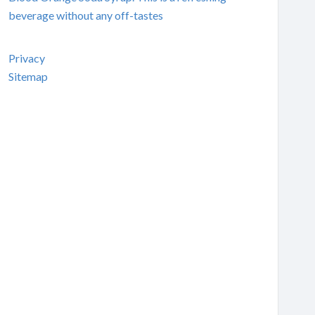
beverage without any off-tastes
Privacy
Sitemap