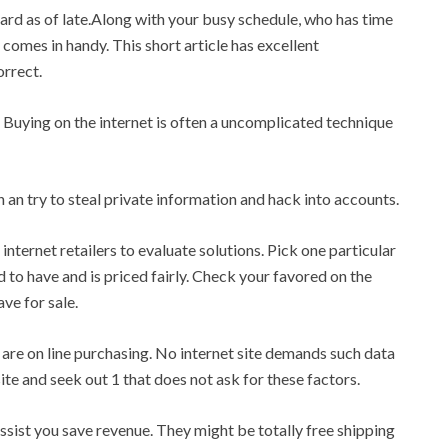
hard as of late.Along with your busy schedule, who has time
 comes in handy. This short article has excellent
orrect.
. Buying on the internet is often a uncomplicated technique
 an try to steal private information and hack into accounts.
nternet retailers to evaluate solutions. Pick one particular
d to have and is priced fairly. Check your favored on the
ve for sale.
are on line purchasing. No internet site demands such data
te and seek out 1 that does not ask for these factors.
assist you save revenue. They might be totally free shipping