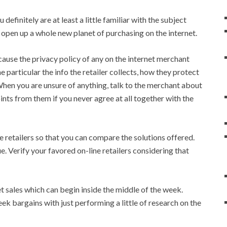
efinitely are at least a little familiar with the subject
 open up a whole new planet of purchasing on the internet.
cause the privacy policy of any on the internet merchant
e particular the info the retailer collects, how they protect
 When you are unsure of anything, talk to the merchant about
ints from them if you never agree at all together with the
e retailers so that you can compare the solutions offered.
e. Verify your favored on-line retailers considering that
et sales which can begin inside the middle of the week.
ek bargains with just performing a little of research on the