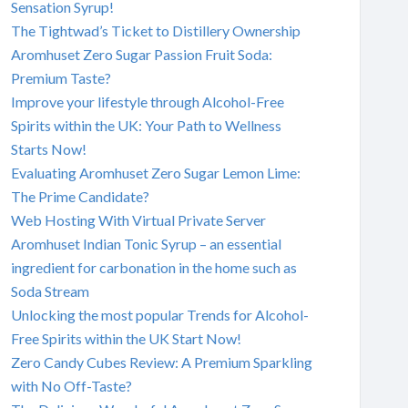
Sensation Syrup!
The Tightwad’s Ticket to Distillery Ownership
Aromhuset Zero Sugar Passion Fruit Soda:
Premium Taste?
Improve your lifestyle through Alcohol-Free
Spirits within the UK: Your Path to Wellness
Starts Now!
Evaluating Aromhuset Zero Sugar Lemon Lime:
The Prime Candidate?
Web Hosting With Virtual Private Server
Aromhuset Indian Tonic Syrup – an essential
ingredient for carbonation in the home such as
Soda Stream
Unlocking the most popular Trends for Alcohol-
Free Spirits within the UK Start Now!
Zero Candy Cubes Review: A Premium Sparkling
with No Off-Taste?