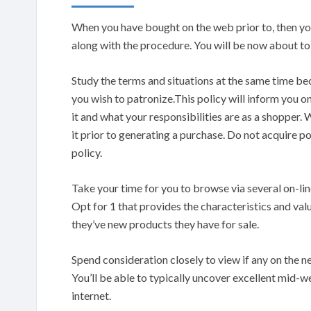
When you have bought on the web prior to, then you d
along with the procedure. You will be now about to
Study the terms and situations at the same time be
you wish to patronize.This policy will inform you on
it and what your responsibilities are as a shopper.
it prior to generating a purchase. Do not acquire po
policy.
Take your time for you to browse via several on-lin
Opt for 1 that provides the characteristics and valu
they’ve new products they have for sale.
Spend consideration closely to view if any on the n
You’ll be able to typically uncover excellent mid-we
internet.