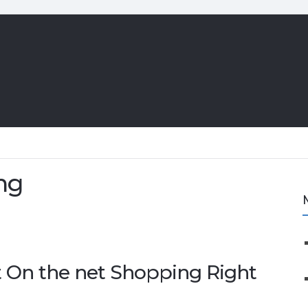
ng
t On the net Shopping Right