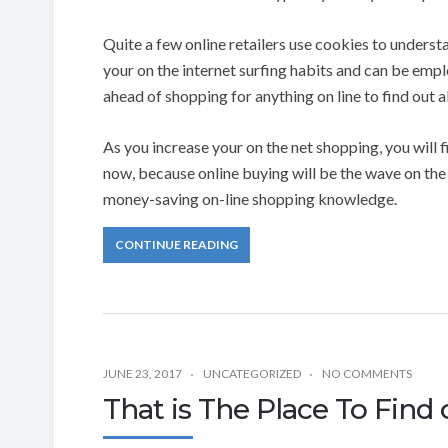
Quite a few online retailers use cookies to unders
your on the internet surfing habits and can be emplo
ahead of shopping for anything on line to find out 
As you increase your on the net shopping, you will 
now, because online buying will be the wave on the 
money-saving on-line shopping knowledge.
CONTINUE READING
JUNE 23, 2017
UNCATEGORIZED
NO COMMENTS
That is The Place To Find