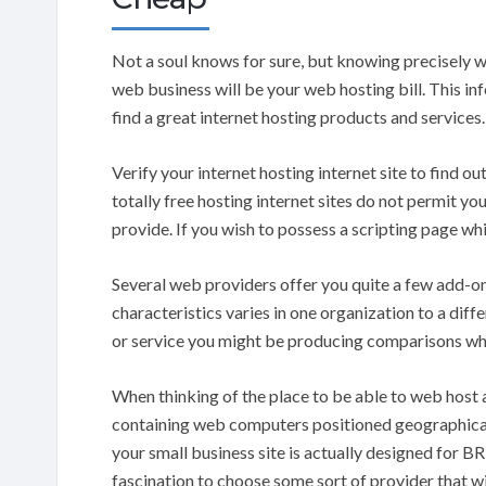
Not a soul knows for sure, but knowing precisely wh
web business will be your web hosting bill. This in
find a great internet hosting products and services.
Verify your internet hosting internet site to find o
totally free hosting internet sites do not permit y
provide. If you wish to possess a scripting page whic
Several web providers offer you quite a few add-on
characteristics varies in one organization to a diffe
or service you might be producing comparisons whi
When thinking of the place to be able to web host a
containing web computers positioned geographicall
your small business site is actually designed for BR
fascination to choose some sort of provider that will