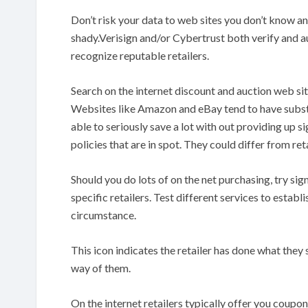
Don’t risk your data to web sites you don’t know and
shady.Verisign and/or Cybertrust both verify and aut
recognize reputable retailers.
Search on the internet discount and auction web sit
Websites like Amazon and eBay tend to have substan
able to seriously save a lot with out providing up si
policies that are in spot. They could differ from retai
Should you do lots of on the net purchasing, try sig
specific retailers. Test different services to establi
circumstance.
This icon indicates the retailer has done what the
way of them.
On the internet retailers typically offer you coupo