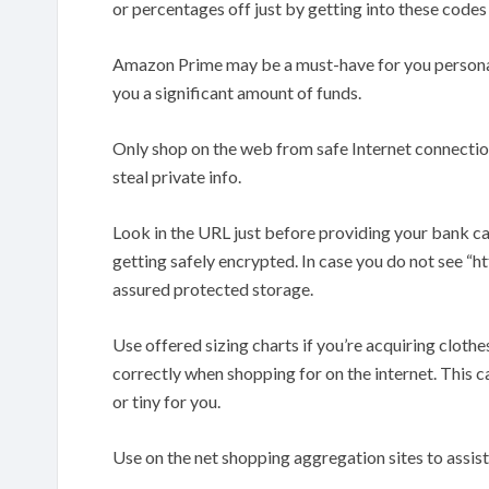
or percentages off just by getting into these codes
Amazon Prime may be a must-have for you persona
you a significant amount of funds.
Only shop on the web from safe Internet connectio
steal private info.
Look in the URL just before providing your bank card
getting safely encrypted. In case you do not see “http
assured protected storage.
Use offered sizing charts if you’re acquiring clothes.
correctly when shopping for on the internet. This c
or tiny for you.
Use on the net shopping aggregation sites to assis