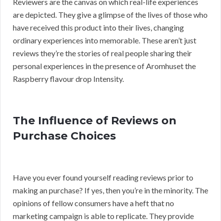
Reviewers are the canvas on which real-life experiences
are depicted. They give a glimpse of the lives of those who
have received this product into their lives, changing
ordinary experiences into memorable. These aren’t just
reviews they’re the stories of real people sharing their
personal experiences in the presence of Aromhuset the
Raspberry flavour drop Intensity.
The Influence of Reviews on
Purchase Choices
Have you ever found yourself reading reviews prior to
making an purchase? If yes, then you’re in the minority. The
opinions of fellow consumers have a heft that no
marketing campaign is able to replicate. They provide