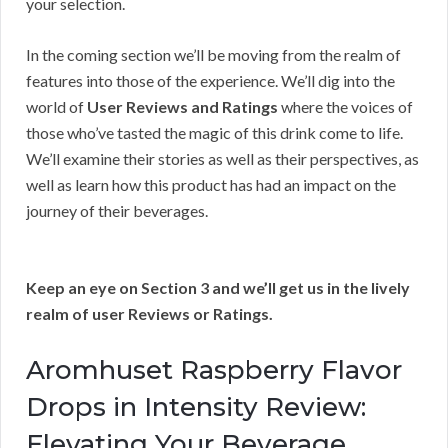
your selection.
In the coming section we’ll be moving from the realm of
features into those of the experience. We’ll dig into the
world of
User Reviews and Ratings
where the voices of
those who’ve tasted the magic of this drink come to life.
We’ll examine their stories as well as their perspectives, as
well as learn how this product has had an impact on the
journey of their beverages.
Keep an eye on Section 3 and we’ll get us in the lively
realm of user Reviews or Ratings.
Aromhuset Raspberry Flavor
Drops in Intensity Review:
Elevating Your Beverage