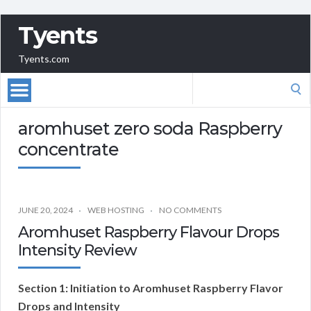
Tyents
Tyents.com
Search
for:
aromhuset zero soda Raspberry
concentrate
JUNE 20, 2024
WEB HOSTING
NO COMMENTS
Aromhuset Raspberry Flavour Drops
Intensity Review
Section 1: Initiation to Aromhuset Raspberry Flavor
Drops and Intensity