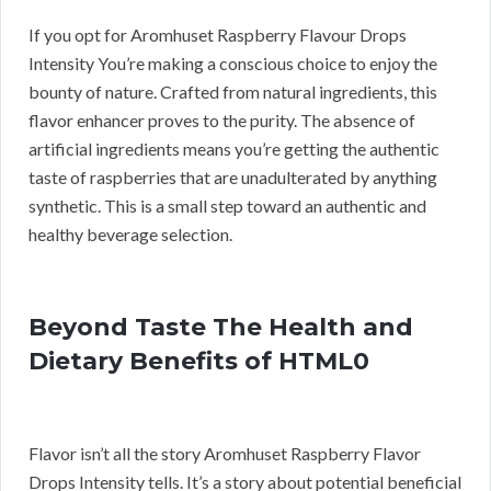
If you opt for Aromhuset Raspberry Flavour Drops
Intensity You’re making a conscious choice to enjoy the
bounty of nature. Crafted from natural ingredients, this
flavor enhancer proves to the purity. The absence of
artificial ingredients means you’re getting the authentic
taste of raspberries that are unadulterated by anything
synthetic. This is a small step toward an authentic and
healthy beverage selection.
Beyond Taste The Health and
Dietary Benefits of HTML0
Flavor isn’t all the story Aromhuset Raspberry Flavor
Drops Intensity tells. It’s a story about potential beneficial