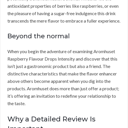
antioxidant properties of berries like raspberries, or even
the pleasure of having a sugar-free indulgence this drink
transcends the mere flavor to embrace a fuller experience.
Beyond the normal
When you begin the adventure of examining Aromhuset
Raspberry Flavour Drops Intensity and discover that this
isn’t just a gastronomic product but also a friend. The
distinctive characteristics that make the flavor enhancer
above others become apparent when you dig into the
products. Aromhuset does more than just offer a product;
it’s offering an invitation to redefine your relationship to
the taste.
Why a Detailed Review Is