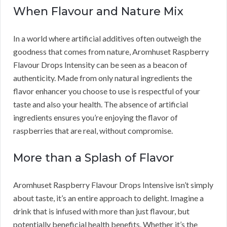
When Flavour and Nature Mix
In a world where artificial additives often outweigh the
goodness that comes from nature, Aromhuset Raspberry
Flavour Drops Intensity can be seen as a beacon of
authenticity. Made from only natural ingredients the
flavor enhancer you choose to use is respectful of your
taste and also your health. The absence of artificial
ingredients ensures you’re enjoying the flavor of
raspberries that are real, without compromise.
More than a Splash of Flavor
Aromhuset Raspberry Flavour Drops Intensive isn’t simply
about taste, it’s an entire approach to delight. Imagine a
drink that is infused with more than just flavour, but
potentially beneficial health benefits. Whether it’s the