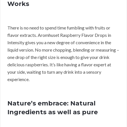
Works
There is no need to spend time fumbling with fruits or
flavor extracts. Aromhuset Raspberry Flavor Drops in
Intensity gives you a new degree of convenience in the
liquid version. No more chopping, blending or measuring –
one drop of the right size is enough to give your drink
delicious raspberries. It’s like having a flavor expert at
your side, waiting to turn any drink into a sensory
experience.
Nature’s embrace: Natural
Ingredients as well as pure