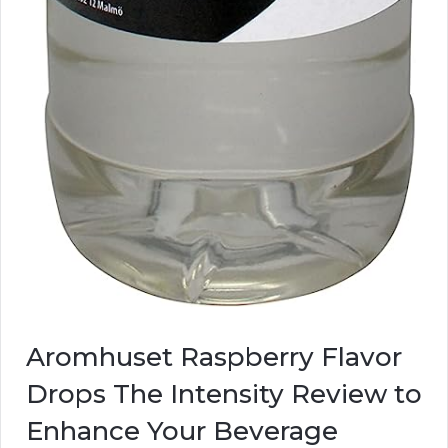
Aromhuset Raspberry Flavor
Drops The Intensity Review to
Enhance Your Beverage