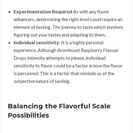
Experimentation Required
As with any flavor
enhancers, determining the right level could require an
element of testing. The journey to taste which involves
figuring out your tastes and adapting to them.
individual sensitivity
: It is a highly personal
experience. Although Aromhuset Raspberry Flavour
Drops Intensity attempts to please, individual
sensitivity to flavor could be a factor in how the flavor
is perceived. This is a factor that reminds us of the
subjective nature of tasting.
Balancing the Flavorful Scale
Possibilities