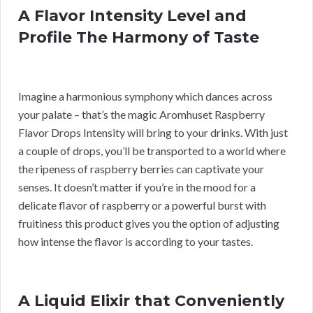
A Flavor Intensity Level and
Profile The Harmony of Taste
Imagine a harmonious symphony which dances across
your palate – that’s the magic Aromhuset Raspberry
Flavor Drops Intensity will bring to your drinks. With just
a couple of drops, you’ll be transported to a world where
the ripeness of raspberry berries can captivate your
senses. It doesn’t matter if you’re in the mood for a
delicate flavor of raspberry or a powerful burst with
fruitiness this product gives you the option of adjusting
how intense the flavor is according to your tastes.
A Liquid Elixir that Conveniently