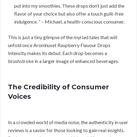
put into my smoothies. These drops don’t just add the
flavor of your choice but also offer a touch guilt-free
indulgence. ” – Michael, a health-conscious consumer.
This is just a tiny glimpse of the myriad tales that will
unfold once Aromhuset Raspberry Flavour Drops
Intensity makes its debut. Each drop becomes a
brushstroke in a larger image of enhanced beverages.
The Credibility of Consumer
Voices
In a crowded world of media noise, the authenticity in user
reviews is a savior for those looking to gain real insights.