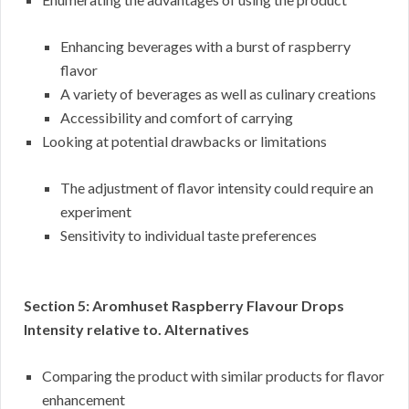
Enhancing beverages with a burst of raspberry
flavor
A variety of beverages as well as culinary creations
Accessibility and comfort of carrying
Looking at potential drawbacks or limitations
The adjustment of flavor intensity could require an
experiment
Sensitivity to individual taste preferences
Section 5: Aromhuset Raspberry Flavour Drops
Intensity relative to. Alternatives
Comparing the product with similar products for flavor
enhancement