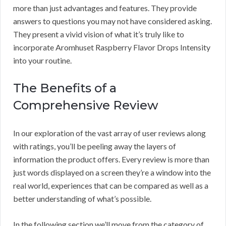
more than just advantages and features. They provide
answers to questions you may not have considered asking.
They present a vivid vision of what it’s truly like to
incorporate Aromhuset Raspberry Flavor Drops Intensity
into your routine.
The Benefits of a
Comprehensive Review
In our exploration of the vast array of user reviews along
with ratings, you’ll be peeling away the layers of
information the product offers. Every review is more than
just words displayed on a screen they’re a window into the
real world, experiences that can be compared as well as a
better understanding of what’s possible.
In the following section we’ll move from the category of