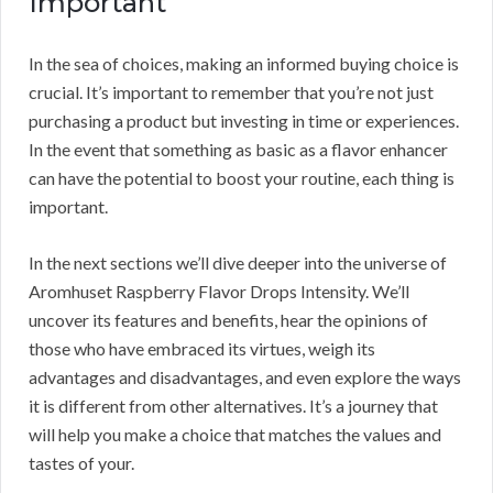
Important
In the sea of choices, making an informed buying choice is
crucial. It’s important to remember that you’re not just
purchasing a product but investing in time or experiences.
In the event that something as basic as a flavor enhancer
can have the potential to boost your routine, each thing is
important.
In the next sections we’ll dive deeper into the universe of
Aromhuset Raspberry Flavor Drops Intensity. We’ll
uncover its features and benefits, hear the opinions of
those who have embraced its virtues, weigh its
advantages and disadvantages, and even explore the ways
it is different from other alternatives. It’s a journey that
will help you make a choice that matches the values and
tastes of your.