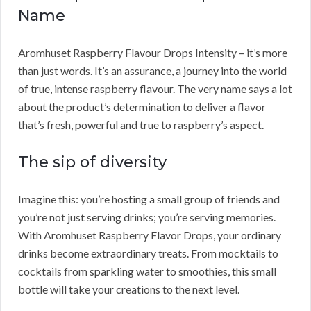
Name
Aromhuset Raspberry Flavour Drops Intensity – it’s more
than just words. It’s an assurance, a journey into the world
of true, intense raspberry flavour. The very name says a lot
about the product’s determination to deliver a flavor
that’s fresh, powerful and true to raspberry’s aspect.
The sip of diversity
Imagine this: you’re hosting a small group of friends and
you’re not just serving drinks; you’re serving memories.
With Aromhuset Raspberry Flavor Drops, your ordinary
drinks become extraordinary treats. From mocktails to
cocktails from sparkling water to smoothies, this small
bottle will take your creations to the next level.