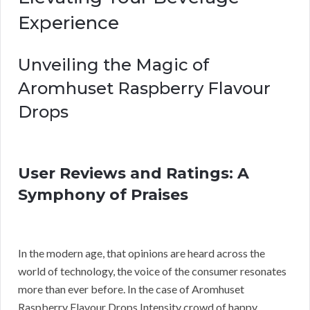
Experience
Unveiling the Magic of
Aromhuset Raspberry Flavour
Drops
User Reviews and Ratings: A
Symphony of Praises
In the modern age, that opinions are heard across the
world of technology, the voice of the consumer resonates
more than ever before. In the case of Aromhuset
Raspberry Flavour Drops Intensity crowd of happy