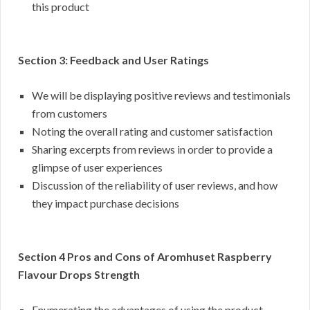
this product
Section 3: Feedback and User Ratings
We will be displaying positive reviews and testimonials
from customers
Noting the overall rating and customer satisfaction
Sharing excerpts from reviews in order to provide a
glimpse of user experiences
Discussion of the reliability of user reviews, and how
they impact purchase decisions
Section 4 Pros and Cons of Aromhuset Raspberry
Flavour Drops Strength
Enumerating the advantages of using the product