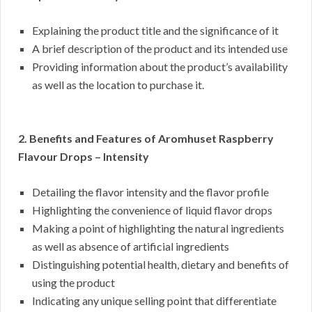
Explaining the product title and the significance of it
A brief description of the product and its intended use
Providing information about the product’s availability
as well as the location to purchase it.
2. Benefits and Features of Aromhuset Raspberry
Flavour Drops – Intensity
Detailing the flavor intensity and the flavor profile
Highlighting the convenience of liquid flavor drops
Making a point of highlighting the natural ingredients
as well as absence of artificial ingredients
Distinguishing potential health, dietary and benefits of
using the product
Indicating any unique selling point that differentiate