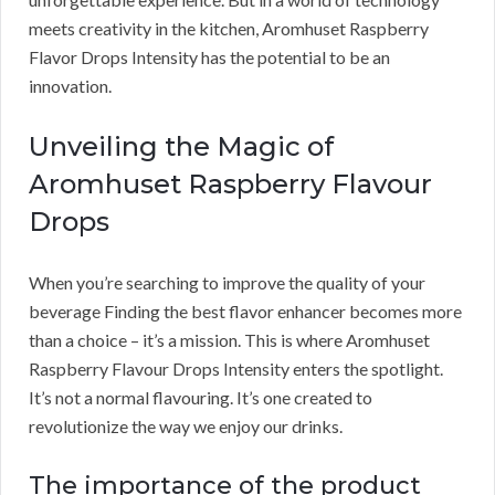
meets creativity in the kitchen, Aromhuset Raspberry
Flavor Drops Intensity has the potential to be an
innovation.
Unveiling the Magic of
Aromhuset Raspberry Flavour
Drops
When you’re searching to improve the quality of your
beverage Finding the best flavor enhancer becomes more
than a choice – it’s a mission. This is where Aromhuset
Raspberry Flavour Drops Intensity enters the spotlight.
It’s not a normal flavouring. It’s one created to
revolutionize the way we enjoy our drinks.
The importance of the product