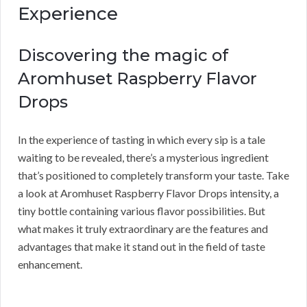
Experience
Discovering the magic of
Aromhuset Raspberry Flavor
Drops
In the experience of tasting in which every sip is a tale
waiting to be revealed, there’s a mysterious ingredient
that’s positioned to completely transform your taste. Take
a look at Aromhuset Raspberry Flavor Drops intensity, a
tiny bottle containing various flavor possibilities. But
what makes it truly extraordinary are the features and
advantages that make it stand out in the field of taste
enhancement.