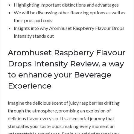
Highlighting important distinctions and advantages
We will be discussing other flavoring options as well as
their pros and cons
Insights into why Aromhuset Raspberry Flavour Drops
Intensity stands out
Aromhuset Raspberry Flavour
Drops Intensity Review, a way
to enhance your Beverage
Experience
Imagine the delicious scent of juicy raspberries drifting
through the atmosphere, promising an explosion of
delicious flavor every sip. It’s a sensorial journey that
stimulates your taste buds, making every moment an
unforgettable experience. But in a world of technology