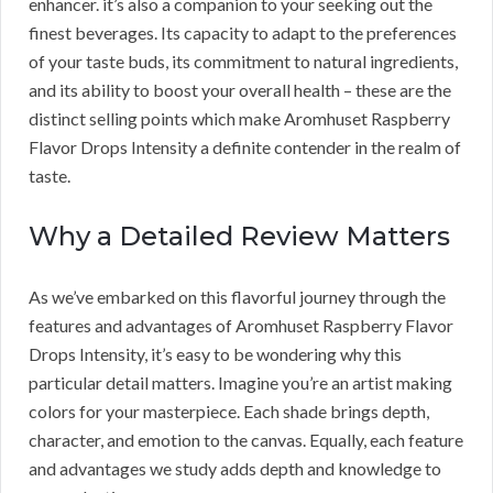
enhancer. it’s also a companion to your seeking out the
finest beverages. Its capacity to adapt to the preferences
of your taste buds, its commitment to natural ingredients,
and its ability to boost your overall health – these are the
distinct selling points which make Aromhuset Raspberry
Flavor Drops Intensity a definite contender in the realm of
taste.
Why a Detailed Review Matters
As we’ve embarked on this flavorful journey through the
features and advantages of Aromhuset Raspberry Flavor
Drops Intensity, it’s easy to be wondering why this
particular detail matters. Imagine you’re an artist making
colors for your masterpiece. Each shade brings depth,
character, and emotion to the canvas. Equally, each feature
and advantages we study adds depth and knowledge to