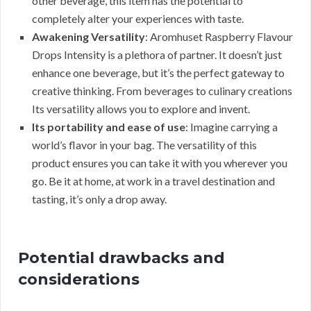
other beverage, this item has the potential to
completely alter your experiences with taste.
Awakening Versatility
: Aromhuset Raspberry Flavour
Drops Intensity is a plethora of partner. It doesn’t just
enhance one beverage, but it’s the perfect gateway to
creative thinking. From beverages to culinary creations
Its versatility allows you to explore and invent.
Its portability and ease of use
: Imagine carrying a
world’s flavor in your bag. The versatility of this
product ensures you can take it with you wherever you
go. Be it at home, at work in a travel destination and
tasting, it’s only a drop away.
Potential drawbacks and
considerations