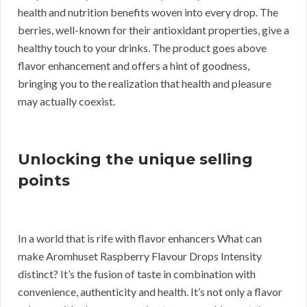
health and nutrition benefits woven into every drop. The
berries, well-known for their antioxidant properties, give a
healthy touch to your drinks. The product goes above
flavor enhancement and offers a hint of goodness,
bringing you to the realization that health and pleasure
may actually coexist.
Unlocking the unique selling
points
In a world that is rife with flavor enhancers What can
make Aromhuset Raspberry Flavour Drops Intensity
distinct? It’s the fusion of taste in combination with
convenience, authenticity and health. It’s not only a flavor