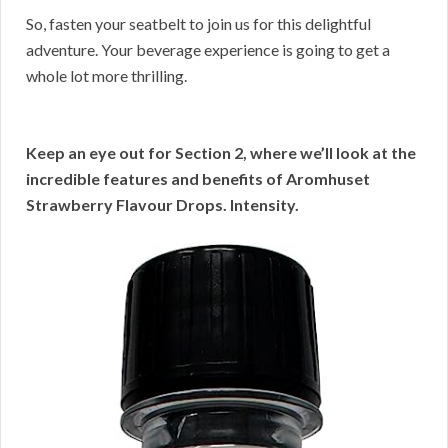
So, fasten your seatbelt to join us for this delightful
adventure. Your beverage experience is going to get a
whole lot more thrilling.
Keep an eye out for Section 2, where we’ll look at the
incredible features and benefits of Aromhuset
Strawberry Flavour Drops. Intensity.