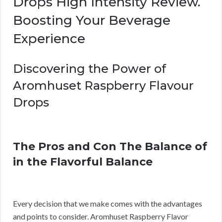
Drops High Intensity Review.
Boosting Your Beverage
Experience
Discovering the Power of
Aromhuset Raspberry Flavour
Drops
The Pros and Con The Balance of
in the Flavorful Balance
Every decision that we make comes with the advantages
and points to consider. Aromhuset Raspberry Flavor