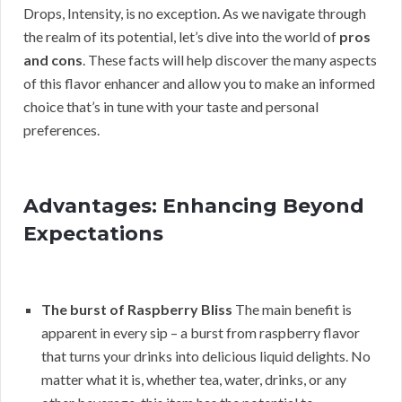
Drops, Intensity, is no exception. As we navigate through
the realm of its potential, let’s dive into the world of
pros
and cons
. These facts will help discover the many aspects
of this flavor enhancer and allow you to make an informed
choice that’s in tune with your taste and personal
preferences.
Advantages: Enhancing Beyond
Expectations
The burst of Raspberry Bliss
The main benefit is
apparent in every sip – a burst from raspberry flavor
that turns your drinks into delicious liquid delights. No
matter what it is, whether tea, water, drinks, or any