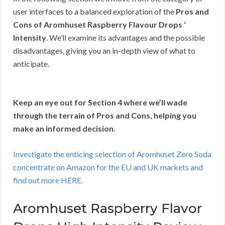
user interfaces to a balanced exploration of the
Pros and
Cons of Aromhuset Raspberry Flavour Drops ‘
Intensity
. We’ll examine its advantages and the possible
disadvantages, giving you an in-depth view of what to
anticipate.
Keep an eye out for Section 4 where we’ll wade
through the terrain of Pros and Cons, helping you
make an informed decision.
Investigate the enticing selection of Aromhuset Zero Soda
concentrate on Amazon for the EU and UK markets and
find out more HERE.
Aromhuset Raspberry Flavor