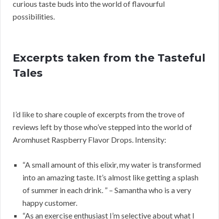
curious taste buds into the world of flavourful
possibilities.
Excerpts taken from the Tasteful
Tales
I’d like to share couple of excerpts from the trove of
reviews left by those who’ve stepped into the world of
Aromhuset Raspberry Flavor Drops. Intensity:
“A small amount of this elixir, my water is transformed
into an amazing taste. It’s almost like getting a splash
of summer in each drink. ” – Samantha who is a very
happy customer.
“As an exercise enthusiast I’m selective about what I