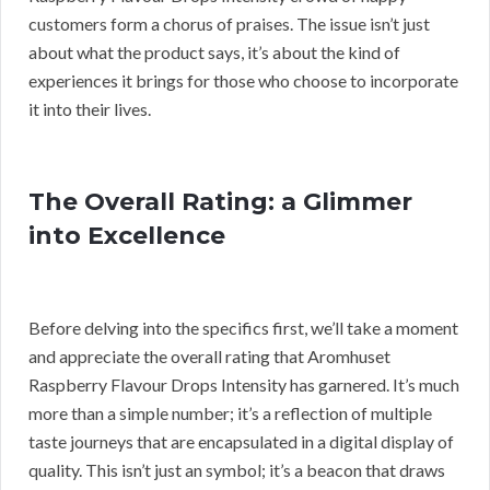
customers form a chorus of praises. The issue isn’t just
about what the product says, it’s about the kind of
experiences it brings for those who choose to incorporate
it into their lives.
The Overall Rating: a Glimmer
into Excellence
Before delving into the specifics first, we’ll take a moment
and appreciate the overall rating that Aromhuset
Raspberry Flavour Drops Intensity has garnered. It’s much
more than a simple number; it’s a reflection of multiple
taste journeys that are encapsulated in a digital display of
quality. This isn’t just an symbol; it’s a beacon that draws