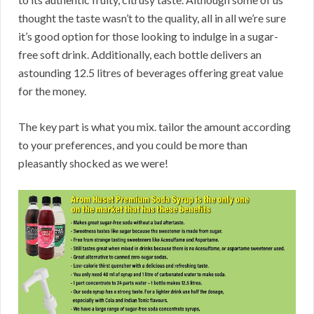
thought the taste wasn’t to the quality, all in all we’re sure
it’s good option for those looking to indulge in a sugar-
free soft drink. Additionally, each bottle delivers an
astounding 12.5 litres of beverages offering great value
for the money.
The key part is what you mix. tailor the amount according
to your preferences, and you could be more than
pleasantly shocked as we were!