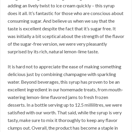
adding an lively twist to ice cream quickly – this syrup
does it all. It’s fantastic for those who are conscious about
consuming sugar. And believe us when we say that the
taste is excellent despite the fact that it’s sugar free. It
was initially a bit sceptical about the strength of the flavor
of the sugar-free version, we were very pleasantly
surprised by its rich, natural lemon-lime taste.
It is hard not to appreciate the ease of making something
delicious just by combining champagne with sparkling
water. Beyond beverages, this syrup has proven to be an
excellent ingredient in our homemade treats, from mouth-
watering lemon-lime flavored jams to fresh frozen
desserts. In a bottle serving up to 12.5 millilitres, we were
satisfied with our worth. That said, while the syrup is very
tasty, make sure to mix it thoroughly to keep any flavor
clumps out. Overall, the product has become a staple in