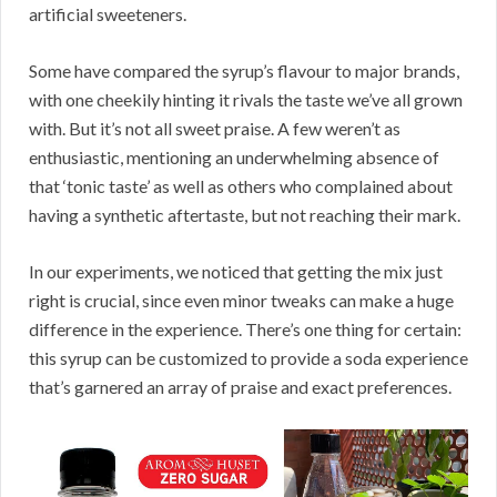
artificial sweeteners.
Some have compared the syrup’s flavour to major brands,
with one cheekily hinting it rivals the taste we’ve all grown
with. But it’s not all sweet praise. A few weren’t as
enthusiastic, mentioning an underwhelming absence of
that ‘tonic taste’ as well as others who complained about
having a synthetic aftertaste, but not reaching their mark.
In our experiments, we noticed that getting the mix just
right is crucial, since even minor tweaks can make a huge
difference in the experience. There’s one thing for certain:
this syrup can be customized to provide a soda experience
that’s garnered an array of praise and exact preferences.