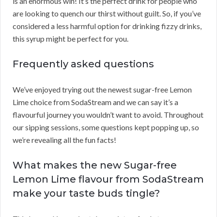
is an enormous win! It’s the perfect drink for people who
are looking to quench our thirst without guilt. So, if you’ve
considered a less harmful option for drinking fizzy drinks,
this syrup might be perfect for you.
Frequently asked questions
We’ve enjoyed trying out the newest sugar-free Lemon
Lime choice from SodaStream and we can say it’s a
flavourful journey you wouldn’t want to avoid. Throughout
our sipping sessions, some questions kept popping up, so
we’re revealing all the fun facts!
What makes the new Sugar-free
Lemon Lime flavour from SodaStream
make your taste buds tingle?