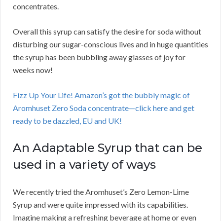
concentrates.
Overall this syrup can satisfy the desire for soda without
disturbing our sugar-conscious lives and in huge quantities
the syrup has been bubbling away glasses of joy for
weeks now!
Fizz Up Your Life! Amazon’s got the bubbly magic of
Aromhuset Zero Soda concentrate—click here and get
ready to be dazzled, EU and UK!
An Adaptable Syrup that can be
used in a variety of ways
We recently tried the Aromhuset’s Zero Lemon-Lime
Syrup and were quite impressed with its capabilities.
Imagine making a refreshing beverage at home or even