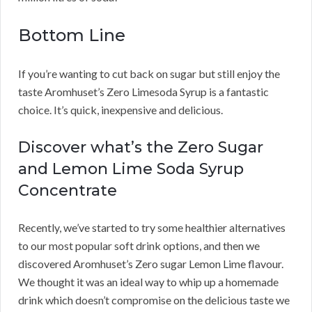
Bottom Line
If you’re wanting to cut back on sugar but still enjoy the
taste Aromhuset’s Zero Limesoda Syrup is a fantastic
choice. It’s quick, inexpensive and delicious.
Discover what’s the Zero Sugar
and Lemon Lime Soda Syrup
Concentrate
Recently, we’ve started to try some healthier alternatives
to our most popular soft drink options, and then we
discovered Aromhuset’s Zero sugar Lemon Lime flavour.
We thought it was an ideal way to whip up a homemade
drink which doesn’t compromise on the delicious taste we