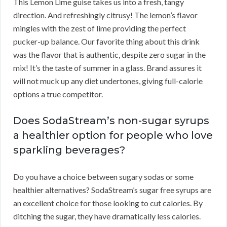
This Lemon Lime guise takes us into a fresh, tangy
direction. And refreshingly citrusy! The lemon’s flavor
mingles with the zest of lime providing the perfect
pucker-up balance. Our favorite thing about this drink
was the flavor that is authentic, despite zero sugar in the
mix! It’s the taste of summer in a glass. Brand assures it
will not muck up any diet undertones, giving full-calorie
options a true competitor.
Does SodaStream’s non-sugar syrups
a healthier option for people who love
sparkling beverages?
Do you have a choice between sugary sodas or some
healthier alternatives? SodaStream’s sugar free syrups are
an excellent choice for those looking to cut calories. By
ditching the sugar, they have dramatically less calories.