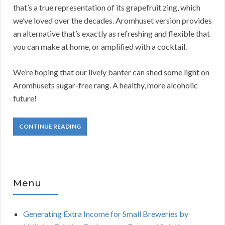
that’s a true representation of its grapefruit zing, which
we’ve loved over the decades. Aromhuset version provides
an alternative that’s exactly as refreshing and flexible that
you can make at home, or amplified with a cocktail.
We’re hoping that our lively banter can shed some light on
Aromhusets sugar-free rang. A healthy, more alcoholic
future!
CONTINUE READING
Menu
Generating Extra Income for Small Breweries by