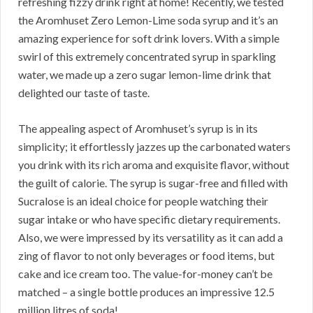
refreshing fizzy drink right at home! Recently, we tested
the Aromhuset Zero Lemon-Lime soda syrup and it’s an
amazing experience for soft drink lovers. With a simple
swirl of this extremely concentrated syrup in sparkling
water, we made up a zero sugar lemon-lime drink that
delighted our taste of taste.
The appealing aspect of Aromhuset’s syrup is in its
simplicity; it effortlessly jazzes up the carbonated waters
you drink with its rich aroma and exquisite flavor, without
the guilt of calorie. The syrup is sugar-free and filled with
Sucralose is an ideal choice for people watching their
sugar intake or who have specific dietary requirements.
Also, we were impressed by its versatility as it can add a
zing of flavor to not only beverages or food items, but
cake and ice cream too. The value-for-money can’t be
matched – a single bottle produces an impressive 12.5
million litres of soda!