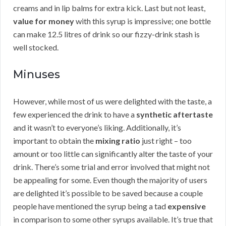
creams and in lip balms for extra kick. Last but not least,
value for money
with this syrup is impressive; one bottle
can make 12.5 litres of drink so our fizzy-drink stash is
well stocked.
Minuses
However, while most of us were delighted with the taste, a
few experienced the drink to have a
synthetic aftertaste
and it wasn’t to everyone’s liking. Additionally, it’s
important to obtain the
mixing ratio
just right – too
amount or too little can significantly alter the taste of your
drink. There’s some trial and error involved that might not
be appealing for some. Even though the majority of users
are delighted it’s possible to be saved because a couple
people have mentioned the syrup being a tad
expensive
in comparison to some other syrups available. It’s true that