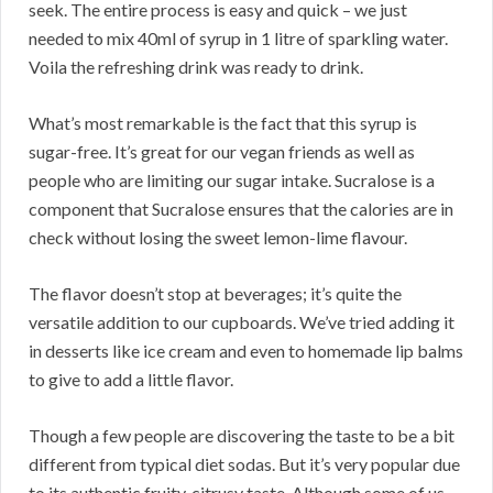
seek. The entire process is easy and quick – we just
needed to mix 40ml of syrup in 1 litre of sparkling water.
Voila the refreshing drink was ready to drink.
What’s most remarkable is the fact that this syrup is
sugar-free. It’s great for our vegan friends as well as
people who are limiting our sugar intake. Sucralose is a
component that Sucralose ensures that the calories are in
check without losing the sweet lemon-lime flavour.
The flavor doesn’t stop at beverages; it’s quite the
versatile addition to our cupboards. We’ve tried adding it
in desserts like ice cream and even to homemade lip balms
to give to add a little flavor.
Though a few people are discovering the taste to be a bit
different from typical diet sodas. But it’s very popular due
to its authentic fruity, citrusy taste. Although some of us