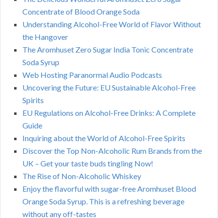
Concentrate of Blood Orange Soda
Understanding Alcohol-Free World of Flavor Without
the Hangover
The Aromhuset Zero Sugar India Tonic Concentrate
Soda Syrup
Web Hosting Paranormal Audio Podcasts
Uncovering the Future: EU Sustainable Alcohol-Free
Spirits
EU Regulations on Alcohol-Free Drinks: A Complete
Guide
Inquiring about the World of Alcohol-Free Spirits
Discover the Top Non-Alcoholic Rum Brands from the
UK – Get your taste buds tingling Now!
The Rise of Non-Alcoholic Whiskey
Enjoy the flavorful with sugar-free Aromhuset Blood
Orange Soda Syrup. This is a refreshing beverage
without any off-tastes