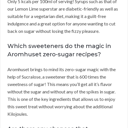
Only 5 kcals per 100ml of serving! Syrups such as that of
our Lemon Lime superstar are diabetic-friendly as well as
suitable for a vegetarian diet, making it a guilt-free
indulgence and a great option for anyone wanting to cut
back on sugar without losing the fizzy pleasure.
Which sweeteners do the magic in
Aromhuset zero-sugar recipes?
Aromhuset brings to mind its zero-sugar magic with the
help of Sucralose, a sweetener that is 600 times the
sweetness of sugar! This means you’ll get all it’s flavor
without the sugar and without any of the spikes in sugar.
This is one of the key ingredients that allows us to enjoy
this sweet treat without worrying about the additional
Kilojoules.