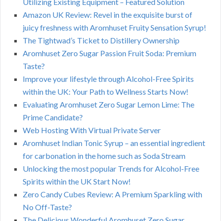
Utilizing Existing Equipment – Featured Solution
Amazon UK Review: Revel in the exquisite burst of
juicy freshness with Aromhuset Fruity Sensation Syrup!
The Tightwad’s Ticket to Distillery Ownership
Aromhuset Zero Sugar Passion Fruit Soda: Premium
Taste?
Improve your lifestyle through Alcohol-Free Spirits
within the UK: Your Path to Wellness Starts Now!
Evaluating Aromhuset Zero Sugar Lemon Lime: The
Prime Candidate?
Web Hosting With Virtual Private Server
Aromhuset Indian Tonic Syrup – an essential ingredient
for carbonation in the home such as Soda Stream
Unlocking the most popular Trends for Alcohol-Free
Spirits within the UK Start Now!
Zero Candy Cubes Review: A Premium Sparkling with
No Off-Taste?
The Delicious Wonderful Aromhuset Zero Sugar