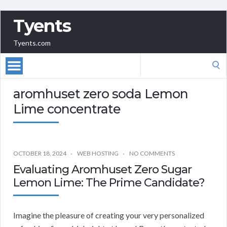
Tyents
Tyents.com
Search
for:
aromhuset zero soda Lemon
Lime concentrate
OCTOBER 18, 2024
WEB HOSTING
NO COMMENTS
Evaluating Aromhuset Zero Sugar
Lemon Lime: The Prime Candidate?
Imagine the pleasure of creating your very personalized