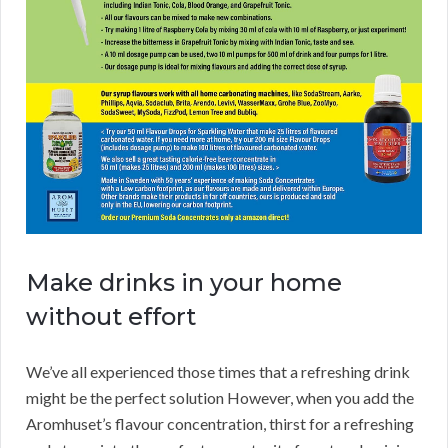
Make drinks in your home
without effort
We’ve all experienced those times that a refreshing drink
might be the perfect solution However, when you add the
Aromhuset’s flavour concentration, thirst for a refreshing