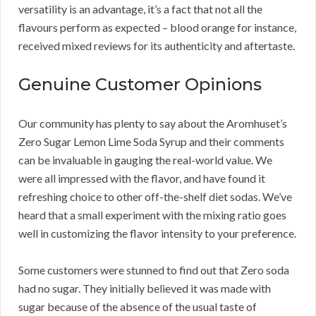
versatility is an advantage, it’s a fact that not all the
flavours perform as expected – blood orange for instance,
received mixed reviews for its authenticity and aftertaste.
Genuine Customer Opinions
Our community has plenty to say about the Aromhuset’s
Zero Sugar Lemon Lime Soda Syrup and their comments
can be invaluable in gauging the real-world value. We
were all impressed with the flavor, and have found it
refreshing choice to other off-the-shelf diet sodas. We’ve
heard that a small experiment with the mixing ratio goes
well in customizing the flavor intensity to your preference.
Some customers were stunned to find out that Zero soda
had no sugar. They initially believed it was made with
sugar because of the absence of the usual taste of