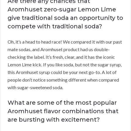
Are there any chances that
Aromhuset zero-sugar Lemon Lime
give traditional soda an opportunity to
compete with traditional soda?
Oh, it’s a head to head race! We compared it with our past
mate sodas, and Aromhuset product had us double-
checking the label. It’s fresh, clear, and it has the iconic
Lemon Lime kick. If you like soda, but not the sugar syrup,
this Aromhuset syrup could be your next go-to. A lot of
people don’t notice something different when compared
with sugar-sweetened soda.
What are some of the most popular
Aromhuset flavor combinations that
are bursting with excitement?