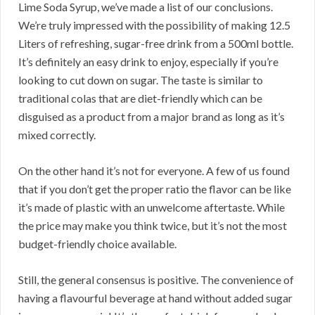
Lime Soda Syrup, we’ve made a list of our conclusions.
We’re truly impressed with the possibility of making 12.5
Liters of refreshing, sugar-free drink from a 500ml bottle.
It’s definitely an easy drink to enjoy, especially if you’re
looking to cut down on sugar. The taste is similar to
traditional colas that are diet-friendly which can be
disguised as a product from a major brand as long as it’s
mixed correctly.
On the other hand it’s not for everyone. A few of us found
that if you don’t get the proper ratio the flavor can be like
it’s made of plastic with an unwelcome aftertaste. While
the price may make you think twice, but it’s not the most
budget-friendly choice available.
Still, the general consensus is positive. The convenience of
having a flavourful beverage at hand without added sugar