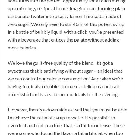
soda turns into the perfect opportunity for a touch mixing
up a mixology recipe at home. Imagine transforming plain
carbonated water into a tasty lemon-lime soda made of
zero sugar. We only need to stir 40ml of this potent syrup
in a bottle of bubbly liquid, with a click, you’re presented
with a beverage that entices the palate without adding
more calories.
We love the guilt-free quality of the blend. It’s got a
sweetness that is satisfying without sugar – an ideal that
we can control our calorie consumption! And when we’re
having fun, it also doubles to make a delicious cocktail
mixer which adds zest to our cocktails for the evening.
However, there’s a down side as well that you must be able
to achieve the ratio of syrup to water. It’s possible to
overdo it and end in a drink that is a bit too intense. There
were some who found the flavor a bit artificial, when too