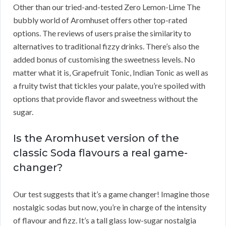
Other than our tried-and-tested Zero Lemon-Lime The
bubbly world of Aromhuset offers other top-rated
options. The reviews of users praise the similarity to
alternatives to traditional fizzy drinks. There’s also the
added bonus of customising the sweetness levels. No
matter what it is, Grapefruit Tonic, Indian Tonic as well as
a fruity twist that tickles your palate, you’re spoiled with
options that provide flavor and sweetness without the
sugar.
Is the Aromhuset version of the
classic Soda flavours a real game-
changer?
Our test suggests that it’s a game changer! Imagine those
nostalgic sodas but now, you’re in charge of the intensity
of flavour and fizz. It’s a tall glass low-sugar nostalgia