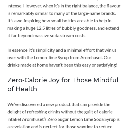
intense. However, when it’s in the right balance, the flavour
is remarkably similar to many of the large-name brands.
It’s awe-inspiring how small bottles are able to help in
making a huge 12.5 litres of bubbly goodness, and extend
it far beyond massive soda stream costs.
In essence, it’s simplicity and a minimal effort that win us
over with the Lemon-lime Syrup from Aromhuset. Our
drinks made at home haven’t been this easy or satisfying!
Zero-Calorie Joy for Those Mindful
of Health
We’ve discovered a new product that can provide the
delight of refreshing drinks without the guilt of calorie
intake! Aromhuset’s Zero Sugar Lemon Lime Soda Syrup is
a revelation and is perfect for those wanting to reduce