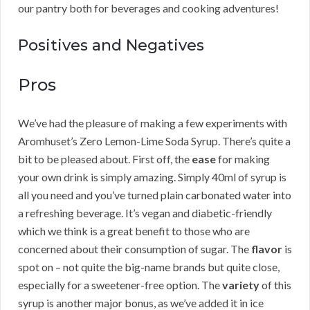
our pantry both for beverages and cooking adventures!
Positives and Negatives
Pros
We’ve had the pleasure of making a few experiments with
Aromhuset’s Zero Lemon-Lime Soda Syrup. There’s quite a
bit to be pleased about. First off, the
ease
for making
your own drink is simply amazing. Simply 40ml of syrup is
all you need and you’ve turned plain carbonated water into
a refreshing beverage. It’s vegan and diabetic-friendly
which we think is a great benefit to those who are
concerned about their consumption of sugar. The
flavor
is
spot on – not quite the big-name brands but quite close,
especially for a sweetener-free option. The
variety
of this
syrup is another major bonus, as we’ve added it in ice