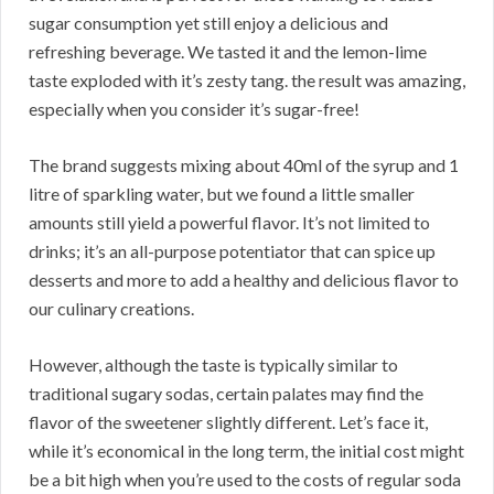
sugar consumption yet still enjoy a delicious and
refreshing beverage. We tasted it and the lemon-lime
taste exploded with it’s zesty tang. the result was amazing,
especially when you consider it’s sugar-free!
The brand suggests mixing about 40ml of the syrup and 1
litre of sparkling water, but we found a little smaller
amounts still yield a powerful flavor. It’s not limited to
drinks; it’s an all-purpose potentiator that can spice up
desserts and more to add a healthy and delicious flavor to
our culinary creations.
However, although the taste is typically similar to
traditional sugary sodas, certain palates may find the
flavor of the sweetener slightly different. Let’s face it,
while it’s economical in the long term, the initial cost might
be a bit high when you’re used to the costs of regular soda