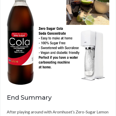
End Summary
After playing around with Aromhuset’s Zero-Sugar Lemon