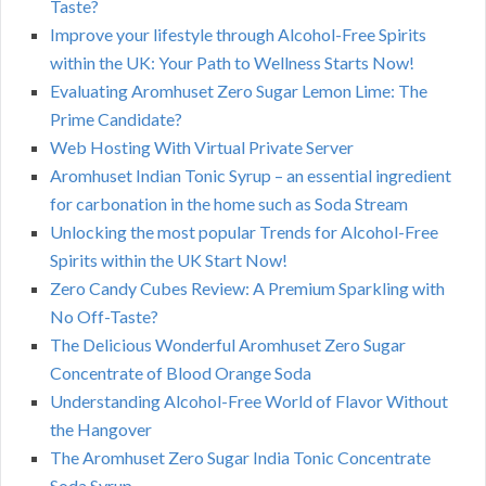
Taste?
Improve your lifestyle through Alcohol-Free Spirits
within the UK: Your Path to Wellness Starts Now!
Evaluating Aromhuset Zero Sugar Lemon Lime: The
Prime Candidate?
Web Hosting With Virtual Private Server
Aromhuset Indian Tonic Syrup – an essential ingredient
for carbonation in the home such as Soda Stream
Unlocking the most popular Trends for Alcohol-Free
Spirits within the UK Start Now!
Zero Candy Cubes Review: A Premium Sparkling with
No Off-Taste?
The Delicious Wonderful Aromhuset Zero Sugar
Concentrate of Blood Orange Soda
Understanding Alcohol-Free World of Flavor Without
the Hangover
The Aromhuset Zero Sugar India Tonic Concentrate
Soda Syrup