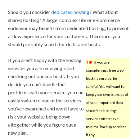
Should you consider
dedicated hosting
? What about
shared hosting? A large, complex site or e-commerce
endeavor may benefit from dedicated hosting, to prevent
a slow experience for your customers. Therefore, you
should probably search for dedicated hosts.
If you aren’t happy with the hosting
TIP!
If you are
services you are receiving, start
considering a free web
checking out backup hosts. If you
hosting service, be
decide you can’t handle the
careful. You will want to
problems with your service, you can
keep your own backups of
easily switch to one of the services
all your important data,
you’ve researched and won’t have to
since free hosting
risk your website being down
services often have
altogether while you figure out a
minimal backup services,
new plan.
if any.