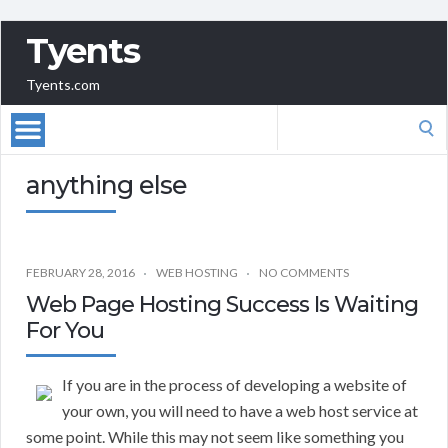
Tyents
Tyents.com
Search
for:
anything else
FEBRUARY 28, 2016
WEB HOSTING
NO COMMENTS
Web Page Hosting Success Is Waiting
For You
If you are in the process of developing a website of
your own, you will need to have a web host service at
some point. While this may not seem like something you