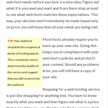
web host needs before you look is a wise idea. Figure out
what it is you need and want and from there shop around
to see what web hosts matches these expectations. This
way, your decision won’t mistakenly be made based only
on price; you will know that all your needs are being met.
Most hosts already require you to
TIP!
Your web host
back up your own site. Doing this
should be the recipient of
keeps you in compliance with your
plenty of hosting awards.
web host’s policies and protects
This is a fantastic way to
your content. Should any problems
determine the quality of
arise, you will still have a copy of
the service and support
your site.
that you will receive from
the web host.
Shopping for a web hosting service
is just like shopping for anything else. You have to know
exactly what you want and then figure out what is a price
that is good for you, you then have to find a service which