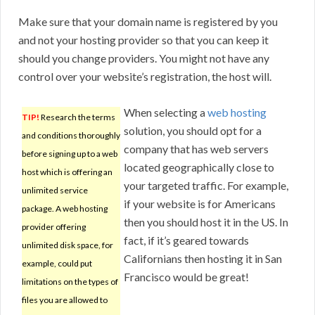
Make sure that your domain name is registered by you
and not your hosting provider so that you can keep it
should you change providers. You might not have any
control over your website’s registration, the host will.
When selecting a
web hosting
TIP!
Research the terms
solution, you should opt for a
and conditions thoroughly
company that has web servers
before signing up to a web
located geographically close to
host which is offering an
your targeted traffic. For example,
unlimited service
if your website is for Americans
package. A web hosting
then you should host it in the US. In
provider offering
fact, if it’s geared towards
unlimited disk space, for
Californians then hosting it in San
example, could put
Francisco would be great!
limitations on the types of
files you are allowed to