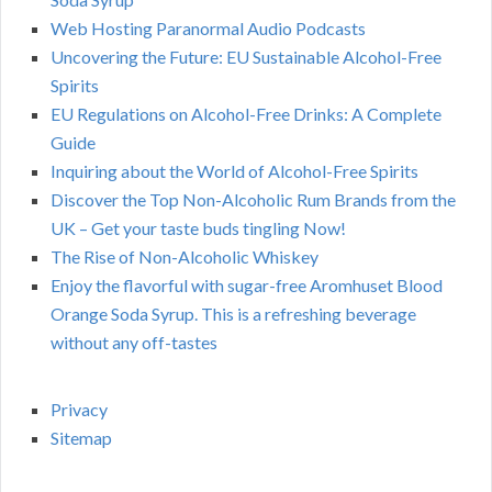
Web Hosting Paranormal Audio Podcasts
Uncovering the Future: EU Sustainable Alcohol-Free
Spirits
EU Regulations on Alcohol-Free Drinks: A Complete
Guide
Inquiring about the World of Alcohol-Free Spirits
Discover the Top Non-Alcoholic Rum Brands from the
UK – Get your taste buds tingling Now!
The Rise of Non-Alcoholic Whiskey
Enjoy the flavorful with sugar-free Aromhuset Blood
Orange Soda Syrup. This is a refreshing beverage
without any off-tastes
Privacy
Sitemap