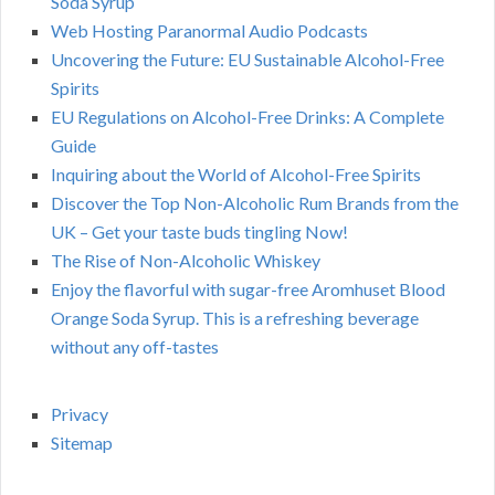
Soda Syrup
Web Hosting Paranormal Audio Podcasts
Uncovering the Future: EU Sustainable Alcohol-Free
Spirits
EU Regulations on Alcohol-Free Drinks: A Complete
Guide
Inquiring about the World of Alcohol-Free Spirits
Discover the Top Non-Alcoholic Rum Brands from the
UK – Get your taste buds tingling Now!
The Rise of Non-Alcoholic Whiskey
Enjoy the flavorful with sugar-free Aromhuset Blood
Orange Soda Syrup. This is a refreshing beverage
without any off-tastes
Privacy
Sitemap