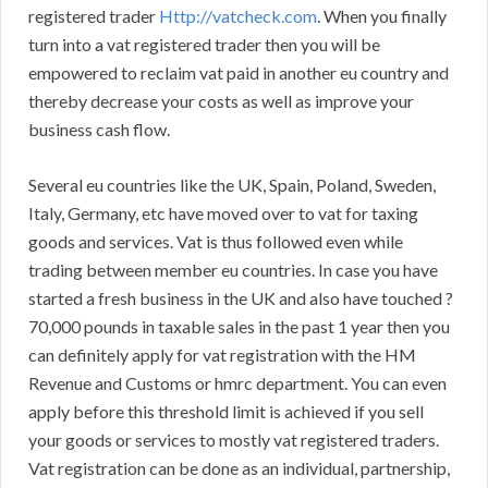
registered trader
Http://vatcheck.com
. When you finally
turn into a vat registered trader then you will be
empowered to reclaim vat paid in another eu country and
thereby decrease your costs as well as improve your
business cash flow.
Several eu countries like the UK, Spain, Poland, Sweden,
Italy, Germany, etc have moved over to vat for taxing
goods and services. Vat is thus followed even while
trading between member eu countries. In case you have
started a fresh business in the UK and also have touched ?
70,000 pounds in taxable sales in the past 1 year then you
can definitely apply for vat registration with the HM
Revenue and Customs or hmrc department. You can even
apply before this threshold limit is achieved if you sell
your goods or services to mostly vat registered traders.
Vat registration can be done as an individual, partnership,