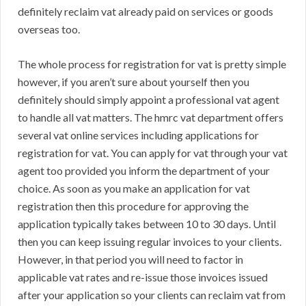
definitely reclaim vat already paid on services or goods
overseas too.
The whole process for registration for vat is pretty simple
however, if you aren’t sure about yourself then you
definitely should simply appoint a professional vat agent
to handle all vat matters. The hmrc vat department offers
several vat online services including applications for
registration for vat. You can apply for vat through your vat
agent too provided you inform the department of your
choice. As soon as you make an application for vat
registration then this procedure for approving the
application typically takes between 10 to 30 days. Until
then you can keep issuing regular invoices to your clients.
However, in that period you will need to factor in
applicable vat rates and re-issue those invoices issued
after your application so your clients can reclaim vat from