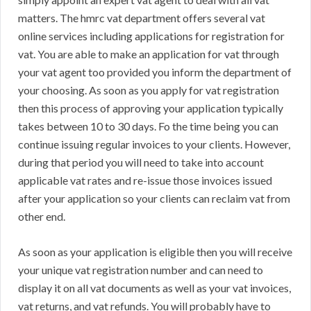
matters. The hmrc vat department offers several vat
online services including applications for registration for
vat. You are able to make an application for vat through
your vat agent too provided you inform the department of
your choosing. As soon as you apply for vat registration
then this process of approving your application typically
takes between 10 to 30 days. Fo the time being you can
continue issuing regular invoices to your clients. However,
during that period you will need to take into account
applicable vat rates and re-issue those invoices issued
after your application so your clients can reclaim vat from
other end.
As soon as your application is eligible then you will receive
your unique vat registration number and can need to
display it on all vat documents as well as your vat invoices,
vat returns, and vat refunds. You will probably have to