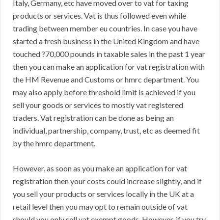
Italy, Germany, etc have moved over to vat for taxing
products or services. Vat is thus followed even while
trading between member eu countries. In case you have
started a fresh business in the United Kingdom and have
touched ?70,000 pounds in taxable sales in the past 1 year
then you can make an application for vat registration with
the HM Revenue and Customs or hmrc department. You
may also apply before threshold limit is achieved if you
sell your goods or services to mostly vat registered
traders. Vat registration can be done as being an
individual, partnership, company, trust, etc as deemed fit
by the hmrc department.
However, as soon as you make an application for vat
registration then your costs could increase slightly, and if
you sell your products or services locally in the UK at a
retail level then you may opt to remain outside of vat
should you only sell vat exempt goods. However, if you try