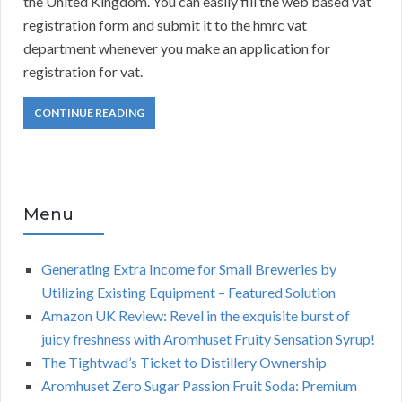
the United Kingdom. You can easily fill the web based vat
registration form and submit it to the hmrc vat
department whenever you make an application for
registration for vat.
CONTINUE READING
Menu
Generating Extra Income for Small Breweries by
Utilizing Existing Equipment – Featured Solution
Amazon UK Review: Revel in the exquisite burst of
juicy freshness with Aromhuset Fruity Sensation Syrup!
The Tightwad’s Ticket to Distillery Ownership
Aromhuset Zero Sugar Passion Fruit Soda: Premium