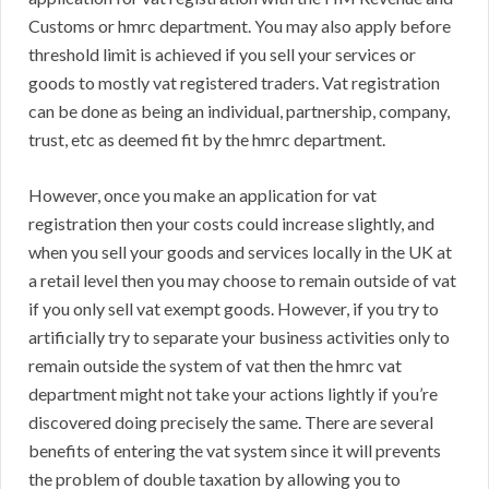
Customs or hmrc department. You may also apply before
threshold limit is achieved if you sell your services or
goods to mostly vat registered traders. Vat registration
can be done as being an individual, partnership, company,
trust, etc as deemed fit by the hmrc department.
However, once you make an application for vat
registration then your costs could increase slightly, and
when you sell your goods and services locally in the UK at
a retail level then you may choose to remain outside of vat
if you only sell vat exempt goods. However, if you try to
artificially try to separate your business activities only to
remain outside the system of vat then the hmrc vat
department might not take your actions lightly if you’re
discovered doing precisely the same. There are several
benefits of entering the vat system since it will prevents
the problem of double taxation by allowing you to