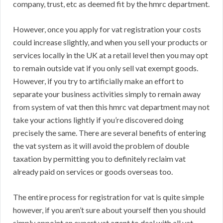
company, trust, etc as deemed fit by the hmrc department.
However, once you apply for vat registration your costs
could increase slightly, and when you sell your products or
services locally in the UK at a retail level then you may opt
to remain outside vat if you only sell vat exempt goods.
However, if you try to artificially make an effort to
separate your business activities simply to remain away
from system of vat then this hmrc vat department may not
take your actions lightly if you’re discovered doing
precisely the same. There are several benefits of entering
the vat system as it will avoid the problem of double
taxation by permitting you to definitely reclaim vat
already paid on services or goods overseas too.
The entire process for registration for vat is quite simple
however, if you aren’t sure about yourself then you should
simply appoint an expert vat agent to deal with all vat