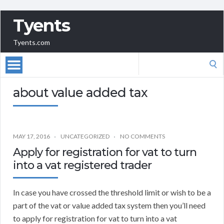
Tyents
Tyents.com
Search
for:
about value added tax
MAY 17, 2016
UNCATEGORIZED
NO COMMENTS
Apply for registration for vat to turn
into a vat registered trader
In case you have crossed the threshold limit or wish to be a
part of the vat or value added tax system then you’ll need
to apply for registration for vat to turn into a vat