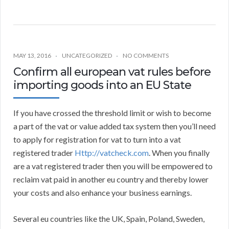
MAY 13, 2016
UNCATEGORIZED
NO COMMENTS
Confirm all european vat rules before
importing goods into an EU State
If you have crossed the threshold limit or wish to become
a part of the vat or value added tax system then you’ll need
to apply for registration for vat to turn into a vat
registered trader
Http://vatcheck.com
. When you finally
are a vat registered trader then you will be empowered to
reclaim vat paid in another eu country and thereby lower
your costs and also enhance your business earnings.
Several eu countries like the UK, Spain, Poland, Sweden,