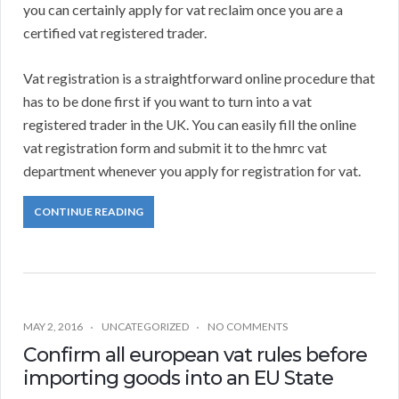
you can certainly apply for vat reclaim once you are a
certified vat registered trader.
Vat registration is a straightforward online procedure that
has to be done first if you want to turn into a vat
registered trader in the UK. You can easily fill the online
vat registration form and submit it to the hmrc vat
department whenever you apply for registration for vat.
CONTINUE READING
MAY 2, 2016
UNCATEGORIZED
NO COMMENTS
Confirm all european vat rules before
importing goods into an EU State