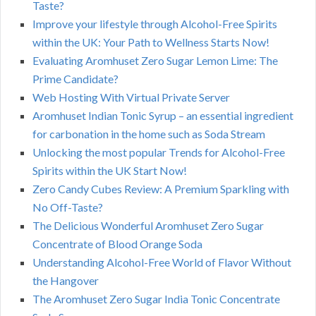
Taste?
Improve your lifestyle through Alcohol-Free Spirits
within the UK: Your Path to Wellness Starts Now!
Evaluating Aromhuset Zero Sugar Lemon Lime: The
Prime Candidate?
Web Hosting With Virtual Private Server
Aromhuset Indian Tonic Syrup – an essential ingredient
for carbonation in the home such as Soda Stream
Unlocking the most popular Trends for Alcohol-Free
Spirits within the UK Start Now!
Zero Candy Cubes Review: A Premium Sparkling with
No Off-Taste?
The Delicious Wonderful Aromhuset Zero Sugar
Concentrate of Blood Orange Soda
Understanding Alcohol-Free World of Flavor Without
the Hangover
The Aromhuset Zero Sugar India Tonic Concentrate