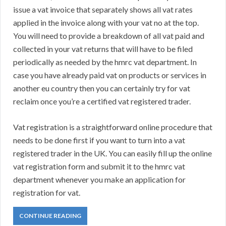
issue a vat invoice that separately shows all vat rates
applied in the invoice along with your vat no at the top.
You will need to provide a breakdown of all vat paid and
collected in your vat returns that will have to be filed
periodically as needed by the hmrc vat department. In
case you have already paid vat on products or services in
another eu country then you can certainly try for vat
reclaim once you’re a certified vat registered trader.
Vat registration is a straightforward online procedure that
needs to be done first if you want to turn into a vat
registered trader in the UK. You can easily fill up the online
vat registration form and submit it to the hmrc vat
department whenever you make an application for
registration for vat.
CONTINUE READING