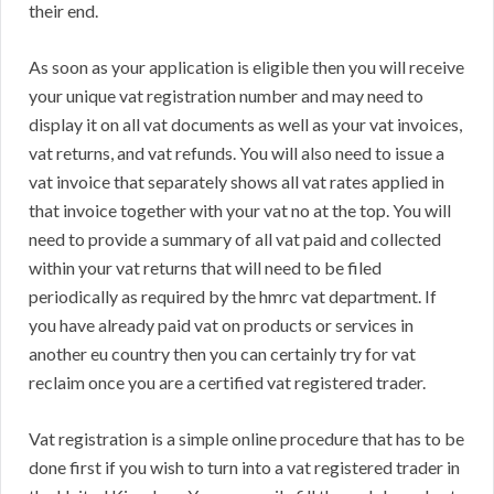
their end.
As soon as your application is eligible then you will receive
your unique vat registration number and may need to
display it on all vat documents as well as your vat invoices,
vat returns, and vat refunds. You will also need to issue a
vat invoice that separately shows all vat rates applied in
that invoice together with your vat no at the top. You will
need to provide a summary of all vat paid and collected
within your vat returns that will need to be filed
periodically as required by the hmrc vat department. If
you have already paid vat on products or services in
another eu country then you can certainly try for vat
reclaim once you are a certified vat registered trader.
Vat registration is a simple online procedure that has to be
done first if you wish to turn into a vat registered trader in