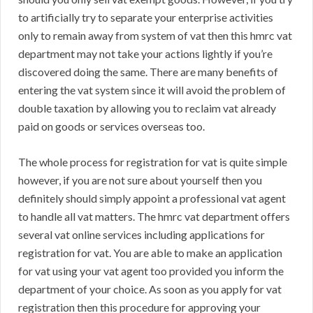
to artificially try to separate your enterprise activities
only to remain away from system of vat then this hmrc vat
department may not take your actions lightly if you’re
discovered doing the same. There are many benefits of
entering the vat system since it will avoid the problem of
double taxation by allowing you to reclaim vat already
paid on goods or services overseas too.
The whole process for registration for vat is quite simple
however, if you are not sure about yourself then you
definitely should simply appoint a professional vat agent
to handle all vat matters. The hmrc vat department offers
several vat online services including applications for
registration for vat. You are able to make an application
for vat using your vat agent too provided you inform the
department of your choice. As soon as you apply for vat
registration then this procedure for approving your