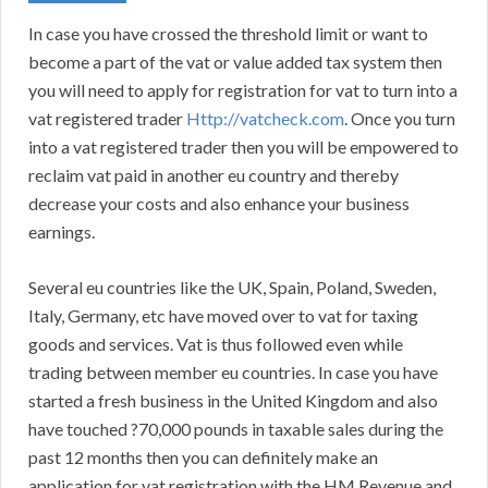
In case you have crossed the threshold limit or want to
become a part of the vat or value added tax system then
you will need to apply for registration for vat to turn into a
vat registered trader
Http://vatcheck.com
. Once you turn
into a vat registered trader then you will be empowered to
reclaim vat paid in another eu country and thereby
decrease your costs and also enhance your business
earnings.
Several eu countries like the UK, Spain, Poland, Sweden,
Italy, Germany, etc have moved over to vat for taxing
goods and services. Vat is thus followed even while
trading between member eu countries. In case you have
started a fresh business in the United Kingdom and also
have touched ?70,000 pounds in taxable sales during the
past 12 months then you can definitely make an
application for vat registration with the HM Revenue and