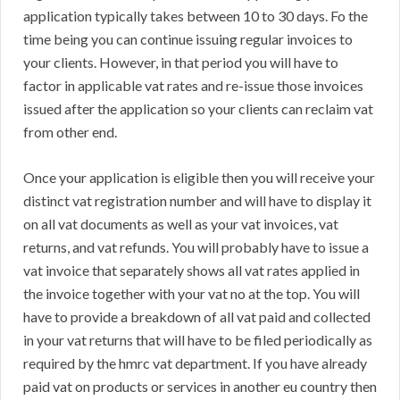
application typically takes between 10 to 30 days. Fo the
time being you can continue issuing regular invoices to
your clients. However, in that period you will have to
factor in applicable vat rates and re-issue those invoices
issued after the application so your clients can reclaim vat
from other end.
Once your application is eligible then you will receive your
distinct vat registration number and will have to display it
on all vat documents as well as your vat invoices, vat
returns, and vat refunds. You will probably have to issue a
vat invoice that separately shows all vat rates applied in
the invoice together with your vat no at the top. You will
have to provide a breakdown of all vat paid and collected
in your vat returns that will have to be filed periodically as
required by the hmrc vat department. If you have already
paid vat on products or services in another eu country then