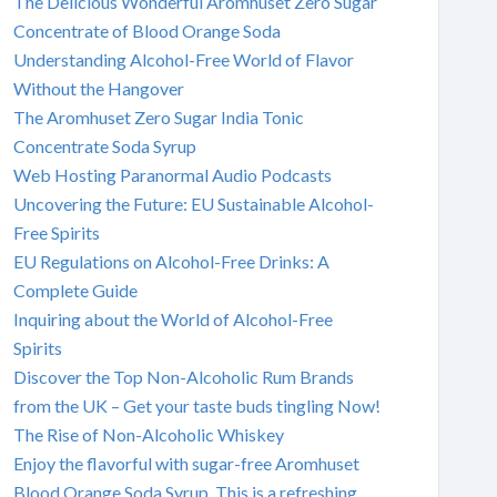
The Delicious Wonderful Aromhuset Zero Sugar
Concentrate of Blood Orange Soda
Understanding Alcohol-Free World of Flavor
Without the Hangover
The Aromhuset Zero Sugar India Tonic
Concentrate Soda Syrup
Web Hosting Paranormal Audio Podcasts
Uncovering the Future: EU Sustainable Alcohol-
Free Spirits
EU Regulations on Alcohol-Free Drinks: A
Complete Guide
Inquiring about the World of Alcohol-Free
Spirits
Discover the Top Non-Alcoholic Rum Brands
from the UK – Get your taste buds tingling Now!
The Rise of Non-Alcoholic Whiskey
Enjoy the flavorful with sugar-free Aromhuset
Blood Orange Soda Syrup. This is a refreshing