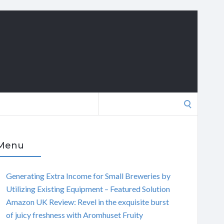
Search
for:
Menu
Generating Extra Income for Small Breweries by
Utilizing Existing Equipment – Featured Solution
Amazon UK Review: Revel in the exquisite burst
of juicy freshness with Aromhuset Fruity