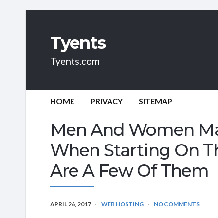
Tyents
Tyents.com
HOME
PRIVACY
SITEMAP
Men And Women Mak
When Starting On Th
Are A Few Of Them
APRIL 26, 2017
WEB HOSTING
NO COMMENTS