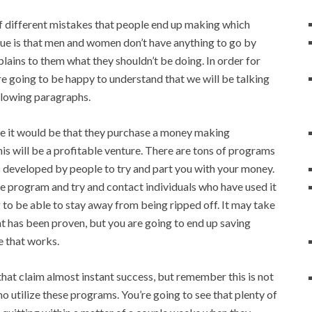
of different mistakes that people end up making which
ssue is that men and women don’t have anything to go by
lains to them what they shouldn’t be doing. In order for
e going to be happy to understand that we will be talking
llowing paragraphs.
ake it would be that they purchase a money making
is will be a profitable venture. There are tons of programs
 developed by people to try and part you with your money.
e program and try and contact individuals who have used it
 to be able to stay away from being ripped off. It may take
t has been proven, but you are going to end up saving
e that works.
that claim almost instant success, but remember this is not
ho utilize these programs. You’re going to see that plenty of