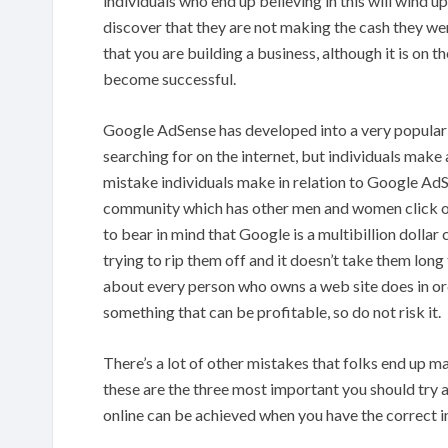
individuals who end up believing in this will wind 
discover that they are not making the cash they we
that you are building a business, although it is on th
become successful.
Google AdSense has developed into a very popular 
searching for on the internet, but individuals make 
mistake individuals make in relation to Google AdSe
community which has other men and women click on
to bear in mind that Google is a multibillion dollar
trying to rip them off and it doesn’t take them long
about every person who owns a web site does in or
something that can be profitable, so do not risk it.
There’s a lot of other mistakes that folks end up 
these are the three most important you should try 
online can be achieved when you have the correct 