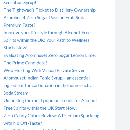
Sensation Syrup!
The Tightwad’s Ticket to Distillery Ownership
Aromhuset Zero Sugar Passion Fruit Soda:
Premium Taste?
Improve your lifestyle through Alcohol-Free
Spirits within the UK: Your Path to Wellness
Starts Now!
Evaluating Aromhuset Zero Sugar Lemon Lime:
The Prime Candidate?
Web Hosting With Virtual Private Server
Aromhuset Indian Tonic Syrup – an essential
ingredient for carbonation in the home such as
Soda Stream
Unlocking the most popular Trends for Alcohol-
Free Spirits within the UK Start Now!
Zero Candy Cubes Review: A Premium Sparkling
with No Off-Taste?