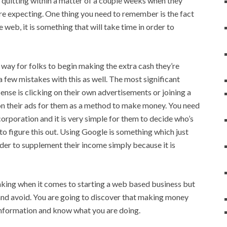
up quitting within a matter of a couple weeks when they
re expecting. One thing you need to remember is the fact
e web, it is something that will take time in order to
way for folks to begin making the extra cash they’re
a few mistakes with this as well. The most significant
nse is clicking on their own advertisements or joining a
 their ads for them as a method to make money. You need
 corporation and it is very simple for them to decide who’s
 to figure this out. Using Google is something which just
der to supplement their income simply because it is
making when it comes to starting a web based business but
and avoid. You are going to discover that making money
information and know what you are doing.