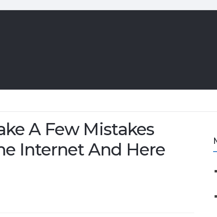
e A Few Mistakes
e Internet And Here