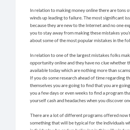
In relation to making money online there are tons 
winds up leading to failure. The most significant i
because they are new to the Internet and no one exp
you to stay away from making these mistakes you’r
about some of the most popular mistakes in the fo
In relation to one of the largest mistakes folks m
opportunity online and they have no clue whether th
available today which are nothing more than scams
If you do some research ahead of time regarding th
themselves you are going to find that you are going
you a few days or even weeks to find a program tha
yourself cash and headaches when you discover on
There are a lot of different programs offered now 
something that will be typical for the individuals w