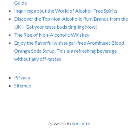
Guide
Inquiring about the World of Alcohol-Free Spirits
Discover the Top Non-Alcoholic Rum Brands from the
UK – Get your taste buds tingling Now!
The Rise of Non-Alcoholic Whiskey
Enjoy the flavorful with sugar-free Aromhuset Blood
Orange Soda Syrup. This is a refreshing beverage
without any off-tastes
Privacy
Sitemap
POWERED BY
SOCRATES