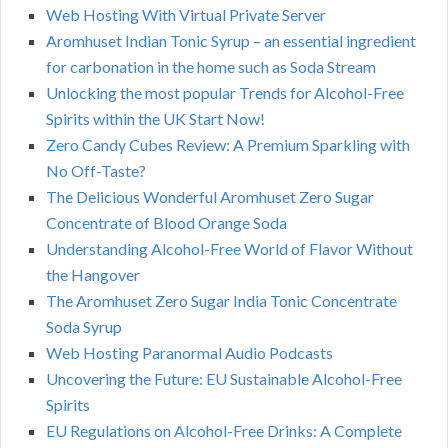
Web Hosting With Virtual Private Server
Aromhuset Indian Tonic Syrup – an essential ingredient
for carbonation in the home such as Soda Stream
Unlocking the most popular Trends for Alcohol-Free
Spirits within the UK Start Now!
Zero Candy Cubes Review: A Premium Sparkling with
No Off-Taste?
The Delicious Wonderful Aromhuset Zero Sugar
Concentrate of Blood Orange Soda
Understanding Alcohol-Free World of Flavor Without
the Hangover
The Aromhuset Zero Sugar India Tonic Concentrate
Soda Syrup
Web Hosting Paranormal Audio Podcasts
Uncovering the Future: EU Sustainable Alcohol-Free
Spirits
EU Regulations on Alcohol-Free Drinks: A Complete