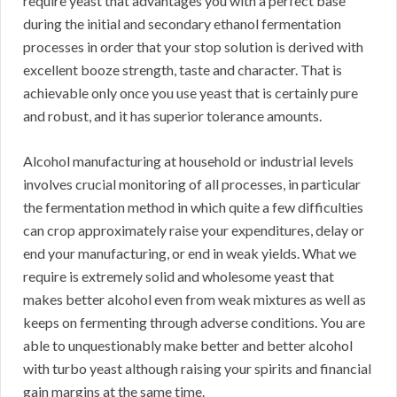
require yeast that advantages you with a perfect base
during the initial and secondary ethanol fermentation
processes in order that your stop solution is derived with
excellent booze strength, taste and character. That is
achievable only once you use yeast that is certainly pure
and robust, and it has superior tolerance amounts.
Alcohol manufacturing at household or industrial levels
involves crucial monitoring of all processes, in particular
the fermentation method in which quite a few difficulties
can crop approximately raise your expenditures, delay or
end your manufacturing, or end in weak yields. What we
require is extremely solid and wholesome yeast that
makes better alcohol even from weak mixtures as well as
keeps on fermenting through adverse conditions. You are
able to unquestionably make better and better alcohol
with turbo yeast although raising your spirits and financial
gain margins at the same time.