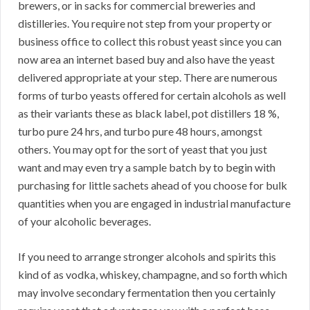
brewers, or in sacks for commercial breweries and
distilleries. You require not step from your property or
business office to collect this robust yeast since you can
now area an internet based buy and also have the yeast
delivered appropriate at your step. There are numerous
forms of turbo yeasts offered for certain alcohols as well
as their variants these as black label, pot distillers 18 %,
turbo pure 24 hrs, and turbo pure 48 hours, amongst
others. You may opt for the sort of yeast that you just
want and may even try a sample batch by to begin with
purchasing for little sachets ahead of you choose for bulk
quantities when you are engaged in industrial manufacture
of your alcoholic beverages.
If you need to arrange stronger alcohols and spirits this
kind of as vodka, whiskey, champagne, and so forth which
may involve secondary fermentation then you certainly