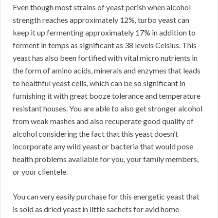
Even though most strains of yeast perish when alcohol
strength reaches approximately 12%, turbo yeast can
keep it up fermenting approximately 17% in addition to
ferment in temps as significant as 38 levels Celsius. This
yeast has also been fortified with vital micro nutrients in
the form of amino acids, minerals and enzymes that leads
to healthful yeast cells, which can be so significant in
furnishing it with great booze tolerance and temperature
resistant houses. You are able to also get stronger alcohol
from weak mashes and also recuperate good quality of
alcohol considering the fact that this yeast doesn’t
incorporate any wild yeast or bacteria that would pose
health problems available for you, your family members,
or your clientele.
You can very easily purchase for this energetic yeast that
is sold as dried yeast in little sachets for avid home-