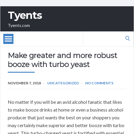
Tyents
Tyents.com
Search
for:
Make greater and more robust
booze with turbo yeast
NOVEMBER 7, 2018
UNCATEGORIZED
NO COMMENTS
No matter if you will be an avid alcohol fanatic that likes
to make booze drinks at home or even a business alcohol
producer that just wants the best on your shoppers you
may certainly make superior and better booze with turbo
yeast. This turbo-charged yeast is fortified with essential