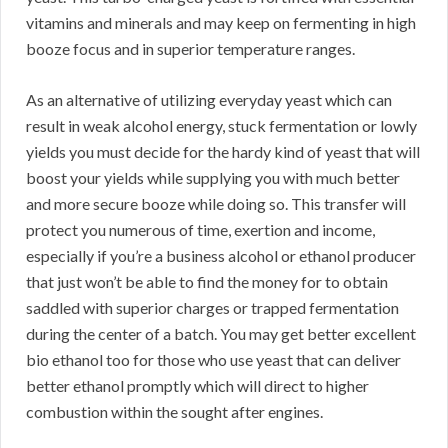
vitamins and minerals and may keep on fermenting in high
booze focus and in superior temperature ranges.
As an alternative of utilizing everyday yeast which can
result in weak alcohol energy, stuck fermentation or lowly
yields you must decide for the hardy kind of yeast that will
boost your yields while supplying you with much better
and more secure booze while doing so. This transfer will
protect you numerous of time, exertion and income,
especially if you’re a business alcohol or ethanol producer
that just won’t be able to find the money for to obtain
saddled with superior charges or trapped fermentation
during the center of a batch. You may get better excellent
bio ethanol too for those who use yeast that can deliver
better ethanol promptly which will direct to higher
combustion within the sought after engines.