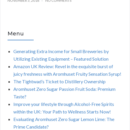
NOVEMBER 5, 2018
NO COMMENTS
Menu
Generating Extra Income for Small Breweries by
Utilizing Existing Equipment – Featured Solution
Amazon UK Review: Revel in the exquisite burst of
juicy freshness with Aromhuset Fruity Sensation Syrup!
The Tightwad’s Ticket to Distillery Ownership
Aromhuset Zero Sugar Passion Fruit Soda: Premium
Taste?
Improve your lifestyle through Alcohol-Free Spirits
within the UK: Your Path to Wellness Starts Now!
Evaluating Aromhuset Zero Sugar Lemon Lime: The
Prime Candidate?