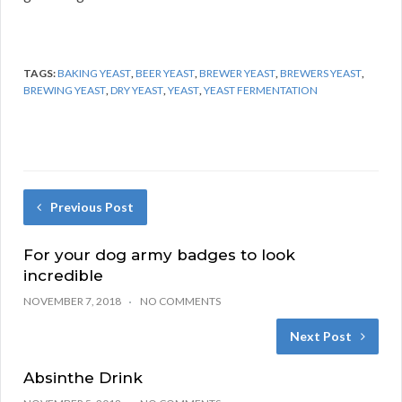
TAGS:
BAKING YEAST
,
BEER YEAST
,
BREWER YEAST
,
BREWERS YEAST
,
BREWING YEAST
,
DRY YEAST
,
YEAST
,
YEAST FERMENTATION
Previous Post
For your dog army badges to look
incredible
NOVEMBER 7, 2018
NO COMMENTS
Next Post
Absinthe Drink