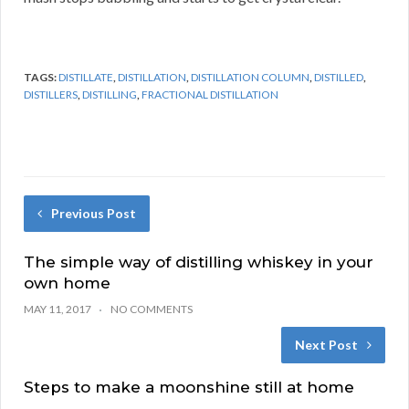
TAGS:
DISTILLATE
,
DISTILLATION
,
DISTILLATION COLUMN
,
DISTILLED
,
DISTILLERS
,
DISTILLING
,
FRACTIONAL DISTILLATION
Previous Post
The simple way of distilling whiskey in your
own home
MAY 11, 2017
NO COMMENTS
Next Post
Steps to make a moonshine still at home