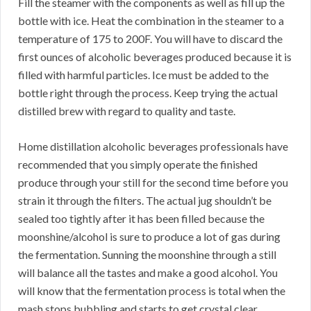
Fill the steamer with the components as well as fill up the
bottle with ice. Heat the combination in the steamer to a
temperature of 175 to 200F. You will have to discard the
first ounces of alcoholic beverages produced because it is
filled with harmful particles. Ice must be added to the
bottle right through the process. Keep trying the actual
distilled brew with regard to quality and taste.
Home distillation alcoholic beverages professionals have
recommended that you simply operate the finished
produce through your still for the second time before you
strain it through the filters. The actual jug shouldn’t be
sealed too tightly after it has been filled because the
moonshine/alcohol is sure to produce a lot of gas during
the fermentation. Sunning the moonshine through a still
will balance all the tastes and make a good alcohol. You
will know that the fermentation process is total when the
mash stops bubbling and starts to get crystal clear.