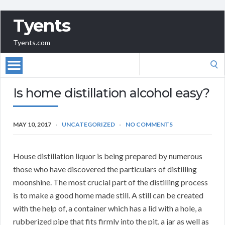
Tyents
Tyents.com
Search
for:
Is home distillation alcohol easy?
MAY 10, 2017
UNCATEGORIZED
NO COMMENTS
House distillation liquor is being prepared by numerous
those who have discovered the particulars of distilling
moonshine. The most crucial part of the distilling process
is to make a good home made still. A still can be created
with the help of, a container which has a lid with a hole, a
rubberized pipe that fits firmly into the pit, a jar as well as