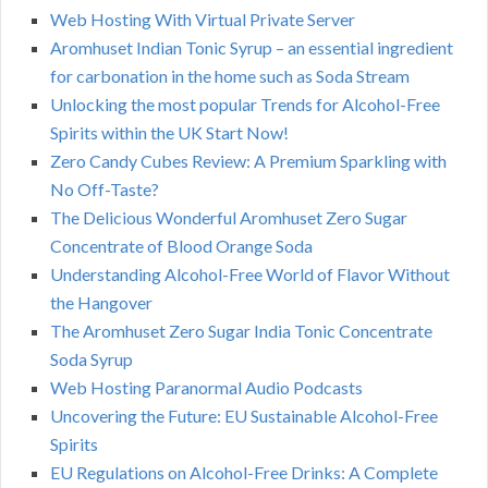
Web Hosting With Virtual Private Server
Aromhuset Indian Tonic Syrup – an essential ingredient
for carbonation in the home such as Soda Stream
Unlocking the most popular Trends for Alcohol-Free
Spirits within the UK Start Now!
Zero Candy Cubes Review: A Premium Sparkling with
No Off-Taste?
The Delicious Wonderful Aromhuset Zero Sugar
Concentrate of Blood Orange Soda
Understanding Alcohol-Free World of Flavor Without
the Hangover
The Aromhuset Zero Sugar India Tonic Concentrate
Soda Syrup
Web Hosting Paranormal Audio Podcasts
Uncovering the Future: EU Sustainable Alcohol-Free
Spirits
EU Regulations on Alcohol-Free Drinks: A Complete