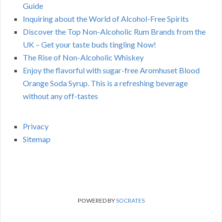
Guide
Inquiring about the World of Alcohol-Free Spirits
Discover the Top Non-Alcoholic Rum Brands from the
UK – Get your taste buds tingling Now!
The Rise of Non-Alcoholic Whiskey
Enjoy the flavorful with sugar-free Aromhuset Blood
Orange Soda Syrup. This is a refreshing beverage
without any off-tastes
Privacy
Sitemap
POWERED BY
SOCRATES