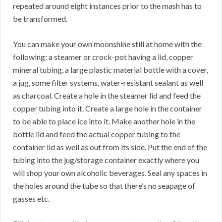
repeated around eight instances prior to the mash has to
be transformed.
You can make your own moonshine still at home with the
following: a steamer or crock-pot having a lid, copper
mineral tubing, a large plastic material bottle with a cover,
a jug, some filter systems, water-resistant sealant as well
as charcoal. Create a hole in the steamer lid and feed the
copper tubing into it. Create a large hole in the container
to be able to place ice into it. Make another hole in the
bottle lid and feed the actual copper tubing to the
container lid as well as out from its side. Put the end of the
tubing into the jug/storage container exactly where you
will shop your own alcoholic beverages. Seal any spaces in
the holes around the tube so that there’s no seapage of
gasses etc.