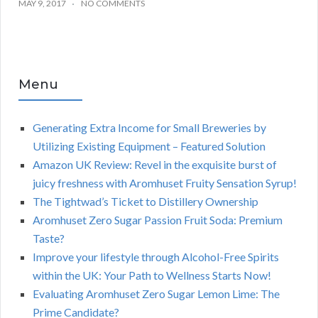
MAY 9, 2017
NO COMMENTS
Menu
Generating Extra Income for Small Breweries by
Utilizing Existing Equipment – Featured Solution
Amazon UK Review: Revel in the exquisite burst of
juicy freshness with Aromhuset Fruity Sensation Syrup!
The Tightwad’s Ticket to Distillery Ownership
Aromhuset Zero Sugar Passion Fruit Soda: Premium
Taste?
Improve your lifestyle through Alcohol-Free Spirits
within the UK: Your Path to Wellness Starts Now!
Evaluating Aromhuset Zero Sugar Lemon Lime: The
Prime Candidate?