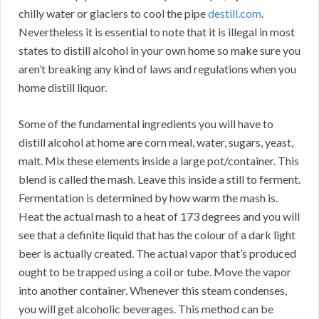
chilly water or glaciers to cool the pipe
destill.com
.
Nevertheless it is essential to note that it is illegal in most
states to distill alcohol in your own home so make sure you
aren’t breaking any kind of laws and regulations when you
home distill liquor.
Some of the fundamental ingredients you will have to
distill alcohol at home are corn meal, water, sugars, yeast,
malt. Mix these elements inside a large pot/container. This
blend is called the mash. Leave this inside a still to ferment.
Fermentation is determined by how warm the mash is.
Heat the actual mash to a heat of 173 degrees and you will
see that a definite liquid that has the colour of a dark light
beer is actually created. The actual vapor that’s produced
ought to be trapped using a coil or tube. Move the vapor
into another container. Whenever this steam condenses,
you will get alcoholic beverages. This method can be