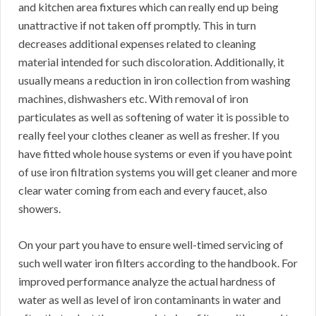
and kitchen area fixtures which can really end up being
unattractive if not taken off promptly. This in turn
decreases additional expenses related to cleaning
material intended for such discoloration. Additionally, it
usually means a reduction in iron collection from washing
machines, dishwashers etc. With removal of iron
particulates as well as softening of water it is possible to
really feel your clothes cleaner as well as fresher. If you
have fitted whole house systems or even if you have point
of use iron filtration systems you will get cleaner and more
clear water coming from each and every faucet, also
showers.
On your part you have to ensure well-timed servicing of
such well water iron filters according to the handbook. For
improved performance analyze the actual hardness of
water as well as level of iron contaminants in water and