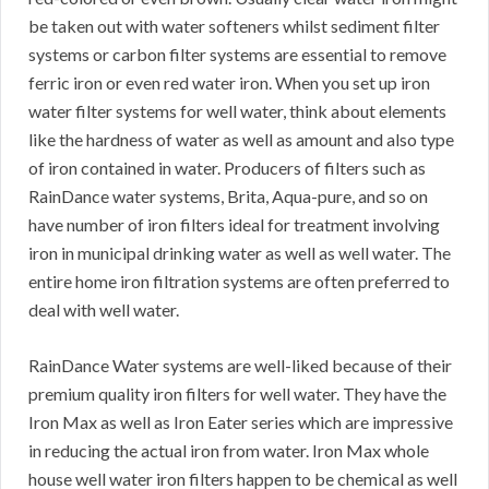
be taken out with water softeners whilst sediment filter
systems or carbon filter systems are essential to remove
ferric iron or even red water iron. When you set up iron
water filter systems for well water, think about elements
like the hardness of water as well as amount and also type
of iron contained in water. Producers of filters such as
RainDance water systems, Brita, Aqua-pure, and so on
have number of iron filters ideal for treatment involving
iron in municipal drinking water as well as well water. The
entire home iron filtration systems are often preferred to
deal with well water.
RainDance Water systems are well-liked because of their
premium quality iron filters for well water. They have the
Iron Max as well as Iron Eater series which are impressive
in reducing the actual iron from water. Iron Max whole
house well water iron filters happen to be chemical as well