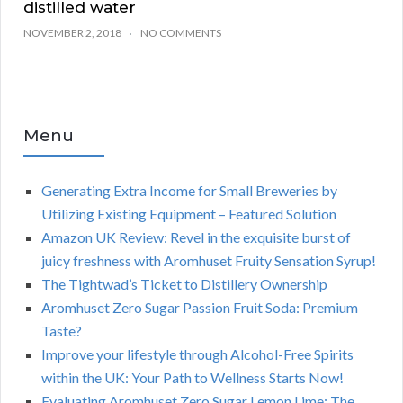
distilled water
NOVEMBER 2, 2018
NO COMMENTS
Menu
Generating Extra Income for Small Breweries by
Utilizing Existing Equipment – Featured Solution
Amazon UK Review: Revel in the exquisite burst of
juicy freshness with Aromhuset Fruity Sensation Syrup!
The Tightwad’s Ticket to Distillery Ownership
Aromhuset Zero Sugar Passion Fruit Soda: Premium
Taste?
Improve your lifestyle through Alcohol-Free Spirits
within the UK: Your Path to Wellness Starts Now!
Evaluating Aromhuset Zero Sugar Lemon Lime: The