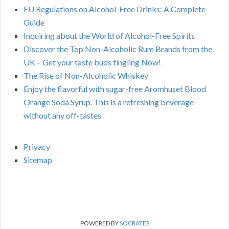
EU Regulations on Alcohol-Free Drinks: A Complete
Guide
Inquiring about the World of Alcohol-Free Spirits
Discover the Top Non-Alcoholic Rum Brands from the
UK – Get your taste buds tingling Now!
The Rise of Non-Alcoholic Whiskey
Enjoy the flavorful with sugar-free Aromhuset Blood
Orange Soda Syrup. This is a refreshing beverage
without any off-tastes
Privacy
Sitemap
POWERED BY
SOCRATES