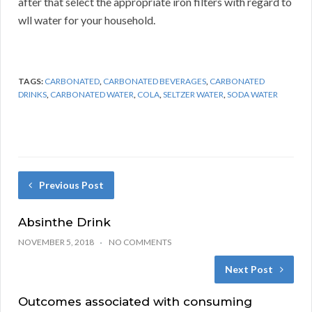
after that select the appropriate iron filters with regard to
wll water for your household.
TAGS:
CARBONATED
,
CARBONATED BEVERAGES
,
CARBONATED
DRINKS
,
CARBONATED WATER
,
COLA
,
SELTZER WATER
,
SODA WATER
Previous Post
Absinthe Drink
NOVEMBER 5, 2018
NO COMMENTS
Next Post
Outcomes associated with consuming