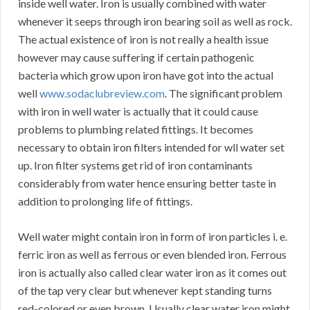
inside well water. Iron is usually combined with water
whenever it seeps through iron bearing soil as well as rock.
The actual existence of iron is not really a health issue
however may cause suffering if certain pathogenic
bacteria which grow upon iron have got into the actual
well
www.sodaclubreview.com
. The significant problem
with iron in well water is actually that it could cause
problems to plumbing related fittings. It becomes
necessary to obtain iron filters intended for wll water set
up. Iron filter systems get rid of iron contaminants
considerably from water hence ensuring better taste in
addition to prolonging life of fittings.
Well water might contain iron in form of iron particles i. e.
ferric iron as well as ferrous or even blended iron. Ferrous
iron is actually also called clear water iron as it comes out
of the tap very clear but whenever kept standing turns
red-colored or even brown. Usually clear water iron might