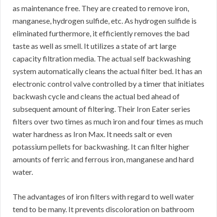
as maintenance free. They are created to remove iron,
manganese, hydrogen sulfide, etc. As hydrogen sulfide is
eliminated furthermore, it efficiently removes the bad
taste as well as smell. It utilizes a state of art large
capacity filtration media. The actual self backwashing
system automatically cleans the actual filter bed. It has an
electronic control valve controlled by a timer that initiates
backwash cycle and cleans the actual bed ahead of
subsequent amount of filtering. Their Iron Eater series
filters over two times as much iron and four times as much
water hardness as Iron Max. It needs salt or even
potassium pellets for backwashing. It can filter higher
amounts of ferric and ferrous iron, manganese and hard
water.
The advantages of iron filters with regard to well water
tend to be many. It prevents discoloration on bathroom