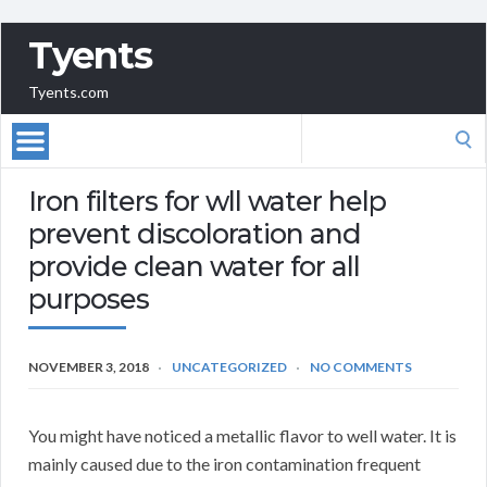
Tyents
Tyents.com
Search
for:
Iron filters for wll water help
prevent discoloration and
provide clean water for all
purposes
NOVEMBER 3, 2018
UNCATEGORIZED
NO COMMENTS
You might have noticed a metallic flavor to well water. It is
mainly caused due to the iron contamination frequent