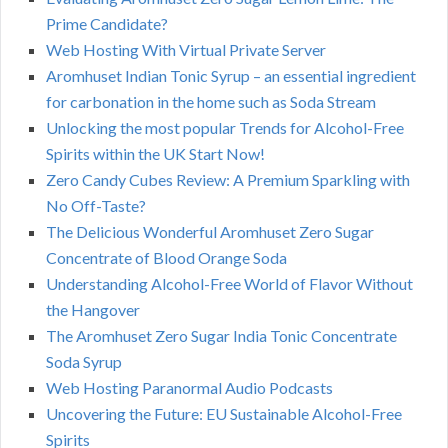
Prime Candidate?
Web Hosting With Virtual Private Server
Aromhuset Indian Tonic Syrup – an essential ingredient
for carbonation in the home such as Soda Stream
Unlocking the most popular Trends for Alcohol-Free
Spirits within the UK Start Now!
Zero Candy Cubes Review: A Premium Sparkling with
No Off-Taste?
The Delicious Wonderful Aromhuset Zero Sugar
Concentrate of Blood Orange Soda
Understanding Alcohol-Free World of Flavor Without
the Hangover
The Aromhuset Zero Sugar India Tonic Concentrate
Soda Syrup
Web Hosting Paranormal Audio Podcasts
Uncovering the Future: EU Sustainable Alcohol-Free
Spirits