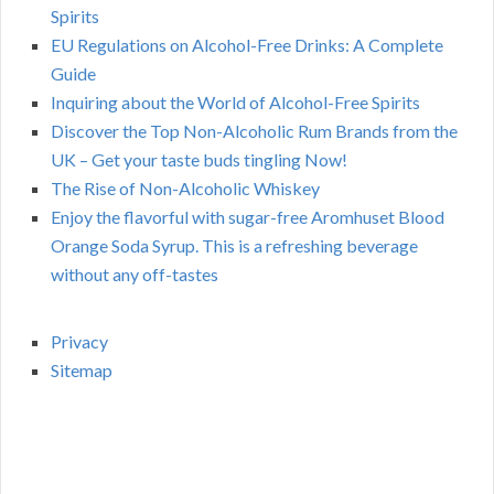
Spirits
EU Regulations on Alcohol-Free Drinks: A Complete
Guide
Inquiring about the World of Alcohol-Free Spirits
Discover the Top Non-Alcoholic Rum Brands from the
UK – Get your taste buds tingling Now!
The Rise of Non-Alcoholic Whiskey
Enjoy the flavorful with sugar-free Aromhuset Blood
Orange Soda Syrup. This is a refreshing beverage
without any off-tastes
Privacy
Sitemap