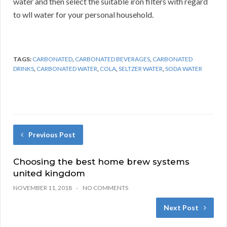
water and then select the suitable iron filters with regard
to wll water for your personal household.
TAGS:
CARBONATED
,
CARBONATED BEVERAGES
,
CARBONATED
DRINKS
,
CARBONATED WATER
,
COLA
,
SELTZER WATER
,
SODA WATER
Previous Post
Choosing the best home brew systems
united kingdom
NOVEMBER 11, 2018
NO COMMENTS
Next Post