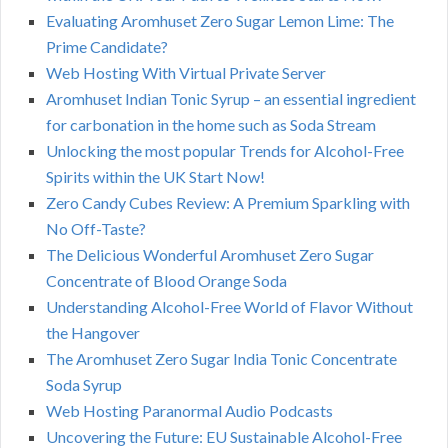
Evaluating Aromhuset Zero Sugar Lemon Lime: The
Prime Candidate?
Web Hosting With Virtual Private Server
Aromhuset Indian Tonic Syrup – an essential ingredient
for carbonation in the home such as Soda Stream
Unlocking the most popular Trends for Alcohol-Free
Spirits within the UK Start Now!
Zero Candy Cubes Review: A Premium Sparkling with
No Off-Taste?
The Delicious Wonderful Aromhuset Zero Sugar
Concentrate of Blood Orange Soda
Understanding Alcohol-Free World of Flavor Without
the Hangover
The Aromhuset Zero Sugar India Tonic Concentrate
Soda Syrup
Web Hosting Paranormal Audio Podcasts
Uncovering the Future: EU Sustainable Alcohol-Free