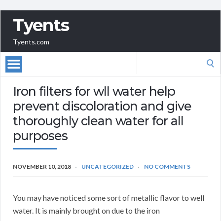
Tyents
Tyents.com
Search
for:
Iron filters for wll water help
prevent discoloration and give
thoroughly clean water for all
purposes
NOVEMBER 10, 2018
UNCATEGORIZED
NO COMMENTS
You may have noticed some sort of metallic flavor to well
water. It is mainly brought on due to the iron