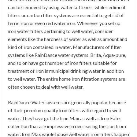
can be removed by using water softeners while sediment
filters or carbon filter systems are essential to get rid of
ferric iron or even red water iron. Whenever you set up
iron water filters pertaining to well water, consider
elements like the hardness of water as well as amount and
kind of iron contained in water. Manufacturers of filter
systems like RainDance water systems, Brita, Aqua-pure,
and so on have got number of iron filters suitable for
treatment of iron in municipal drinking water in addition
to well water. The entire home iron filtration systems are
often chosen to deal with well water.
RainDance Water systems are generally popular because
of their premium quality iron filters with regard to well
water. They have got the Iron Max as well as Iron Eater
collection that are impressive in decreasing the iron from
water. Iron Max whole house well water iron filters happen