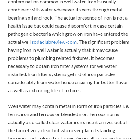
contamination common in well water. Iron is usually
combined with water whenever it seeps through metal
bearing soil and rock. The actual presence of iron is not a
health issue but could cause discomfort in case certain
pathogenic bacteria which grow on iron have entered the
actual well
sodaclubreview-com
. The significant problem
having iron in well water is actually that it may cause
problems to plumbing related fixtures. It becomes
necessary to obtain iron filter systems for wll water
installed. Iron filter systems get rid of iron particles
considerably from water hence ensuring far better flavor
as well as extending life of fixtures.
Well water may contain metal in form of iron particles i. e.
ferric iron and ferrous or blended iron. Ferrous iron is
actually also called clear water iron since it arrives out of
the faucet very clear but whenever placed standing
becomes red-colored or brown. Generally clear water iron