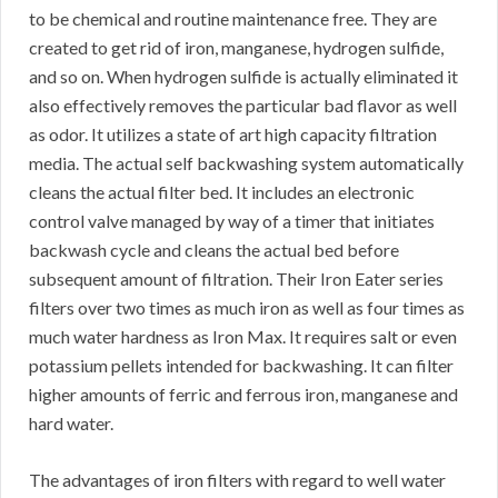
to be chemical and routine maintenance free. They are
created to get rid of iron, manganese, hydrogen sulfide,
and so on. When hydrogen sulfide is actually eliminated it
also effectively removes the particular bad flavor as well
as odor. It utilizes a state of art high capacity filtration
media. The actual self backwashing system automatically
cleans the actual filter bed. It includes an electronic
control valve managed by way of a timer that initiates
backwash cycle and cleans the actual bed before
subsequent amount of filtration. Their Iron Eater series
filters over two times as much iron as well as four times as
much water hardness as Iron Max. It requires salt or even
potassium pellets intended for backwashing. It can filter
higher amounts of ferric and ferrous iron, manganese and
hard water.
The advantages of iron filters with regard to well water