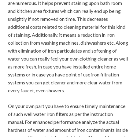
are numerous. It helps prevent staining upon bath room
and kitchen area fixtures which can really end up being
unsightly if not removed on time. This decreases
additional costs related to cleaning material for this kind
of staining. Additionally, it means a reduction in iron
collection from washing machines, dishwashers etc. Along
with elimination of iron particulates and softening of
water you can really feel your own clothing cleaner as well
as more fresh. In case you have installed entire home
systems or in case you have point of use iron filtration
systems you can get cleaner and more clear water from
every faucet, even showers.
On your own part you have to ensure timely maintenance
of such well water iron filters as per the instruction
manual. For enhanced performance analyze the actual
hardness of water and amount of iron contaminants inside