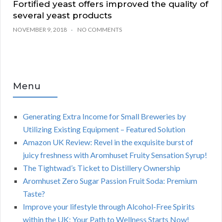
Fortified yeast offers improved the quality of
several yeast products
NOVEMBER 9, 2018
NO COMMENTS
Menu
Generating Extra Income for Small Breweries by
Utilizing Existing Equipment – Featured Solution
Amazon UK Review: Revel in the exquisite burst of
juicy freshness with Aromhuset Fruity Sensation Syrup!
The Tightwad’s Ticket to Distillery Ownership
Aromhuset Zero Sugar Passion Fruit Soda: Premium
Taste?
Improve your lifestyle through Alcohol-Free Spirits
within the UK: Your Path to Wellness Starts Now!