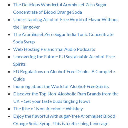
The Delicious Wonderful Aromhuset Zero Sugar
Concentrate of Blood Orange Soda
Understanding Alcohol-Free World of Flavor Without
the Hangover
The Aromhuset Zero Sugar India Tonic Concentrate
Soda Syrup
Web Hosting Paranormal Audio Podcasts
Uncovering the Future: EU Sustainable Alcohol-Free
Spirits
EU Regulations on Alcohol-Free Drinks: A Complete
Guide
Inquiring about the World of Alcohol-Free Spirits
Discover the Top Non-Alcoholic Rum Brands from the
UK – Get your taste buds tingling Now!
The Rise of Non-Alcoholic Whiskey
Enjoy the flavorful with sugar-free Aromhuset Blood
Orange Soda Syrup. This is a refreshing beverage