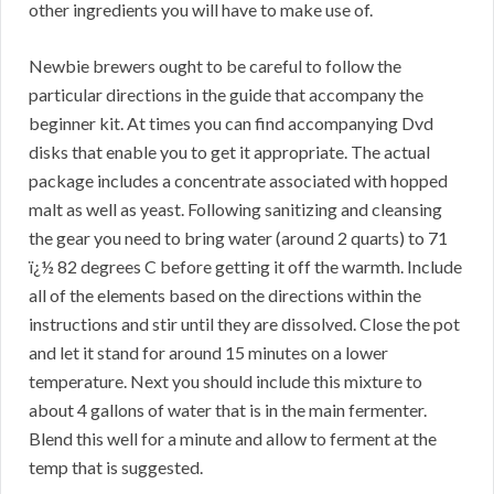
other ingredients you will have to make use of.
Newbie brewers ought to be careful to follow the
particular directions in the guide that accompany the
beginner kit. At times you can find accompanying Dvd
disks that enable you to get it appropriate. The actual
package includes a concentrate associated with hopped
malt as well as yeast. Following sanitizing and cleansing
the gear you need to bring water (around 2 quarts) to 71
ï¿½ 82 degrees C before getting it off the warmth. Include
all of the elements based on the directions within the
instructions and stir until they are dissolved. Close the pot
and let it stand for around 15 minutes on a lower
temperature. Next you should include this mixture to
about 4 gallons of water that is in the main fermenter.
Blend this well for a minute and allow to ferment at the
temp that is suggested.