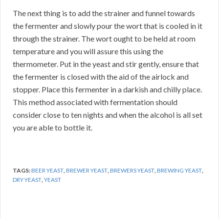
The next thing is to add the strainer and funnel towards
the fermenter and slowly pour the wort that is cooled in it
through the strainer. The wort ought to be held at room
temperature and you will assure this using the
thermometer. Put in the yeast and stir gently, ensure that
the fermenter is closed with the aid of the airlock and
stopper. Place this fermenter in a darkish and chilly place.
This method associated with fermentation should
consider close to ten nights and when the alcohol is all set
you are able to bottle it.
TAGS:
BEER YEAST
,
BREWER YEAST
,
BREWERS YEAST
,
BREWING YEAST
,
DRY YEAST
,
YEAST