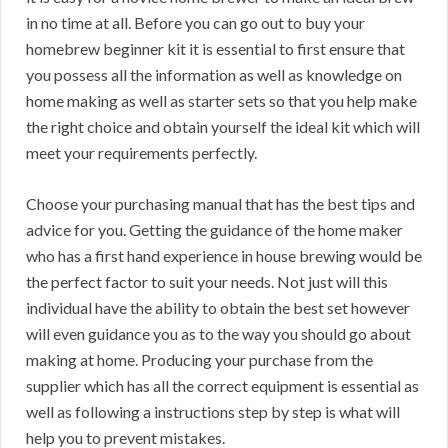
in no time at all. Before you can go out to buy your
homebrew beginner kit it is essential to first ensure that
you possess all the information as well as knowledge on
home making as well as starter sets so that you help make
the right choice and obtain yourself the ideal kit which will
meet your requirements perfectly.
Choose your purchasing manual that has the best tips and
advice for you. Getting the guidance of the home maker
who has a first hand experience in house brewing would be
the perfect factor to suit your needs. Not just will this
individual have the ability to obtain the best set however
will even guidance you as to the way you should go about
making at home. Producing your purchase from the
supplier which has all the correct equipment is essential as
well as following a instructions step by step is what will
help you to prevent mistakes.