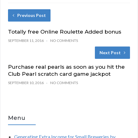
Previous Post
Totally free Online Roulette Added bonus
SEPTEMBER 11, 2016
NO COMMENTS
Next Post
Purchase real pearls as soon as you hit the
Club Pearl scratch card game jackpot
SEPTEMBER 10, 2016
NO COMMENTS
Menu
Generating Extra Income for Small Breweries by