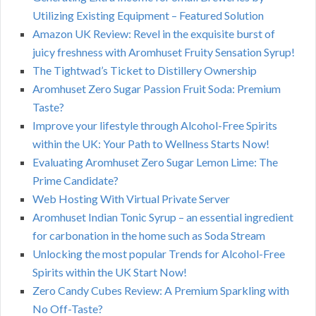
Utilizing Existing Equipment – Featured Solution
Amazon UK Review: Revel in the exquisite burst of
juicy freshness with Aromhuset Fruity Sensation Syrup!
The Tightwad’s Ticket to Distillery Ownership
Aromhuset Zero Sugar Passion Fruit Soda: Premium
Taste?
Improve your lifestyle through Alcohol-Free Spirits
within the UK: Your Path to Wellness Starts Now!
Evaluating Aromhuset Zero Sugar Lemon Lime: The
Prime Candidate?
Web Hosting With Virtual Private Server
Aromhuset Indian Tonic Syrup – an essential ingredient
for carbonation in the home such as Soda Stream
Unlocking the most popular Trends for Alcohol-Free
Spirits within the UK Start Now!
Zero Candy Cubes Review: A Premium Sparkling with
No Off-Taste?