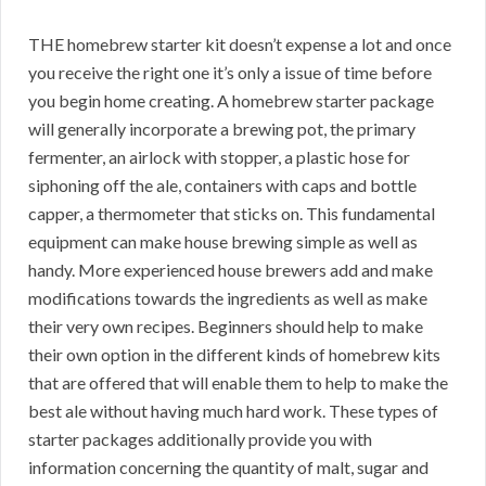
THE homebrew starter kit doesn’t expense a lot and once
you receive the right one it’s only a issue of time before
you begin home creating. A homebrew starter package
will generally incorporate a brewing pot, the primary
fermenter, an airlock with stopper, a plastic hose for
siphoning off the ale, containers with caps and bottle
capper, a thermometer that sticks on. This fundamental
equipment can make house brewing simple as well as
handy. More experienced house brewers add and make
modifications towards the ingredients as well as make
their very own recipes. Beginners should help to make
their own option in the different kinds of homebrew kits
that are offered that will enable them to help to make the
best ale without having much hard work. These types of
starter packages additionally provide you with
information concerning the quantity of malt, sugar and