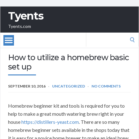
Tyents
Tyents.com
Search
for:
How to utilize a homebrew basic
set up
SEPTEMBER 10, 2016
UNCATEGORIZED
NO COMMENTS
Homebrew beginner kit and tools is required for you to
help to make a great mouth watering brew right in your
house
https://distillers-yeast.com
. There are so many
homebrew beginner sets available in the shops today that
it is easy for a novice home brewer to make an ideal brew