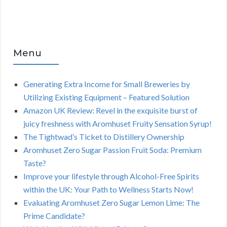
Menu
Generating Extra Income for Small Breweries by
Utilizing Existing Equipment – Featured Solution
Amazon UK Review: Revel in the exquisite burst of
juicy freshness with Aromhuset Fruity Sensation Syrup!
The Tightwad’s Ticket to Distillery Ownership
Aromhuset Zero Sugar Passion Fruit Soda: Premium
Taste?
Improve your lifestyle through Alcohol-Free Spirits
within the UK: Your Path to Wellness Starts Now!
Evaluating Aromhuset Zero Sugar Lemon Lime: The
Prime Candidate?