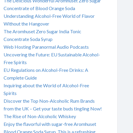
The Delicious Wonderful Aromhuset Zero Sugar
Concentrate of Blood Orange Soda
Understanding Alcohol-Free World of Flavor
Without the Hangover
The Aromhuset Zero Sugar India Tonic
Concentrate Soda Syrup
Web Hosting Paranormal Audio Podcasts
Uncovering the Future: EU Sustainable Alcohol-
Free Spirits
EU Regulations on Alcohol-Free Drinks: A
Complete Guide
Inquiring about the World of Alcohol-Free
Spirits
Discover the Top Non-Alcoholic Rum Brands
from the UK – Get your taste buds tingling Now!
The Rise of Non-Alcoholic Whiskey
Enjoy the flavorful with sugar-free Aromhuset
Blood Orange Soda Syrup. This is a refreshing