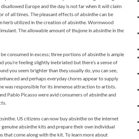
 disallowed Europe and the day is not far when it will claim
uor of all times. The pleasant effects of absinthe can be
in herb utilized in the creation of absinthe. Wormwood
stimulant. The allowable amount of thujone in absinthe in the
t be consumed in excess; three portions of absinthe is ample
nd you’re feeling slightly inebriated but there’s a sense of
und you seem brighter than they usually do, you can see,
is enhanced and perhaps everyday chores appear to supply
e was responsible for its immense attraction to artists.
 and Pablo Picasso were avid consumers of absinthe and
cts.
bsinthe. US citizens can now buy absinthe on the internet
genuine absinthe kits and prepare their own individual
ns that come along with the kit. To learn more about