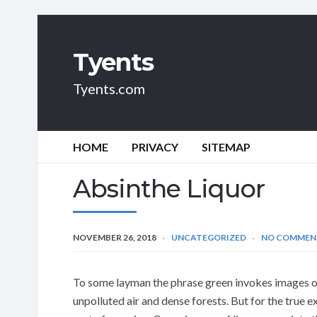
Tyents
Tyents.com
HOME
PRIVACY
SITEMAP
Absinthe Liquor
NOVEMBER 26, 2018
UNCATEGORIZED
NO COMMEN
To some layman the phrase green invokes images o
unpolluted air and dense forests. But for the true e