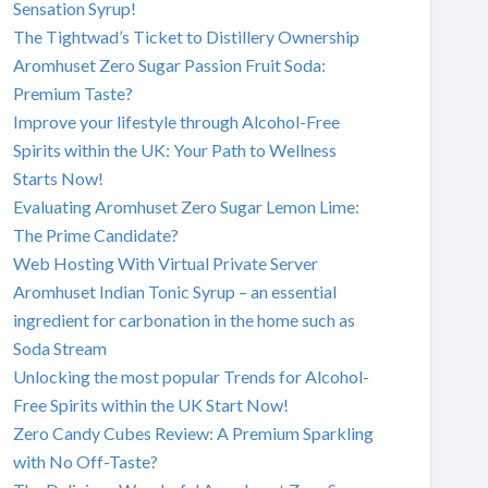
Sensation Syrup!
The Tightwad’s Ticket to Distillery Ownership
Aromhuset Zero Sugar Passion Fruit Soda:
Premium Taste?
Improve your lifestyle through Alcohol-Free
Spirits within the UK: Your Path to Wellness
Starts Now!
Evaluating Aromhuset Zero Sugar Lemon Lime:
The Prime Candidate?
Web Hosting With Virtual Private Server
Aromhuset Indian Tonic Syrup – an essential
ingredient for carbonation in the home such as
Soda Stream
Unlocking the most popular Trends for Alcohol-
Free Spirits within the UK Start Now!
Zero Candy Cubes Review: A Premium Sparkling
with No Off-Taste?