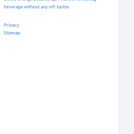
beverage without any off-tastes
Privacy
Sitemap