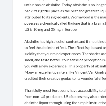
unfair ban on absinthe. Today, absinthe is no longer
back its rightful place as the best and greatest liq
attributed to its ingredients. Wormwood is the ma
posesses a chemical called thujone that is a brain 
US is 10 mg and 35 mg in Europe.
Absinthe has high alcohol content and it should no
to feel the absinthe effect. The effect is pleasant a
lucidity that your mind experiences. The shades aro
smell, and taste better. Your sense of perception 
you with a new experience. This property of absinth
Many an excellent painters like Vincent Van Gogh
credited their creative genius to its wonderful effe
Thankfully, most Europeans have accessibility to a
from non-US producers. US citizens may also order 
absinthe liquor through using the simple instructio