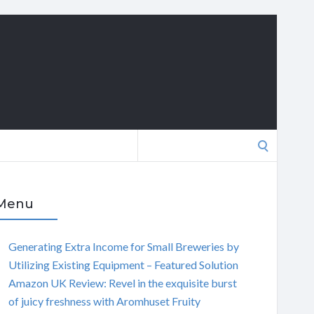
Search
for:
Menu
Generating Extra Income for Small Breweries by
Utilizing Existing Equipment – Featured Solution
Amazon UK Review: Revel in the exquisite burst
of juicy freshness with Aromhuset Fruity