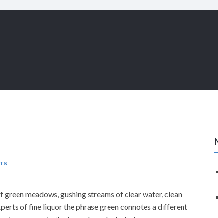
TS
f green meadows, gushing streams of clear water, clean
xperts of fine liquor the phrase green connotes a different