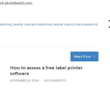
isit absinthekit.com.
BSINTHE
,
WHERE CAN I BUY ABSINTHE
,
WHERE CAN YOU BUY ABSINTHE
Next Post
How to assess a free label printer
software
NOVEMBER 26, 2018
NO COMMENTS