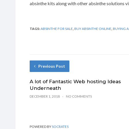
absinthe kits along with other absinthe solutions v
TAGS:
ABSINTHE FOR SALE
,
BUY ABSINTHE ONLINE
,
BUYING A
Previous Post
A lot of Fantastic Web hosting Ideas
Underneath
DECEMBER 1, 2018
NO COMMENTS
POWERED BY
SOCRATES