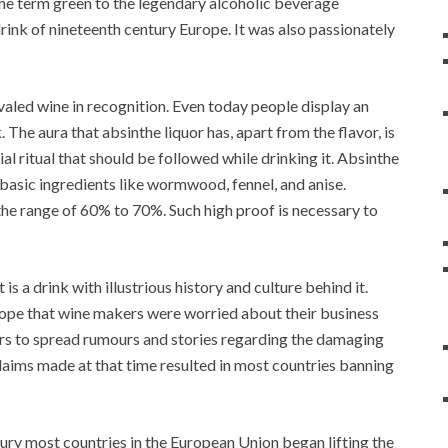
the term green to the legendary alcoholic beverage
rink of nineteenth century Europe. It was also passionately
ivaled wine in recognition. Even today people display an
 The aura that absinthe liquor has, apart from the flavor, is
ial ritual that should be followed while drinking it. Absinthe
 basic ingredients like wormwood, fennel, and anise.
 the range of 60% to 70%. Such high proof is necessary to
is a drink with illustrious history and culture behind it.
ope that wine makers were worried about their business
rs to spread rumours and stories regarding the damaging
claims made at that time resulted in most countries banning
ury most countries in the European Union began lifting the