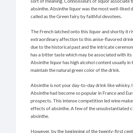
sort of meaning. Connoisseurs of liquor associate 
absinthe. Absinthe liquor was the most well-liked d
called as the Green fairy by faithful devotees.
The French latched onto this liquor and shortly it r
extraordinary affection to this anise-flavored drink.
due to the historical past and the intricate ceremon
has a bitter taste which may be associated with its
Absinthe liquor has high alcohol content usually in
maintain the natural green color of the drink.
Absinthe is not your day-to-day drink like whisky. It 
Absinthe had become so popular in France and Eur
prospects. This intense competition led wine make
effects of absinthe. A few of the unsubstantiated 
absinthe.
However, by the beginning of the twenty-first cent